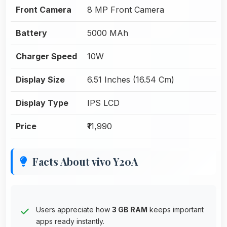
Front Camera
8 MP Front Camera
Battery
5000 MAh
Charger Speed
10W
Display Size
6.51 Inches (16.54 Cm)
Display Type
IPS LCD
Price
₹11,990
Facts About vivo Y20A
Users appreciate how
3 GB RAM
keeps important
apps ready instantly.