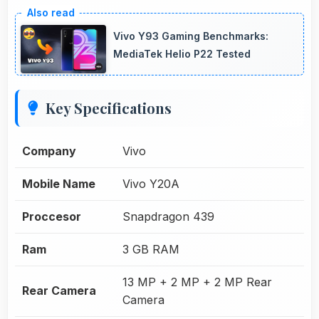
Vivo Y93 Gaming Benchmarks:
MediaTek Helio P22 Tested
Key Specifications
Company
Vivo
Mobile Name
Vivo Y20A
Proccesor
Snapdragon 439
Ram
3 GB RAM
13 MP + 2 MP + 2 MP Rear
Rear Camera
Camera