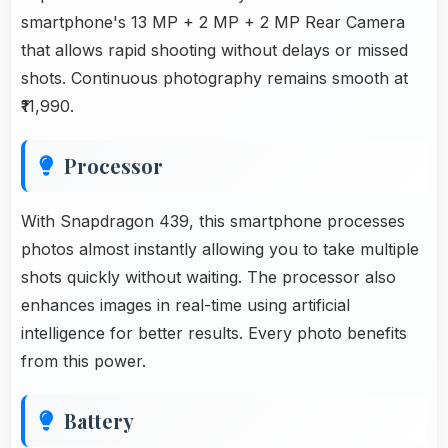
smartphone's 13 MP + 2 MP + 2 MP Rear Camera
that allows rapid shooting without delays or missed
shots. Continuous photography remains smooth at
₹11,990.
Processor
With Snapdragon 439, this smartphone processes
photos almost instantly allowing you to take multiple
shots quickly without waiting. The processor also
enhances images in real-time using artificial
intelligence for better results. Every photo benefits
from this power.
Battery