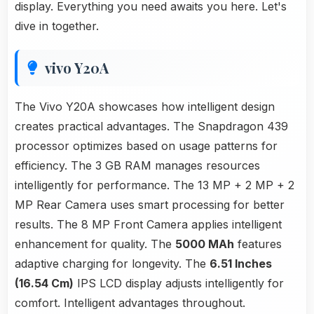
display. Everything you need awaits you here. Let's
dive in together.
vivo Y20A
The Vivo Y20A showcases how intelligent design
creates practical advantages. The Snapdragon 439
processor optimizes based on usage patterns for
efficiency. The 3 GB RAM manages resources
intelligently for performance. The 13 MP + 2 MP + 2
MP Rear Camera uses smart processing for better
results. The 8 MP Front Camera applies intelligent
enhancement for quality. The
5000 MAh
features
adaptive charging for longevity. The
6.51 Inches
(16.54 Cm)
IPS LCD display adjusts intelligently for
comfort. Intelligent advantages throughout.