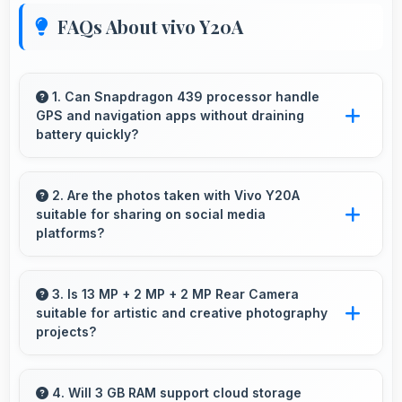
FAQs About vivo Y20A
1. Can Snapdragon 439 processor handle
GPS and navigation apps without draining
battery quickly?
Yes, Snapdragon 439 manages GPS efficiently
with low power consumption that preserves
2. Are the photos taken with Vivo Y20A
suitable for sharing on social media
battery during navigation.
platforms?
Yes, Vivo Y20A captures photos with quality
suitable for social media sharing that friends
3. Is 13 MP + 2 MP + 2 MP Rear Camera
suitable for artistic and creative photography
and followers appreciate.
projects?
Yes, 13 MP + 2 MP + 2 MP Rear Camera
enables creative photography with modes and
4. Will 3 GB RAM support cloud storage