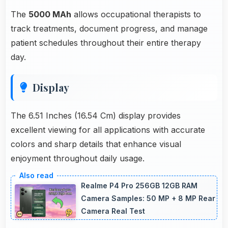
The
5000 MAh
allows occupational therapists to
track treatments, document progress, and manage
patient schedules throughout their entire therapy
day.
Display
The 6.51 Inches (16.54 Cm) display provides
excellent viewing for all applications with accurate
colors and sharp details that enhance visual
enjoyment throughout daily usage.
Realme P4 Pro 256GB 12GB RAM
Camera Samples: 50 MP + 8 MP Rear
Camera Real Test