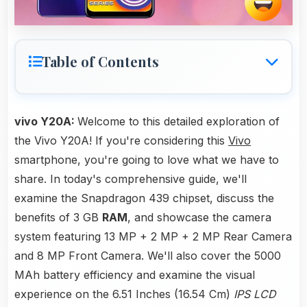
Table of Contents
vivo Y20A:
Welcome to this detailed exploration of
the Vivo Y20A! If you're considering this
Vivo
smartphone, you're going to love what we have to
share. In today's comprehensive guide, we'll
examine the Snapdragon 439 chipset, discuss the
benefits of 3 GB
RAM
, and showcase the camera
system featuring 13 MP + 2 MP + 2 MP Rear Camera
and 8 MP Front Camera. We'll also cover the 5000
MAh battery efficiency and examine the visual
experience on the 6.51 Inches (16.54 Cm)
IPS LCD