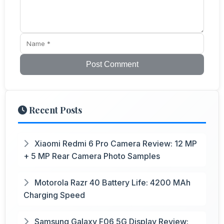
Post Comment
Recent Posts
Xiaomi Redmi 6 Pro Camera Review: 12 MP
+ 5 MP Rear Camera Photo Samples
Motorola Razr 40 Battery Life: 4200 MAh
Charging Speed
Samsung Galaxy F06 5G Display Review: