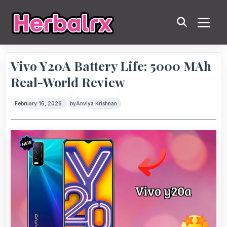
Vivo Y20A Battery Life: 5000 MAh
Real-World Review
February 16, 2026
by
Anviya Krishnan