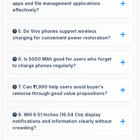
apps and file management applications
features for artistic expression.
effectively?
Yes, 3 GB RAM enables cloud apps to sync
files smoothly without memory constraints
5. Do Vivo phones support wireless
charging for convenient power restoration?
efficiently.
Many Vivo phones support wireless charging
technology that allows convenient battery
6. Is 5000 MAh good for users who forget
to charge phones regularly?
power restoration without cables.
Yes, 5000 MAh provides forgiving capacity
accommodating users who occasionally forget
7. Can ₹11,990 help users avoid buyer's
remorse through good value propositions?
to charge nightly.
Yes, ₹11,990 reduces remorse by delivering
value that exceeds cost expectations
8. Will 6.51 Inches (16.54 Cm) display
notifications and information clearly without
meaningfully.
crowding?