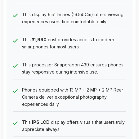
This display 6.51 Inches (16.54 Cm) offers viewing
experiences users find comfortable daily.
This
₹11,990
cost provides access to modern
smartphones for most users.
This processor Snapdragon 439 ensures phones
stay responsive during intensive use.
Phones equipped with 13 MP + 2 MP + 2 MP Rear
Camera deliver exceptional photography
experiences daily.
This
IPS LCD
display offers visuals that users truly
appreciate always.