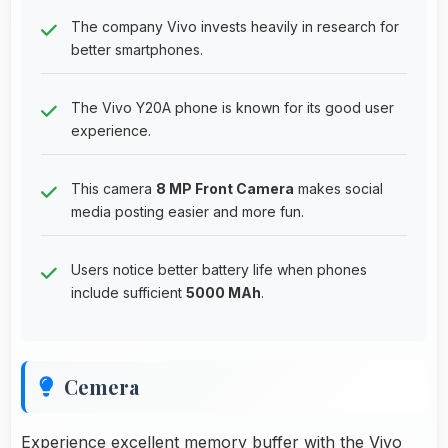
The company Vivo invests heavily in research for
better smartphones.
The Vivo Y20A phone is known for its good user
experience.
This camera
8 MP Front Camera
makes social
media posting easier and more fun.
Users notice better battery life when phones
include sufficient
5000 MAh
.
Cemera
Experience excellent memory buffer with the Vivo