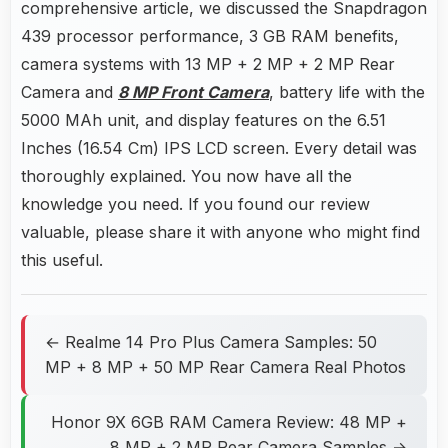
comprehensive article, we discussed the Snapdragon
439 processor performance, 3 GB RAM benefits,
camera systems with 13 MP + 2 MP + 2 MP Rear
Camera and
8 MP Front Camera
, battery life with the
5000 MAh unit, and display features on the 6.51
Inches (16.54 Cm) IPS LCD screen. Every detail was
thoroughly explained. You now have all the
knowledge you need. If you found our review
valuable, please share it with anyone who might find
this useful.
← Realme 14 Pro Plus Camera Samples: 50
MP + 8 MP + 50 MP Rear Camera Real Photos
Honor 9X 6GB RAM Camera Review: 48 MP +
8 MP + 2 MP Rear Camera Samples →