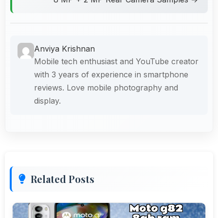
Anviya Krishnan
Mobile tech enthusiast and YouTube creator
with 3 years of experience in smartphone
reviews. Love mobile photography and
display.
Related Posts