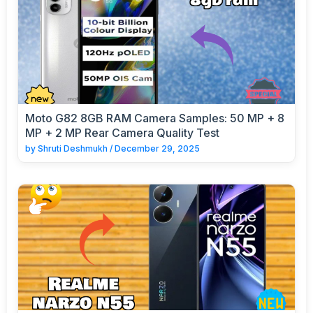
Moto G82 8GB RAM Camera Samples: 50 MP + 8
MP + 2 MP Rear Camera Quality Test
by
Shruti Deshmukh
/
December 29, 2025