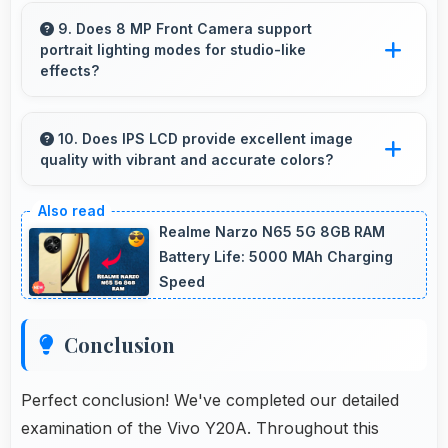
Yes, 6.51 Inches (16.54 Cm) presents
notifications clearly without feeling cramped or
9. Does 8 MP Front Camera support
portrait lighting modes for studio-like
overcrowded.
effects?
Yes, 8 MP Front Camera includes portrait
lighting creating professional studio effects
10. Does IPS LCD provide excellent image
quality with vibrant and accurate colors?
automatically.
Yes, IPS LCD delivers superior color
reproduction creating vivid and true-to-life
Realme Narzo N65 5G 8GB RAM
visuals.
Battery Life: 5000 MAh Charging
Speed
Conclusion
Perfect conclusion! We've completed our detailed
examination of the Vivo Y20A. Throughout this