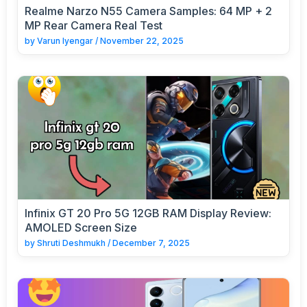
Realme Narzo N55 Camera Samples: 64 MP + 2
MP Rear Camera Real Test
by
Varun Iyengar
/
November 22, 2025
Infinix GT 20 Pro 5G 12GB RAM Display Review:
AMOLED Screen Size
by
Shruti Deshmukh
/
December 7, 2025