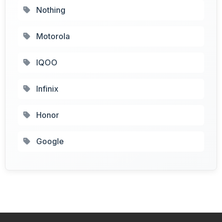
Nothing
Motorola
IQOO
Infinix
Honor
Google