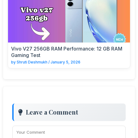
Vivo V27 256GB RAM Performance: 12 GB RAM
Gaming Test
by
Shruti Deshmukh
/
January 5, 2026
Leave a Comment