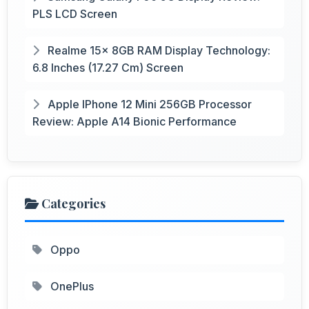
PLS LCD Screen
Realme 15x 8GB RAM Display Technology:
6.8 Inches (17.27 Cm) Screen
Apple IPhone 12 Mini 256GB Processor
Review: Apple A14 Bionic Performance
Categories
Oppo
OnePlus