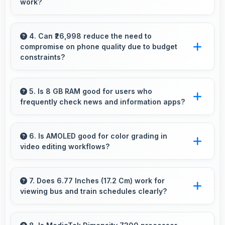
work?
Yes, 5500 MAh efficiently powers offline
activities preserving battery for productive
4. Can ₹26,998 reduce the need to
compromise on phone quality due to budget
work.
constraints?
Yes, ₹26,998 eliminates compromises by
providing quality smartphones that meet
5. Is 8 GB RAM good for users who
frequently check news and information apps?
various needs.
Yes, 8 GB RAM suits news readers by keeping
content apps ready for quick access always.
6. Is AMOLED good for color grading in
video editing workflows?
Yes, AMOLED offers color accuracy
supporting professional video color grading
7. Does 6.77 Inches (17.2 Cm) work for
viewing bus and train schedules clearly?
and editing.
Yes, 6.77 Inches (17.2 Cm) displays schedules