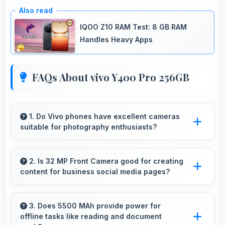
IQOO Z10 RAM Test: 8 GB RAM
Handles Heavy Apps
FAQs About vivo Y400 Pro 256GB
1. Do Vivo phones have excellent cameras
suitable for photography enthusiasts?
Yes, Vivo phones feature advanced camera
systems with multiple lenses and settings that
2. Is 32 MP Front Camera good for creating
content for business social media pages?
photography enthusiasts appreciate.
Yes, 32 MP Front Camera produces
professional-looking content suitable for
3. Does 5500 MAh provide power for
offline tasks like reading and document
business social media.