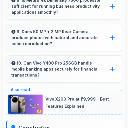
clearly making public transit information easily
8. Is MediaTek Dimensity 7300 processor
sufficient for running business productivity
readable.
applications smoothly?
Yes, MediaTek Dimensity 7300 handles
productivity apps smoothly providing reliable
9. Does 50 MP + 2 MP Rear Camera
produce photos with natural and accurate
performance for business tasks effectively.
color reproduction?
Yes, 50 MP + 2 MP Rear Camera reproduces
colors accurately creating natural-looking
10. Can Vivo Y400 Pro 256GB handle
mobile banking apps securely for financial
photos that viewers find appealing.
transactions?
Yes, Vivo Y400 Pro 256GB provides secure
platforms that support banking apps safely for
Vivo X200 Pro at ₹79,999 - Best
financial transactions and payments.
Features Explained
Conclusion