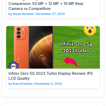
Comparison: 50 MP + 12 MP + 10 MP Rear
Camera vs Competition
by
Avyan Nambiar
/
November 27, 2025
Infinix Zero 5G 2023 Turbo Display Review: IPS
LCD Quality
by
Kiara Krishnan
/
December 9, 2025