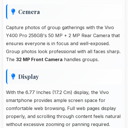
Cemera
Capture photos of group gatherings with the Vivo
Y400 Pro 256GB's 50 MP + 2 MP Rear Camera that
ensures everyone is in focus and well-exposed.
Group photos look professional with all faces sharp.
The
32 MP Front Camera
handles groups.
Display
With the 6.77 Inches (17.2 Cm) display, the Vivo
smartphone provides ample screen space for
comfortable web browsing. Full web pages display
properly, and scrolling through content feels natural
without excessive zooming or panning required.