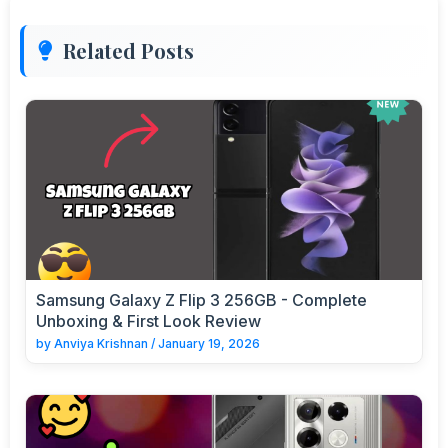
Related Posts
Samsung Galaxy Z Flip 3 256GB - Complete
Unboxing & First Look Review
by
Anviya Krishnan
/
January 19, 2026