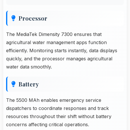
Processor
The MediaTek Dimensity 7300 ensures that
agricultural water management apps function
efficiently. Monitoring starts instantly, data displays
quickly, and the processor manages agricultural
water data smoothly.
Battery
The 5500 MAh enables emergency service
dispatchers to coordinate responses and track
resources throughout their shift without battery
concerns affecting critical operations.