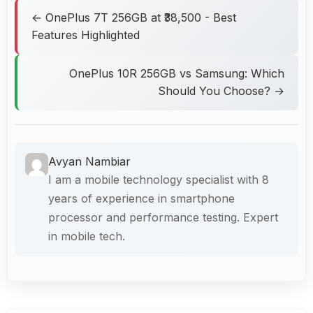
← OnePlus 7T 256GB at ₹38,500 - Best
Features Highlighted
OnePlus 10R 256GB vs Samsung: Which
Should You Choose? →
Avyan Nambiar
I am a mobile technology specialist with 8
years of experience in smartphone
processor and performance testing. Expert
in mobile tech.