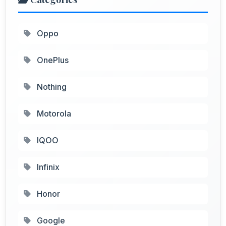
Oppo
OnePlus
Nothing
Motorola
IQOO
Infinix
Honor
Google