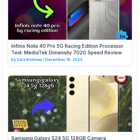
Infinix Note 40 Pro 5G Racing Edition Processor
Test: MediaTek Dimensity 7020 Speed Review
by
Zara Krishnan
/
December 16, 2025
Samsung Galaxy S24 5G 128GB Camera