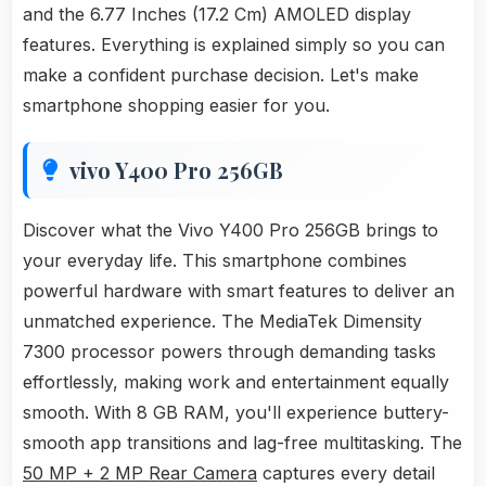
and the 6.77 Inches (17.2 Cm) AMOLED display
features. Everything is explained simply so you can
make a confident purchase decision. Let's make
smartphone shopping easier for you.
vivo Y400 Pro 256GB
Discover what the Vivo Y400 Pro 256GB brings to
your everyday life. This smartphone combines
powerful hardware with smart features to deliver an
unmatched experience. The MediaTek Dimensity
7300 processor powers through demanding tasks
effortlessly, making work and entertainment equally
smooth. With 8 GB RAM, you'll experience buttery-
smooth app transitions and lag-free multitasking. The
50 MP + 2 MP Rear Camera
captures every detail