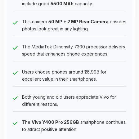
include good
5500 MAh
capacity.
This camera
50 MP + 2 MP Rear Camera
ensures
photos look great in any lighting.
The MediaTek Dimensity 7300 processor delivers
speed that enhances phone experiences.
Users choose phones around ₹26,998 for
excellent value in their smartphones.
Both young and old users appreciate Vivo for
different reasons.
The
Vivo Y400 Pro 256GB
smartphone continues
to attract positive attention.