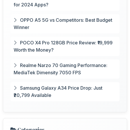
for 2024 Apps?
OPPO A5 5G vs Competitors: Best Budget
Winner
POCO X4 Pro 128GB Price Review: ₹19,999
Worth the Money?
Realme Narzo 70 Gaming Performance:
MediaTek Dimensity 7050 FPS
Samsung Galaxy A34 Price Drop: Just
₹20,799 Available
Categories