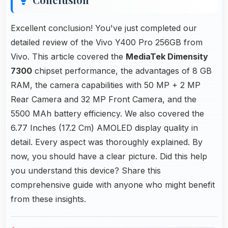
Excellent conclusion! You've just completed our
detailed review of the Vivo Y400 Pro 256GB from
Vivo. This article covered the
MediaTek Dimensity
7300
chipset performance, the advantages of 8 GB
RAM, the camera capabilities with 50 MP + 2 MP
Rear Camera and 32 MP Front Camera, and the
5500 MAh battery efficiency. We also covered the
6.77 Inches (17.2 Cm) AMOLED display quality in
detail. Every aspect was thoroughly explained. By
now, you should have a clear picture. Did this help
you understand this device? Share this
comprehensive guide with anyone who might benefit
from these insights.