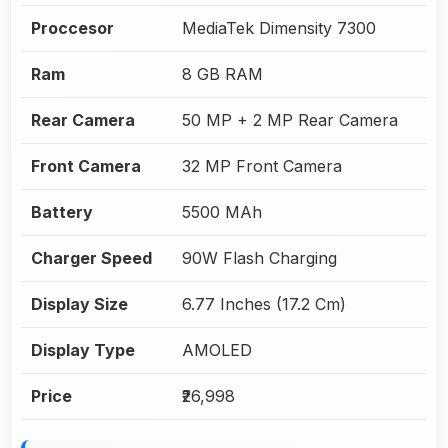
Proccesor
MediaTek Dimensity 7300
Ram
8 GB RAM
Rear Camera
50 MP + 2 MP Rear Camera
Front Camera
32 MP Front Camera
Battery
5500 MAh
Charger Speed
90W Flash Charging
Display Size
6.77 Inches (17.2 Cm)
Display Type
AMOLED
Price
₹26,998