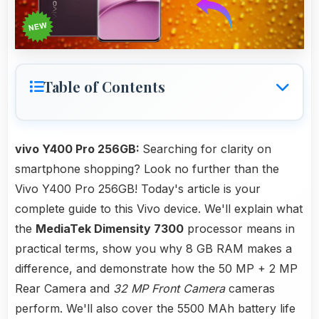
Table of Contents
vivo Y400 Pro 256GB:
Searching for clarity on
smartphone shopping? Look no further than the
Vivo Y400 Pro 256GB! Today's article is your
complete guide to this Vivo device. We'll explain what
the
MediaTek Dimensity 7300
processor means in
practical terms, show you why 8 GB RAM makes a
difference, and demonstrate how the 50 MP + 2 MP
Rear Camera and
32 MP Front Camera
cameras
perform. We'll also cover the 5500 MAh battery life