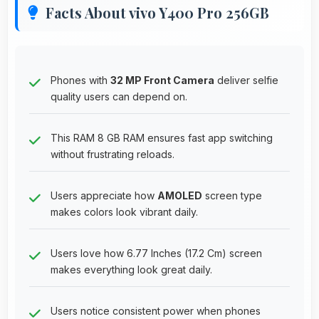
Facts About vivo Y400 Pro 256GB
Phones with
32 MP Front Camera
deliver selfie
quality users can depend on.
This RAM 8 GB RAM ensures fast app switching
without frustrating reloads.
Users appreciate how
AMOLED
screen type
makes colors look vibrant daily.
Users love how 6.77 Inches (17.2 Cm) screen
makes everything look great daily.
Users notice consistent power when phones