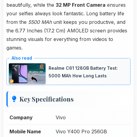
beautifully, while the
32 MP Front Camera
ensures
your selfies always look fantastic. Long battery life
from the
5500 MAh
unit keeps you productive, and
the 6.77 Inches (17.2 Cm) AMOLED screen provides
stunning visuals for everything from videos to
games.
Realme C61 128GB Battery Test:
5000 MAh How Long Lasts
Key Specifications
Company
Vivo
Mobile Name
Vivo Y400 Pro 256GB