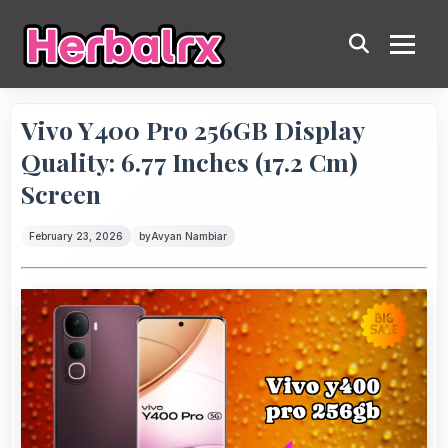
Vivo Y400 Pro 256GB Display
Quality: 6.77 Inches (17.2 Cm)
Screen
February 23, 2026
by
Avyan Nambiar