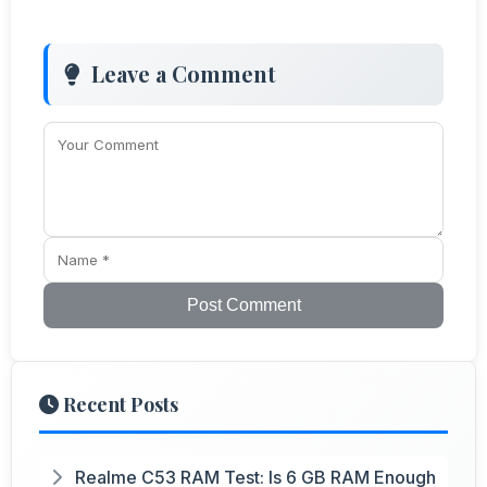
Leave a Comment
Post Comment
Recent Posts
Realme C53 RAM Test: Is 6 GB RAM Enough