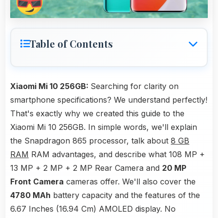
Table of Contents
Xiaomi Mi 10 256GB:
Searching for clarity on
smartphone specifications? We understand perfectly!
That's exactly why we created this guide to the
Xiaomi Mi 10 256GB. In simple words, we'll explain
the Snapdragon 865 processor, talk about
8 GB
RAM
RAM advantages, and describe what 108 MP +
13 MP + 2 MP + 2 MP Rear Camera and
20 MP
Front Camera
cameras offer. We'll also cover the
4780 MAh
battery capacity and the features of the
6.67 Inches (16.94 Cm) AMOLED display. No