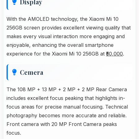
Display
With the AMOLED technology, the Xiaomi Mi 10
256GB screen provides excellent viewing quality that
makes every visual interaction more engaging and
enjoyable, enhancing the overall smartphone
experience for the Xiaomi Mi 10 256GB at
₹50,000
.
Cemera
The 108 MP + 13 MP + 2 MP + 2 MP Rear Camera
includes excellent focus peaking that highlights in-
focus areas for precise manual focusing. Technical
photography becomes more accurate and reliable.
Front camera with 20 MP Front Camera peaks
focus.