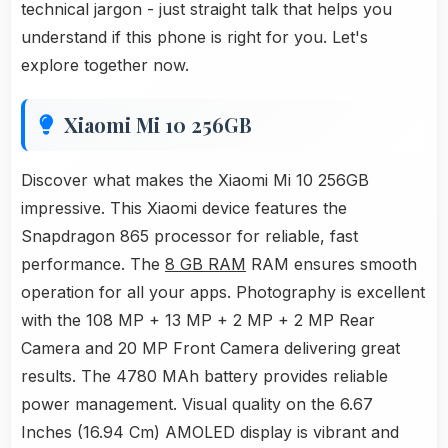
technical jargon - just straight talk that helps you
understand if this phone is right for you. Let's
explore together now.
Xiaomi Mi 10 256GB
Discover what makes the Xiaomi Mi 10 256GB
impressive. This Xiaomi device features the
Snapdragon 865 processor for reliable, fast
performance. The
8 GB RAM
RAM ensures smooth
operation for all your apps. Photography is excellent
with the 108 MP + 13 MP + 2 MP + 2 MP Rear
Camera and 20 MP Front Camera delivering great
results. The 4780 MAh battery provides reliable
power management. Visual quality on the 6.67
Inches (16.94 Cm) AMOLED display is vibrant and