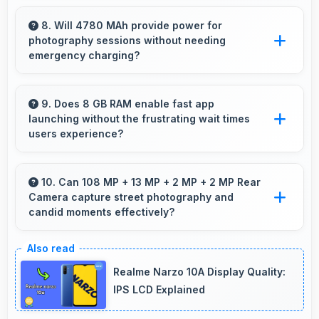
Yes, Snapdragon 865 processes file
operations efficiently handling compression
8. Will 4780 MAh provide power for
photography sessions without needing
and extraction tasks rapidly.
emergency charging?
Yes, 4780 MAh supports extended
photography sessions with sufficient capacity
9. Does 8 GB RAM enable fast app
launching without the frustrating wait times
for shooting.
users experience?
Yes, 8 GB RAM keeps apps in memory
enabling instant launching without wait times
10. Can 108 MP + 13 MP + 2 MP + 2 MP Rear
Camera capture street photography and
for better experience.
candid moments effectively?
Yes, 108 MP + 13 MP + 2 MP + 2 MP Rear
Camera works great for street photography
Realme Narzo 10A Display Quality:
with quick capture of spontaneous moments.
IPS LCD Explained