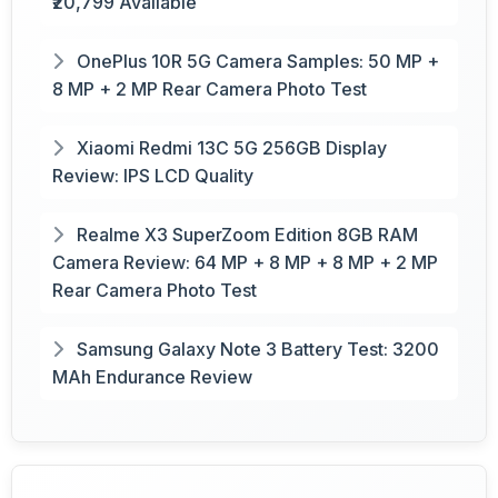
₹20,799 Available
OnePlus 10R 5G Camera Samples: 50 MP +
8 MP + 2 MP Rear Camera Photo Test
Xiaomi Redmi 13C 5G 256GB Display
Review: IPS LCD Quality
Realme X3 SuperZoom Edition 8GB RAM
Camera Review: 64 MP + 8 MP + 8 MP + 2 MP
Rear Camera Photo Test
Samsung Galaxy Note 3 Battery Test: 3200
MAh Endurance Review