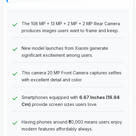
The 108 MP + 13 MP + 2 MP + 2 MP Rear Camera
produces images users want to frame and keep.
New model launches from Xiaomi generate
significant excitement among users.
This camera 20 MP Front Camera captures selfies
with excellent detail and color.
Smartphones equipped with
6.67 Inches (16.94
Cm)
provide screen sizes users love.
Having phones around ₹50,000 means users enjoy
modern features affordably always.