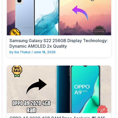
Samsung Galaxy S22 256GB Display Technology:
Dynamic AMOLED 2x Quality
by
Sia Thakur
/
June 18, 2026