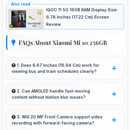
IQOO 11 5G 16GB RAM Display Size:
6.78 Inches (17.22 Cm) Screen
Review
FAQs About Xiaomi Mi 10 256GB
1. Does 6.67 Inches (16.94 Cm) work for
viewing bus and train schedules clearly?
Yes, 6.67 Inches (16.94 Cm) displays schedules
clearly making public transit information easily
2. Can AMOLED handle fast-moving
content without motion blur issues?
readable.
Yes, AMOLED manages fast content smoothly
with quick response times preventing motion
3. Will 20 MP Front Camera support video
recording with forward-facing camera?
blur.