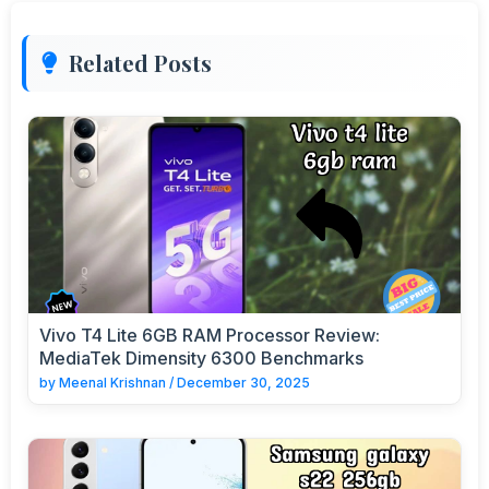
Related Posts
Vivo T4 Lite 6GB RAM Processor Review:
MediaTek Dimensity 6300 Benchmarks
by
Meenal Krishnan
/
December 30, 2025