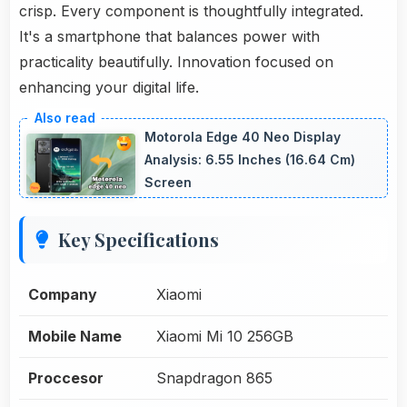
crisp. Every component is thoughtfully integrated.
It's a smartphone that balances power with
practicality beautifully. Innovation focused on
enhancing your digital life.
Motorola Edge 40 Neo Display
Analysis: 6.55 Inches (16.64 Cm)
Screen
Key Specifications
Company
Xiaomi
Mobile Name
Xiaomi Mi 10 256GB
Proccesor
Snapdragon 865