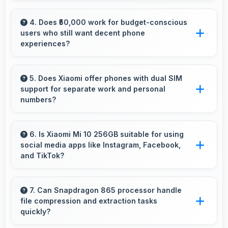
Yes, 20 MP Front Camera records front-facing
videos with smooth quality and good exposure.
4. Does ₹50,000 work for budget-conscious
users who still want decent phone
experiences?
Yes, ₹50,000 serves budget users well by
delivering satisfying smartphone experiences
5. Does Xiaomi offer phones with dual SIM
support for separate work and personal
affordably.
numbers?
Many Xiaomi phones support dual SIM cards
allowing users to maintain separate work and
6. Is Xiaomi Mi 10 256GB suitable for using
social media apps like Instagram, Facebook,
personal contact numbers.
and TikTok?
Yes, Xiaomi Mi 10 256GB works excellently
with social media apps providing smooth
7. Can Snapdragon 865 processor handle
file compression and extraction tasks
scrolling and clear content viewing always.
quickly?