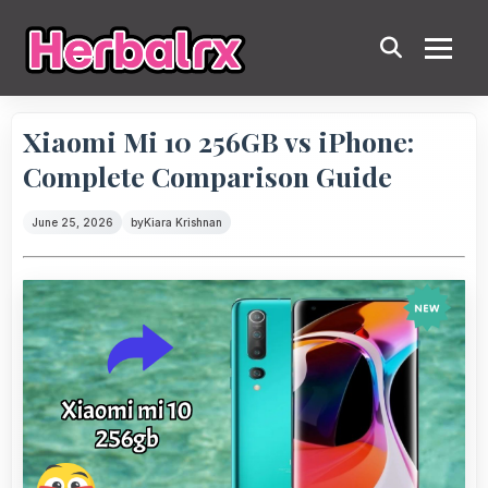
Xiaomi Mi 10 256GB vs iPhone:
Complete Comparison Guide
June 25, 2026
by
Kiara Krishnan