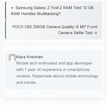
← Samsung Galaxy Z Fold 2 RAM Test: 12 GB
RAM Handles Multitasking?
POCO C65 256GB Camera Quality: 8 MP Front
Camera Selfie Test →
Kiara Krishnan
Mobile tech enthusiast and app developer
with 1 year of experience in smartphone
reviews. Passionate about mobile technology
and trends.