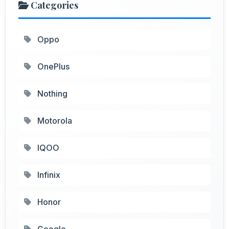
Categories
Oppo
OnePlus
Nothing
Motorola
IQOO
Infinix
Honor
Google