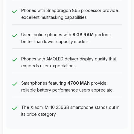
Phones with Snapdragon 865 processor provide
excellent multitasking capabilities.
Users notice phones with
8 GB RAM
perform
better than lower capacity models.
Phones with AMOLED deliver display quality that
exceeds user expectations.
Smartphones featuring
4780 MAh
provide
reliable battery performance users appreciate.
The Xiaomi Mi 10 256GB smartphone stands out in
its price category.