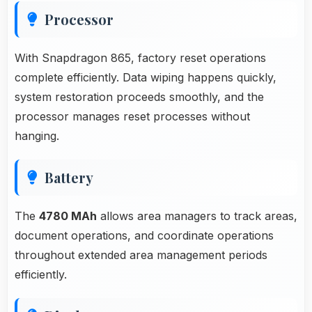
Processor
With Snapdragon 865, factory reset operations
complete efficiently. Data wiping happens quickly,
system restoration proceeds smoothly, and the
processor manages reset processes without
hanging.
Battery
The
4780 MAh
allows area managers to track areas,
document operations, and coordinate operations
throughout extended area management periods
efficiently.