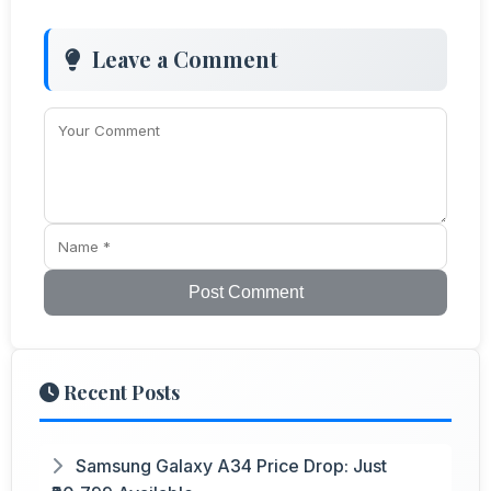
Leave a Comment
Post Comment
Recent Posts
Samsung Galaxy A34 Price Drop: Just