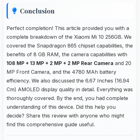
Conclusion
Perfect completion! This article provided you with a
complete breakdown of the Xiaomi Mi 10 256GB. We
covered the Snapdragon 865 chipset capabilities, the
benefits of 8 GB RAM, the camera capabilities with
108 MP + 13 MP + 2 MP + 2 MP Rear Camera
and 20
MP Front Camera, and the 4780 MAh battery
efficiency. We also discussed the 6.67 Inches (16.94
Cm) AMOLED display quality in detail. Everything was
thoroughly covered. By the end, you had complete
understanding of this device. Did this help you
decide? Share this review with anyone who might
find this comprehensive guide useful.