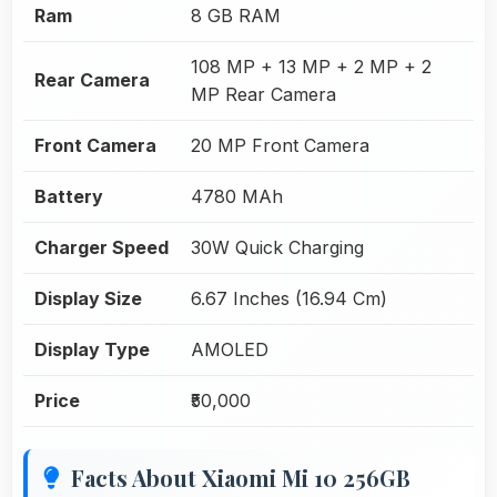
Ram
8 GB RAM
108 MP + 13 MP + 2 MP + 2
Rear Camera
MP Rear Camera
Front Camera
20 MP Front Camera
Battery
4780 MAh
Charger Speed
30W Quick Charging
Display Size
6.67 Inches (16.94 Cm)
Display Type
AMOLED
Price
₹50,000
Facts About Xiaomi Mi 10 256GB