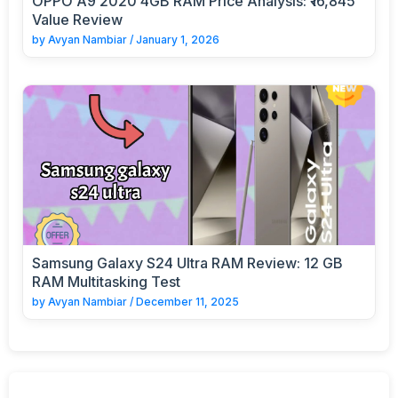
OPPO A9 2020 4GB RAM Price Analysis: ₹16,845
Value Review
by
Avyan Nambiar
/
January 1, 2026
Samsung Galaxy S24 Ultra RAM Review: 12 GB
RAM Multitasking Test
by
Avyan Nambiar
/
December 11, 2025