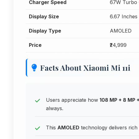
Charger Speed
67W Turbo 
Display Size
6.67 Inches
Display Type
AMOLED
Price
₹24,999
Facts About Xiaomi Mi 11i
Users appreciate how
108 MP + 8 MP 
always.
This
AMOLED
technology delivers rich