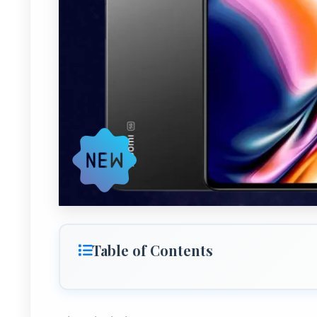
Table of Contents