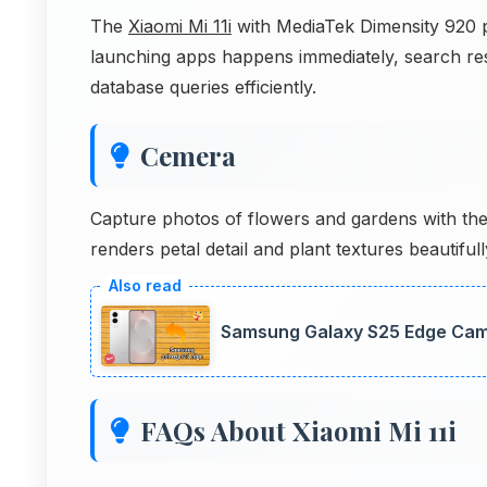
The
Xiaomi Mi 11i
with MediaTek Dimensity 920 pr
launching apps happens immediately, search re
database queries efficiently.
Cemera
Capture photos of flowers and gardens with th
renders petal detail and plant textures beautiful
Samsung Galaxy S25 Edge Came
FAQs About Xiaomi Mi 11i