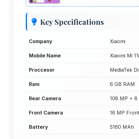
Key Specifications
Company
Xiaomi
Mobile Name
Xiaomi Mi 11
Proccesor
MediaTek Di
Ram
6 GB RAM
Rear Camera
108 MP + 8
Front Camera
16 MP Fron
Battery
5160 MAh