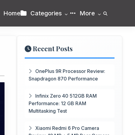
Home
Categories
More
Recent Posts
OnePlus 9R Processor Review:
Snapdragon 870 Performance
Infinix Zero 40 512GB RAM
Performance: 12 GB RAM
Multitasking Test
Xiaomi Redmi 6 Pro Camera