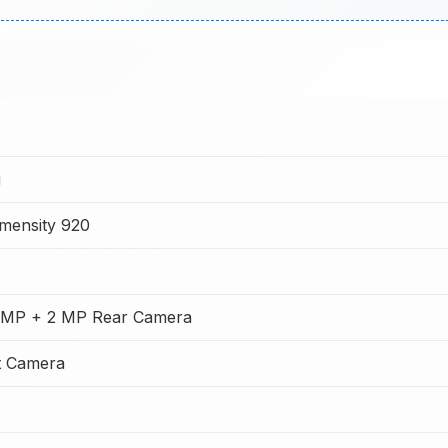
i
mensity 920
 MP + 2 MP Rear Camera
t Camera