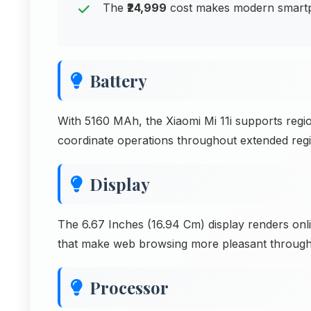
The
₹24,999
cost makes modern smartph
Battery
With 5160 MAh, the Xiaomi Mi 11i supports regi
coordinate operations throughout extended reg
Display
The 6.67 Inches (16.94 Cm) display renders onli
that make web browsing more pleasant through
Processor