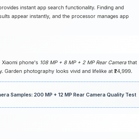
ovides instant app search functionality. Finding and
sults appear instantly, and the processor manages app
e Xiaomi phone's
108 MP + 8 MP + 2 MP Rear Camera
that
ly. Garden photography looks vivid and lifelike at ₹24,999.
ra Samples: 200 MP + 12 MP Rear Camera Quality Test