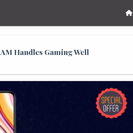
 RAM Handles Gaming Well