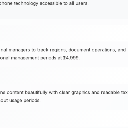
one technology accessible to all users.
onal managers to track regions, document operations, and
ional management periods at ₹24,999.
ne content beautifully with clear graphics and readable tex
out usage periods.