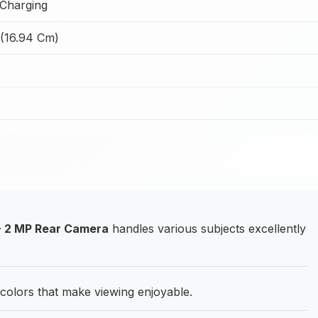
Charging
 (16.94 Cm)
+ 2 MP Rear Camera
handles various subjects excellently
 colors that make viewing enjoyable.