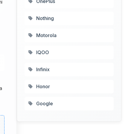
OnePlus
mi
Nothing
Motorola
IQOO
Infinix
Honor
a
Google