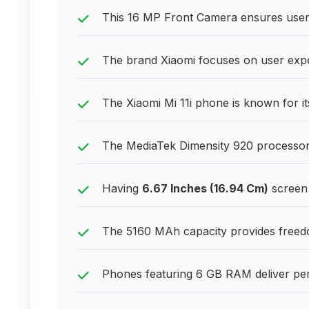
This 16 MP Front Camera ensures users
The brand Xiaomi focuses on user expe
The Xiaomi Mi 11i phone is known for i
The MediaTek Dimensity 920 processor 
Having
6.67 Inches (16.94 Cm)
screen 
The 5160 MAh capacity provides freedom
Phones featuring 6 GB RAM deliver pe