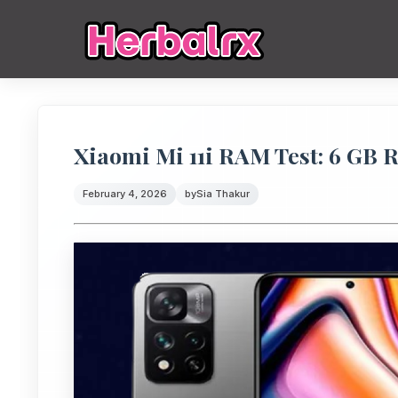
Xiaomi Mi 11i RAM Test: 6 GB
February 4, 2026
by
Sia Thakur