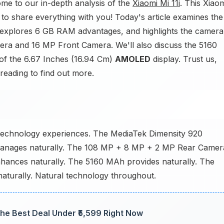
e to our in-depth analysis of the
Xiaomi Mi 11i
. This Xiao
to share everything with you! Today's article examines the
, explores 6 GB RAM advantages, and highlights the camera
ra and 16 MP Front Camera. We'll also discuss the 5160
 of the 6.67 Inches (16.94 Cm)
AMOLED
display. Trust us,
 reading to find out more.
l technology experiences. The MediaTek Dimensity 920
manages naturally. The 108 MP + 8 MP + 2 MP Rear Camer
hances naturally. The 5160 MAh provides naturally. The
aturally. Natural technology throughout.
he Best Deal Under ₹5,599 Right Now