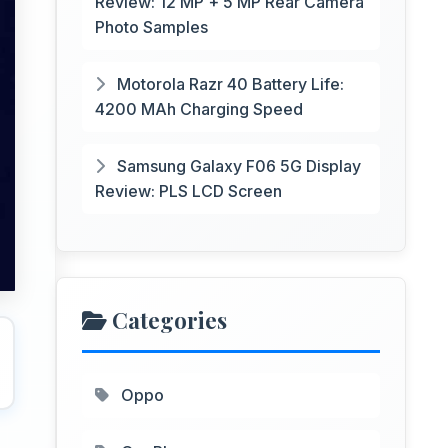
Review: 12 MP + 5 MP Rear Camera
Photo Samples
Motorola Razr 40 Battery Life:
4200 MAh Charging Speed
Samsung Galaxy F06 5G Display
Review: PLS LCD Screen
Categories
Oppo