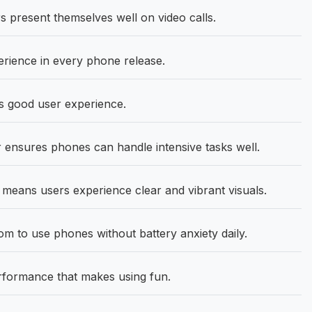
 present themselves well on video calls.
rience in every phone release.
ts good user experience.
ensures phones can handle intensive tasks well.
means users experience clear and vibrant visuals.
 to use phones without battery anxiety daily.
rformance that makes using fun.