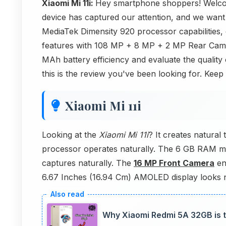
Xiaomi Mi 11i:
Hey smartphone shoppers! Welcom
device has captured our attention, and we want 
MediaTek Dimensity 920 processor capabilities
features with 108 MP + 8 MP + 2 MP Rear Came
MAh battery efficiency and evaluate the quality
this is the review you've been looking for. Keep
Xiaomi Mi 11i
Looking at the
Xiaomi Mi 11i
? It creates natura
processor operates naturally. The 6 GB RAM 
captures naturally. The
16 MP Front Camera
en
6.67 Inches (16.94 Cm) AMOLED display looks n
Why Xiaomi Redmi 5A 32GB is t