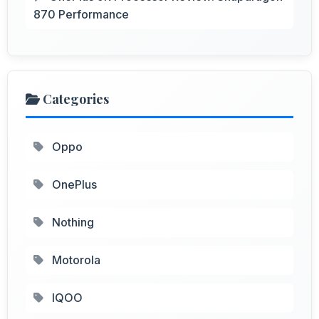
870 Performance
Categories
Oppo
OnePlus
Nothing
Motorola
IQOO