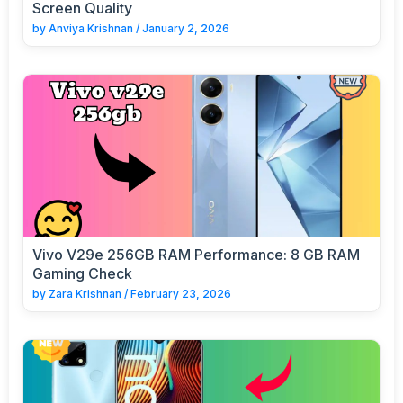
Screen Quality
by
Anviya Krishnan
/
January 2, 2026
Vivo V29e 256GB RAM Performance: 8 GB RAM
Gaming Check
by
Zara Krishnan
/
February 23, 2026