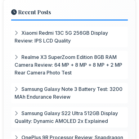
Recent Posts
Xiaomi Redmi 13C 5G 256GB Display
Review: IPS LCD Quality
Realme X3 SuperZoom Edition 8GB RAM
Camera Review: 64 MP + 8 MP + 8 MP + 2 MP
Rear Camera Photo Test
Samsung Galaxy Note 3 Battery Test: 3200
MAh Endurance Review
Samsung Galaxy S22 Ultra 512GB Display
Quality: Dynamic AMOLED 2x Explained
OnePlus 9R Processor Review: Snapdragon