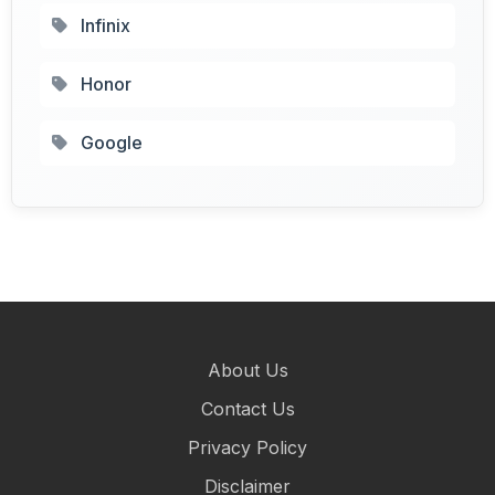
Infinix
Honor
Google
About Us
Contact Us
Privacy Policy
Disclaimer