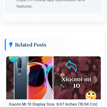
features.
Related Posts
Xiaomi Mi 10 Display Size: 6.67 Inches (16.94 Cm)