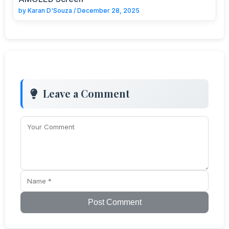
by
Karan D'Souza
/
December 28, 2025
Leave a Comment
Post Comment