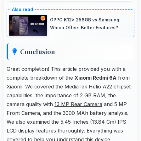
Yes, 5 MP Front Camera adapts to various
lighting ensuring flattering selfies in any
OPPO K12x 256GB vs Samsung:
environment.
Which Offers Better Features?
Conclusion
Great completion! This article provided you with a
complete breakdown of the
Xiaomi Redmi 6A
from
Xiaomi. We covered the MediaTek Helio A22 chipset
capabilities, the importance of 2 GB RAM, the
camera quality with
13 MP Rear Camera
and 5 MP
Front Camera, and the 3000 MAh battery analysis.
We also examined the 5.45 Inches (13.84 Cm) IPS
LCD display features thoroughly. Everything was
covered to help you understand this device