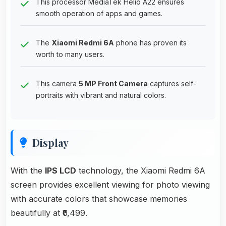
This processor MediaTek Helio A22 ensures
smooth operation of apps and games.
The
Xiaomi Redmi 6A
phone has proven its
worth to many users.
This camera
5 MP Front Camera
captures self-
portraits with vibrant and natural colors.
Display
With the
IPS LCD
technology, the Xiaomi Redmi 6A
screen provides excellent viewing for photo viewing
with accurate colors that showcase memories
beautifully at ₹6,499.