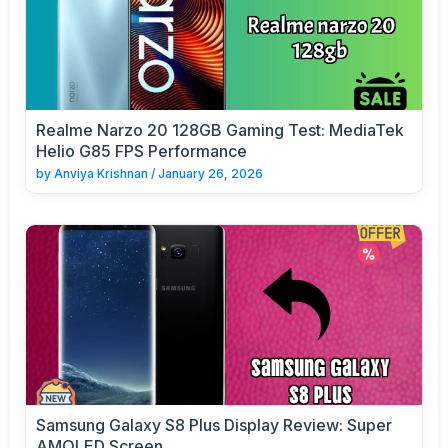
Realme Narzo 20 128GB Gaming Test: MediaTek
Helio G85 FPS Performance
by
Anviya Krishnan
/
January 26, 2026
Samsung Galaxy S8 Plus Display Review: Super
AMOLED Screen