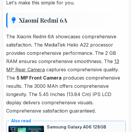
Let's make this simple for you.
Xiaomi Redmi 6A
The Xiaomi Redmi 6A showcases comprehensive
satisfaction. The MediaTek Helio A22 processor
provides comprehensive performance. The 2 GB
RAM ensures comprehensive smoothness. The
13
MP Rear Camera
captures comprehensive quality.
The
5 MP Front Camera
produces comprehensive
results. The 3000 MAh offers comprehensive
longevity. The 5.45 Inches (13.84 Cm) IPS LCD
display delivers comprehensive visuals.
Comprehensive satisfaction guaranteed.
Samsung Galaxy A06 128GB