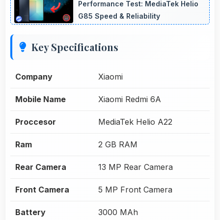
Performance Test: MediaTek Helio
G85 Speed & Reliability
Key Specifications
Company
Xiaomi
Mobile Name
Xiaomi Redmi 6A
Proccesor
MediaTek Helio A22
Ram
2 GB RAM
Rear Camera
13 MP Rear Camera
Front Camera
5 MP Front Camera
Battery
3000 MAh