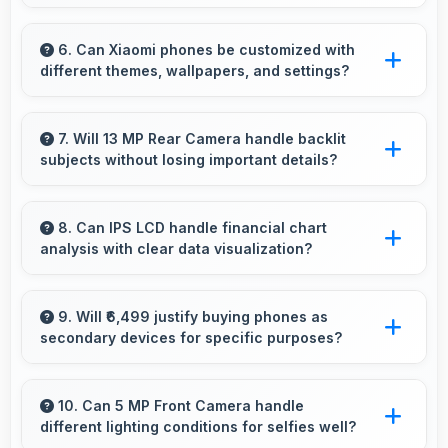
Yes, 3000 MAh accommodates multiple
intensive sessions providing consistent power
6. Can Xiaomi phones be customized with
different themes, wallpapers, and settings?
delivery.
Xiaomi phones offer extensive customization
options allowing users to personalize
7. Will 13 MP Rear Camera handle backlit
subjects without losing important details?
appearance and functionality according to
preferences.
Yes, 13 MP Rear Camera manages backlit
scenes well preserving shadow details through
8. Can IPS LCD handle financial chart
analysis with clear data visualization?
HDR processing.
Yes, IPS LCD displays charts clearly making
financial data and trends easily understandable.
9. Will ₹6,499 justify buying phones as
secondary devices for specific purposes?
Yes, ₹6,499 makes secondary phones practical
enabling specialized use without premium
10. Can 5 MP Front Camera handle
different lighting conditions for selfies well?
costs.