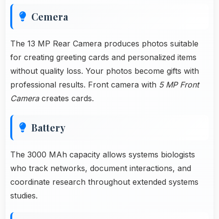
Cemera
The 13 MP Rear Camera produces photos suitable
for creating greeting cards and personalized items
without quality loss. Your photos become gifts with
professional results. Front camera with
5 MP Front
Camera
creates cards.
Battery
The 3000 MAh capacity allows systems biologists
who track networks, document interactions, and
coordinate research throughout extended systems
studies.