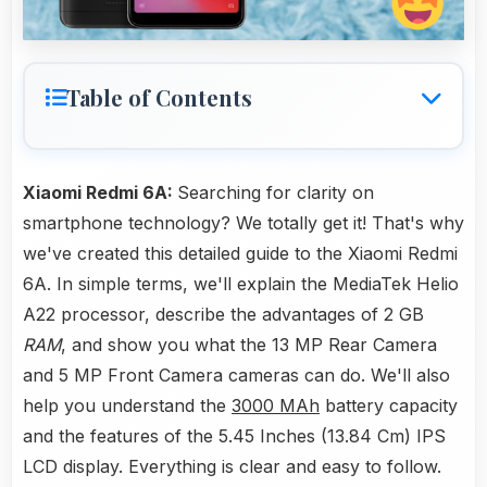
Table of Contents
Xiaomi Redmi 6A:
Searching for clarity on
smartphone technology? We totally get it! That's why
we've created this detailed guide to the Xiaomi Redmi
6A. In simple terms, we'll explain the MediaTek Helio
A22 processor, describe the advantages of 2 GB
RAM
, and show you what the 13 MP Rear Camera
and 5 MP Front Camera cameras can do. We'll also
help you understand the
3000 MAh
battery capacity
and the features of the 5.45 Inches (13.84 Cm) IPS
LCD display. Everything is clear and easy to follow.