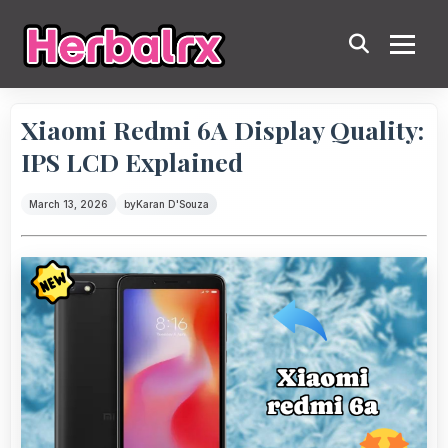
Xiaomi Redmi 6A Display Quality:
IPS LCD Explained
March 13, 2026
by
Karan D'Souza