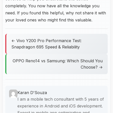
completely. You now have all the knowledge you
need. If you found this helpful, why not share it with
your loved ones who might find this valuable.
← Vivo Y200 Pro Performance Test:
Snapdragon 695 Speed & Reliability
OPPO Reno14 vs Samsung: Which Should You
Choose? →
Karan D'Souza
I am a mobile tech consultant with 5 years of
experience in Android and iOS development.
Expert in mobile app optimization and