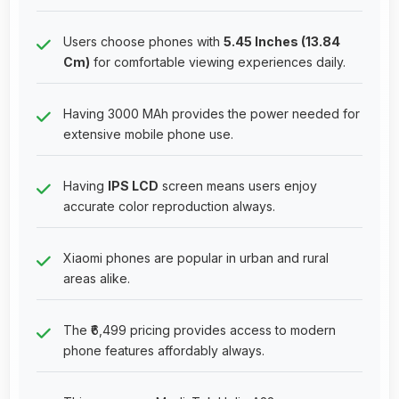
Users choose phones with
5.45 Inches (13.84
Cm)
for comfortable viewing experiences daily.
Having 3000 MAh provides the power needed for
extensive mobile phone use.
Having
IPS LCD
screen means users enjoy
accurate color reproduction always.
Xiaomi phones are popular in urban and rural
areas alike.
The ₹6,499 pricing provides access to modern
phone features affordably always.