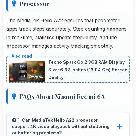
Processor
The MediaTek Helio A22 ensures that pedometer
apps track steps accurately. Step counting happens
in real-time, statistics update frequently, and the
processor manages activity tracking smoothly.
Tecno Spark Go 2 3GB RAM Display
Size: 6.67 Inches (16.94 Cm) Screen
Quality
FAQs About Xiaomi Redmi 6A
1. Can MediaTek Helio A22 processor
support 4K video playback without stuttering
or buffering problems?