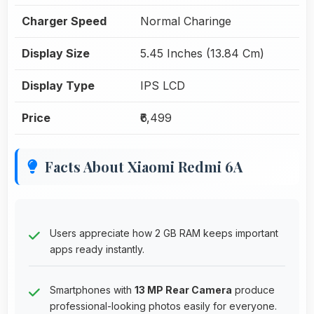
Charger Speed
Normal Charinge
Display Size
5.45 Inches (13.84 Cm)
Display Type
IPS LCD
Price
₹6,499
Facts About Xiaomi Redmi 6A
Users appreciate how 2 GB RAM keeps important
apps ready instantly.
Smartphones with
13 MP Rear Camera
produce
professional-looking photos easily for everyone.