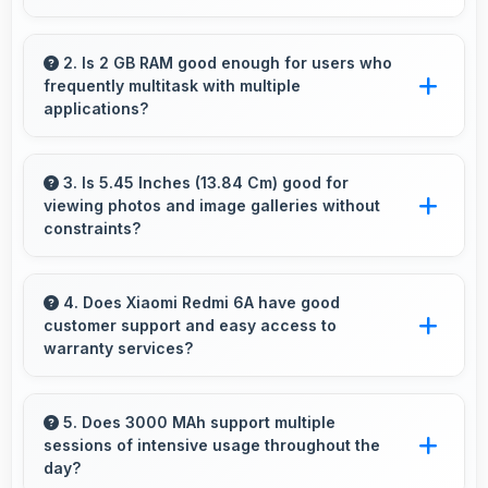
Yes, MediaTek Helio A22 plays 4K videos
smoothly with decoding capabilities that
2. Is 2 GB RAM good enough for users who
frequently multitask with multiple
prevent stuttering during playback.
applications?
Yes, 2 GB RAM suits multitasking users
perfectly by keeping apps ready for switching
3. Is 5.45 Inches (13.84 Cm) good for
viewing photos and image galleries without
without delays.
constraints?
Yes, 5.45 Inches (13.84 Cm) showcases
photos beautifully allowing comfortable image
4. Does Xiaomi Redmi 6A have good
customer support and easy access to
gallery viewing.
warranty services?
Yes, Xiaomi Redmi 6A comes with customer
support access and warranty services that
5. Does 3000 MAh support multiple
sessions of intensive usage throughout the
provide assistance when needed promptly.
day?