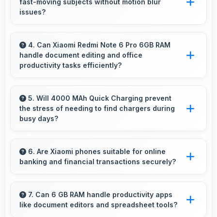
fast-moving subjects without motion blur
battery.
issues?
Yes, 12 MP + 5 MP Rear Camera captures
moving subjects sharply with fast shutter
4. Can Xiaomi Redmi Note 6 Pro 6GB RAM
handle document editing and office
speeds preventing motion blur.
productivity tasks efficiently?
Yes, Xiaomi Redmi Note 6 Pro 6GB RAM
supports document editing and office tasks
5. Will 4000 MAh Quick Charging prevent
the stress of needing to find chargers during
with apps that run smoothly for productivity
busy days?
needs.
Yes, 4000 MAh Quick Charging eliminates
worry by providing enough power for
6. Are Xiaomi phones suitable for online
banking and financial transactions securely?
extended daily usage.
Yes, Xiaomi phones provide secure platforms
with encryption suitable for safe online
7. Can 6 GB RAM handle productivity apps
like document editors and spreadsheet tools?
banking and financial activities.