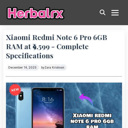
Xiaomi Redmi Note 6 Pro 6GB
RAM at ₹9,599 - Complete
Specifications
December 14, 2025
by
Zara Krishnan