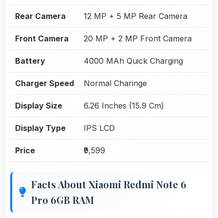
Rear Camera
12 MP + 5 MP Rear Camera
Front Camera
20 MP + 2 MP Front Camera
Battery
4000 MAh Quick Charging
Charger Speed
Normal Charinge
Display Size
6.26 Inches (15.9 Cm)
Display Type
IPS LCD
Price
₹9,599
Facts About Xiaomi Redmi Note 6
Pro 6GB RAM