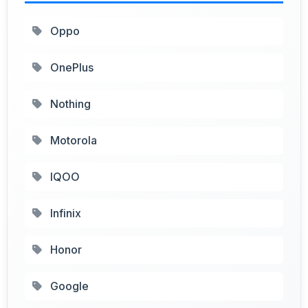
Oppo
OnePlus
Nothing
Motorola
IQOO
Infinix
Honor
Google