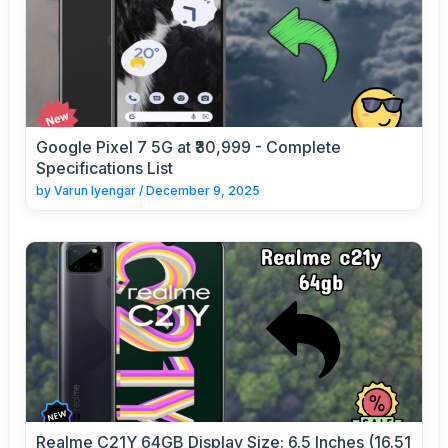
Google Pixel 7 5G at ₹30,999 - Complete
Specifications List
by
Varun Iyengar
/
December 9, 2025
Realme C21Y 64GB Display Size: 6.5 Inches (16.51