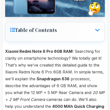
Table of Contents
Xiaomi Redmi Note 6 Pro 6GB RAM:
Searching for
clarity on smartphone technology? We totally get it!
That's why we've created this detailed guide to the
Xiaomi Redmi Note 6 Pro 6GB RAM. In simple terms,
we'll explain the
Snapdragon 636
processor,
describe the advantages of 6 GB RAM, and show
you what the 12 MP + 5 MP Rear Camera and
20 MP
+ 2 MP Front Camera
cameras can do. We'll also
help you understand the
4000 MAh Quick Charging