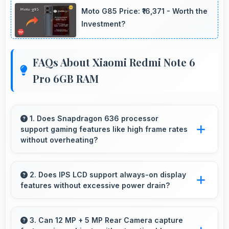
Moto G85 Price: ₹16,371 - Worth the
Investment?
FAQs About Xiaomi Redmi Note 6
Pro 6GB RAM
1. Does Snapdragon 636 processor
support gaming features like high frame rates
without overheating?
Yes, Snapdragon 636 manages gaming
efficiently supporting high frame rates while
2. Does IPS LCD support always-on display
features without excessive power drain?
maintaining safe temperature levels.
Yes, IPS LCD enables always-on displays
efficiently showing information without draining
3. Can 12 MP + 5 MP Rear Camera capture