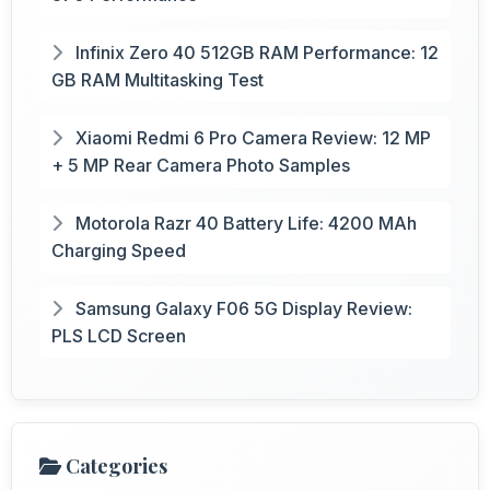
Infinix Zero 40 512GB RAM Performance: 12
GB RAM Multitasking Test
Xiaomi Redmi 6 Pro Camera Review: 12 MP
+ 5 MP Rear Camera Photo Samples
Motorola Razr 40 Battery Life: 4200 MAh
Charging Speed
Samsung Galaxy F06 5G Display Review:
PLS LCD Screen
Categories