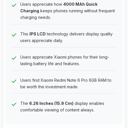
Users appreciate how
4000 MAh Quick
Charging
keeps phones running without frequent
charging needs.
This
IPS LCD
technology delivers display quality
users appreciate daily.
Users appreciate Xiaomi phones for their long-
lasting battery life and features.
Users find Xiaomi Redmi Note 6 Pro 6GB RAM to
be worth the investment made.
The
6.26 Inches (15.9 Cm)
display enables
comfortable viewing of content always.