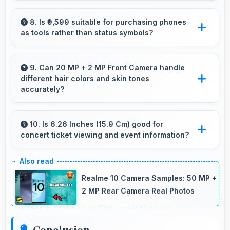
Yes, 6 GB RAM supports productivity apps
smoothly with memory that handles document
8. Is ₹9,599 suitable for purchasing phones
as tools rather than status symbols?
processing efficiently.
Yes, ₹9,599 treats phones as practical tools
focusing on functionality over prestige or
9. Can 20 MP + 2 MP Front Camera handle
different hair colors and skin tones
status.
accurately?
Yes, 20 MP + 2 MP Front Camera captures
diverse appearances accurately with balanced
10. Is 6.26 Inches (15.9 Cm) good for
concert ticket viewing and event information?
exposure.
Yes, 6.26 Inches (15.9 Cm) displays ticket
details clearly making event information easily
Realme 10 Camera Samples: 50 MP +
readable.
2 MP Rear Camera Real Photos
Conclusion