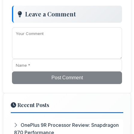
Leave a Comment
Post Comment
Recent Posts
OnePlus 9R Processor Review: Snapdragon
870 Performance