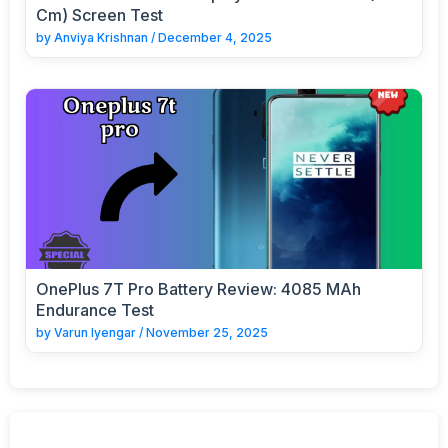
Cm) Screen Test
by
Anviya Krishnan
/
December 4, 2025
OnePlus 7T Pro Battery Review: 4085 MAh
Endurance Test
by
Varun Iyengar
/
November 25, 2025