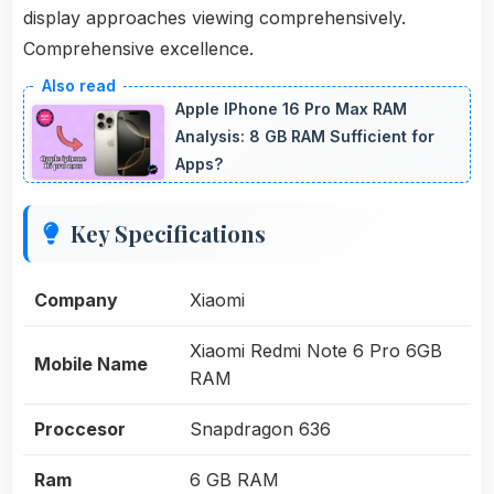
display approaches viewing comprehensively.
Comprehensive excellence.
Apple IPhone 16 Pro Max RAM
Analysis: 8 GB RAM Sufficient for
Apps?
Key Specifications
Company
Xiaomi
Xiaomi Redmi Note 6 Pro 6GB
Mobile Name
RAM
Proccesor
Snapdragon 636
Ram
6 GB RAM