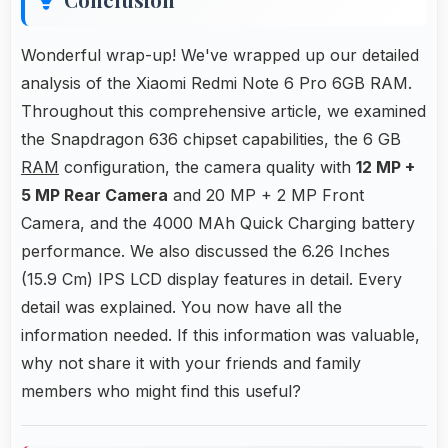
Wonderful wrap-up! We've wrapped up our detailed
analysis of the Xiaomi Redmi Note 6 Pro 6GB RAM.
Throughout this comprehensive article, we examined
the Snapdragon 636 chipset capabilities, the 6 GB
RAM
configuration, the camera quality with
12 MP +
5 MP Rear Camera
and 20 MP + 2 MP Front
Camera, and the 4000 MAh Quick Charging battery
performance. We also discussed the 6.26 Inches
(15.9 Cm) IPS LCD display features in detail. Every
detail was explained. You now have all the
information needed. If this information was valuable,
why not share it with your friends and family
members who might find this useful?