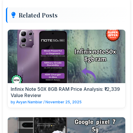
Related Posts
Infinix Note 50X 8GB RAM Price Analysis: ₹12,339
Value Review
by
Avyan Nambiar
/
November 25, 2025