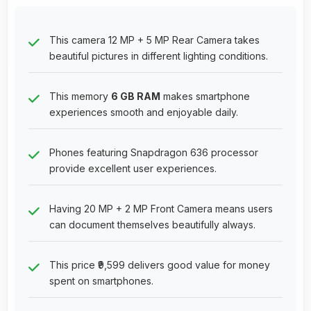
This camera 12 MP + 5 MP Rear Camera takes
beautiful pictures in different lighting conditions.
This memory
6 GB RAM
makes smartphone
experiences smooth and enjoyable daily.
Phones featuring Snapdragon 636 processor
provide excellent user experiences.
Having 20 MP + 2 MP Front Camera means users
can document themselves beautifully always.
This price ₹9,599 delivers good value for money
spent on smartphones.