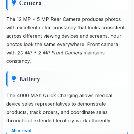
Cemera
The 12 MP + 5 MP Rear Camera produces photos
with excellent color constancy that looks consistent
across different viewing devices and screens. Your
photos look the same everywhere. Front camera
with
20 MP + 2 MP Front Camera
maintains
constancy.
Battery
The 4000 MAh Quick Charging allows medical
device sales representatives to demonstrate
products, track orders, and coordinate sales
throughout extended territory work efficiently.