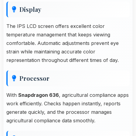
Display
The IPS LCD screen offers excellent color
temperature management that keeps viewing
comfortable. Automatic adjustments prevent eye
strain while maintaining accurate color
representation throughout different times of day.
Processor
With
Snapdragon 636
, agricultural compliance apps
work efficiently. Checks happen instantly, reports
generate quickly, and the processor manages
agricultural compliance data smoothly.