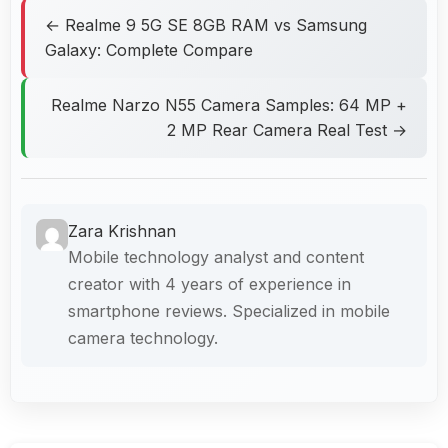
← Realme 9 5G SE 8GB RAM vs Samsung
Galaxy: Complete Compare
Realme Narzo N55 Camera Samples: 64 MP +
2 MP Rear Camera Real Test →
Zara Krishnan
Mobile technology analyst and content
creator with 4 years of experience in
smartphone reviews. Specialized in mobile
camera technology.