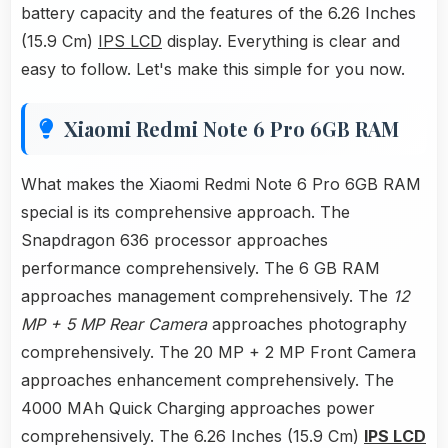
battery capacity and the features of the 6.26 Inches
(15.9 Cm)
IPS LCD
display. Everything is clear and
easy to follow. Let's make this simple for you now.
Xiaomi Redmi Note 6 Pro 6GB RAM
What makes the Xiaomi Redmi Note 6 Pro 6GB RAM
special is its comprehensive approach. The
Snapdragon 636 processor approaches
performance comprehensively. The 6 GB RAM
approaches management comprehensively. The
12
MP + 5 MP Rear Camera
approaches photography
comprehensively. The 20 MP + 2 MP Front Camera
approaches enhancement comprehensively. The
4000 MAh Quick Charging approaches power
comprehensively. The 6.26 Inches (15.9 Cm)
IPS LCD