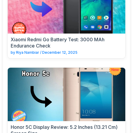
Xiaomi Redmi Go Battery Test: 3000 MAh
Endurance Check
by
Riya Nambiar
/
December 12, 2025
Honor 5C Display Review: 5.2 Inches (13.21 Cm)