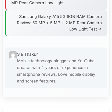
MP Rear Camera Low Light
Samsung Galaxy A15 5G 6GB RAM Camera
Review: 50 MP + 5 MP + 2 MP Rear Camera
Low Light Test →
Sia Thakur
Mobile technology blogger and YouTube
creator with 4 years of experience in
smartphone reviews. Love mobile display
and screen features.