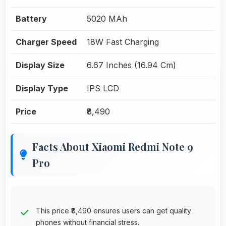
Battery
5020 MAh
Charger Speed
18W Fast Charging
Display Size
6.67 Inches (16.94 Cm)
Display Type
IPS LCD
Price
₹8,490
Facts About Xiaomi Redmi Note 9
Pro
This price ₹8,490 ensures users can get quality
phones without financial stress.