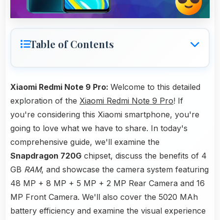
Table of Contents
Xiaomi Redmi Note 9 Pro:
Welcome to this detailed
exploration of the
Xiaomi Redmi Note 9 Pro
! If
you're considering this Xiaomi smartphone, you're
going to love what we have to share. In today's
comprehensive guide, we'll examine the
Snapdragon 720G
chipset, discuss the benefits of 4
GB
RAM
, and showcase the camera system featuring
48 MP + 8 MP + 5 MP + 2 MP Rear Camera and 16
MP Front Camera. We'll also cover the 5020 MAh
battery efficiency and examine the visual experience