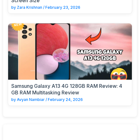
Screen Size
by
Zara Krishnan
/
February 23, 2026
Samsung Galaxy A13 4G 128GB RAM Review: 4
GB RAM Multitasking Review
by
Avyan Nambiar
/
February 24, 2026