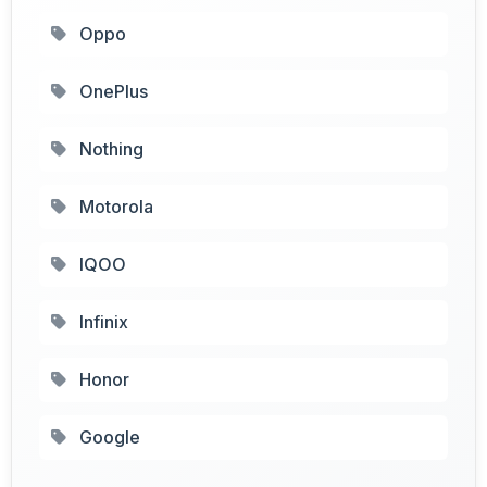
Oppo
OnePlus
Nothing
Motorola
IQOO
Infinix
Honor
Google