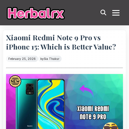
Xiaomi Redmi Note 9 Pro vs
iPhone 15: Which is Better Value?
February 25, 2026
by
Sia Thakur