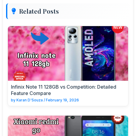
Related Posts
Infinix Note 11 128GB vs Competition: Detailed
Feature Compare
by
Karan D'Souza
/
February 19, 2026