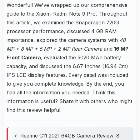
Wonderful! We've wrapped up our comprehensive
guide to the Xiaomi Redmi Note 9 Pro. Throughout
this article, we examined the Snapdragon 720G
processor performance, discussed 4 GB RAM
importance, explored the camera systems with
48
MP + 8 MP + 5 MP + 2 MP Rear Camera
and
16 MP
Front Camera
, evaluated the 5020 MAh battery
capacity, and discussed the 6.67 Inches (16.94 Cm)
IPS LCD display features. Every detail was included
to give you complete knowledge. By the end, you
had all the information you needed. Think this
information is useful? Share it with others who might
find this review helpful.
← Realme C11 2021 64GB Camera Review: 8