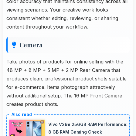
color accuracy that maintains consistency across all
viewing scenarios. Your creative work looks
consistent whether editing, reviewing, or sharing
content throughout your workflow.
Cemera
Take photos of products for online selling with the
48 MP + 8 MP + 5 MP + 2 MP Rear Camera that
produces clean, professional product shots suitable
for e-commerce. Items photograph attractively
without additional setup. The 16 MP Front Camera
creates product shots.
Vivo V29e 256GB RAM Performance:
8 GB RAM Gaming Check