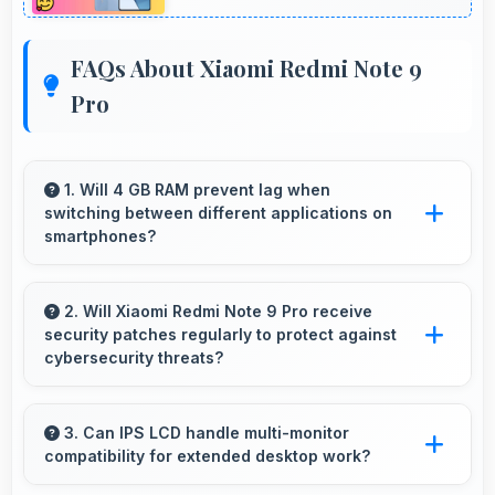
FAQs About Xiaomi Redmi Note 9
Pro
1. Will 4 GB RAM prevent lag when
switching between different applications on
smartphones?
Yes, 4 GB RAM enables instant app switching
by keeping applications in memory for quick
2. Will Xiaomi Redmi Note 9 Pro receive
security patches regularly to protect against
access always.
cybersecurity threats?
Yes, Xiaomi Redmi Note 9 Pro receives regular
security patches that protect against threats
3. Can IPS LCD handle multi-monitor
compatibility for extended desktop work?
and keep devices safe for users.