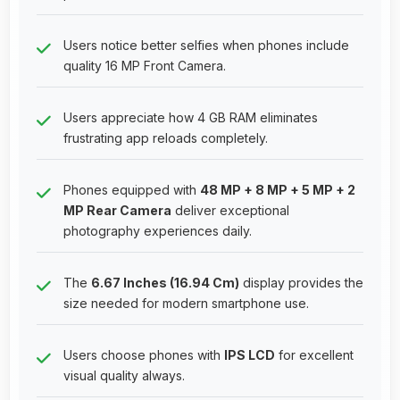
Users notice better selfies when phones include
quality 16 MP Front Camera.
Users appreciate how 4 GB RAM eliminates
frustrating app reloads completely.
Phones equipped with
48 MP + 8 MP + 5 MP + 2
MP Rear Camera
deliver exceptional
photography experiences daily.
The
6.67 Inches (16.94 Cm)
display provides the
size needed for modern smartphone use.
Users choose phones with
IPS LCD
for excellent
visual quality always.