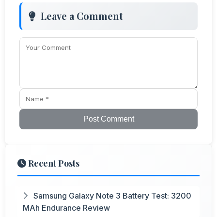
Leave a Comment
Post Comment
Recent Posts
Samsung Galaxy Note 3 Battery Test: 3200
MAh Endurance Review