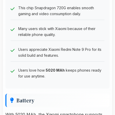
This chip Snapdragon 720G enables smooth
gaming and video consumption daily.
Many users stick with Xiaomi because of their
reliable phone quality.
Users appreciate Xiaomi Redmi Note 9 Pro for its
solid build and features.
Users love how
5020 MAh
keeps phones ready
for use anytime.
Battery
With 5020 MAh, the Xiaomi smartphone supports