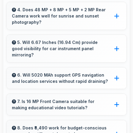
Modern IPS LCD works well with multiple
monitors supporting extended desktop
4. Does 48 MP + 8 MP + 5 MP + 2 MP Rear
Camera work well for sunrise and sunset
configurations.
photography?
Yes, 48 MP + 8 MP + 5 MP + 2 MP Rear
Camera captures sunrises and sunsets
5. Will 6.67 Inches (16.94 Cm) provide
good visibility for car instrument panel
beautifully preserving vibrant sky colors.
mirroring?
Yes, 6.67 Inches (16.94 Cm) supports
instrument display providing clear visibility for
6. Will 5020 MAh support GPS navigation
and location services without rapid draining?
dashboard information.
Yes, 5020 MAh manages GPS efficiently
providing enough power for long navigation
7. Is 16 MP Front Camera suitable for
making educational video tutorials?
sessions.
Yes, 16 MP Front Camera provides clear
quality ideal for educational content and
8. Does ₹8,490 work for budget-conscious