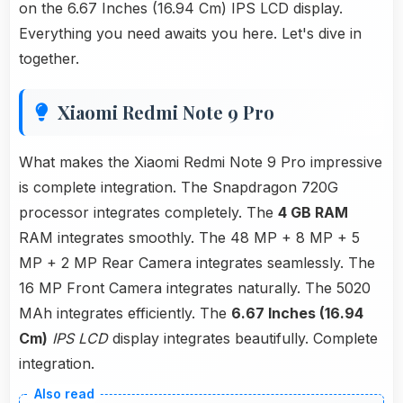
on the 6.67 Inches (16.94 Cm) IPS LCD display.
Everything you need awaits you here. Let's dive in
together.
Xiaomi Redmi Note 9 Pro
What makes the Xiaomi Redmi Note 9 Pro impressive
is complete integration. The Snapdragon 720G
processor integrates completely. The
4 GB RAM
RAM integrates smoothly. The 48 MP + 8 MP + 5
MP + 2 MP Rear Camera integrates seamlessly. The
16 MP Front Camera integrates naturally. The 5020
MAh integrates efficiently. The
6.67 Inches (16.94
Cm)
IPS LCD
display integrates beautifully. Complete
integration.