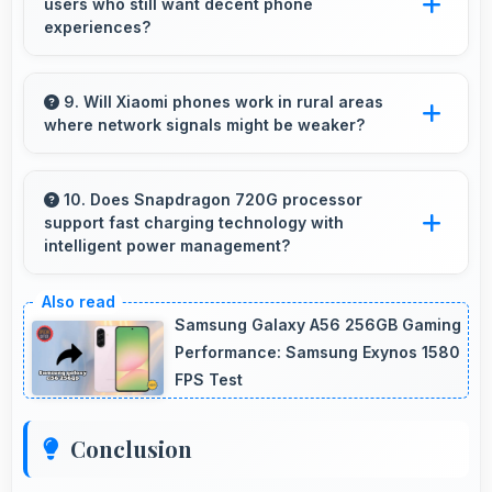
users who still want decent phone
tutorials.
experiences?
Yes, ₹8,490 serves budget users well by
delivering satisfying smartphone experiences
9. Will Xiaomi phones work in rural areas
where network signals might be weaker?
affordably.
Yes, Xiaomi phones work effectively in both
urban and rural areas with good signal
10. Does Snapdragon 720G processor
support fast charging technology with
reception capabilities.
intelligent power management?
Yes, Snapdragon 720G works with fast
charging systems managing power efficiently
Samsung Galaxy A56 256GB Gaming
during charging processes.
Performance: Samsung Exynos 1580
FPS Test
Conclusion