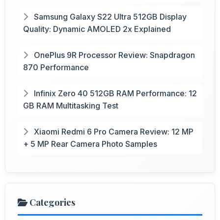
Samsung Galaxy S22 Ultra 512GB Display
Quality: Dynamic AMOLED 2x Explained
OnePlus 9R Processor Review: Snapdragon
870 Performance
Infinix Zero 40 512GB RAM Performance: 12
GB RAM Multitasking Test
Xiaomi Redmi 6 Pro Camera Review: 12 MP
+ 5 MP Rear Camera Photo Samples
Categories