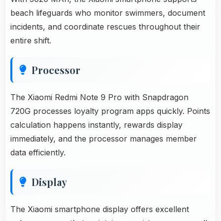
beach lifeguards who monitor swimmers, document
incidents, and coordinate rescues throughout their
entire shift.
Processor
The Xiaomi Redmi Note 9 Pro with Snapdragon
720G processes loyalty program apps quickly. Points
calculation happens instantly, rewards display
immediately, and the processor manages member
data efficiently.
Display
The Xiaomi smartphone display offers excellent