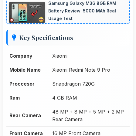
Samsung Galaxy M36 8GB RAM
Battery Review: 5000 MAh Real
Usage Test
Key Specifications
Company
Xiaomi
Mobile Name
Xiaomi Redmi Note 9 Pro
Proccesor
Snapdragon 720G
Ram
4 GB RAM
48 MP + 8 MP + 5 MP + 2 MP
Rear Camera
Rear Camera
Front Camera
16 MP Front Camera