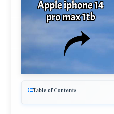
Table of Contents