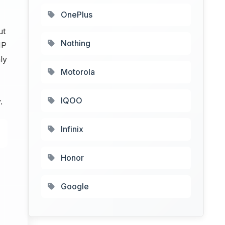
OnePlus
ut
Nothing
MP
ly
Motorola
IQOO
.
Infinix
Honor
Google