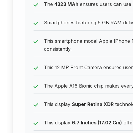
The
4323 MAh
ensures users can use 
Smartphones featuring 6 GB RAM delive
This smartphone model Apple IPhone 
consistently.
This 12 MP Front Camera ensures users
The Apple A16 Bionic chip makes everyd
This display
Super Retina XDR
technolo
This display
6.7 Inches (17.02 Cm)
offe