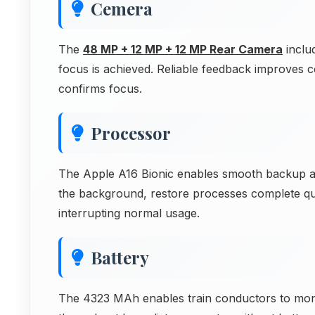
Cemera
The
48 MP + 12 MP + 12 MP Rear Camera
inclu
focus is achieved. Reliable feedback improves
confirms focus.
Processor
The Apple A16 Bionic enables smooth backup an
the background, restore processes complete qu
interrupting normal usage.
Battery
The 4323 MAh enables train conductors to moni