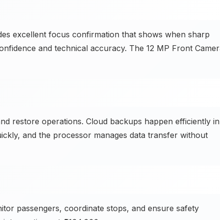
des excellent focus confirmation that shows when sharp
 confidence and technical accuracy. The 12 MP Front Came
d restore operations. Cloud backups happen efficiently in
ickly, and the processor manages data transfer without
tor passengers, coordinate stops, and ensure safety