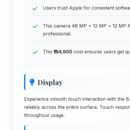
Users trust Apple for consistent softw
This camera 48 MP + 12 MP + 12 MP R
professional.
This
₹184,900
cost ensures users get qu
Display
Experience smooth touch interaction with the 6.
reliably across the entire surface. Touch respo
throughout usage.