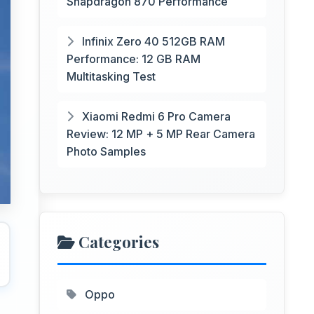
Snapdragon 870 Performance
Infinix Zero 40 512GB RAM
Performance: 12 GB RAM
Multitasking Test
Xiaomi Redmi 6 Pro Camera
Review: 12 MP + 5 MP Rear Camera
Photo Samples
Categories
Oppo