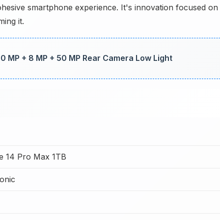
hesive smartphone experience. It's innovation focused on
ing it.
 50 MP + 8 MP + 50 MP Rear Camera Low Light
e 14 Pro Max 1TB
onic