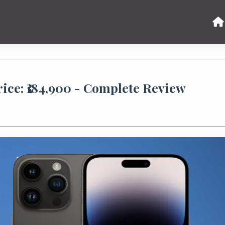
ice: ₹184,900 - Complete Review