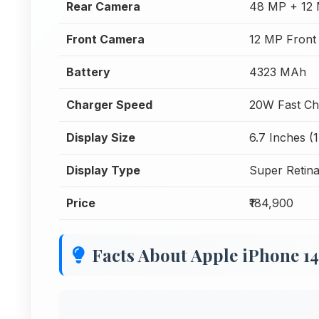
Rear Camera
48 MP + 12 
Front Camera
12 MP Front
Battery
4323 MAh
Charger Speed
20W Fast Ch
Display Size
6.7 Inches (
Display Type
Super Retin
Price
₹184,900
Facts About Apple iPhone 1