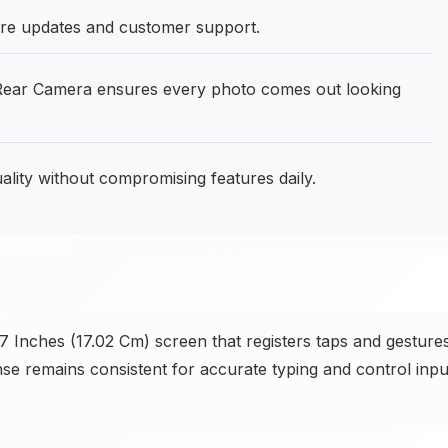
are updates and customer support.
ear Camera ensures every photo comes out looking
ality without compromising features daily.
7 Inches (17.02 Cm) screen that registers taps and gesture
nse remains consistent for accurate typing and control inpu