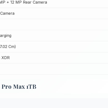
MP + 12 MP Rear Camera
 Camera
arging
17.02 Cm)
a XDR
4 Pro Max 1TB