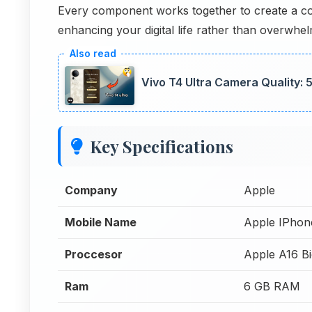
Every component works together to create a co
enhancing your digital life rather than overwhelm
Vivo T4 Ultra Camera Quality:
Key Specifications
Company
Apple
Mobile Name
Apple IPhon
Proccesor
Apple A16 Bi
Ram
6 GB RAM