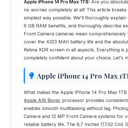
Apple iPhone 14 Pro Max 1TB:
Are you absolut
no worries completely at all! This article brea
simplest way possible. We'll thoroughly explai
6 GB RAM benefits, and thoroughly describe 
Front Camera cameras mean comprehensively fo
cover the 4323 MAh battery life and the absolut
Retina XDR screen in all aspects. Everything is p
completely confident about your choice. Let's 
Apple iPhone 14 Pro Max 1T
What makes the Apple IPhone 14 Pro Max 1TB a s
Apple A16 Bionic
processor provides consisten
enables smooth multitasking without lag. Phot
Camera and 12 MP Front Camera systems for va
reliable battery life. The 6.7 Inches (17.02 Cm) 