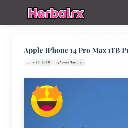
Apple IPhone 14 Pro Max 1TB Pr
June 26, 2026
by
Avyan Nambiar