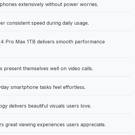
phones extensively without power worries.
r consistent speed during daily usage.
14 Pro Max 1TB delivers smooth performance
 present themselves well on video calls.
ay smartphone tasks feel effortless.
gy delivers beautiful visuals users love.
rs great viewing experiences users appreciate.