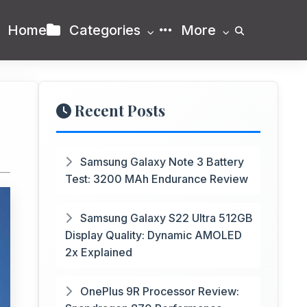
Home
Categories
More
Recent Posts
Samsung Galaxy Note 3 Battery
Test: 3200 MAh Endurance Review
Samsung Galaxy S22 Ultra 512GB
Display Quality: Dynamic AMOLED
2x Explained
OnePlus 9R Processor Review: