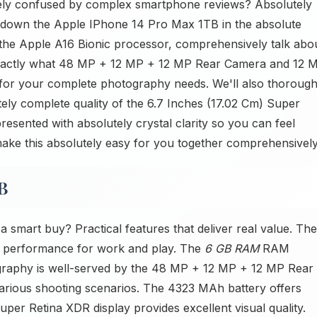
ely confused by complex smartphone reviews? Absolutely
ks down the Apple IPhone 14 Pro Max 1TB in the absolute
n the Apple A16 Bionic processor, comprehensively talk abo
exactly what 48 MP + 12 MP + 12 MP Rear Camera and 12 
r your complete photography needs. We'll also thorough
ely complete quality of the 6.7 Inches (17.02 Cm) Super
resented with absolutely crystal clarity so you can feel
make this absolutely easy for you together comprehensively
B
mart buy? Practical features that deliver real value. The
t performance for work and play. The
6 GB RAM
RAM
ography is well-served by the 48 MP + 12 MP + 12 MP Rear
rious shooting scenarios. The 4323 MAh battery offers
Super Retina XDR display provides excellent visual quality.