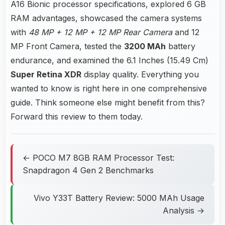
A16 Bionic processor specifications, explored 6 GB
RAM advantages, showcased the camera systems
with
48 MP + 12 MP + 12 MP Rear Camera
and 12
MP Front Camera, tested the
3200 MAh
battery
endurance, and examined the 6.1 Inches (15.49 Cm)
Super Retina XDR
display quality. Everything you
wanted to know is right here in one comprehensive
guide. Think someone else might benefit from this?
Forward this review to them today.
← POCO M7 8GB RAM Processor Test:
Snapdragon 4 Gen 2 Benchmarks
Vivo Y33T Battery Review: 5000 MAh Usage
Analysis →