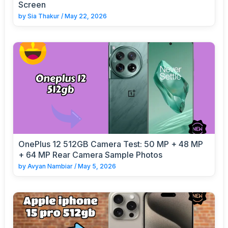
Screen
by
Sia Thakur
/
May 22, 2026
OnePlus 12 512GB Camera Test: 50 MP + 48 MP
+ 64 MP Rear Camera Sample Photos
by
Avyan Nambiar
/
May 5, 2026