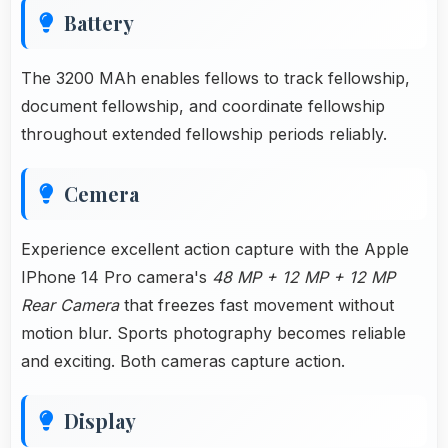
Battery
The 3200 MAh enables fellows to track fellowship,
document fellowship, and coordinate fellowship
throughout extended fellowship periods reliably.
Cemera
Experience excellent action capture with the Apple
IPhone 14 Pro camera's
48 MP + 12 MP + 12 MP
Rear Camera
that freezes fast movement without
motion blur. Sports photography becomes reliable
and exciting. Both cameras capture action.
Display