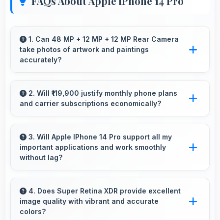
FAQs About Apple iPhone 14 Pro
1. Can 48 MP + 12 MP + 12 MP Rear Camera
take photos of artwork and paintings
accurately?
Yes, 48 MP + 12 MP + 12 MP Rear Camera
reproduces artwork faithfully maintaining color
2. Will ₹119,900 justify monthly phone plans
and carrier subscriptions economically?
accuracy for documentation.
Yes, ₹119,900 integrates well with phone plans
making overall mobile costs reasonable and
3. Will Apple IPhone 14 Pro support all my
important applications and work smoothly
sustainable.
without lag?
Yes, Apple IPhone 14 Pro supports important
apps smoothly with sufficient processing
4. Does Super Retina XDR provide excellent
image quality with vibrant and accurate
power that prevents lag during usage.
colors?