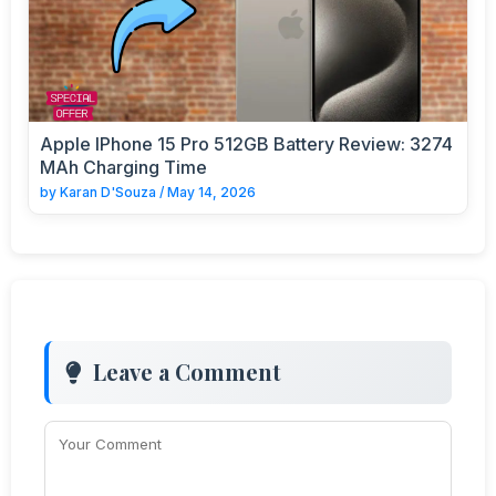
Apple IPhone 15 Pro 512GB Battery Review: 3274
MAh Charging Time
by
Karan D'Souza
/
May 14, 2026
Leave a Comment