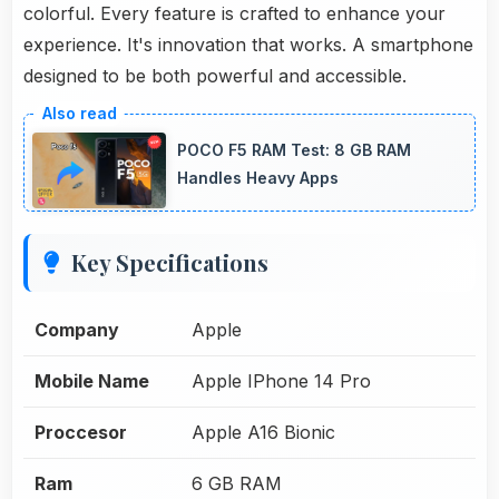
colorful. Every feature is crafted to enhance your
experience. It's innovation that works. A smartphone
designed to be both powerful and accessible.
POCO F5 RAM Test: 8 GB RAM
Handles Heavy Apps
Key Specifications
Company
Apple
Mobile Name
Apple IPhone 14 Pro
Proccesor
Apple A16 Bionic
Ram
6 GB RAM