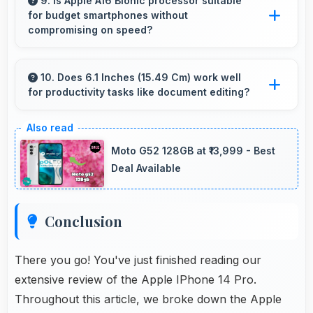
with powerful processors that run games and
9. Is Apple A16 Bionic processor suitable
for budget smartphones without
video editing smoothly.
compromising on speed?
Yes, Apple A16 Bionic provides good
performance for budget phones balancing
10. Does 6.1 Inches (15.49 Cm) work well
for productivity tasks like document editing?
cost with reliable speed effectively.
Yes, 6.1 Inches (15.49 Cm) supports
productivity offering enough space for
Moto G52 128GB at ₹13,999 - Best
comfortable document work.
Deal Available
Conclusion
There you go! You've just finished reading our
extensive review of the Apple IPhone 14 Pro.
Throughout this article, we broke down the Apple