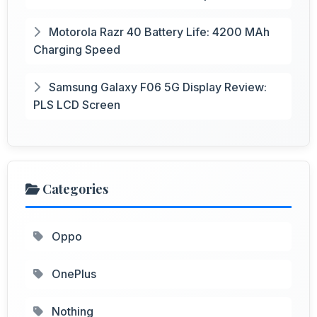
Motorola Razr 40 Battery Life: 4200 MAh
Charging Speed
Samsung Galaxy F06 5G Display Review:
PLS LCD Screen
Categories
Oppo
OnePlus
Nothing