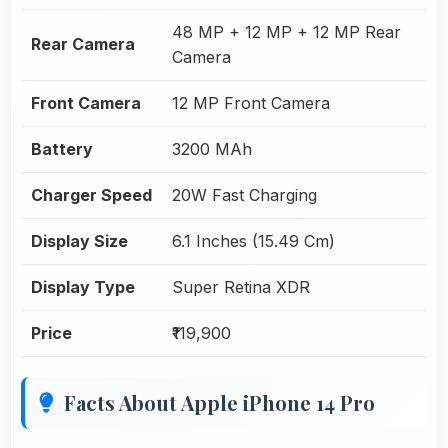
48 MP + 12 MP + 12 MP Rear
Rear Camera
Camera
Front Camera
12 MP Front Camera
Battery
3200 MAh
Charger Speed
20W Fast Charging
Display Size
6.1 Inches (15.49 Cm)
Display Type
Super Retina XDR
Price
₹119,900
Facts About Apple iPhone 14 Pro