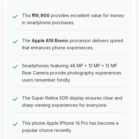
This
₹119,900
provides excellent value for money
in smartphone purchases.
The
Apple A16 Bionic
processor delivers speed
that enhances phone experiences.
Smartphones featuring 48 MP + 12 MP + 12 MP
Rear Camera provide photography experiences
users remember fondly.
The Super Retina XDR display ensures clear and
sharp viewing experiences for everyone.
This phone Apple IPhone 14 Pro has become a
popular choice recently.