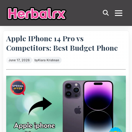
Apple IPhone 14 Pro vs
Competitors: Best Budget Phone
June 17, 2026
by
Kiara Krishnan