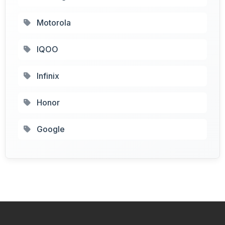
Motorola
IQOO
Infinix
Honor
Google