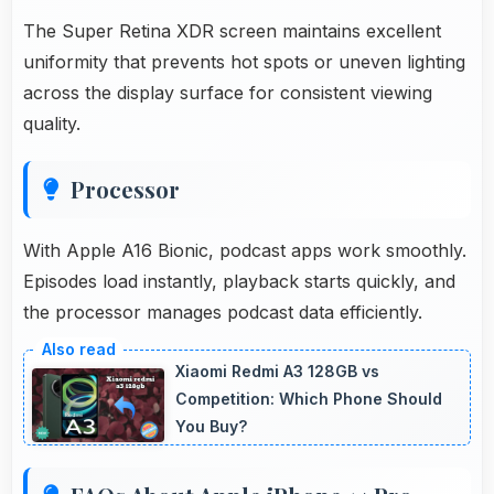
The Super Retina XDR screen maintains excellent
uniformity that prevents hot spots or uneven lighting
across the display surface for consistent viewing
quality.
Processor
With Apple A16 Bionic, podcast apps work smoothly.
Episodes load instantly, playback starts quickly, and
the processor manages podcast data efficiently.
Xiaomi Redmi A3 128GB vs
Competition: Which Phone Should
You Buy?