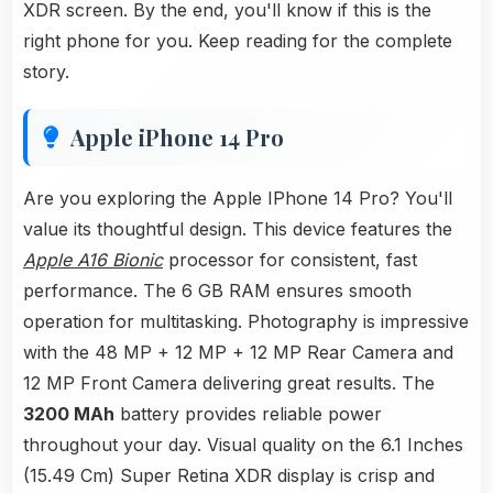
XDR screen. By the end, you'll know if this is the
right phone for you. Keep reading for the complete
story.
Apple iPhone 14 Pro
Are you exploring the Apple IPhone 14 Pro? You'll
value its thoughtful design. This device features the
Apple A16 Bionic
processor for consistent, fast
performance. The 6 GB RAM ensures smooth
operation for multitasking. Photography is impressive
with the 48 MP + 12 MP + 12 MP Rear Camera and
12 MP Front Camera delivering great results. The
3200 MAh
battery provides reliable power
throughout your day. Visual quality on the 6.1 Inches
(15.49 Cm) Super Retina XDR display is crisp and