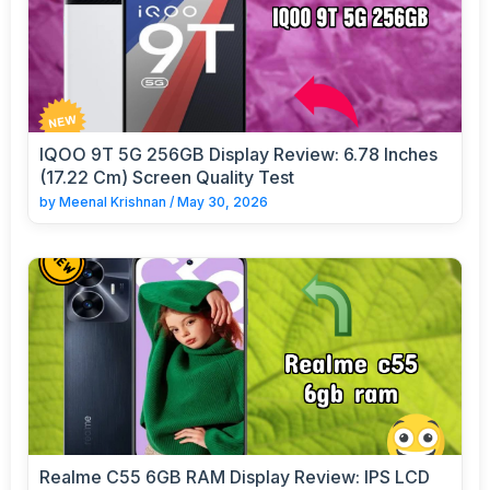
IQOO 9T 5G 256GB Display Review: 6.78 Inches
(17.22 Cm) Screen Quality Test
by
Meenal Krishnan
/
May 30, 2026
Realme C55 6GB RAM Display Review: IPS LCD