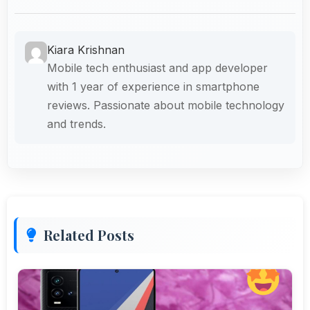
Kiara Krishnan
Mobile tech enthusiast and app developer
with 1 year of experience in smartphone
reviews. Passionate about mobile technology
and trends.
Related Posts