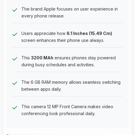
The brand Apple focuses on user experience in
every phone release.
Users appreciate how
6.1 Inches (15.49 Cm)
screen enhances their phone use always.
This
3200 MAh
ensures phones stay powered
during busy schedules and activities.
The 6 GB RAM memory allows seamless switching
between apps daily.
This camera 12 MP Front Camera makes video
conferencing look professional daily.