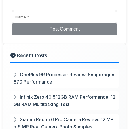
Post Comment
Recent Posts
OnePlus 9R Processor Review: Snapdragon
870 Performance
Infinix Zero 40 512GB RAM Performance: 12
GB RAM Multitasking Test
Xiaomi Redmi 6 Pro Camera Review: 12 MP
+ 5 MP Rear Camera Photo Samples