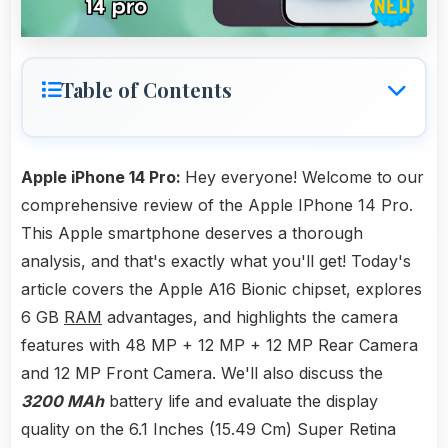
Table of Contents
Apple iPhone 14 Pro:
Hey everyone! Welcome to our
comprehensive review of the Apple IPhone 14 Pro.
This Apple smartphone deserves a thorough
analysis, and that's exactly what you'll get! Today's
article covers the Apple A16 Bionic chipset, explores
6 GB
RAM
advantages, and highlights the camera
features with 48 MP + 12 MP + 12 MP Rear Camera
and 12 MP Front Camera. We'll also discuss the
3200 MAh
battery life and evaluate the display
quality on the 6.1 Inches (15.49 Cm) Super Retina