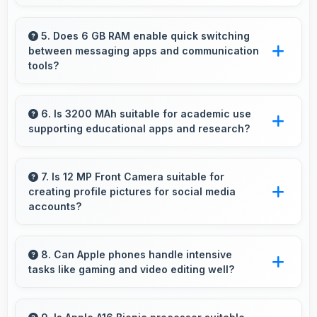
Yes, Super Retina XDR delivers superior color
reproduction creating vivid and true-to-life
5. Does 6 GB RAM enable quick switching
between messaging apps and communication
visuals.
tools?
Yes, 6 GB RAM keeps messaging apps in
memory enabling instant switching without
6. Is 3200 MAh suitable for academic use
supporting educational apps and research?
reloading always.
Yes, 3200 MAh supports academic activities
providing power for studying and research
7. Is 12 MP Front Camera suitable for
creating profile pictures for social media
throughout days.
accounts?
Yes, 12 MP Front Camera produces profile-
worthy photos that represent you well on
8. Can Apple phones handle intensive
tasks like gaming and video editing well?
social platforms.
Apple phones handle intensive tasks efficiently