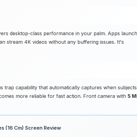
livers desktop-class performance in your palm. Apps launc
an stream 4K videos without any buffering issues. It's
 trap capability that automatically captures when subjects
mes more reliable for fast action. Front camera with
5 M
hes (16 Cm) Screen Review