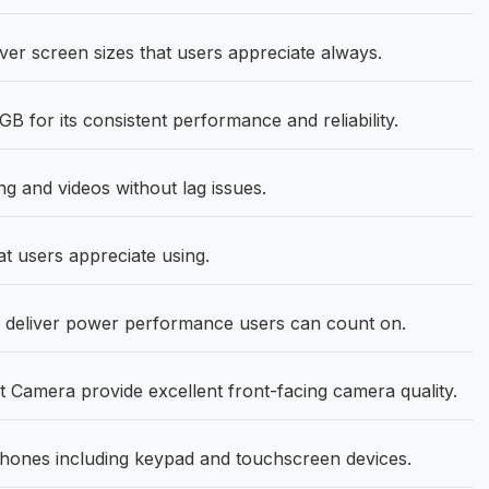
ver screen sizes that users appreciate always.
 for its consistent performance and reliability.
 and videos without lag issues.
at users appreciate using.
deliver power performance users can count on.
Camera provide excellent front-facing camera quality.
hones including keypad and touchscreen devices.