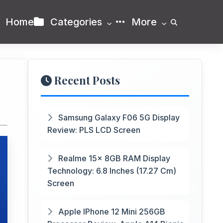
Home
Categories
More
Recent Posts
Samsung Galaxy F06 5G Display
Review: PLS LCD Screen
Realme 15x 8GB RAM Display
Technology: 6.8 Inches (17.27 Cm)
Screen
Apple IPhone 12 Mini 256GB