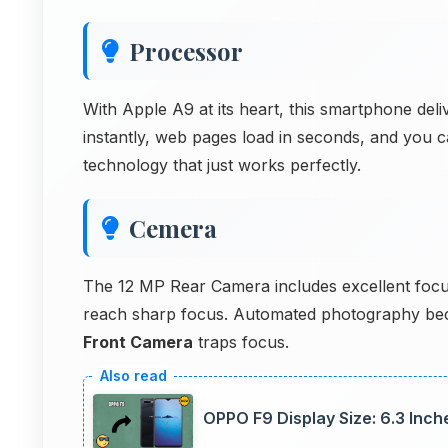
Processor
With Apple A9 at its heart, this smartphone de
instantly, web pages load in seconds, and you c
technology that just works perfectly.
Cemera
The 12 MP Rear Camera includes excellent focus
reach sharp focus. Automated photography beco
Front Camera
traps focus.
OPPO F9 Display Size: 6.3 Inc