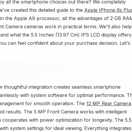
y all the smartphone choices out there? We completely
ve created this detailed guide to the
Apple IPhone 6s Plu
plain the Apple A9 processor, all the advantages of 2 GB RA
 Camera cameras work in practical terms. We'll also help
and what the 5.5 Inches (13.97 Cm) IPS LCD display offers
 you can feel confident about your purchase decision. Let's
thoughtful integration creates seamless smartphone
mlessly with system software for optimal performance. T
management for smooth operation. The
12 MP Rear Camera
d results. The 5 MP Front Camera works with intelligent
cooperates with power optimization for longevity. The 5.5
th system settings for ideal viewing. Everything integrates