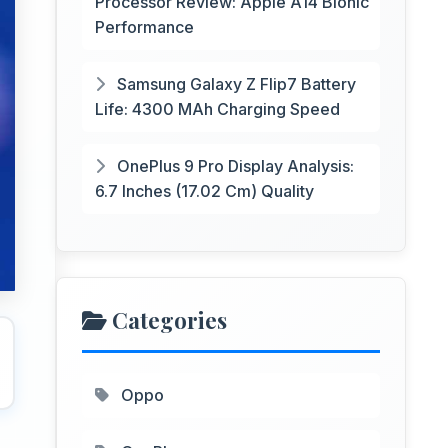
Processor Review: Apple A14 Bionic
Performance
Samsung Galaxy Z Flip7 Battery
Life: 4300 MAh Charging Speed
OnePlus 9 Pro Display Analysis:
6.7 Inches (17.02 Cm) Quality
Categories
Oppo