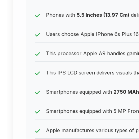
Phones with
5.5 Inches (13.97 Cm)
deli
Users choose Apple IPhone 6s Plus 16GB
This processor Apple A9 handles gaming
This IPS LCD screen delivers visuals th
Smartphones equipped with
2750 MAh
Smartphones equipped with 5 MP Front 
Apple manufactures various types of p