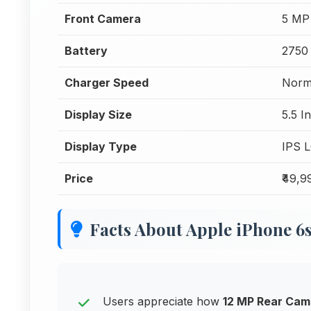
Front Camera
5 MP
Battery
2750
Charger Speed
Norm
Display Size
5.5 I
Display Type
IPS 
Price
₹49,9
Facts About Apple iPhone 6
Users appreciate how
12 MP Rear Cam