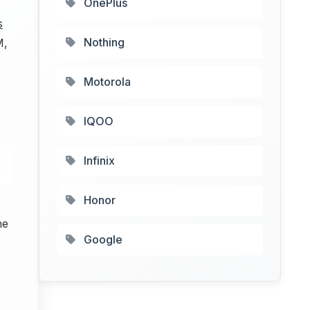
OnePlus
s
Nothing
M,
Motorola
IQOO
Infinix
Honor
he
Google