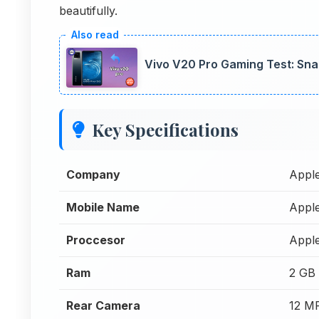
beautifully.
Vivo V20 Pro Gaming Test: S
Key Specifications
Company
Appl
Mobile Name
Appl
Proccesor
Appl
Ram
2 GB
Rear Camera
12 M