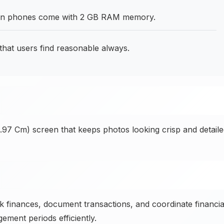
hen phones come with 2 GB RAM memory.
that users find reasonable always.
3.97 Cm) screen that keeps photos looking crisp and detail
 finances, document transactions, and coordinate financia
ment periods efficiently.