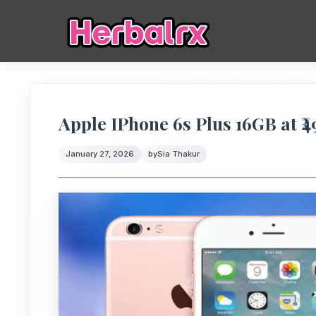
Apple IPhone 6s Plus 16GB at ₹
January 27, 2026
by
Sia Thakur