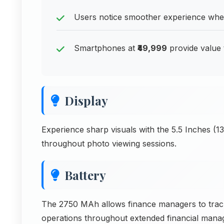
Users notice smoother experience w
Smartphones at
₹49,999
provide value 
Display
Experience sharp visuals with the 5.5 Inches (1
throughout photo viewing sessions.
Battery
The 2750 MAh allows finance managers to track
operations throughout extended financial manage