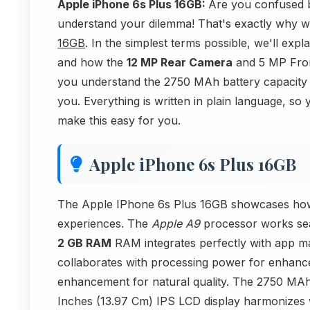
Apple iPhone 6s Plus 16GB:
Are you confused b
understand your dilemma! That's exactly why we'
16GB
. In the simplest terms possible, we'll ex
and how the
12 MP Rear Camera
and 5 MP Front
you understand the 2750 MAh battery capacity 
you. Everything is written in plain language, so
make this easy for you.
Apple iPhone 6s Plus 16GB
The Apple IPhone 6s Plus 16GB showcases how 
experiences. The
Apple A9
processor works sea
2 GB RAM
RAM integrates perfectly with app 
collaborates with processing power for enhance
enhancement for natural quality. The 2750 MAh 
Inches (13.97 Cm) IPS LCD display harmonizes wi