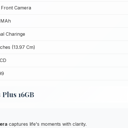
 Front Camera
 MAh
al Charinge
nches (13.97 Cm)
LCD
99
s Plus 16GB
era
captures life's moments with clarity.