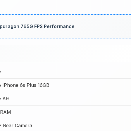
napdragon 765G FPS Performance
e
e IPhone 6s Plus 16GB
e A9
 RAM
P Rear Camera