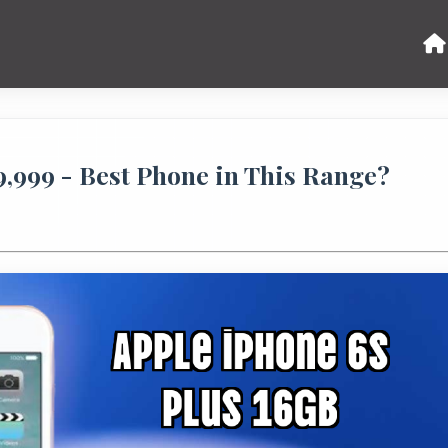
49,999 - Best Phone in This Range?