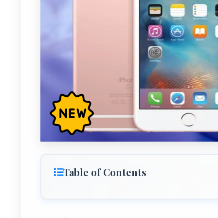
Table of Contents