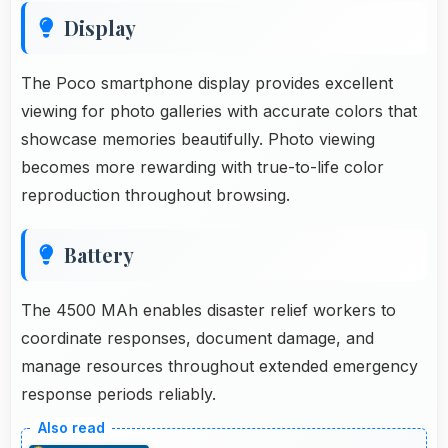
Display
The Poco smartphone display provides excellent
viewing for photo galleries with accurate colors that
showcase memories beautifully. Photo viewing
becomes more rewarding with true-to-life color
reproduction throughout browsing.
Battery
The 4500 MAh enables disaster relief workers to
coordinate responses, document damage, and
manage resources throughout extended emergency
response periods reliably.