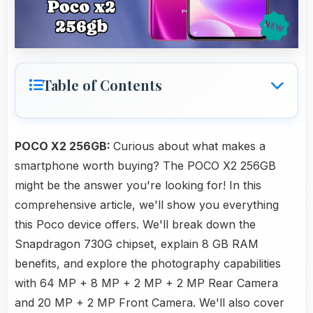
Table of Contents
POCO X2 256GB:
Curious about what makes a
smartphone worth buying? The POCO X2 256GB
might be the answer you're looking for! In this
comprehensive article, we'll show you everything
this Poco device offers. We'll break down the
Snapdragon 730G chipset, explain 8 GB RAM
benefits, and explore the photography capabilities
with 64 MP + 8 MP + 2 MP + 2 MP Rear Camera
and 20 MP + 2 MP Front Camera. We'll also cover