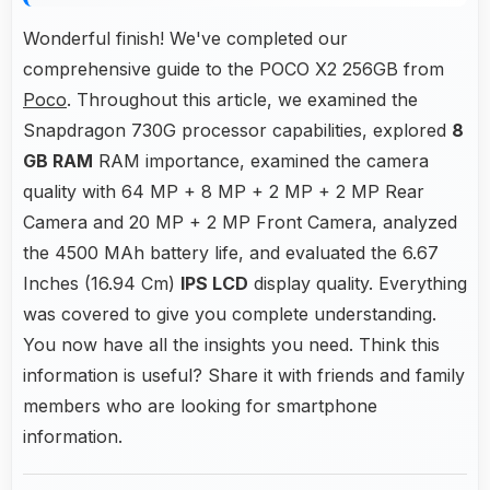
Wonderful finish! We've completed our
comprehensive guide to the POCO X2 256GB from
Poco
. Throughout this article, we examined the
Snapdragon 730G processor capabilities, explored
8
GB RAM
RAM importance, examined the camera
quality with 64 MP + 8 MP + 2 MP + 2 MP Rear
Camera and 20 MP + 2 MP Front Camera, analyzed
the 4500 MAh battery life, and evaluated the 6.67
Inches (16.94 Cm)
IPS LCD
display quality. Everything
was covered to give you complete understanding.
You now have all the insights you need. Think this
information is useful? Share it with friends and family
members who are looking for smartphone
information.