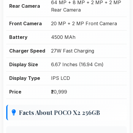
64 MP + 8 MP + 2 MP + 2 MP
Rear Camera
Rear Camera
Front Camera
20 MP + 2 MP Front Camera
Battery
4500 MAh
Charger Speed
27W Fast Charging
Display Size
6.67 Inches (16.94 Cm)
Display Type
IPS LCD
Price
₹20,999
Facts About POCO X2 256GB