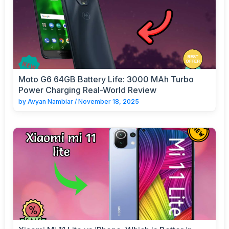
Moto G6 64GB Battery Life: 3000 MAh Turbo
Power Charging Real-World Review
by
Avyan Nambiar
/
November 18, 2025