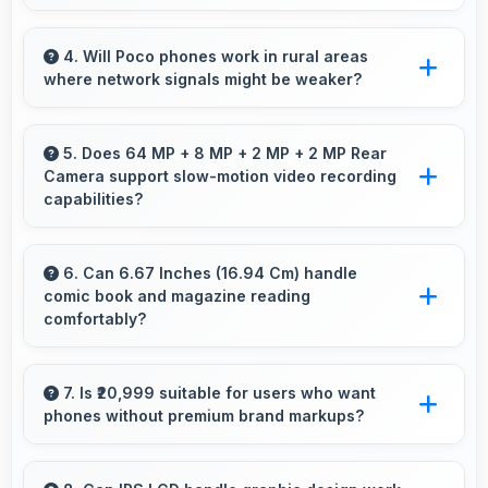
Yes, Snapdragon 730G supports virtual
assistants with dedicated processing that
4. Will Poco phones work in rural areas
where network signals might be weaker?
enables always-on features efficiently.
Yes, Poco phones work effectively in both
urban and rural areas with good signal
5. Does 64 MP + 8 MP + 2 MP + 2 MP Rear
Camera support slow-motion video recording
reception capabilities.
capabilities?
Yes, 64 MP + 8 MP + 2 MP + 2 MP Rear
Camera records slow-motion video capturing
6. Can 6.67 Inches (16.94 Cm) handle
comic book and magazine reading
details in action with dramatic effect.
comfortably?
Yes, 6.67 Inches (16.94 Cm) makes reading
comics and magazines enjoyable with
7. Is ₹20,999 suitable for users who want
phones without premium brand markups?
comfortable viewing dimensions.
Yes, ₹20,999 offers value-focused phones