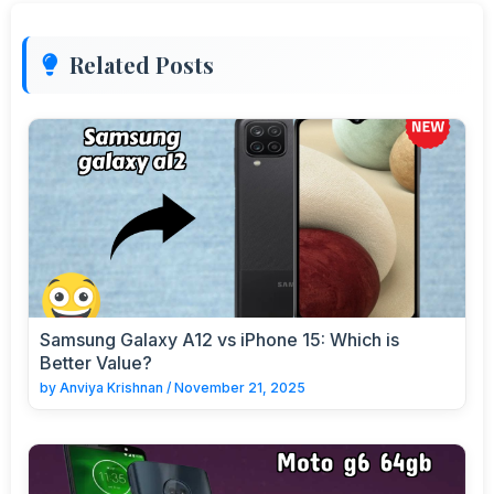
Related Posts
Samsung Galaxy A12 vs iPhone 15: Which is
Better Value?
by
Anviya Krishnan
/
November 21, 2025