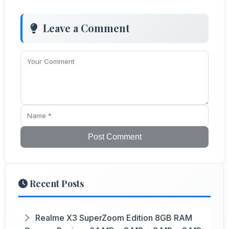
Leave a Comment
Post Comment
Recent Posts
Realme X3 SuperZoom Edition 8GB RAM