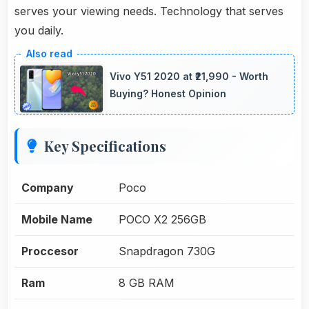
serves your viewing needs. Technology that serves
you daily.
Vivo Y51 2020 at ₹21,990 - Worth
Buying? Honest Opinion
Key Specifications
Company
Poco
Mobile Name
POCO X2 256GB
Proccesor
Snapdragon 730G
Ram
8 GB RAM