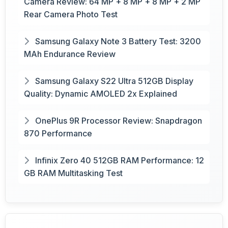
Camera Review: 64 MP + 8 MP + 8 MP + 2 MP
Rear Camera Photo Test
Samsung Galaxy Note 3 Battery Test: 3200
MAh Endurance Review
Samsung Galaxy S22 Ultra 512GB Display
Quality: Dynamic AMOLED 2x Explained
OnePlus 9R Processor Review: Snapdragon
870 Performance
Infinix Zero 40 512GB RAM Performance: 12
GB RAM Multitasking Test