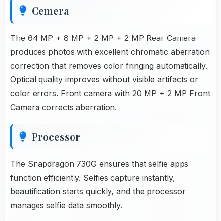
Cemera
The 64 MP + 8 MP + 2 MP + 2 MP Rear Camera
produces photos with excellent chromatic aberration
correction that removes color fringing automatically.
Optical quality improves without visible artifacts or
color errors. Front camera with 20 MP + 2 MP Front
Camera corrects aberration.
Processor
The Snapdragon 730G ensures that selfie apps
function efficiently. Selfies capture instantly,
beautification starts quickly, and the processor
manages selfie data smoothly.