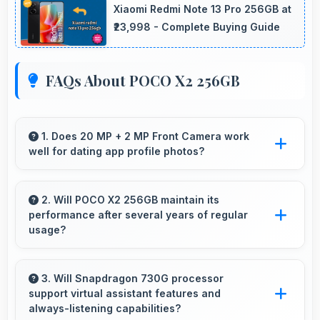
Xiaomi Redmi Note 13 Pro 256GB at
₹23,998 - Complete Buying Guide
FAQs About POCO X2 256GB
1. Does 20 MP + 2 MP Front Camera work
well for dating app profile photos?
Yes, 20 MP + 2 MP Front Camera produces
attractive profile photos suitable for dating
2. Will POCO X2 256GB maintain its
performance after several years of regular
platforms.
usage?
POCO X2 256GB maintains good performance
over years through quality components that
3. Will Snapdragon 730G processor
support virtual assistant features and
endure daily usage successfully.
always-listening capabilities?