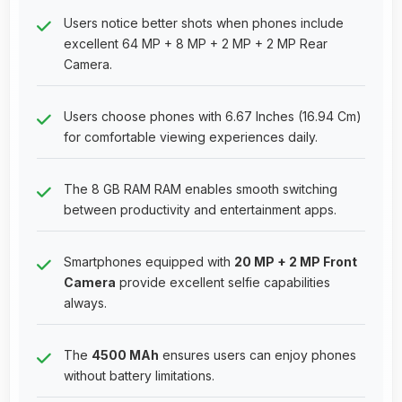
Users notice better shots when phones include
excellent 64 MP + 8 MP + 2 MP + 2 MP Rear
Camera.
Users choose phones with 6.67 Inches (16.94 Cm)
for comfortable viewing experiences daily.
The 8 GB RAM RAM enables smooth switching
between productivity and entertainment apps.
Smartphones equipped with
20 MP + 2 MP Front
Camera
provide excellent selfie capabilities
always.
The
4500 MAh
ensures users can enjoy phones
without battery limitations.