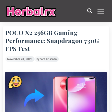
POCO X2 256GB Gaming
Performance: Snapdragon 730G
FPS Test
November 23, 2025
by
Zara Krishnan