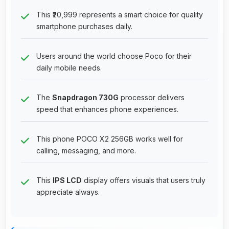
This ₹20,999 represents a smart choice for quality
smartphone purchases daily.
Users around the world choose Poco for their
daily mobile needs.
The
Snapdragon 730G
processor delivers
speed that enhances phone experiences.
This phone POCO X2 256GB works well for
calling, messaging, and more.
This
IPS LCD
display offers visuals that users truly
appreciate always.