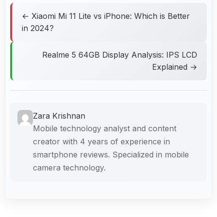
← Xiaomi Mi 11 Lite vs iPhone: Which is Better
in 2024?
Realme 5 64GB Display Analysis: IPS LCD
Explained →
Zara Krishnan
Mobile technology analyst and content
creator with 4 years of experience in
smartphone reviews. Specialized in mobile
camera technology.