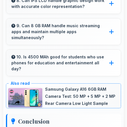
without excessive brand premium pricing
8. Can IPS LCD handle graphic design work
with accurate color representation?
significantly.
Yes, IPS LCD offers color accuracy supporting
graphic design and creative work effectively.
9. Can 8 GB RAM handle music streaming
apps and maintain multiple apps
simultaneously?
Yes, 8 GB RAM keeps music apps running
smoothly while managing multiple apps without
10. Is 4500 MAh good for students who use
phones for education and entertainment all
conflicts.
day?
Yes, 4500 MAh supports student needs
providing power for study apps and
Samsung Galaxy A16 6GB RAM
entertainment throughout classes.
Camera Test: 50 MP + 5 MP + 2 MP
Rear Camera Low Light Sample
Conclusion