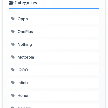
Categories
Oppo
OnePlus
Nothing
Motorola
IQOO
Infinix
Honor