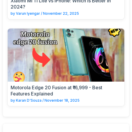
Xiaomi Mi 11 Lite vs iPhone: Which is Better in
2024?
by
Varun Iyengar
/
November 22, 2025
Motorola Edge 20 Fusion at ₹16,999 - Best
Features Explained
by
Karan D'Souza
/
November 18, 2025