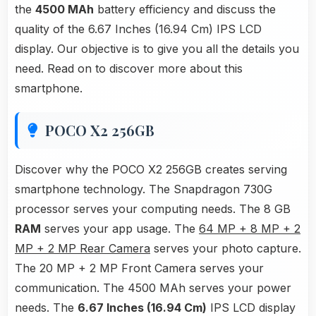
the
4500 MAh
battery efficiency and discuss the
quality of the 6.67 Inches (16.94 Cm) IPS LCD
display. Our objective is to give you all the details you
need. Read on to discover more about this
smartphone.
POCO X2 256GB
Discover why the POCO X2 256GB creates serving
smartphone technology. The Snapdragon 730G
processor serves your computing needs. The 8 GB
RAM
serves your app usage. The
64 MP + 8 MP + 2
MP + 2 MP Rear Camera
serves your photo capture.
The 20 MP + 2 MP Front Camera serves your
communication. The 4500 MAh serves your power
needs. The
6.67 Inches (16.94 Cm)
IPS LCD display