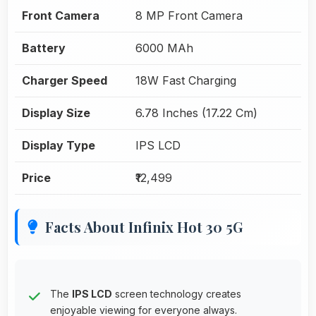
Front Camera
8 MP Front Camera
Battery
6000 MAh
Charger Speed
18W Fast Charging
Display Size
6.78 Inches (17.22 Cm)
Display Type
IPS LCD
Price
₹12,499
Facts About Infinix Hot 30 5G
The
IPS LCD
screen technology creates
enjoyable viewing for everyone always.