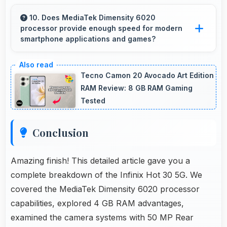
Yes, 6.78 Inches (17.22 Cm) presents
navigation clearly with sufficient space for map
10. Does MediaTek Dimensity 6020
processor provide enough speed for modern
details and directions.
smartphone applications and games?
Yes, MediaTek Dimensity 6020 delivers
excellent speed handling modern apps and
Tecno Camon 20 Avocado Art Edition
games smoothly with fast performance.
RAM Review: 8 GB RAM Gaming
Tested
Conclusion
Amazing finish! This detailed article gave you a
complete breakdown of the Infinix Hot 30 5G. We
covered the MediaTek Dimensity 6020 processor
capabilities, explored 4 GB RAM advantages,
examined the camera systems with 50 MP Rear