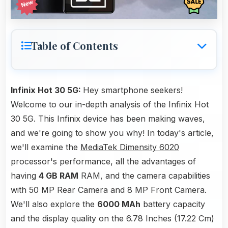
Table of Contents
Infinix Hot 30 5G:
Hey smartphone seekers!
Welcome to our in-depth analysis of the Infinix Hot
30 5G. This Infinix device has been making waves,
and we're going to show you why! In today's article,
we'll examine the
MediaTek Dimensity 6020
processor's performance, all the advantages of
having
4 GB RAM
RAM, and the camera capabilities
with 50 MP Rear Camera and 8 MP Front Camera.
We'll also explore the
6000 MAh
battery capacity
and the display quality on the 6.78 Inches (17.22 Cm)