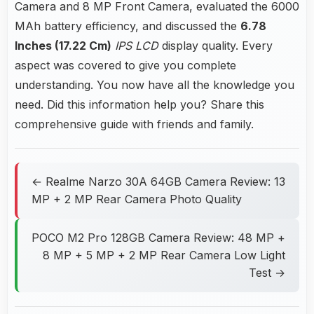
Camera and 8 MP Front Camera, evaluated the 6000
MAh battery efficiency, and discussed the
6.78
Inches (17.22 Cm)
IPS LCD
display quality. Every
aspect was covered to give you complete
understanding. You now have all the knowledge you
need. Did this information help you? Share this
comprehensive guide with friends and family.
← Realme Narzo 30A 64GB Camera Review: 13
MP + 2 MP Rear Camera Photo Quality
POCO M2 Pro 128GB Camera Review: 48 MP +
8 MP + 5 MP + 2 MP Rear Camera Low Light
Test →