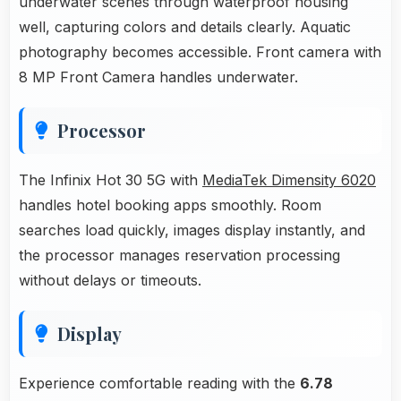
underwater scenes through waterproof housing
well, capturing colors and details clearly. Aquatic
photography becomes accessible. Front camera with
8 MP Front Camera handles underwater.
Processor
The Infinix Hot 30 5G with
MediaTek Dimensity 6020
handles hotel booking apps smoothly. Room
searches load quickly, images display instantly, and
the processor manages reservation processing
without delays or timeouts.
Display
Experience comfortable reading with the
6.78