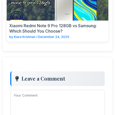
Xiaomi Redmi Note 9 Pro 128GB vs Samsung:
Which Should You Choose?
by
Kiara Krishnan
/
December 24, 2025
Leave a Comment