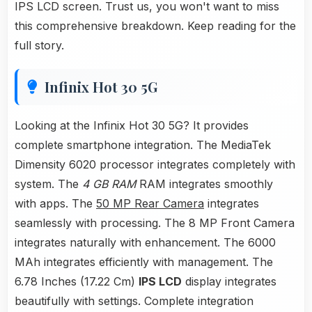
IPS LCD screen. Trust us, you won't want to miss
this comprehensive breakdown. Keep reading for the
full story.
Infinix Hot 30 5G
Looking at the Infinix Hot 30 5G? It provides
complete smartphone integration. The MediaTek
Dimensity 6020 processor integrates completely with
system. The
4 GB RAM
RAM integrates smoothly
with apps. The
50 MP Rear Camera
integrates
seamlessly with processing. The 8 MP Front Camera
integrates naturally with enhancement. The 6000
MAh integrates efficiently with management. The
6.78 Inches (17.22 Cm)
IPS LCD
display integrates
beautifully with settings. Complete integration