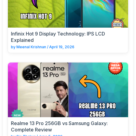
Infinix Hot 9 Display Technology: IPS LCD
Explained
by
Meenal Krishnan
/
April 19, 2026
Realme 13 Pro 256GB vs Samsung Galaxy:
Complete Review