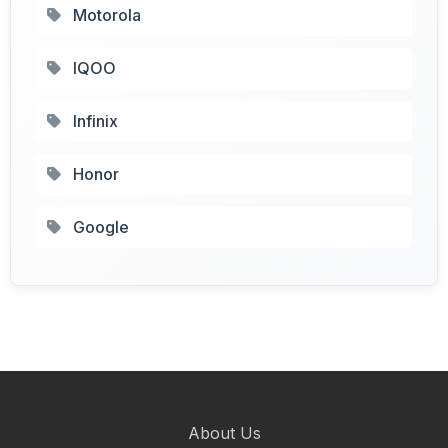
Motorola
IQOO
Infinix
Honor
Google
About Us