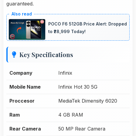
guaranteed.
POCO F6 512GB Price Alert: Dropped
to ₹28,999 Today!
Key Specifications
Company
Infinix
Mobile Name
Infinix Hot 30 5G
Proccesor
MediaTek Dimensity 6020
Ram
4 GB RAM
Rear Camera
50 MP Rear Camera