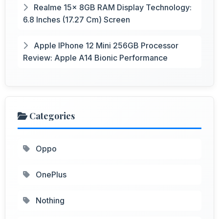
Realme 15x 8GB RAM Display Technology:
6.8 Inches (17.27 Cm) Screen
Apple IPhone 12 Mini 256GB Processor
Review: Apple A14 Bionic Performance
Categories
Oppo
OnePlus
Nothing