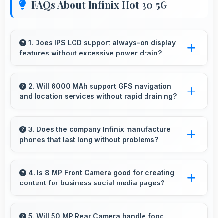
FAQs About Infinix Hot 30 5G
1. Does IPS LCD support always-on display
features without excessive power drain?
Yes, IPS LCD enables always-on displays
efficiently showing information without draining
2. Will 6000 MAh support GPS navigation
and location services without rapid draining?
battery.
Yes, 6000 MAh manages GPS efficiently
providing enough power for long navigation
3. Does the company Infinix manufacture
phones that last long without problems?
sessions.
Infinix phones are designed to last long with
durable components that resist wear and
4. Is 8 MP Front Camera good for creating
content for business social media pages?
maintain performance over time.
Yes, 8 MP Front Camera produces
professional-looking content suitable for
5. Will 50 MP Rear Camera handle food