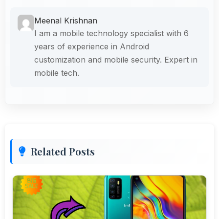
Meenal Krishnan
I am a mobile technology specialist with 6
years of experience in Android
customization and mobile security. Expert in
mobile tech.
Related Posts