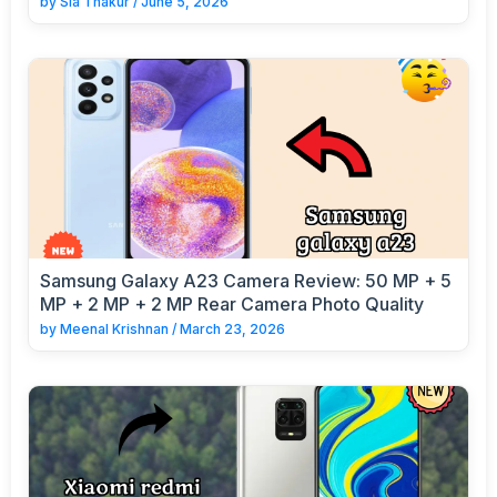
by
Sia Thakur
/
June 5, 2026
Samsung Galaxy A23 Camera Review: 50 MP + 5
MP + 2 MP + 2 MP Rear Camera Photo Quality
by
Meenal Krishnan
/
March 23, 2026