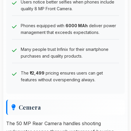
Users notice better selfies when phones include
quality 8 MP Front Camera.
Phones equipped with
6000 MAh
deliver power
management that exceeds expectations.
Many people trust Infinix for their smartphone
purchases and quality products.
The
₹12,499
pricing ensures users can get
features without overspending always.
Cemera
The 50 MP Rear Camera handles shooting