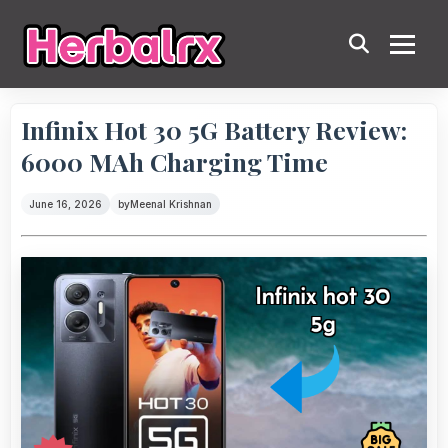
Infinix Hot 30 5G Battery Review:
6000 MAh Charging Time
June 16, 2026
by
Meenal Krishnan