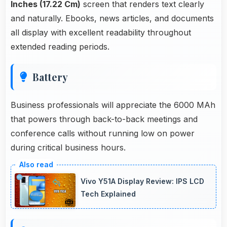
Inches (17.22 Cm)
screen that renders text clearly
and naturally. Ebooks, news articles, and documents
all display with excellent readability throughout
extended reading periods.
Battery
Business professionals will appreciate the 6000 MAh
that powers through back-to-back meetings and
conference calls without running low on power
during critical business hours.
Vivo Y51A Display Review: IPS LCD
Tech Explained