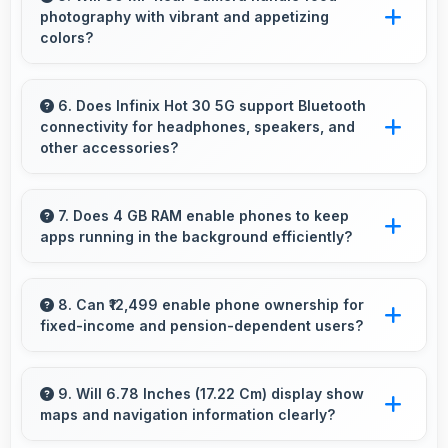
photography with vibrant and appetizing
business social media.
colors?
Yes, 50 MP Rear Camera captures food
photos with vibrant colors that make dishes
6. Does Infinix Hot 30 5G support Bluetooth
connectivity for headphones, speakers, and
look delicious and appealing.
other accessories?
Yes, Infinix Hot 30 5G supports Bluetooth
connectivity that works seamlessly with
7. Does 4 GB RAM enable phones to keep
apps running in the background efficiently?
various wireless accessories and devices.
Yes, 4 GB RAM allows background apps to
stay active enabling quick access without
8. Can ₹12,499 enable phone ownership for
fixed-income and pension-dependent users?
restarting always.
Yes, ₹12,499 supports fixed-income users
bringing smartphone access within pension
9. Will 6.78 Inches (17.22 Cm) display show
maps and navigation information clearly?
budgets affordably.