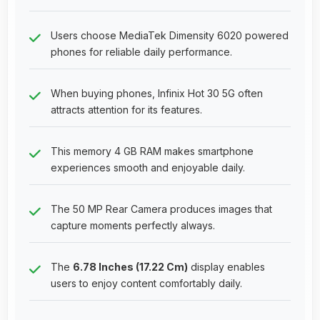
Users choose MediaTek Dimensity 6020 powered
phones for reliable daily performance.
When buying phones, Infinix Hot 30 5G often
attracts attention for its features.
This memory 4 GB RAM makes smartphone
experiences smooth and enjoyable daily.
The 50 MP Rear Camera produces images that
capture moments perfectly always.
The
6.78 Inches (17.22 Cm)
display enables
users to enjoy content comfortably daily.