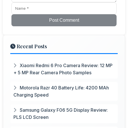
Post Comment
Recent Posts
Xiaomi Redmi 6 Pro Camera Review: 12 MP
+ 5 MP Rear Camera Photo Samples
Motorola Razr 40 Battery Life: 4200 MAh
Charging Speed
Samsung Galaxy F06 5G Display Review:
PLS LCD Screen