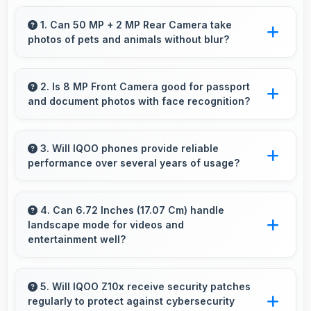
1. Can 50 MP + 2 MP Rear Camera take
photos of pets and animals without blur?
Yes, 50 MP + 2 MP Rear Camera captures
pets sharply with fast autofocus that prevents
2. Is 8 MP Front Camera good for passport
and document photos with face recognition?
blurry images.
Yes, 8 MP Front Camera captures face
recognition photos meeting requirements with
3. Will IQOO phones provide reliable
performance over several years of usage?
good clarity.
Yes, IQOO phones offer reliable performance
and durability that maintains quality throughout
4. Can 6.72 Inches (17.07 Cm) handle
landscape mode for videos and
years of ownership experience.
entertainment well?
Yes, 6.72 Inches (17.07 Cm) excels in
landscape orientation providing excellent video
5. Will IQOO Z10x receive security patches
regularly to protect against cybersecurity
viewing experiences.