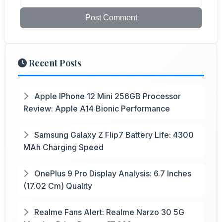
Post Comment
Recent Posts
Apple IPhone 12 Mini 256GB Processor
Review: Apple A14 Bionic Performance
Samsung Galaxy Z Flip7 Battery Life: 4300
MAh Charging Speed
OnePlus 9 Pro Display Analysis: 6.7 Inches
(17.02 Cm) Quality
Realme Fans Alert: Realme Narzo 30 5G