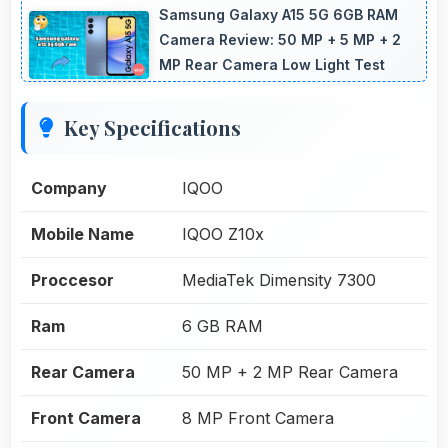
Samsung Galaxy A15 5G 6GB RAM
Camera Review: 50 MP + 5 MP + 2
MP Rear Camera Low Light Test
Key Specifications
Company
IQOO
Mobile Name
IQOO Z10x
Proccesor
MediaTek Dimensity 7300
Ram
6 GB RAM
Rear Camera
50 MP + 2 MP Rear Camera
Front Camera
8 MP Front Camera