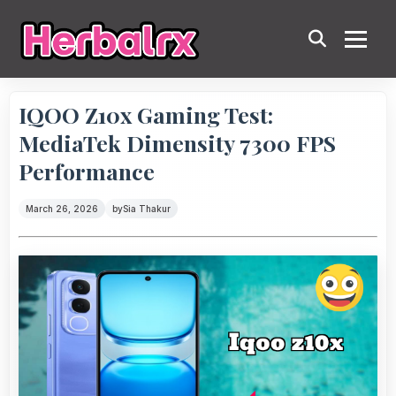
IQOO Z10x Gaming Test:
MediaTek Dimensity 7300 FPS
Performance
March 26, 2026
by
Sia Thakur