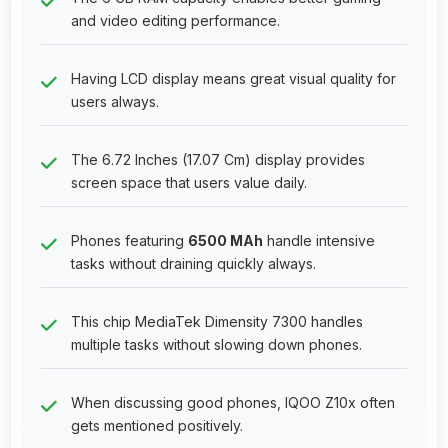
and video editing performance.
Having LCD display means great visual quality for
users always.
The 6.72 Inches (17.07 Cm) display provides
screen space that users value daily.
Phones featuring
6500 MAh
handle intensive
tasks without draining quickly always.
This chip MediaTek Dimensity 7300 handles
multiple tasks without slowing down phones.
When discussing good phones, IQOO Z10x often
gets mentioned positively.