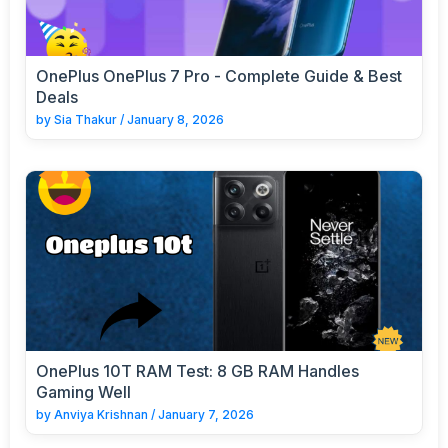
OnePlus OnePlus 7 Pro - Complete Guide & Best
Deals
by
Sia Thakur
/
January 8, 2026
OnePlus 10T RAM Test: 8 GB RAM Handles
Gaming Well
by
Anviya Krishnan
/
January 7, 2026