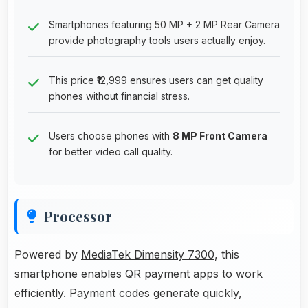
Smartphones featuring 50 MP + 2 MP Rear Camera
provide photography tools users actually enjoy.
This price ₹12,999 ensures users can get quality
phones without financial stress.
Users choose phones with
8 MP Front Camera
for better video call quality.
Processor
Powered by
MediaTek Dimensity 7300
, this
smartphone enables QR payment apps to work
efficiently. Payment codes generate quickly,