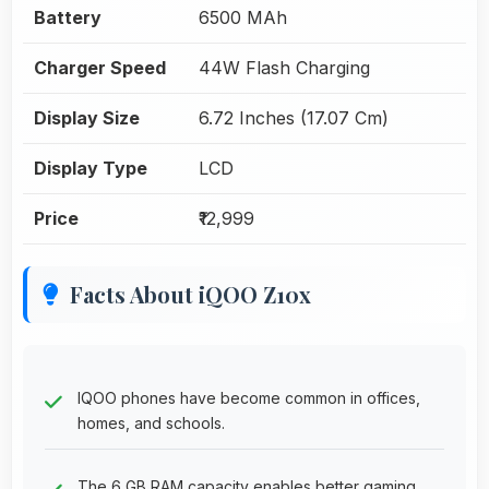
Battery
6500 MAh
Charger Speed
44W Flash Charging
Display Size
6.72 Inches (17.07 Cm)
Display Type
LCD
Price
₹12,999
Facts About iQOO Z10x
IQOO phones have become common in offices,
homes, and schools.
The 6 GB RAM capacity enables better gaming