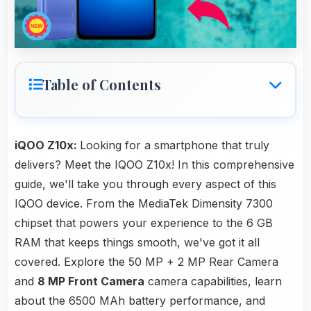
Table of Contents
iQOO Z10x:
Looking for a smartphone that truly
delivers? Meet the IQOO Z10x! In this comprehensive
guide, we'll take you through every aspect of this
IQOO device. From the MediaTek Dimensity 7300
chipset that powers your experience to the 6 GB
RAM that keeps things smooth, we've got it all
covered. Explore the 50 MP + 2 MP Rear Camera
and
8 MP Front Camera
camera capabilities, learn
about the 6500 MAh battery performance, and