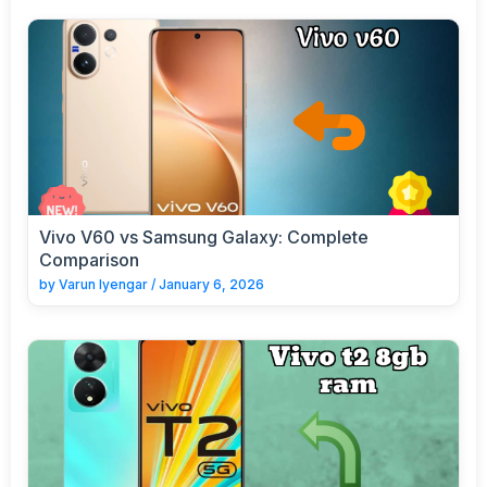
Vivo V60 vs Samsung Galaxy: Complete
Comparison
by
Varun Iyengar
/
January 6, 2026