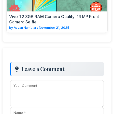
Vivo T2 8GB RAM Camera Quality: 16 MP Front
Camera Selfie
by
Avyan Nambiar
/
November 21, 2025
Leave a Comment