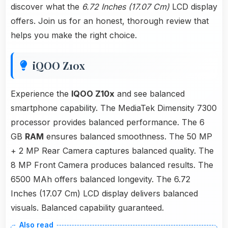
discover what the
6.72 Inches (17.07 Cm)
LCD display
offers. Join us for an honest, thorough review that
helps you make the right choice.
iQOO Z10x
Experience the
IQOO Z10x
and see balanced
smartphone capability. The MediaTek Dimensity 7300
processor provides balanced performance. The 6
GB
RAM
ensures balanced smoothness. The 50 MP
+ 2 MP Rear Camera captures balanced quality. The
8 MP Front Camera produces balanced results. The
6500 MAh offers balanced longevity. The 6.72
Inches (17.07 Cm) LCD display delivers balanced
visuals. Balanced capability guaranteed.