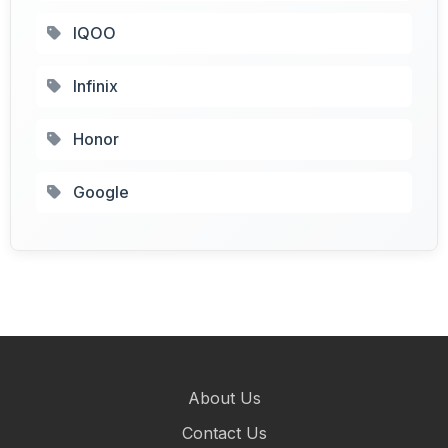
IQOO
Infinix
Honor
Google
About Us
Contact Us