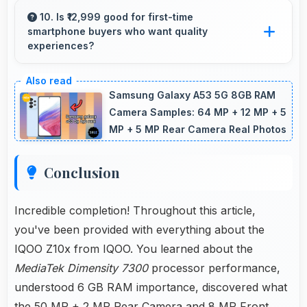
apps securely with security features that
10. Is ₹12,999 good for first-time
smartphone buyers who want quality
protect financial data effectively.
experiences?
Yes, ₹12,999 offers excellent starting points for
new smartphone users seeking quality first
Samsung Galaxy A53 5G 8GB RAM
experiences.
Camera Samples: 64 MP + 12 MP + 5
MP + 5 MP Rear Camera Real Photos
Conclusion
Incredible completion! Throughout this article,
you've been provided with everything about the
IQOO Z10x from IQOO. You learned about the
MediaTek Dimensity 7300
processor performance,
understood 6 GB RAM importance, discovered what
the 50 MP + 2 MP Rear Camera and 8 MP Front