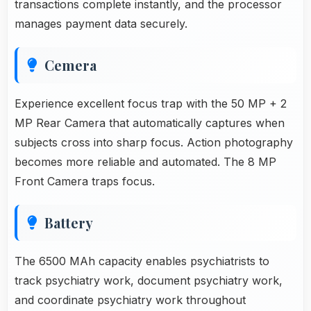
transactions complete instantly, and the processor
manages payment data securely.
Cemera
Experience excellent focus trap with the 50 MP + 2
MP Rear Camera that automatically captures when
subjects cross into sharp focus. Action photography
becomes more reliable and automated. The 8 MP
Front Camera traps focus.
Battery
The 6500 MAh capacity enables psychiatrists to
track psychiatry work, document psychiatry work,
and coordinate psychiatry work throughout