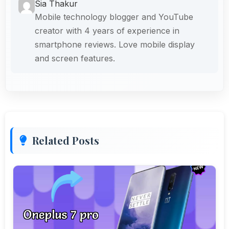
Sia Thakur
Mobile technology blogger and YouTube
creator with 4 years of experience in
smartphone reviews. Love mobile display
and screen features.
Related Posts