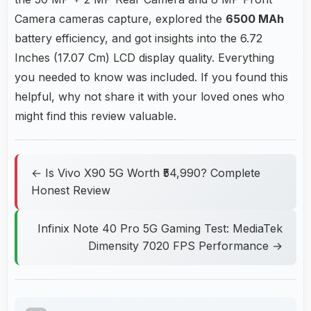
Camera cameras capture, explored the
6500 MAh
battery efficiency, and got insights into the 6.72
Inches (17.07 Cm) LCD display quality. Everything
you needed to know was included. If you found this
helpful, why not share it with your loved ones who
might find this review valuable.
← Is Vivo X90 5G Worth ₹54,990? Complete
Honest Review
Infinix Note 40 Pro 5G Gaming Test: MediaTek
Dimensity 7020 FPS Performance →