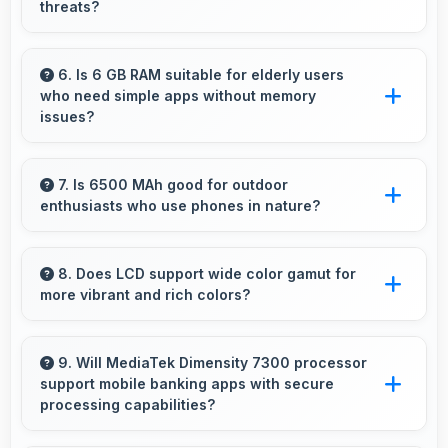
threats?
Yes, IQOO Z10x receives regular security
patches that protect against threats and keep
6. Is 6 GB RAM suitable for elderly users
who need simple apps without memory
devices safe for users.
issues?
Yes, 6 GB RAM provides enough memory for
basic apps ensuring simple usage without
7. Is 6500 MAh good for outdoor
enthusiasts who use phones in nature?
memory problems.
Yes, 6500 MAh supports outdoor use
providing reliable power during hiking and
8. Does LCD support wide color gamut for
more vibrant and rich colors?
camping trips.
Yes, LCD displays extended color ranges
creating more vibrant and lifelike images.
9. Will MediaTek Dimensity 7300 processor
support mobile banking apps with secure
processing capabilities?
Yes, MediaTek Dimensity 7300 handles banking