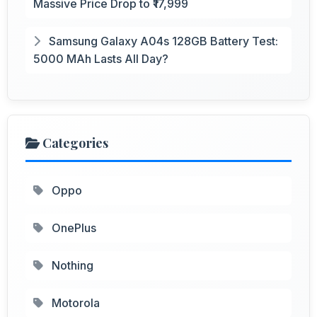
Massive Price Drop to ₹17,999
Samsung Galaxy A04s 128GB Battery Test:
5000 MAh Lasts All Day?
Categories
Oppo
OnePlus
Nothing
Motorola