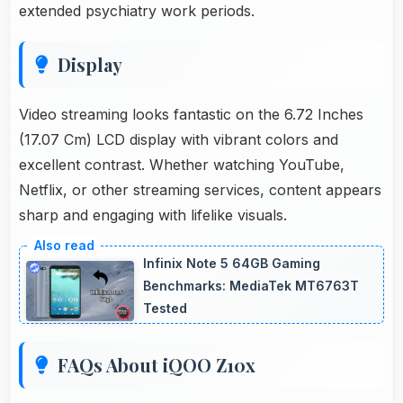
extended psychiatry work periods.
Display
Video streaming looks fantastic on the 6.72 Inches
(17.07 Cm) LCD display with vibrant colors and
excellent contrast. Whether watching YouTube,
Netflix, or other streaming services, content appears
sharp and engaging with lifelike visuals.
Infinix Note 5 64GB Gaming
Benchmarks: MediaTek MT6763T
Tested
FAQs About iQOO Z10x