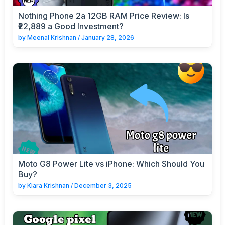
Nothing Phone 2a 12GB RAM Price Review: Is
₹22,889 a Good Investment?
by
Meenal Krishnan
/
January 28, 2026
Moto G8 Power Lite vs iPhone: Which Should You
Buy?
by
Kiara Krishnan
/
December 3, 2025