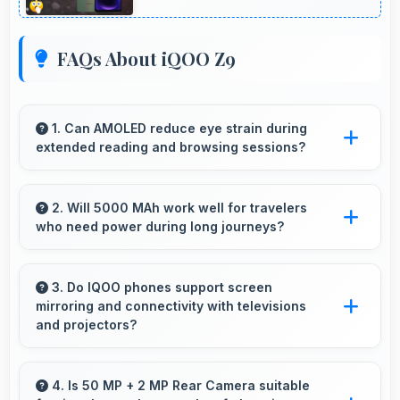
FAQs About iQOO Z9
1. Can AMOLED reduce eye strain during
extended reading and browsing sessions?
Yes, AMOLED features reduced blue light
helping minimize eye fatigue during extended
2. Will 5000 MAh work well for travelers
who need power during long journeys?
use.
Yes, 5000 MAh provides journey-friendly
power supporting usage throughout extended
3. Do IQOO phones support screen
mirroring and connectivity with televisions
travel periods.
and projectors?
Yes, IQOO phones support screen casting
features that connect easily with televisions
4. Is 50 MP + 2 MP Rear Camera suitable