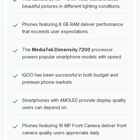
beautiful pictures in different lighting conditions.
Phones featuring 8 GB RAM deliver performance
that exceeds user expectations.
The
MediaTek Dimensity 7200
processor
powers popular smartphone models with speed.
IQOO has been successful in both budget and
premium phone markets.
Smartphones with AMOLED provide display quality
users can depend on.
Phones featuring 16 MP Front Camera deliver front
camera quality users appreciate daily.