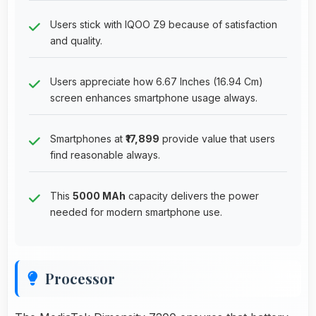
Users stick with IQOO Z9 because of satisfaction
and quality.
Users appreciate how 6.67 Inches (16.94 Cm)
screen enhances smartphone usage always.
Smartphones at
₹17,899
provide value that users
find reasonable always.
This
5000 MAh
capacity delivers the power
needed for modern smartphone use.
Processor