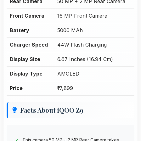
Rear Camera
50 MP + 2 MP Rear Camera
Front Camera
16 MP Front Camera
Battery
5000 MAh
Charger Speed
44W Flash Charging
Display Size
6.67 Inches (16.94 Cm)
Display Type
AMOLED
Price
₹17,899
Facts About iQOO Z9
This camera 50 MP + 2 MP Rear Camera takes