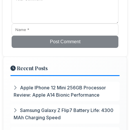
Post Comment
Recent Posts
Apple IPhone 12 Mini 256GB Processor
Review: Apple A14 Bionic Performance
Samsung Galaxy Z Flip7 Battery Life: 4300
MAh Charging Speed