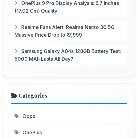
OnePlus 9 Pro Display Analysis: 6.7 Inches
(17.02 Cm) Quality
Realme Fans Alert: Realme Narzo 30 5G
Massive Price Drop to ₹17,999
Samsung Galaxy A04s 128GB Battery Test:
5000 MAh Lasts All Day?
Categories
Oppo
OnePlus