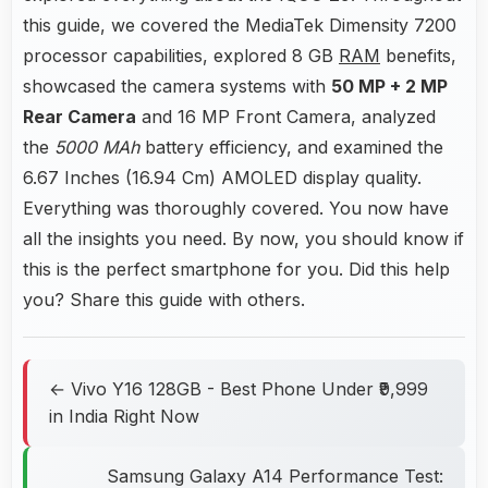
this guide, we covered the MediaTek Dimensity 7200
processor capabilities, explored 8 GB
RAM
benefits,
showcased the camera systems with
50 MP + 2 MP
Rear Camera
and 16 MP Front Camera, analyzed
the
5000 MAh
battery efficiency, and examined the
6.67 Inches (16.94 Cm) AMOLED display quality.
Everything was thoroughly covered. You now have
all the insights you need. By now, you should know if
this is the perfect smartphone for you. Did this help
you? Share this guide with others.
← Vivo Y16 128GB - Best Phone Under ₹9,999
in India Right Now
Samsung Galaxy A14 Performance Test: