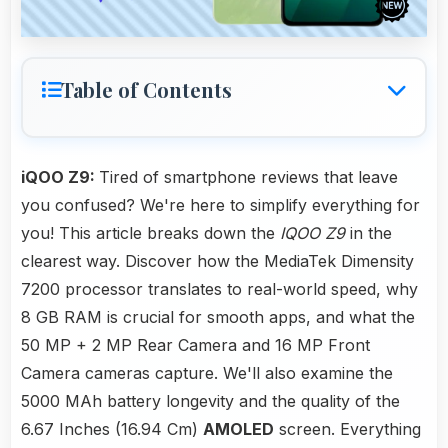
Table of Contents
iQOO Z9:
Tired of smartphone reviews that leave
you confused? We're here to simplify everything for
you! This article breaks down the
IQOO Z9
in the
clearest way. Discover how the MediaTek Dimensity
7200 processor translates to real-world speed, why
8 GB RAM is crucial for smooth apps, and what the
50 MP + 2 MP Rear Camera and 16 MP Front
Camera cameras capture. We'll also examine the
5000 MAh battery longevity and the quality of the
6.67 Inches (16.94 Cm)
AMOLED
screen. Everything