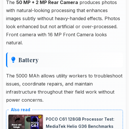
The
50 MP + 2 MP Rear Camera
produces photos
with natural-looking processing that enhances
images subtly without heavy-handed effects. Photos
look enhanced but not artificial or over-processed.
Front camera with 16 MP Front Camera looks
natural.
Battery
The 5000 MAh allows utility workers to troubleshoot
issues, coordinate repairs, and maintain
infrastructure throughout their field work without
power concerns.
POCO C61 128GB Processor Test:
MediaTek Helio G36 Benchmarks