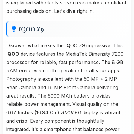
is explained with clarity so you can make a confident
purchasing decision. Let's dive right in.
iQOO Z9
Discover what makes the IQOO Z9 impressive. This
IQOO
device features the MediaTek Dimensity 7200
processor for reliable, fast performance. The 8 GB
RAM ensures smooth operation for all your apps.
Photography is excellent with the 50 MP + 2 MP
Rear Camera and 16 MP Front Camera delivering
great results. The 5000 MAh battery provides
reliable power management. Visual quality on the
6.67 Inches (16.94 Cm)
AMOLED
display is vibrant
and crisp. Every component is thoughtfully
integrated. It's a smartphone that balances power