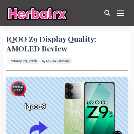
IQOO Z9 Display Quality:
AMOLED Review
February 28, 2026
by
Anviya Krishnan