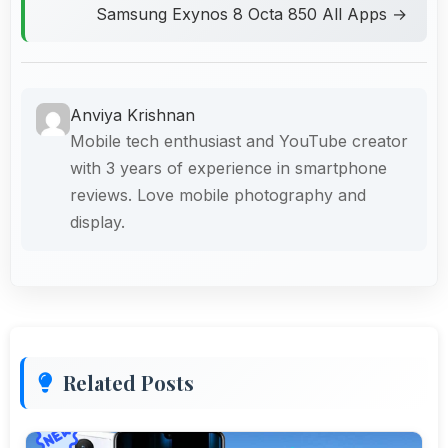
Samsung Exynos 8 Octa 850 All Apps →
Anviya Krishnan
Mobile tech enthusiast and YouTube creator
with 3 years of experience in smartphone
reviews. Love mobile photography and
display.
Related Posts