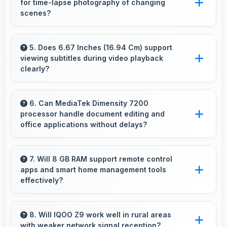
for time-lapse photography of changing
and projectors for presentations.
scenes?
Yes, 50 MP + 2 MP Rear Camera supports
time-lapse creating dynamic videos of gradual
5. Does 6.67 Inches (16.94 Cm) support
viewing subtitles during video playback
changes.
clearly?
Yes, 6.67 Inches (16.94 Cm) displays subtitles
clearly ensuring text remains readable during
6. Can MediaTek Dimensity 7200
processor handle document editing and
video viewing.
office applications without delays?
Yes, MediaTek Dimensity 7200 runs office apps
smoothly supporting document editing and
7. Will 8 GB RAM support remote control
apps and smart home management tools
productivity without delays.
effectively?
Yes, 8 GB RAM enables smart home apps to
stay active providing instant control without
8. Will IQOO Z9 work well in rural areas
with weaker network signal reception?