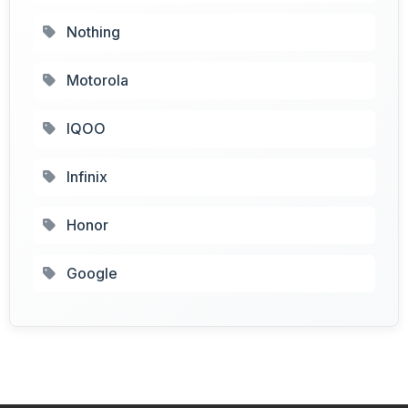
Nothing
Motorola
IQOO
Infinix
Honor
Google