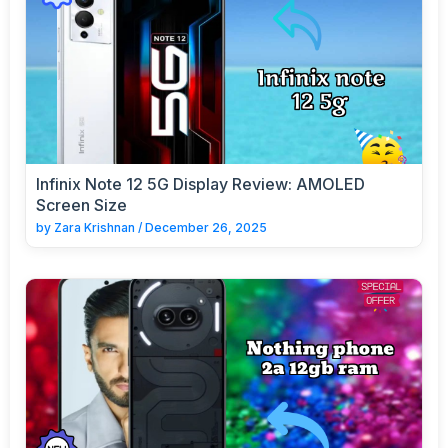
Infinix Note 12 5G Display Review: AMOLED
Screen Size
by
Zara Krishnan
/
December 26, 2025