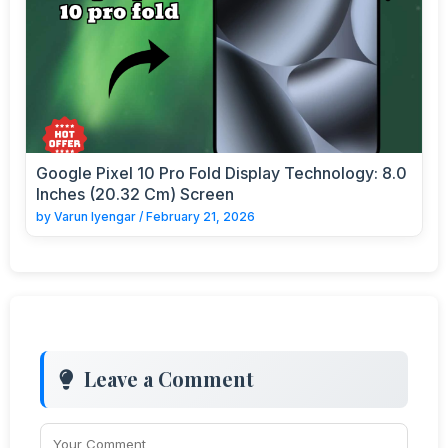
Google Pixel 10 Pro Fold Display Technology: 8.0
Inches (20.32 Cm) Screen
by
Varun Iyengar
/
February 21, 2026
Leave a Comment