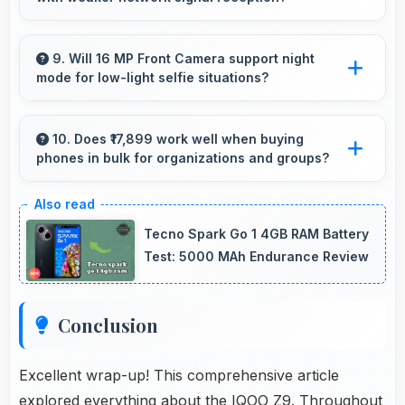
loading delays.
Yes, IQOO Z9 performs well in various
network conditions including rural areas with
9. Will 16 MP Front Camera support night
mode for low-light selfie situations?
decent signal handling.
Yes, 16 MP Front Camera includes night mode
that captures clear selfies even in dim lighting.
10. Does ₹17,899 work well when buying
phones in bulk for organizations and groups?
Yes, ₹17,899 supports bulk purchases making
group procurement economical and practical.
Tecno Spark Go 1 4GB RAM Battery
Test: 5000 MAh Endurance Review
Conclusion
Excellent wrap-up! This comprehensive article
explored everything about the IQOO Z9. Throughout