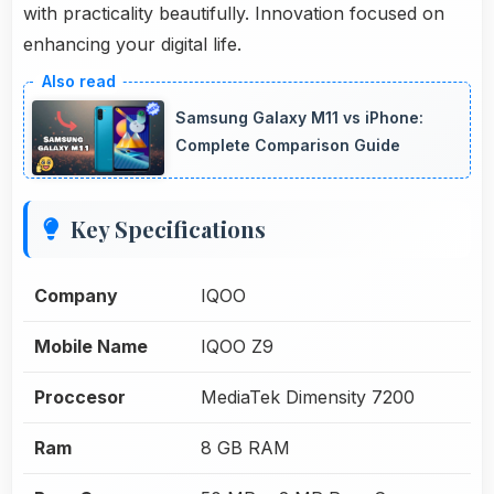
with practicality beautifully. Innovation focused on
enhancing your digital life.
Samsung Galaxy M11 vs iPhone:
Complete Comparison Guide
Key Specifications
Company
IQOO
Mobile Name
IQOO Z9
Proccesor
MediaTek Dimensity 7200
Ram
8 GB RAM