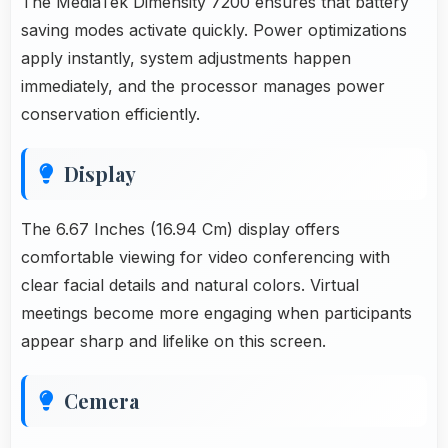
The MediaTek Dimensity 7200 ensures that battery
saving modes activate quickly. Power optimizations
apply instantly, system adjustments happen
immediately, and the processor manages power
conservation efficiently.
Display
The 6.67 Inches (16.94 Cm) display offers
comfortable viewing for video conferencing with
clear facial details and natural colors. Virtual
meetings become more engaging when participants
appear sharp and lifelike on this screen.
Cemera