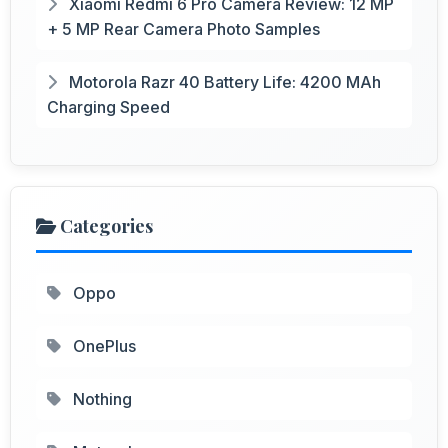
Xiaomi Redmi 6 Pro Camera Review: 12 MP
+ 5 MP Rear Camera Photo Samples
Motorola Razr 40 Battery Life: 4200 MAh
Charging Speed
Categories
Oppo
OnePlus
Nothing