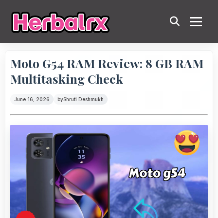
Moto G54 RAM Review: 8 GB RAM
Multitasking Check
June 16, 2026
by
Shruti Deshmukh