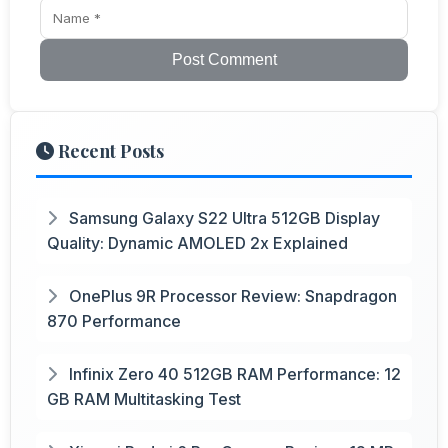
Post Comment
Recent Posts
Samsung Galaxy S22 Ultra 512GB Display
Quality: Dynamic AMOLED 2x Explained
OnePlus 9R Processor Review: Snapdragon
870 Performance
Infinix Zero 40 512GB RAM Performance: 12
GB RAM Multitasking Test