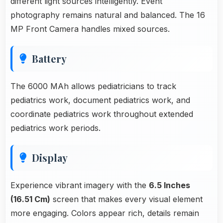
different light sources intelligently. Event
photography remains natural and balanced. The 16
MP Front Camera handles mixed sources.
Battery
The 6000 MAh allows pediatricians to track
pediatrics work, document pediatrics work, and
coordinate pediatrics work throughout extended
pediatrics work periods.
Display
Experience vibrant imagery with the
6.5 Inches
(16.51 Cm)
screen that makes every visual element
more engaging. Colors appear rich, details remain