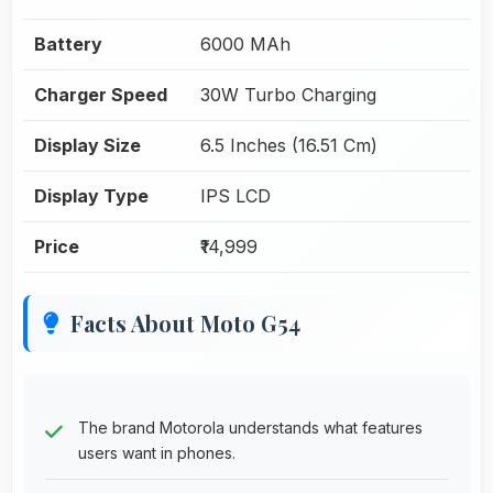
Battery
6000 MAh
Charger Speed
30W Turbo Charging
Display Size
6.5 Inches (16.51 Cm)
Display Type
IPS LCD
Price
₹14,999
Facts About Moto G54
The brand Motorola understands what features
users want in phones.