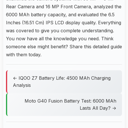
Rear Camera and 16 MP Front Camera, analyzed the
6000 MAh battery capacity, and evaluated the 6.5
Inches (16.51 Cm) IPS LCD display quality. Everything
was covered to give you complete understanding.
You now have all the knowledge you need. Think
someone else might benefit? Share this detailed guide
with them today.
← IQOO Z7 Battery Life: 4500 MAh Charging
Analysis
Moto G40 Fusion Battery Test: 6000 MAh
Lasts All Day? →