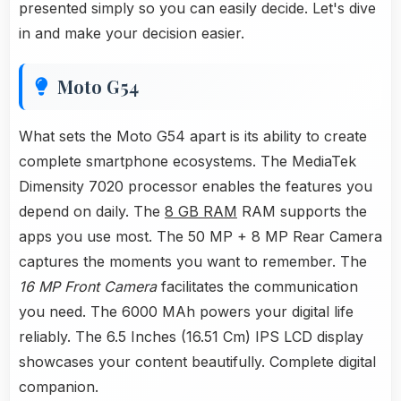
presented simply so you can easily decide. Let's dive
in and make your decision easier.
Moto G54
What sets the Moto G54 apart is its ability to create
complete smartphone ecosystems. The MediaTek
Dimensity 7020 processor enables the features you
depend on daily. The
8 GB RAM
RAM supports the
apps you use most. The 50 MP + 8 MP Rear Camera
captures the moments you want to remember. The
16 MP Front Camera
facilitates the communication
you need. The 6000 MAh powers your digital life
reliably. The 6.5 Inches (16.51 Cm) IPS LCD display
showcases your content beautifully. Complete digital
companion.