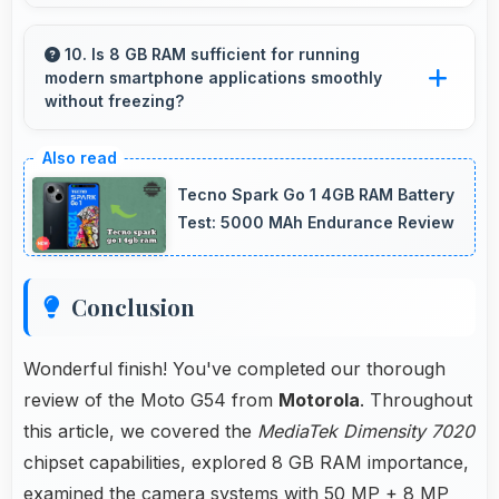
Yes, IPS LCD supports gaming excellently
delivering smooth visuals and low input lag.
10. Is 8 GB RAM sufficient for running
modern smartphone applications smoothly
without freezing?
Yes, 8 GB RAM provides adequate memory for
modern apps ensuring smooth operation
Tecno Spark Go 1 4GB RAM Battery
without freezing issues.
Test: 5000 MAh Endurance Review
Conclusion
Wonderful finish! You've completed our thorough
review of the Moto G54 from
Motorola
. Throughout
this article, we covered the
MediaTek Dimensity 7020
chipset capabilities, explored 8 GB RAM importance,
examined the camera systems with 50 MP + 8 MP