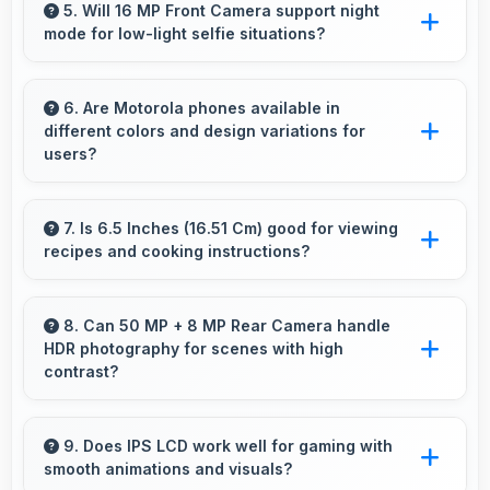
accommodating users who occasionally forget
5. Will 16 MP Front Camera support night
mode for low-light selfie situations?
to charge nightly.
Yes, 16 MP Front Camera includes night mode
that captures clear selfies even in dim lighting.
6. Are Motorola phones available in
different colors and design variations for
users?
Yes, Motorola offers phones in multiple
attractive colors and design options providing
7. Is 6.5 Inches (16.51 Cm) good for viewing
recipes and cooking instructions?
choices that match personal preferences.
Yes, 6.5 Inches (16.51 Cm) displays recipes
clearly making cooking instructions easy to
8. Can 50 MP + 8 MP Rear Camera handle
HDR photography for scenes with high
follow in kitchen.
contrast?
Yes, 50 MP + 8 MP Rear Camera features
HDR mode that balances highlights and
9. Does IPS LCD work well for gaming with
smooth animations and visuals?
shadows in high-contrast scenes.