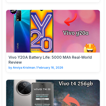
Vivo Y20A Battery Life: 5000 MAh Real-World
Review
by
Anviya Krishnan
/
February 16, 2026