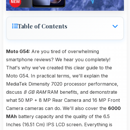
Table of Contents
Moto G54:
Are you tired of overwhelming
smartphone reviews? We hear you completely!
That's why we've created this clear guide to the
Moto G54. In practical terms, we'll explain the
MediaTek Dimensity 7020 processor performance,
discuss
8 GB RAM
RAM benefits, and demonstrate
what 50 MP + 8 MP Rear Camera and 16 MP Front
Camera cameras can do. We'll also cover the
6000
MAh
battery capacity and the quality of the 6.5
Inches (16.51 Cm) IPS LCD screen. Everything is