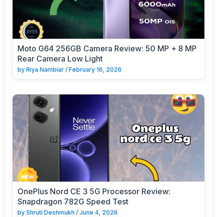
Moto G64 256GB Camera Review: 50 MP + 8 MP
Rear Camera Low Light
by
Riya Nambiar
/
February 16, 2026
OnePlus Nord CE 3 5G Processor Review:
Snapdragon 782G Speed Test
by
Shruti Deshmukh
/
June 4, 2026