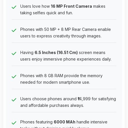
Users love how
16 MP Front Camera
makes
taking selfies quick and fun.
Phones with 50 MP + 8 MP Rear Camera enable
users to express creativity through images.
Having
6.5 Inches (16.51 Cm)
screen means
users enjoy immersive phone experiences daily.
Phones with 8 GB RAM provide the memory
needed for modern smartphone use.
Users choose phones around ₹14,999 for satisfying
and affordable purchases always.
Phones featuring
6000 MAh
handle intensive