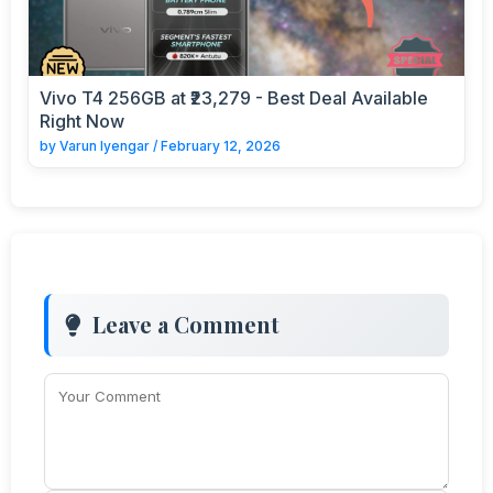
Vivo T4 256GB at ₹23,279 - Best Deal Available
Right Now
by
Varun Iyengar
/
February 12, 2026
Leave a Comment