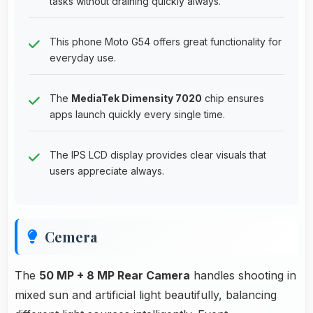
tasks without draining quickly always.
This phone Moto G54 offers great functionality for
everyday use.
The
MediaTek Dimensity 7020
chip ensures
apps launch quickly every single time.
The IPS LCD display provides clear visuals that
users appreciate always.
Cemera
The
50 MP + 8 MP Rear Camera
handles shooting in
mixed sun and artificial light beautifully, balancing