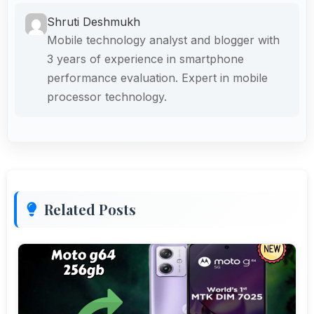
Shruti Deshmukh
Mobile technology analyst and blogger with
3 years of experience in smartphone
performance evaluation. Expert in mobile
processor technology.
Related Posts