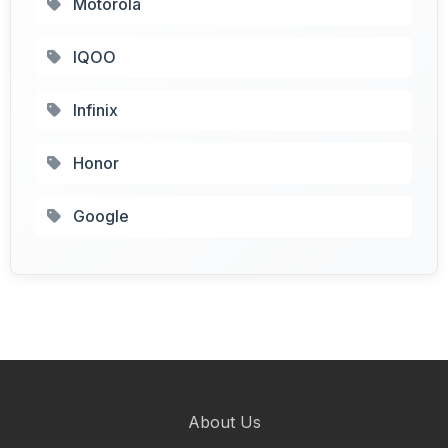
Motorola
IQOO
Infinix
Honor
Google
About Us