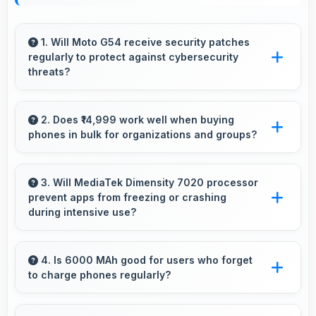
1. Will Moto G54 receive security patches
regularly to protect against cybersecurity
threats?
Yes, Moto G54 receives regular security
patches that protect against threats and keep
2. Does ₹14,999 work well when buying
phones in bulk for organizations and groups?
devices safe for users.
Yes, ₹14,999 supports bulk purchases making
group procurement economical and practical.
3. Will MediaTek Dimensity 7020 processor
prevent apps from freezing or crashing
during intensive use?
Yes, MediaTek Dimensity 7020 provides stable
performance that prevents freezing and keeps
4. Is 6000 MAh good for users who forget
to charge phones regularly?
apps running reliably.
Yes, 6000 MAh provides forgiving capacity