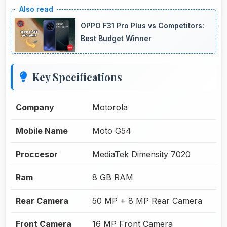
OPPO F31 Pro Plus vs Competitors:
Best Budget Winner
Key Specifications
Company
Motorola
Mobile Name
Moto G54
Proccesor
MediaTek Dimensity 7020
Ram
8 GB RAM
Rear Camera
50 MP + 8 MP Rear Camera
Front Camera
16 MP Front Camera