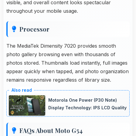
visible, and overall content looks spectacular
throughout your mobile usage.
Processor
The MediaTek Dimensity 7020 provides smooth
photo gallery browsing even with thousands of
photos stored. Thumbnails load instantly, full images
appear quickly when tapped, and photo organization
remains responsive regardless of library size.
Motorola One Power (P30 Note)
Display Technology: IPS LCD Quality
FAQs About Moto G54