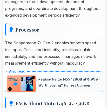
managers to track development, document
programs, and coordinate development throughout
extended development periods efficiently.
Processor
The Snapdragon 7s Gen 2 enables smooth speed
test apps. Tests start instantly, results calculate
immediately, and the processor manages network
measurement efficiently without inaccuracy.
Realme Narzo N55 128GB at ₹8,999 -
Worth Buying? Honest Opinion
FAQs About Moto G96 5G 256GB