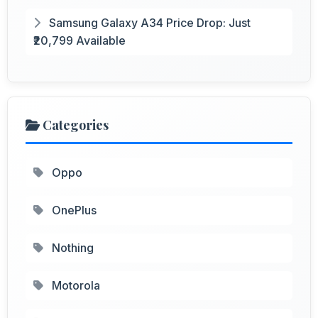
Samsung Galaxy A34 Price Drop: Just
₹20,799 Available
Categories
Oppo
OnePlus
Nothing
Motorola