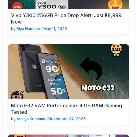
Vivo Y300 256GB Price Drop Alert: Just ₹28,999
Now
by
Riya Nambiar
/
May 11, 2026
Moto E32 RAM Performance: 4 GB RAM Gaming
Tested
by
Anviya Krishnan
/
November 24, 2025