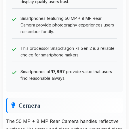
display quality users trust.
Smartphones featuring 50 MP + 8 MP Rear
Camera provide photography experiences users
remember fondly.
This processor Snapdragon 7s Gen 2 is a reliable
choice for smartphone makers.
Smartphones at
₹17,897
provide value that users
find reasonable always.
Cemera
The 50 MP + 8 MP Rear Camera handles reflective