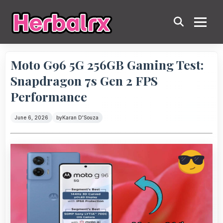
Moto G96 5G 256GB Gaming Test:
Snapdragon 7s Gen 2 FPS
Performance
June 6, 2026
by
Karan D'Souza