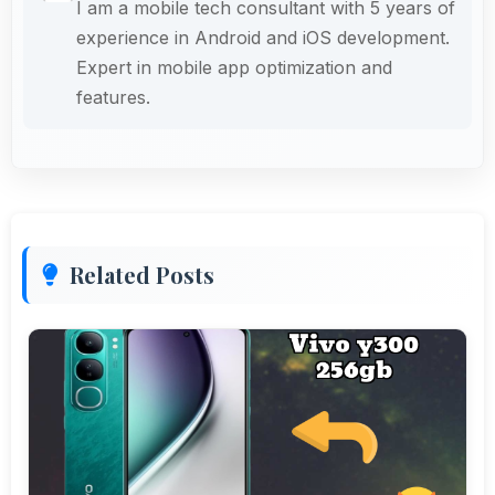
I am a mobile tech consultant with 5 years of
experience in Android and iOS development.
Expert in mobile app optimization and
features.
Related Posts