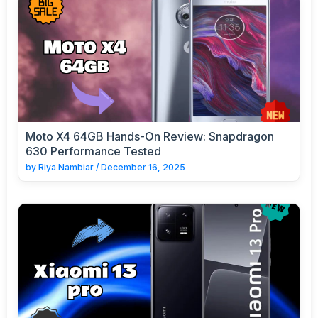
Moto X4 64GB Hands-On Review: Snapdragon
630 Performance Tested
by
Riya Nambiar
/
December 16, 2025