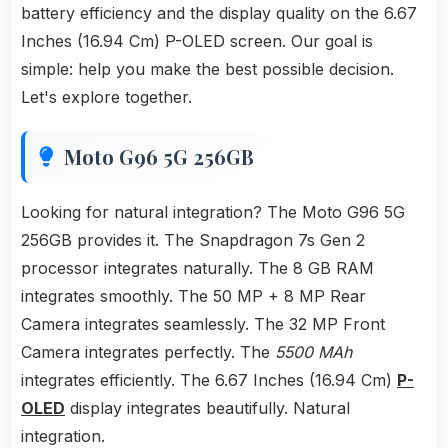
battery efficiency and the display quality on the 6.67
Inches (16.94 Cm) P-OLED screen. Our goal is
simple: help you make the best possible decision.
Let's explore together.
Moto G96 5G 256GB
Looking for natural integration? The Moto G96 5G
256GB provides it. The Snapdragon 7s Gen 2
processor integrates naturally. The 8 GB RAM
integrates smoothly. The 50 MP + 8 MP Rear
Camera integrates seamlessly. The 32 MP Front
Camera integrates perfectly. The
5500 MAh
integrates efficiently. The 6.67 Inches (16.94 Cm)
P-
OLED
display integrates beautifully. Natural
integration.