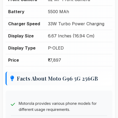
Battery
5500 MAh
Charger Speed
33W Turbo Power Charging
Display Size
6.67 Inches (16.94 Cm)
Display Type
P-OLED
Price
₹17,897
Facts About Moto G96 5G 256GB
Motorola provides various phone models for
different usage requirements.