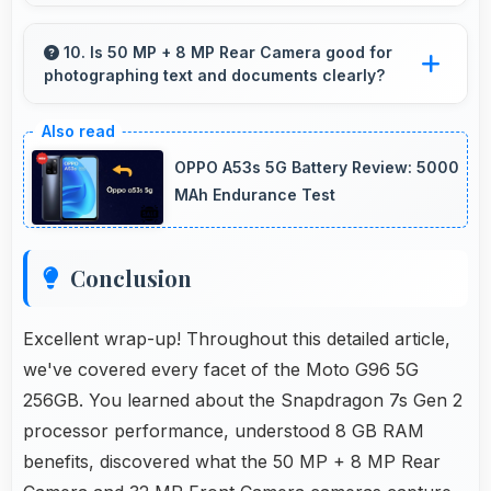
Many small displays fit mounts but 6.67 Inches
(16.94 Cm) provides viewing comfort for
10. Is 50 MP + 8 MP Rear Camera good for
photographing text and documents clearly?
navigation needs.
Yes, 50 MP + 8 MP Rear Camera captures
documents sharply ensuring text remains
OPPO A53s 5G Battery Review: 5000
readable and clear.
MAh Endurance Test
Conclusion
Excellent wrap-up! Throughout this detailed article,
we've covered every facet of the Moto G96 5G
256GB. You learned about the Snapdragon 7s Gen 2
processor performance, understood 8 GB RAM
benefits, discovered what the 50 MP + 8 MP Rear