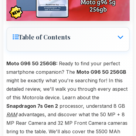
Table of Contents
Moto G96 5G 256GB:
Ready to find your perfect
smartphone companion? The
Moto G96 5G 256GB
might be exactly what you're searching for! In this
detailed review, we'll walk you through every aspect
of this Motorola device. Learn about the
Snapdragon 7s Gen 2
processor, understand 8 GB
RAM
advantages, and discover what the 50 MP + 8
MP Rear Camera and 32 MP Front Camera cameras
bring to the table. We'll also cover the 5500 MAh