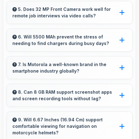
Yes, P-OLED provides clear contrast making
content easily visible for users of all ages.
5. Does 32 MP Front Camera work well for
remote job interviews via video calls?
Yes, 32 MP Front Camera ensures
professional appearance suitable for important
6. Will 5500 MAh prevent the stress of
needing to find chargers during busy days?
video interviews.
Yes, 5500 MAh eliminates worry by providing
enough power for extended daily usage.
7. Is Motorola a well-known brand in the
smartphone industry globally?
Motorola has become a recognized brand
producing phones that work well worldwide
8. Can 8 GB RAM support screenshot apps
and screen recording tools without lag?
for millions of users today.
Yes, 8 GB RAM enables screen capture apps
to work smoothly without affecting phone
9. Will 6.67 Inches (16.94 Cm) support
comfortable viewing for navigation on
performance.
motorcycle helmets?