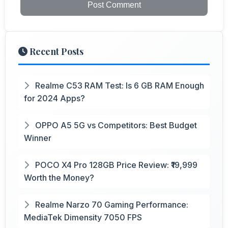
Post Comment
Recent Posts
Realme C53 RAM Test: Is 6 GB RAM Enough
for 2024 Apps?
OPPO A5 5G vs Competitors: Best Budget
Winner
POCO X4 Pro 128GB Price Review: ₹19,999
Worth the Money?
Realme Narzo 70 Gaming Performance:
MediaTek Dimensity 7050 FPS