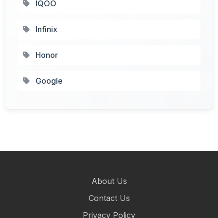
IQOO
Infinix
Honor
Google
About Us
Contact Us
Privacy Policy