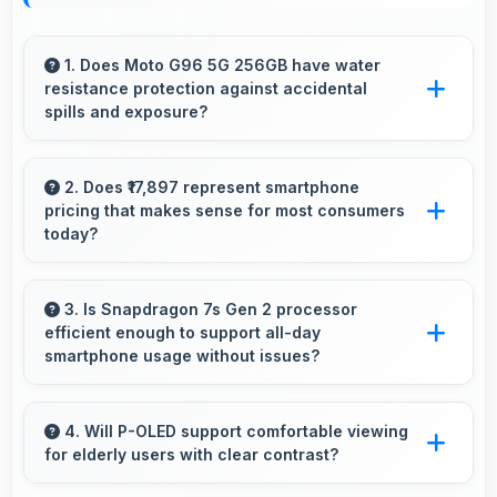
1. Does Moto G96 5G 256GB have water
resistance protection against accidental
spills and exposure?
Several models of Moto G96 5G 256GB
feature water resistance that provides
2. Does ₹17,897 represent smartphone
pricing that makes sense for most consumers
protection against accidental water exposure
today?
and spills.
Yes, ₹17,897 makes perfect sense providing
smartphone options that meet diverse
3. Is Snapdragon 7s Gen 2 processor
efficient enough to support all-day
consumer needs fully.
smartphone usage without issues?
Yes, Snapdragon 7s Gen 2 optimizes power
consumption enabling all-day usage without
4. Will P-OLED support comfortable viewing
for elderly users with clear contrast?
performance degradation or excessive drain.