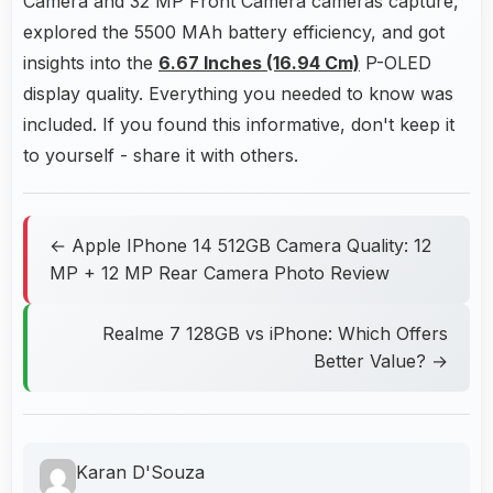
Camera and 32 MP Front Camera cameras capture,
explored the 5500 MAh battery efficiency, and got
insights into the
6.67 Inches (16.94 Cm)
P-OLED
display quality. Everything you needed to know was
included. If you found this informative, don't keep it
to yourself - share it with others.
← Apple IPhone 14 512GB Camera Quality: 12
MP + 12 MP Rear Camera Photo Review
Realme 7 128GB vs iPhone: Which Offers
Better Value? →
Karan D'Souza