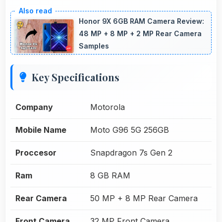
Honor 9X 6GB RAM Camera Review:
48 MP + 8 MP + 2 MP Rear Camera
Samples
Key Specifications
Company
Motorola
Mobile Name
Moto G96 5G 256GB
Proccesor
Snapdragon 7s Gen 2
Ram
8 GB RAM
Rear Camera
50 MP + 8 MP Rear Camera
Front Camera
32 MP Front Camera