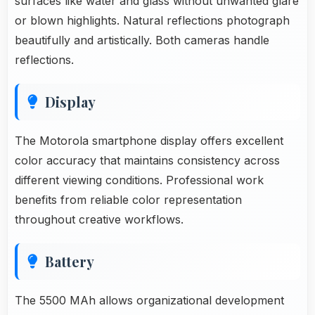
surfaces like water and glass without unwanted glare
or blown highlights. Natural reflections photograph
beautifully and artistically. Both cameras handle
reflections.
Display
The Motorola smartphone display offers excellent
color accuracy that maintains consistency across
different viewing conditions. Professional work
benefits from reliable color representation
throughout creative workflows.
Battery
The 5500 MAh allows organizational development