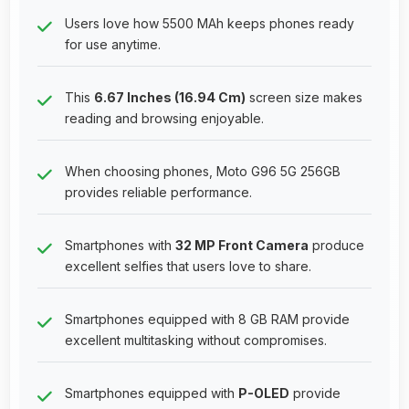
Users love how 5500 MAh keeps phones ready
for use anytime.
This
6.67 Inches (16.94 Cm)
screen size makes
reading and browsing enjoyable.
When choosing phones, Moto G96 5G 256GB
provides reliable performance.
Smartphones with
32 MP Front Camera
produce
excellent selfies that users love to share.
Smartphones equipped with 8 GB RAM provide
excellent multitasking without compromises.
Smartphones equipped with
P-OLED
provide