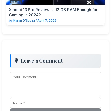
Xiaomi 13 Pro Review: Is 12 GB RAM Enough for
Gaming in 2024?
by
Karan D'Souza
/
April 7, 2026
Leave a Comment