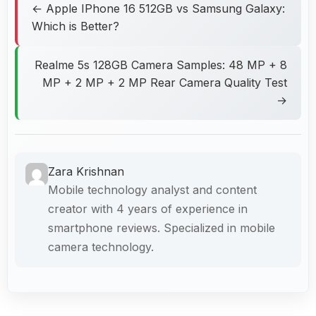
← Apple IPhone 16 512GB vs Samsung Galaxy:
Which is Better?
Realme 5s 128GB Camera Samples: 48 MP + 8
MP + 2 MP + 2 MP Rear Camera Quality Test
→
Zara Krishnan
Mobile technology analyst and content
creator with 4 years of experience in
smartphone reviews. Specialized in mobile
camera technology.