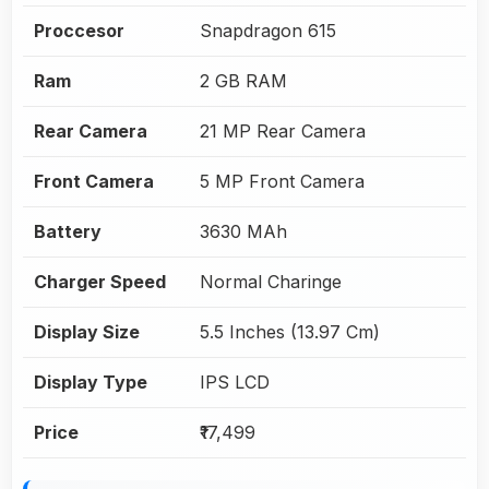
Proccesor
Snapdragon 615
Ram
2 GB RAM
Rear Camera
21 MP Rear Camera
Front Camera
5 MP Front Camera
Battery
3630 MAh
Charger Speed
Normal Charinge
Display Size
5.5 Inches (13.97 Cm)
Display Type
IPS LCD
Price
₹17,499