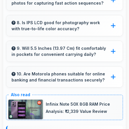
photos for capturing fast action sequences?
loading times always.
Yes, 21 MP Rear Camera supports burst mode
capturing multiple rapid photos perfect for
8. Is IPS LCD good for photography work
with true-to-life color accuracy?
action shots.
Yes, IPS LCD shows photos accurately helping
photographers and users review images
9. Will 5.5 Inches (13.97 Cm) fit comfortably
in pockets for convenient carrying daily?
precisely.
Yes, 5.5 Inches (13.97 Cm) offers balanced
portability fitting comfortably in pockets
10. Are Motorola phones suitable for online
banking and financial transactions securely?
without bulk issues.
Yes, Motorola phones provide secure
platforms with encryption suitable for safe
Infinix Note 50X 8GB RAM Price
online banking and financial activities.
Analysis: ₹12,339 Value Review