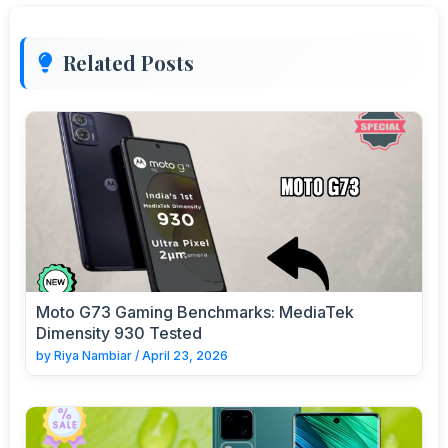
Related Posts
Moto G73 Gaming Benchmarks: MediaTek
Dimensity 930 Tested
by
Riya Nambiar
/
April 23, 2026