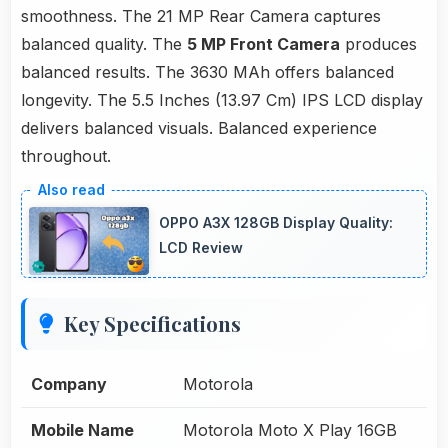
smoothness. The 21 MP Rear Camera captures
balanced quality. The
5 MP Front Camera
produces
balanced results. The 3630 MAh offers balanced
longevity. The 5.5 Inches (13.97 Cm) IPS LCD display
delivers balanced visuals. Balanced experience
throughout.
OPPO A3X 128GB Display Quality:
LCD Review
Key Specifications
Company
Motorola
Mobile Name
Motorola Moto X Play 16GB