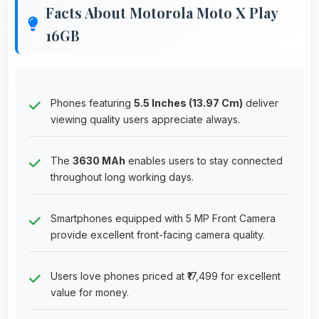
Facts About Motorola Moto X Play
16GB
Phones featuring
5.5 Inches (13.97 Cm)
deliver
viewing quality users appreciate always.
The
3630 MAh
enables users to stay connected
throughout long working days.
Smartphones equipped with 5 MP Front Camera
provide excellent front-facing camera quality.
Users love phones priced at ₹17,499 for excellent
value for money.