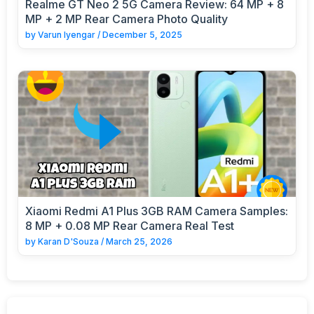
Realme GT Neo 2 5G Camera Review: 64 MP + 8
MP + 2 MP Rear Camera Photo Quality
by
Varun Iyengar
/
December 5, 2025
Xiaomi Redmi A1 Plus 3GB RAM Camera Samples:
8 MP + 0.08 MP Rear Camera Real Test
by
Karan D'Souza
/
March 25, 2026