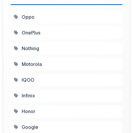
Oppo
OnePlus
Nothing
Motorola
IQOO
Infinix
Honor
Google