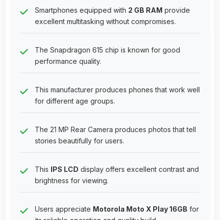
Smartphones equipped with
2 GB RAM
provide
excellent multitasking without compromises.
The Snapdragon 615 chip is known for good
performance quality.
This manufacturer produces phones that work well
for different age groups.
The 21 MP Rear Camera produces photos that tell
stories beautifully for users.
This
IPS LCD
display offers excellent contrast and
brightness for viewing.
Users appreciate
Motorola Moto X Play 16GB
for