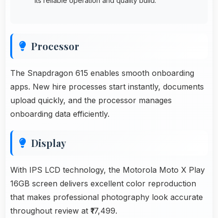
its reliable operation and quality build.
Processor
The Snapdragon 615 enables smooth onboarding
apps. New hire processes start instantly, documents
upload quickly, and the processor manages
onboarding data efficiently.
Display
With IPS LCD technology, the Motorola Moto X Play
16GB screen delivers excellent color reproduction
that makes professional photography look accurate
throughout review at ₹17,499.