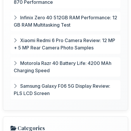
870 Performance
Infinix Zero 40 512GB RAM Performance: 12
GB RAM Multitasking Test
Xiaomi Redmi 6 Pro Camera Review: 12 MP
+ 5 MP Rear Camera Photo Samples
Motorola Razr 40 Battery Life: 4200 MAh
Charging Speed
Samsung Galaxy F06 5G Display Review:
PLS LCD Screen
Categories