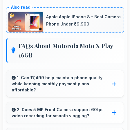
Apple Apple IPhone 8 - Best Camera
Phone Under ₹39,900
FAQs About Motorola Moto X Play
16GB
1. Can ₹17,499 help maintain phone quality
while keeping monthly payment plans
affordable?
Yes, ₹17,499 balances quality with affordability
making monthly payments manageable for
2. Does 5 MP Front Camera support 60fps
video recording for smooth vlogging?
users.
Yes, 5 MP Front Camera records at 60fps