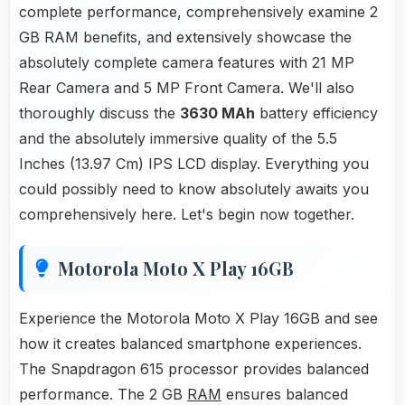
complete performance, comprehensively examine 2
GB RAM benefits, and extensively showcase the
absolutely complete camera features with 21 MP
Rear Camera and 5 MP Front Camera. We'll also
thoroughly discuss the
3630 MAh
battery efficiency
and the absolutely immersive quality of the 5.5
Inches (13.97 Cm) IPS LCD display. Everything you
could possibly need to know absolutely awaits you
comprehensively here. Let's begin now together.
Motorola Moto X Play 16GB
Experience the Motorola Moto X Play 16GB and see
how it creates balanced smartphone experiences.
The Snapdragon 615 processor provides balanced
performance. The 2 GB
RAM
ensures balanced