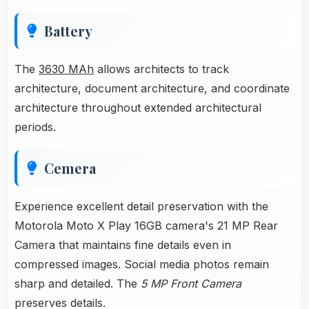
Battery
The
3630 MAh
allows architects to track
architecture, document architecture, and coordinate
architecture throughout extended architectural
periods.
Cemera
Experience excellent detail preservation with the
Motorola Moto X Play 16GB camera's 21 MP Rear
Camera that maintains fine details even in
compressed images. Social media photos remain
sharp and detailed. The
5 MP Front Camera
preserves details.