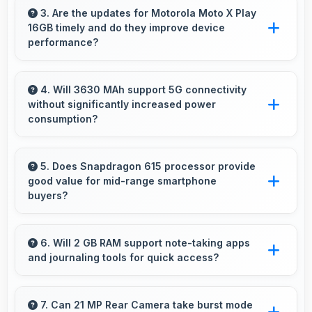
providing smooth footage perfect for vlogging.
3. Are the updates for Motorola Moto X Play
16GB timely and do they improve device
performance?
Yes, Motorola Moto X Play 16GB receives
timely updates that enhance security, features,
4. Will 3630 MAh support 5G connectivity
without significantly increased power
and overall performance over time
consumption?
consistently.
Yes, 3630 MAh manages 5G efficiently
maintaining good battery life with fast
5. Does Snapdragon 615 processor provide
good value for mid-range smartphone
connectivity.
buyers?
Yes, Snapdragon 615 offers excellent value in
mid-range phones delivering strong
6. Will 2 GB RAM support note-taking apps
and journaling tools for quick access?
performance without premium costs.
Yes, 2 GB RAM keeps note apps ready in
memory enabling instant access without
7. Can 21 MP Rear Camera take burst mode