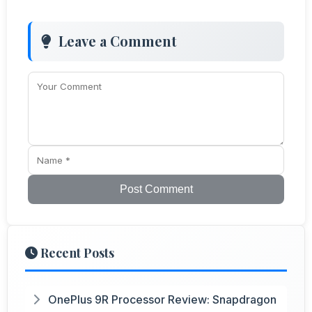
Leave a Comment
Post Comment
Recent Posts
OnePlus 9R Processor Review: Snapdragon