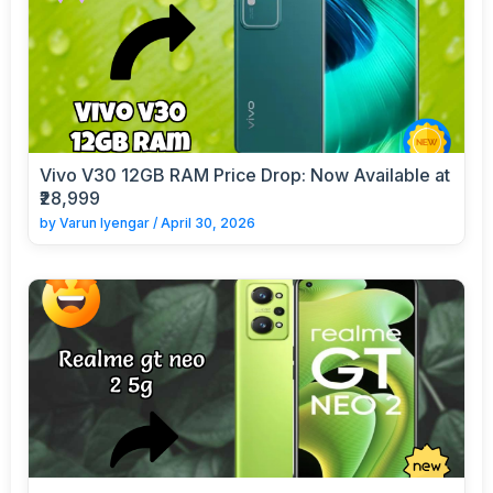
Vivo V30 12GB RAM Price Drop: Now Available at
₹28,999
by
Varun Iyengar
/
April 30, 2026