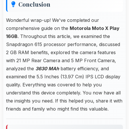
Conclusion
Wonderful wrap-up! We've completed our
comprehensive guide on the
Motorola Moto X Play
16GB
. Throughout this article, we examined the
Snapdragon 615 processor performance, discussed
2 GB RAM benefits, explored the camera features
with 21 MP Rear Camera and 5 MP Front Camera,
analyzed the
3630 MAh
battery efficiency, and
examined the 5.5 Inches (13.97 Cm) IPS LCD display
quality. Everything was covered to help you
understand this device completely. You now have all
the insights you need. If this helped you, share it with
friends and family who might find this valuable.