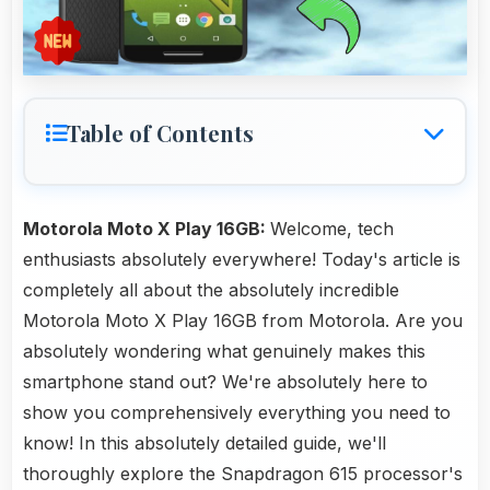
Table of Contents
Motorola Moto X Play 16GB:
Welcome, tech
enthusiasts absolutely everywhere! Today's article is
completely all about the absolutely incredible
Motorola Moto X Play 16GB from Motorola. Are you
absolutely wondering what genuinely makes this
smartphone stand out? We're absolutely here to
show you comprehensively everything you need to
know! In this absolutely detailed guide, we'll
thoroughly explore the Snapdragon 615 processor's