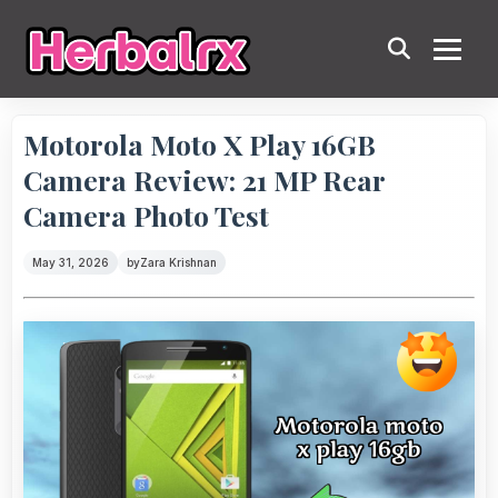
Motorola Moto X Play 16GB
Camera Review: 21 MP Rear
Camera Photo Test
May 31, 2026
by
Zara Krishnan