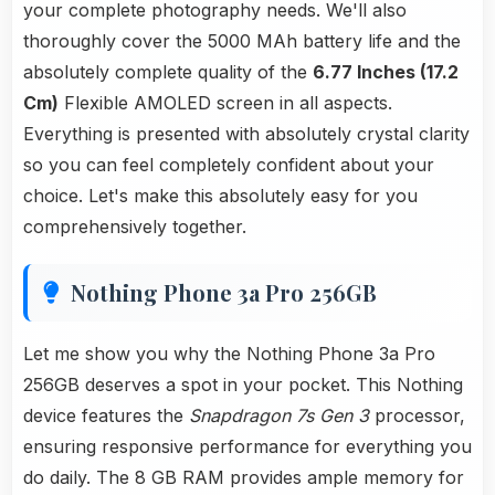
your complete photography needs. We'll also
thoroughly cover the 5000 MAh battery life and the
absolutely complete quality of the
6.77 Inches (17.2
Cm)
Flexible AMOLED screen in all aspects.
Everything is presented with absolutely crystal clarity
so you can feel completely confident about your
choice. Let's make this absolutely easy for you
comprehensively together.
Nothing Phone 3a Pro 256GB
Let me show you why the Nothing Phone 3a Pro
256GB deserves a spot in your pocket. This Nothing
device features the
Snapdragon 7s Gen 3
processor,
ensuring responsive performance for everything you
do daily. The 8 GB RAM provides ample memory for