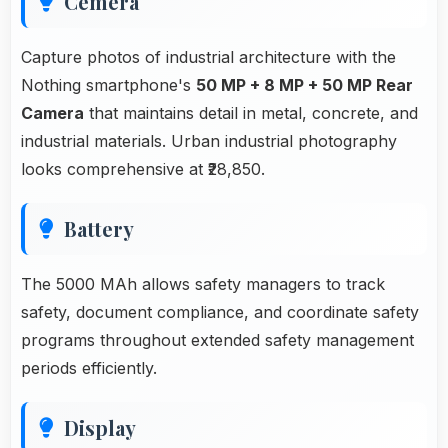
Cemera
Capture photos of industrial architecture with the
Nothing smartphone's
50 MP + 8 MP + 50 MP Rear
Camera
that maintains detail in metal, concrete, and
industrial materials. Urban industrial photography
looks comprehensive at ₹28,850.
Battery
The 5000 MAh allows safety managers to track
safety, document compliance, and coordinate safety
programs throughout extended safety management
periods efficiently.
Display