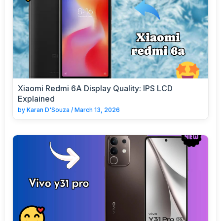
Xiaomi Redmi 6A Display Quality: IPS LCD
Explained
by
Karan D'Souza
/
March 13, 2026