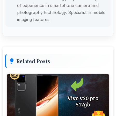
of experience in smartphone camera and
photography technology. Specialist in mobile
imaging features.
Related Posts