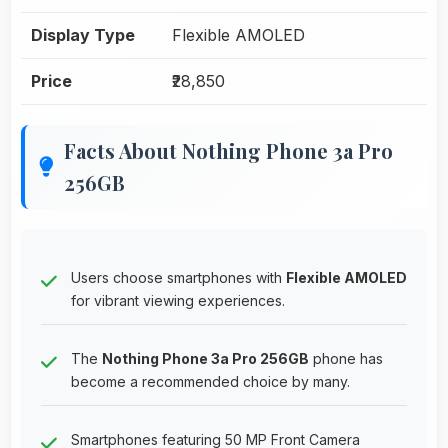
Display Type
Flexible AMOLED
Price
₹28,850
Facts About Nothing Phone 3a Pro
256GB
Users choose smartphones with
Flexible AMOLED
for vibrant viewing experiences.
The
Nothing Phone 3a Pro 256GB
phone has
become a recommended choice by many.
Smartphones featuring 50 MP Front Camera