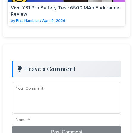
Vivo Y31 Pro Battery Test: 6500 MAh Endurance
Review
by
Riya Nambiar
/
April 9, 2026
Leave a Comment
Post Comment