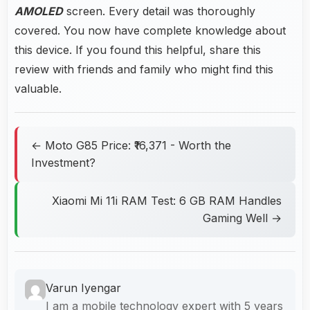
AMOLED
screen. Every detail was thoroughly
covered. You now have complete knowledge about
this device. If you found this helpful, share this
review with friends and family who might find this
valuable.
← Moto G85 Price: ₹16,371 - Worth the
Investment?
Xiaomi Mi 11i RAM Test: 6 GB RAM Handles
Gaming Well →
Varun Iyengar
I am a mobile technology expert with 5 years