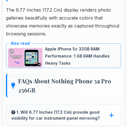
The 6.77 Inches (17.2 Cm) display renders photo
galleries beautifully with accurate colors that
showcase memories exactly as captured throughout
browsing sessions.
Apple IPhone 5c 32GB RAM
Performance: 1 GB RAM Handles
Heavy Tasks
FAQs About Nothing Phone 3a Pro
256GB
1. Will 6.77 Inches (17.2 Cm) provide good
visibility for car instrument panel mirroring?