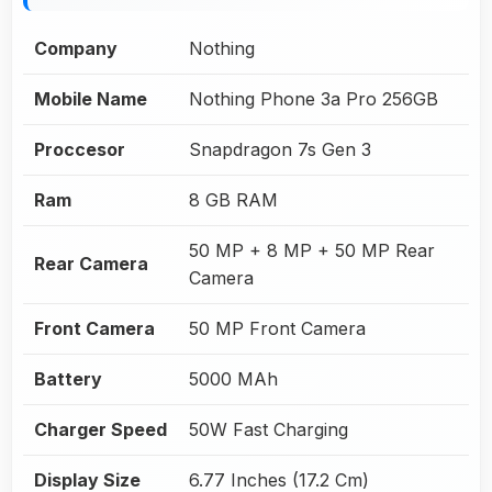
Company
Nothing
Mobile Name
Nothing Phone 3a Pro 256GB
Proccesor
Snapdragon 7s Gen 3
Ram
8 GB RAM
50 MP + 8 MP + 50 MP Rear
Rear Camera
Camera
Front Camera
50 MP Front Camera
Battery
5000 MAh
Charger Speed
50W Fast Charging
Display Size
6.77 Inches (17.2 Cm)