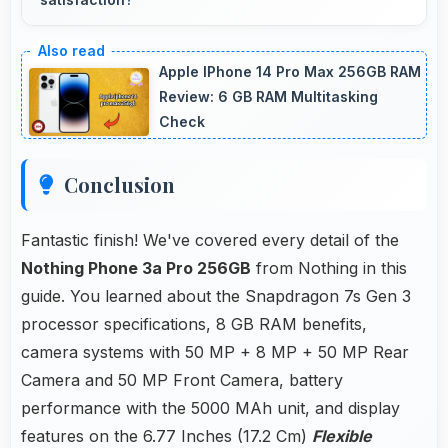
Yes, Flexible AMOLED handles all content
excellently delivering quality that satisfies users
Apple IPhone 14 Pro Max 256GB RAM
completely.
Review: 6 GB RAM Multitasking
Check
Conclusion
Fantastic finish! We've covered every detail of the
Nothing Phone 3a Pro 256GB
from Nothing in this
guide. You learned about the Snapdragon 7s Gen 3
processor specifications, 8 GB RAM benefits,
camera systems with 50 MP + 8 MP + 50 MP Rear
Camera and 50 MP Front Camera, battery
performance with the 5000 MAh unit, and display
features on the 6.77 Inches (17.2 Cm)
Flexible