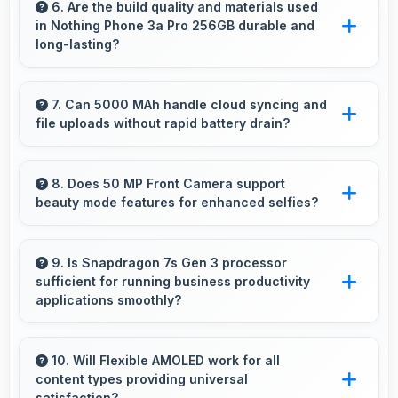
excels at event photography capturing
6. Are the build quality and materials used
in Nothing Phone 3a Pro 256GB durable and
celebrations with clarity and detail.
long-lasting?
Nothing Phone 3a Pro 256GB uses quality
materials and construction that provide
7. Can 5000 MAh handle cloud syncing and
file uploads without rapid battery drain?
durability and longevity for extended use
periods.
Yes, 5000 MAh manages cloud operations
efficiently maintaining power during sync
8. Does 50 MP Front Camera support
beauty mode features for enhanced selfies?
processes.
Yes, 50 MP Front Camera includes subtle
beauty enhancements making selfies look
9. Is Snapdragon 7s Gen 3 processor
sufficient for running business productivity
great naturally.
applications smoothly?
Yes, Snapdragon 7s Gen 3 handles
productivity apps smoothly providing reliable
10. Will Flexible AMOLED work for all
content types providing universal
performance for business tasks effectively.
satisfaction?