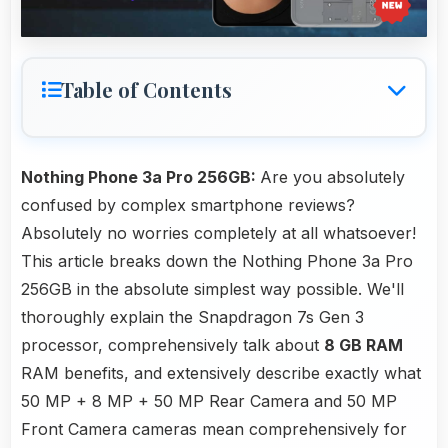
Table of Contents
Nothing Phone 3a Pro 256GB:
Are you absolutely
confused by complex smartphone reviews?
Absolutely no worries completely at all whatsoever!
This article breaks down the Nothing Phone 3a Pro
256GB in the absolute simplest way possible. We'll
thoroughly explain the Snapdragon 7s Gen 3
processor, comprehensively talk about
8 GB RAM
RAM benefits, and extensively describe exactly what
50 MP + 8 MP + 50 MP Rear Camera and 50 MP
Front Camera cameras mean comprehensively for