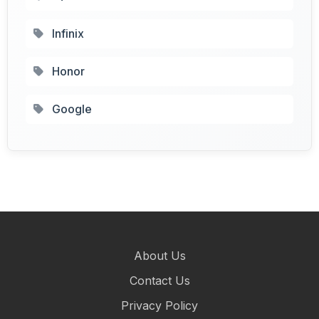
Infinix
Honor
Google
About Us
Contact Us
Privacy Policy