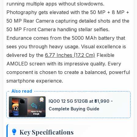
running multiple apps without slowdowns.
Photography gets elevated with the 50 MP + 8 MP +
50 MP Rear Camera capturing detailed shots and the
50 MP Front Camera handling stellar selfies.
Endurance comes from the 5000 MAh battery that
sees you through heavy usage. Visual excellence is
delivered by the
6.77 Inches (17.2 Cm)
Flexible
AMOLED screen with its impressive quality. Every
component is chosen to create a balanced, powerful
smartphone experience.
IQOO 12 5G 512GB at ₹51,990 -
Complete Buying Guide
Key Specifications