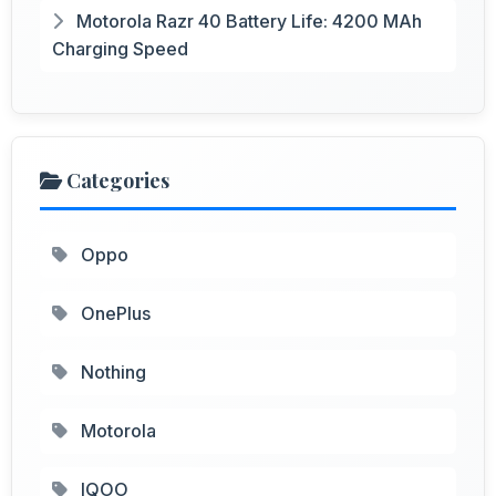
Motorola Razr 40 Battery Life: 4200 MAh
Charging Speed
Categories
Oppo
OnePlus
Nothing
Motorola
IQOO