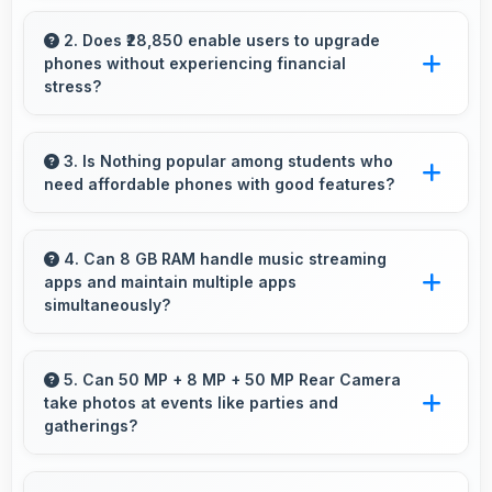
Yes, 6.77 Inches (17.2 Cm) supports instrument
display providing clear visibility for dashboard
2. Does ₹28,850 enable users to upgrade
phones without experiencing financial
information.
stress?
Yes, ₹28,850 makes upgrading easier by
keeping costs reasonable and manageable for
3. Is Nothing popular among students who
need affordable phones with good features?
users.
Yes, Nothing offers student-friendly phones
that balance essential features with budget-
4. Can 8 GB RAM handle music streaming
apps and maintain multiple apps
friendly pricing suitable for education needs.
simultaneously?
Yes, 8 GB RAM keeps music apps running
smoothly while managing multiple apps without
5. Can 50 MP + 8 MP + 50 MP Rear Camera
take photos at events like parties and
conflicts.
gatherings?
Yes, 50 MP + 8 MP + 50 MP Rear Camera