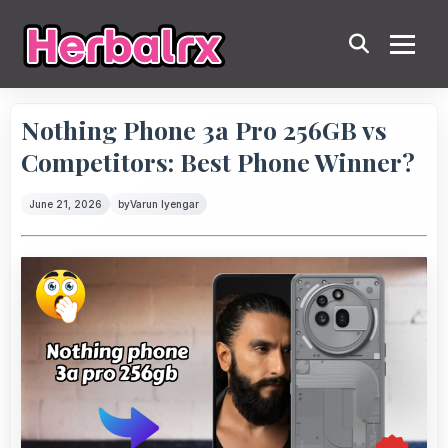
Nothing Phone 3a Pro 256GB vs
Competitors: Best Phone Winner?
June 21, 2026
by
Varun Iyengar