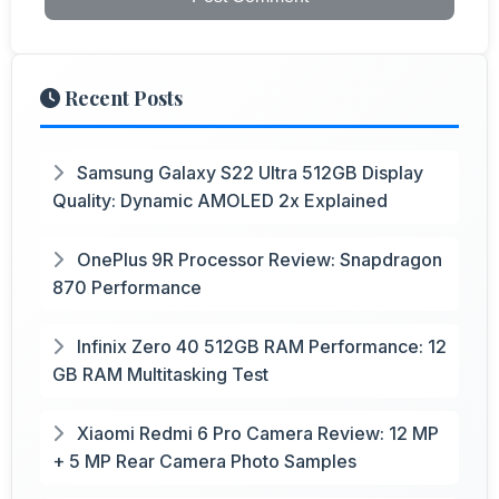
Recent Posts
Samsung Galaxy S22 Ultra 512GB Display
Quality: Dynamic AMOLED 2x Explained
OnePlus 9R Processor Review: Snapdragon
870 Performance
Infinix Zero 40 512GB RAM Performance: 12
GB RAM Multitasking Test
Xiaomi Redmi 6 Pro Camera Review: 12 MP
+ 5 MP Rear Camera Photo Samples