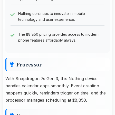
Nothing continues to innovate in mobile
technology and user experience.
The ₹28,850 pricing provides access to modern
phone features affordably always.
Processor
With Snapdragon 7s Gen 3, this Nothing device
handles calendar apps smoothly. Event creation
happens quickly, reminders trigger on time, and the
processor manages scheduling at ₹28,850.