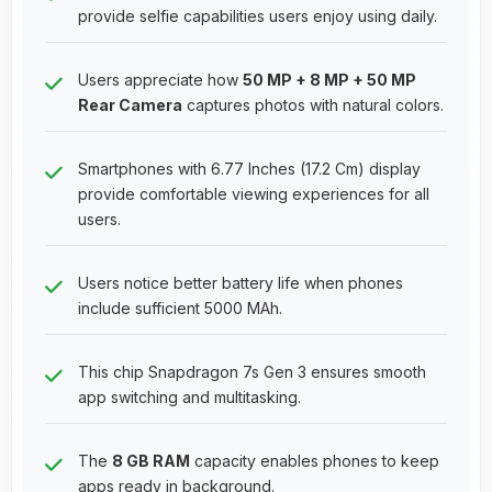
provide selfie capabilities users enjoy using daily.
Users appreciate how
50 MP + 8 MP + 50 MP
Rear Camera
captures photos with natural colors.
Smartphones with 6.77 Inches (17.2 Cm) display
provide comfortable viewing experiences for all
users.
Users notice better battery life when phones
include sufficient 5000 MAh.
This chip Snapdragon 7s Gen 3 ensures smooth
app switching and multitasking.
The
8 GB RAM
capacity enables phones to keep
apps ready in background.