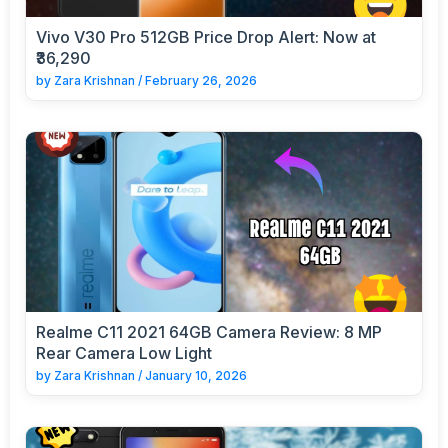
Vivo V30 Pro 512GB Price Drop Alert: Now at
₹36,290
by
Zara Krishnan
/
February 26, 2026
Realme C11 2021 64GB Camera Review: 8 MP
Rear Camera Low Light
by
Zara Krishnan
/
January 10, 2026