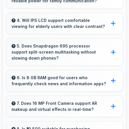
reliable power for family communication?
work efficiently.
Yes, 5000 MAh ensures parents stay
connected providing reliable power for family
4. Will IPS LCD support comfortable
viewing for elderly users with clear contrast?
calls always.
Yes, IPS LCD provides clear contrast making
content easily visible for users of all ages.
5. Does Snapdragon 695 processor
support split-screen multitasking without
slowing down phones?
Yes, Snapdragon 695 enables split-screen
multitasking efficiently running multiple apps
6. Is 8 GB RAM good for users who
frequently check news and information apps?
simultaneously without performance issues.
Yes, 8 GB RAM suits news readers by keeping
content apps ready for quick access always.
7. Does 16 MP Front Camera support AR
makeup and virtual effects in real-time?
Yes, 16 MP Front Camera works with AR apps
offering virtual makeup and interactive effects.
8. Is ₹19,500 suitable for purchasing