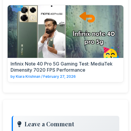
Infinix Note 40 Pro 5G Gaming Test: MediaTek
Dimensity 7020 FPS Performance
by
Kiara Krishnan
/
February 27, 2026
Leave a Comment