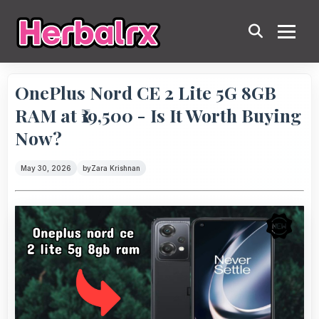
OnePlus Nord CE 2 Lite 5G 8GB
RAM at ₹19,500 - Is It Worth Buying
Now?
May 30, 2026
by
Zara Krishnan