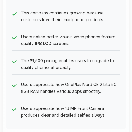
This company continues growing because
customers love their smartphone products.
Users notice better visuals when phones feature
quality
IPS LCD
screens.
The ₹19,500 pricing enables users to upgrade to
quality phones affordably.
Users appreciate how OnePlus Nord CE 2 Lite 5G
8GB RAM handles various apps smoothly.
Users appreciate how 16 MP Front Camera
produces clear and detailed selfies always.