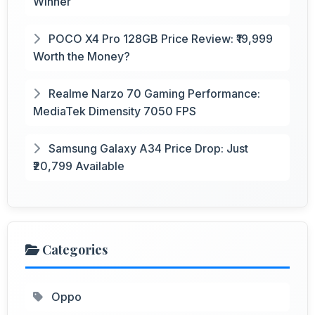
Winner
POCO X4 Pro 128GB Price Review: ₹19,999
Worth the Money?
Realme Narzo 70 Gaming Performance:
MediaTek Dimensity 7050 FPS
Samsung Galaxy A34 Price Drop: Just
₹20,799 Available
Categories
Oppo