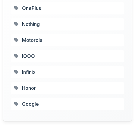
OnePlus
Nothing
Motorola
IQOO
Infinix
Honor
Google