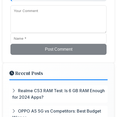
Post Comment
Recent Posts
Realme C53 RAM Test: Is 6 GB RAM Enough
for 2024 Apps?
OPPO A5 5G vs Competitors: Best Budget