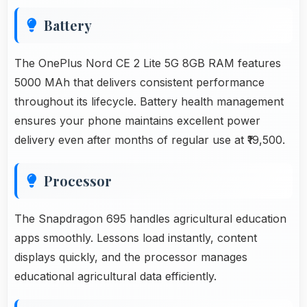
Battery
The OnePlus Nord CE 2 Lite 5G 8GB RAM features
5000 MAh that delivers consistent performance
throughout its lifecycle. Battery health management
ensures your phone maintains excellent power
delivery even after months of regular use at ₹19,500.
Processor
The Snapdragon 695 handles agricultural education
apps smoothly. Lessons load instantly, content
displays quickly, and the processor manages
educational agricultural data efficiently.