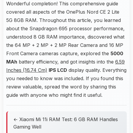
Wonderful completion! This comprehensive guide
covered all aspects of the OnePlus Nord CE 2 Lite
5G 8GB RAM. Throughout this article, you learned
about the Snapdragon 695 processor performance,
understood 8 GB RAM importance, discovered what
the 64 MP + 2 MP + 2 MP Rear Camera and 16 MP
Front Camera cameras capture, explored the
5000
MAh
battery efficiency, and got insights into the
6.59
Inches (16.74 Cm)
IPS LCD
display quality. Everything
you needed to know was included. If you found this
review valuable, spread the word by sharing this
guide with anyone who might find it useful.
← Xiaomi Mi 11i RAM Test: 6 GB RAM Handles
Gaming Well