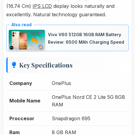
(16.74 Cm)
IPS LCD
display looks naturally and
excellently. Natural technology guaranteed.
Vivo V60 512GB 16GB RAM Battery
Review: 6500 MAh Charging Speed
Key Specifications
Company
OnePlus
OnePlus Nord CE 2 Lite 5G 8GB
Mobile Name
RAM
Proccesor
Snapdragon 695
Ram
8 GB RAM