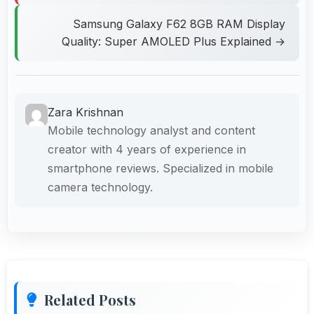
Samsung Galaxy F62 8GB RAM Display
Quality: Super AMOLED Plus Explained →
Zara Krishnan
Mobile technology analyst and content
creator with 4 years of experience in
smartphone reviews. Specialized in mobile
camera technology.
Related Posts