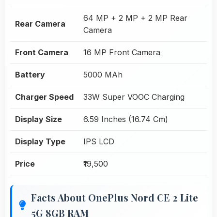
64 MP + 2 MP + 2 MP Rear
Rear Camera
Camera
Front Camera
16 MP Front Camera
Battery
5000 MAh
Charger Speed
33W Super VOOC Charging
Display Size
6.59 Inches (16.74 Cm)
Display Type
IPS LCD
Price
₹19,500
Facts About OnePlus Nord CE 2 Lite
5G 8GB RAM