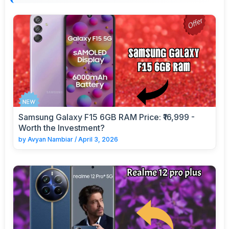
Samsung Galaxy F15 6GB RAM Price: ₹16,999 -
Worth the Investment?
by
Avyan Nambiar
/
April 3, 2026