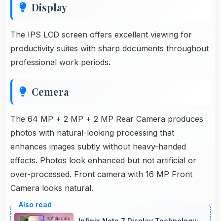
Display
The IPS LCD screen offers excellent viewing for
productivity suites with sharp documents throughout
professional work periods.
Cemera
The 64 MP + 2 MP + 2 MP Rear Camera produces
photos with natural-looking processing that
enhances images subtly without heavy-handed
effects. Photos look enhanced but not artificial or
over-processed. Front camera with 16 MP Front
Camera looks natural.
Infinix Note 7 Display Technology: