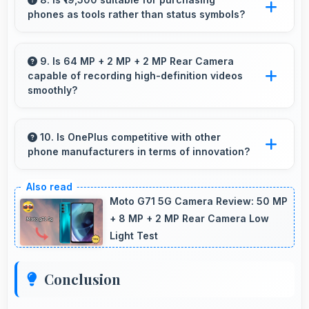
phones as tools rather than status symbols?
Yes, ₹19,500 treats phones as practical tools
focusing on functionality over prestige or
9. Is 64 MP + 2 MP + 2 MP Rear Camera
capable of recording high-definition videos
status.
smoothly?
Yes, 64 MP + 2 MP + 2 MP Rear Camera
records smooth high-definition videos with
10. Is OnePlus competitive with other
phone manufacturers in terms of innovation?
excellent quality and stable footage.
Yes, OnePlus competes well through
innovation by introducing advanced features
Moto G71 5G Camera Review: 50 MP
and technology that rival leading
+ 8 MP + 2 MP Rear Camera Low
Light Test
manufacturers.
Conclusion