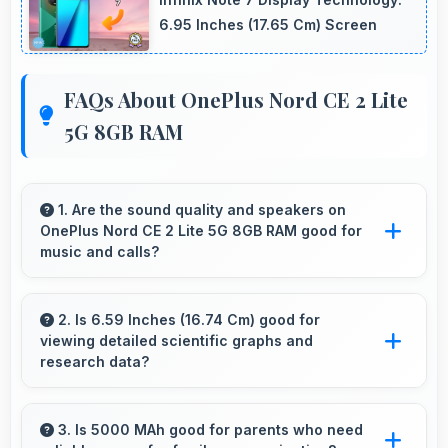
6.95 Inches (17.65 Cm) Screen
FAQs About OnePlus Nord CE 2 Lite
5G 8GB RAM
1. Are the sound quality and speakers on
OnePlus Nord CE 2 Lite 5G 8GB RAM good for
music and calls?
OnePlus Nord CE 2 Lite 5G 8GB RAM delivers
quality audio with clear speakers and
2. Is 6.59 Inches (16.74 Cm) good for
viewing detailed scientific graphs and
microphones that provide pleasant listening
research data?
and call experiences.
Yes, 6.59 Inches (16.74 Cm) displays scientific
data clearly supporting research and academic
3. Is 5000 MAh good for parents who need