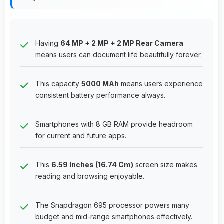
Having
64 MP + 2 MP + 2 MP Rear Camera
means users can document life beautifully forever.
This capacity
5000 MAh
means users experience
consistent battery performance always.
Smartphones with 8 GB RAM provide headroom
for current and future apps.
This
6.59 Inches (16.74 Cm)
screen size makes
reading and browsing enjoyable.
The Snapdragon 695 processor powers many
budget and mid-range smartphones effectively.