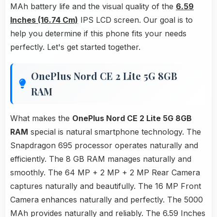
MAh battery life and the visual quality of the
6.59
Inches (16.74 Cm)
IPS LCD screen. Our goal is to
help you determine if this phone fits your needs
perfectly. Let's get started together.
OnePlus Nord CE 2 Lite 5G 8GB
RAM
What makes the
OnePlus Nord CE 2 Lite 5G 8GB
RAM
special is natural smartphone technology. The
Snapdragon 695 processor operates naturally and
efficiently. The 8 GB RAM manages naturally and
smoothly. The 64 MP + 2 MP + 2 MP Rear Camera
captures naturally and beautifully. The 16 MP Front
Camera enhances naturally and perfectly. The 5000
MAh provides naturally and reliably. The 6.59 Inches