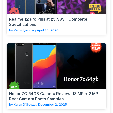
Realme 12 Pro Plus at ₹25,999 - Complete
Specifications
by
Varun Iyengar
/
April 30, 2026
Honor 7C 64GB Camera Review: 13 MP + 2 MP
Rear Camera Photo Samples
by
Karan D'Souza
/
December 2, 2025