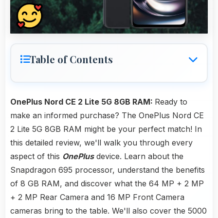
Table of Contents
OnePlus Nord CE 2 Lite 5G 8GB RAM:
Ready to
make an informed purchase? The OnePlus Nord CE
2 Lite 5G 8GB RAM might be your perfect match! In
this detailed review, we'll walk you through every
aspect of this
OnePlus
device. Learn about the
Snapdragon 695 processor, understand the benefits
of 8 GB RAM, and discover what the 64 MP + 2 MP
+ 2 MP Rear Camera and 16 MP Front Camera
cameras bring to the table. We'll also cover the 5000