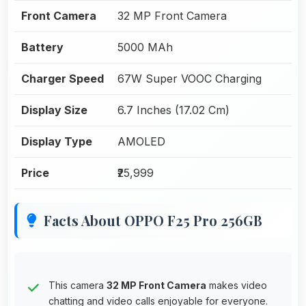
Front Camera
32 MP Front Camera
Battery
5000 MAh
Charger Speed
67W Super VOOC Charging
Display Size
6.7 Inches (17.02 Cm)
Display Type
AMOLED
Price
₹25,999
Facts About OPPO F25 Pro 256GB
This camera
32 MP Front Camera
makes video
chatting and video calls enjoyable for everyone.