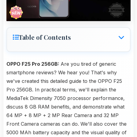
Table of Contents
OPPO F25 Pro 256GB:
Are you tired of generic
smartphone reviews? We hear you! That's why
we've created this detailed guide to the OPPO F25
Pro 256GB. In practical terms, we'll explain the
MediaTek Dimensity 7050 processor performance,
discuss 8 GB RAM benefits, and demonstrate what
64 MP + 8 MP + 2 MP Rear Camera and 32 MP
Front Camera cameras can do. We'll also cover the
5000 MAh battery capacity and the visual quality of