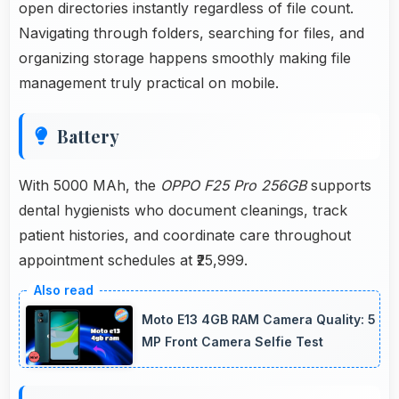
open directories instantly regardless of file count.
Navigating through folders, searching for files, and
organizing storage happens smoothly making file
management truly practical on mobile.
Battery
With 5000 MAh, the
OPPO F25 Pro 256GB
supports
dental hygienists who document cleanings, track
patient histories, and coordinate care throughout
appointment schedules at ₹25,999.
Moto E13 4GB RAM Camera Quality: 5
MP Front Camera Selfie Test