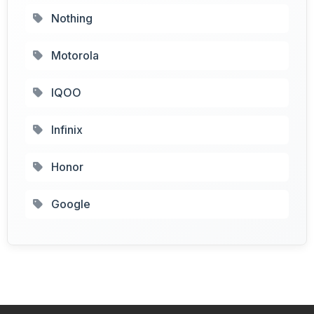
Nothing
Motorola
IQOO
Infinix
Honor
Google