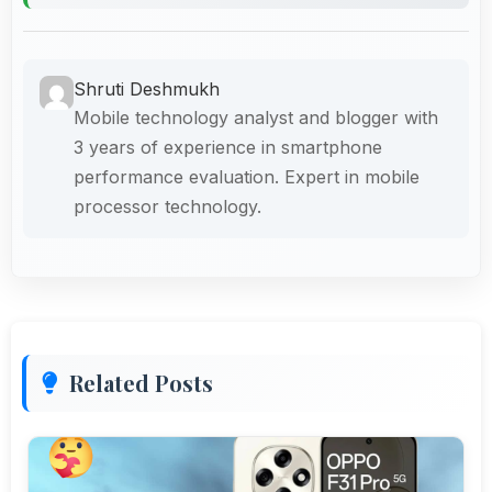
Shruti Deshmukh
Mobile technology analyst and blogger with
3 years of experience in smartphone
performance evaluation. Expert in mobile
processor technology.
Related Posts