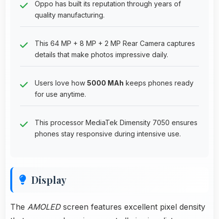
Oppo has built its reputation through years of
quality manufacturing.
This 64 MP + 8 MP + 2 MP Rear Camera captures
details that make photos impressive daily.
Users love how
5000 MAh
keeps phones ready
for use anytime.
This processor MediaTek Dimensity 7050 ensures
phones stay responsive during intensive use.
Display
The
AMOLED
screen features excellent pixel density