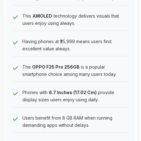
This
AMOLED
technology delivers visuals that
users enjoy using always.
Having phones at ₹25,999 means users find
excellent value always.
The
OPPO F25 Pro 256GB
is a popular
smartphone choice among many users today.
Phones with
6.7 Inches (17.02 Cm)
provide
display sizes users enjoy using daily.
Users benefit from 8 GB RAM when running
demanding apps without delays.