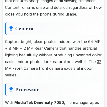
that ensures sharp images at all viewing distances.
Content remains crisp and detailed regardless of how
close you hold the phone during usage.
Cemera
Capture bright, clear photos indoors with the 64 MP
+ 8 MP + 2 MP Rear Camera that handles artificial
lighting beautifully without producing unwanted color
casts. Indoor photos look natural and well-lit. The
32
MP Front Camera
front camera excels at indoor
selfies.
Processor
With
MediaTek Dimensity 7050
, file manager apps