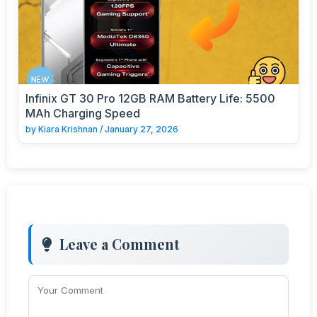
Infinix GT 30 Pro 12GB RAM Battery Life: 5500
MAh Charging Speed
by
Kiara Krishnan
/
January 27, 2026
Leave a Comment