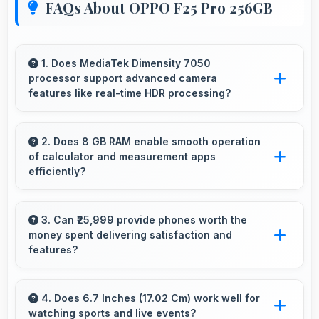
FAQs About OPPO F25 Pro 256GB
1. Does MediaTek Dimensity 7050
processor support advanced camera
features like real-time HDR processing?
Yes, MediaTek Dimensity 7050 enables
advanced camera features including real-time
2. Does 8 GB RAM enable smooth operation
of calculator and measurement apps
HDR processing that enhances photos
efficiently?
instantly.
Yes, 8 GB RAM maintains calculator apps in
memory providing instant access without
3. Can ₹25,999 provide phones worth the
money spent delivering satisfaction and
reopening delays.
features?
Yes, ₹25,999 creates satisfaction by delivering
features worth every rupee spent on phones.
4. Does 6.7 Inches (17.02 Cm) work well for
watching sports and live events?