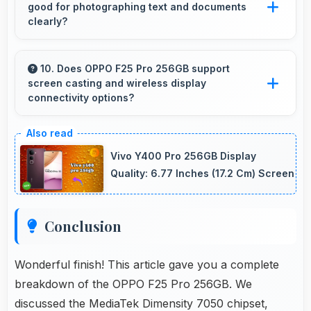
good for photographing text and documents
clearly?
Yes, 64 MP + 8 MP + 2 MP Rear Camera
captures documents sharply ensuring text
10. Does OPPO F25 Pro 256GB support
screen casting and wireless display
remains readable and clear.
connectivity options?
Yes, OPPO F25 Pro 256GB supports screen
casting features that connect easily with
Vivo Y400 Pro 256GB Display
televisions and external displays conveniently.
Quality: 6.77 Inches (17.2 Cm) Screen
Conclusion
Wonderful finish! This article gave you a complete
breakdown of the OPPO F25 Pro 256GB. We
discussed the MediaTek Dimensity 7050 chipset,