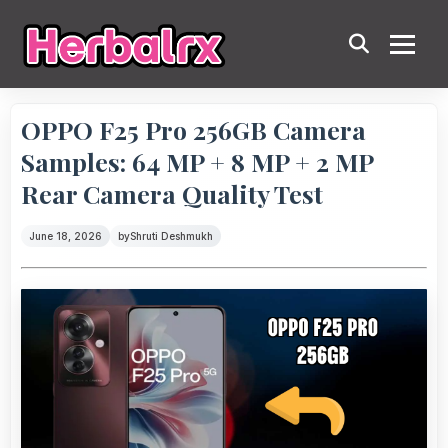
OPPO F25 Pro 256GB Camera
Samples: 64 MP + 8 MP + 2 MP
Rear Camera Quality Test
June 18, 2026
by
Shruti Deshmukh