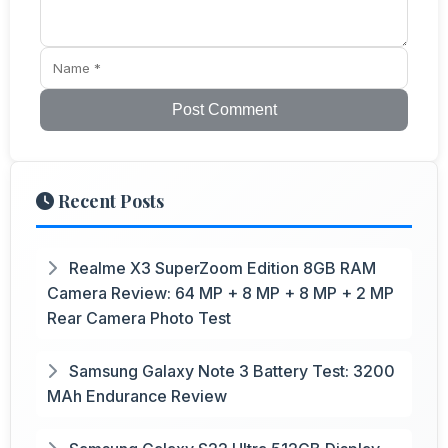
Post Comment
Recent Posts
Realme X3 SuperZoom Edition 8GB RAM
Camera Review: 64 MP + 8 MP + 8 MP + 2 MP
Rear Camera Photo Test
Samsung Galaxy Note 3 Battery Test: 3200
MAh Endurance Review