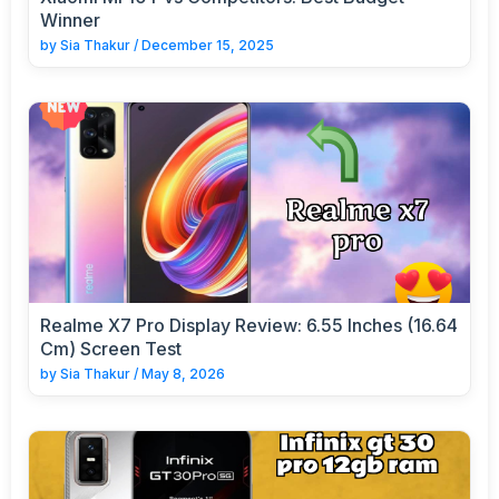
Winner
by
Sia Thakur
/
December 15, 2025
Realme X7 Pro Display Review: 6.55 Inches (16.64
Cm) Screen Test
by
Sia Thakur
/
May 8, 2026