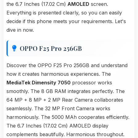
the 6.7 Inches (17.02 Cm)
AMOLED
screen.
Everything is presented clearly, so you can easily
decide if this phone meets your requirements. Let's
dive in now.
OPPO F25 Pro 256GB
Discover the OPPO F25 Pro 256GB and understand
how it creates harmonious experiences. The
MediaTek Dimensity 7050
processor works
smoothly. The 8 GB RAM integrates perfectly. The
64 MP + 8 MP + 2 MP Rear Camera collaborates
seamlessly. The 32 MP Front Camera works
harmoniously. The 5000 MAh cooperates efficiently.
The 6.7 Inches (17.02 Cm) AMOLED display
complements beautifully. Harmonious throughout.