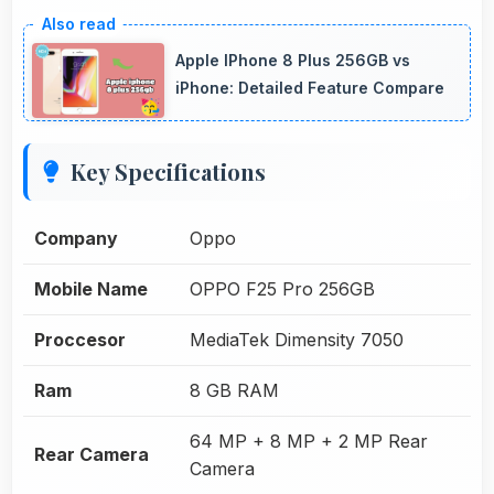
Apple IPhone 8 Plus 256GB vs
iPhone: Detailed Feature Compare
Key Specifications
Company
Oppo
Mobile Name
OPPO F25 Pro 256GB
Proccesor
MediaTek Dimensity 7050
Ram
8 GB RAM
64 MP + 8 MP + 2 MP Rear
Rear Camera
Camera