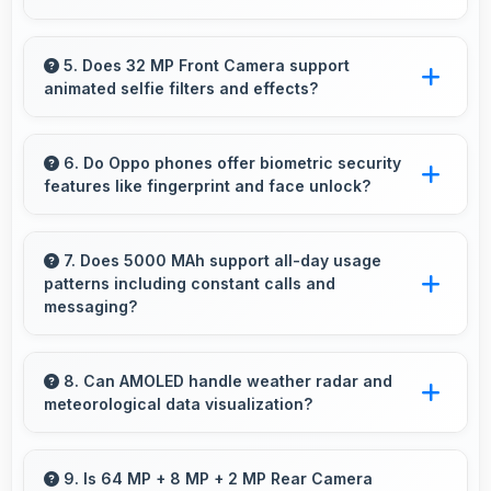
Yes, 6.7 Inches (17.02 Cm) enhances sports
watching making live events and games more
5. Does 32 MP Front Camera support
animated selfie filters and effects?
engaging.
Yes, 32 MP Front Camera works with popular
apps offering various filters and fun effects.
6. Do Oppo phones offer biometric security
features like fingerprint and face unlock?
Yes, Oppo phones include modern biometric
security features like fingerprint scanners and
7. Does 5000 MAh support all-day usage
patterns including constant calls and
face recognition for protection.
messaging?
Yes, 5000 MAh handles constant
communication keeping phones powered
8. Can AMOLED handle weather radar and
meteorological data visualization?
through extended calling.
Yes, AMOLED shows weather data clearly with
colors that represent conditions accurately.
9. Is 64 MP + 8 MP + 2 MP Rear Camera