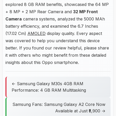
explored 8 GB RAM benefits, showcased the 64 MP
+ 8 MP + 2 MP Rear Camera and
32 MP Front
Camera
camera systems, analyzed the 5000 MAh
battery efficiency, and examined the 6.7 Inches
(17.02 Cm)
AMOLED
display quality. Every aspect
was covered to help you understand this device
better. If you found our review helpful, please share
it with others who might benefit from these detailed
insights about this Oppo smartphone.
← Samsung Galaxy M30s 4GB RAM
Performance: 4 GB RAM Multitasking
Samsung Fans: Samsung Galaxy A2 Core Now
Available at Just ₹5,900 →