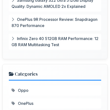
Samsung Galaxy S22 Ultra 512GB Display
Quality: Dynamic AMOLED 2x Explained
OnePlus 9R Processor Review: Snapdragon
870 Performance
Infinix Zero 40 512GB RAM Performance: 12
GB RAM Multitasking Test
Categories
Oppo
OnePlus