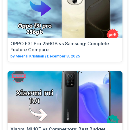
OPPO F31 Pro 256GB vs Samsung: Complete
Feature Compare
by
Meenal Krishnan
/
December 8, 2025
Xiaomi Mi 10T vs Competitors: Best Budget