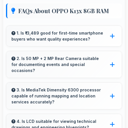
FAQs About OPPO K13x 8GB RAM
1. Is ₹13,489 good for first-time smartphone
buyers who want quality experiences?
Yes, ₹13,489 offers excellent starting points for
new smartphone users seeking quality first
2. Is 50 MP + 2 MP Rear Camera suitable
for documenting events and special
experiences.
occasions?
Yes, 50 MP + 2 MP Rear Camera excels at
event photography capturing moments with
3. Is MediaTek Dimensity 6300 processor
capable of running mapping and location
clarity and detail.
services accurately?
Yes, MediaTek Dimensity 6300 supports GPS
services efficiently processing location data
4. Is LCD suitable for viewing technical
drawings and engineering blueprints?