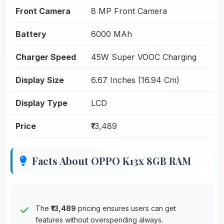
Front Camera
8 MP Front Camera
Battery
6000 MAh
Charger Speed
45W Super VOOC Charging
Display Size
6.67 Inches (16.94 Cm)
Display Type
LCD
Price
₹13,489
Facts About OPPO K13x 8GB RAM
The
₹13,489
pricing ensures users can get
features without overspending always.