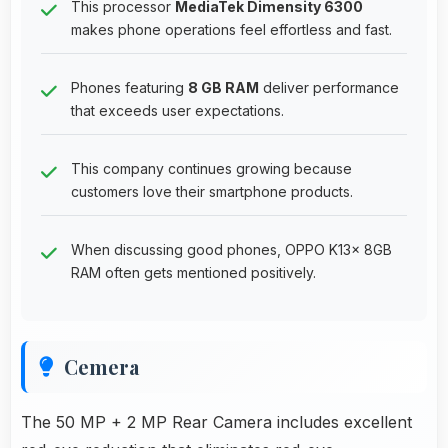
This processor
MediaTek Dimensity 6300
makes phone operations feel effortless and fast.
Phones featuring
8 GB RAM
deliver performance
that exceeds user expectations.
This company continues growing because
customers love their smartphone products.
When discussing good phones, OPPO K13x 8GB
RAM often gets mentioned positively.
Cemera
The 50 MP + 2 MP Rear Camera includes excellent