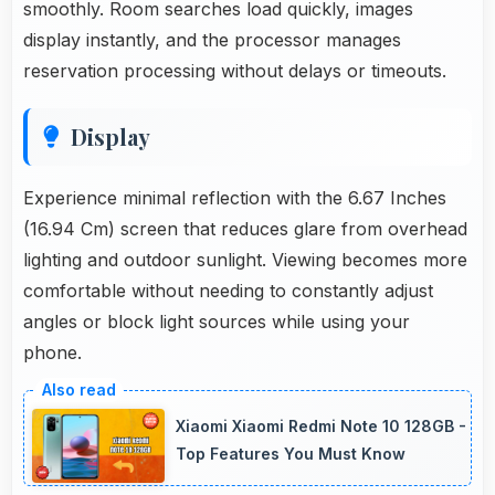
smoothly. Room searches load quickly, images
display instantly, and the processor manages
reservation processing without delays or timeouts.
Display
Experience minimal reflection with the 6.67 Inches
(16.94 Cm) screen that reduces glare from overhead
lighting and outdoor sunlight. Viewing becomes more
comfortable without needing to constantly adjust
angles or block light sources while using your
phone.
Xiaomi Xiaomi Redmi Note 10 128GB -
Top Features You Must Know