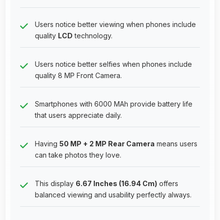
Users notice better viewing when phones include
quality
LCD
technology.
Users notice better selfies when phones include
quality 8 MP Front Camera.
Smartphones with 6000 MAh provide battery life
that users appreciate daily.
Having
50 MP + 2 MP Rear Camera
means users
can take photos they love.
This display
6.67 Inches (16.94 Cm)
offers
balanced viewing and usability perfectly always.