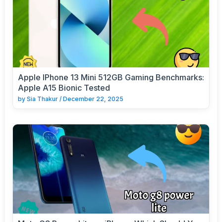
Apple IPhone 13 Mini 512GB Gaming Benchmarks:
Apple A15 Bionic Tested
by
Sia Thakur
/
December 22, 2025