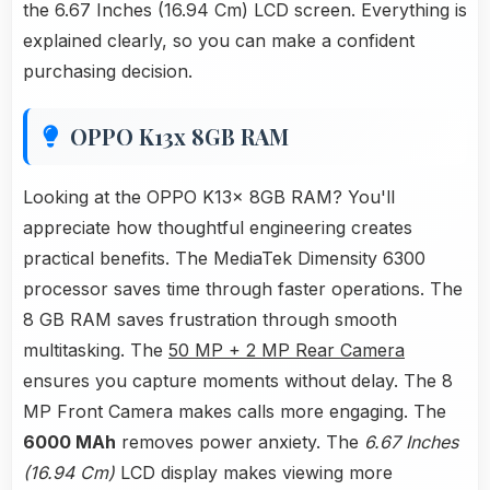
the 6.67 Inches (16.94 Cm) LCD screen. Everything is
explained clearly, so you can make a confident
purchasing decision.
OPPO K13x 8GB RAM
Looking at the OPPO K13x 8GB RAM? You'll
appreciate how thoughtful engineering creates
practical benefits. The MediaTek Dimensity 6300
processor saves time through faster operations. The
8 GB RAM saves frustration through smooth
multitasking. The
50 MP + 2 MP Rear Camera
ensures you capture moments without delay. The 8
MP Front Camera makes calls more engaging. The
6000 MAh
removes power anxiety. The
6.67 Inches
(16.94 Cm)
LCD display makes viewing more