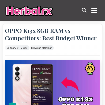
OPPO K13x 8GB RAM vs
Competitors: Best Budget Winner
January 31, 2026
by
Avyan Nambiar