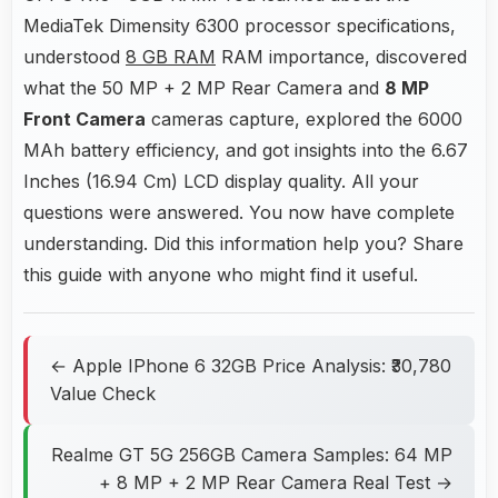
MediaTek Dimensity 6300 processor specifications,
understood
8 GB RAM
RAM importance, discovered
what the 50 MP + 2 MP Rear Camera and
8 MP
Front Camera
cameras capture, explored the 6000
MAh battery efficiency, and got insights into the 6.67
Inches (16.94 Cm) LCD display quality. All your
questions were answered. You now have complete
understanding. Did this information help you? Share
this guide with anyone who might find it useful.
← Apple IPhone 6 32GB Price Analysis: ₹30,780
Value Check
Realme GT 5G 256GB Camera Samples: 64 MP
+ 8 MP + 2 MP Rear Camera Real Test →