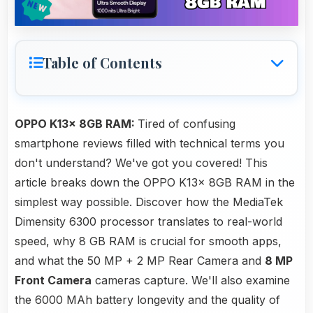
Table of Contents
OPPO K13x 8GB RAM:
Tired of confusing
smartphone reviews filled with technical terms you
don't understand? We've got you covered! This
article breaks down the OPPO K13x 8GB RAM in the
simplest way possible. Discover how the MediaTek
Dimensity 6300 processor translates to real-world
speed, why 8 GB RAM is crucial for smooth apps,
and what the 50 MP + 2 MP Rear Camera and
8 MP
Front Camera
cameras capture. We'll also examine
the 6000 MAh battery longevity and the quality of