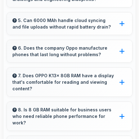
accurately for navigation needs.
Yes, LCD displays technical drawings clearly
supporting engineering and design review.
5. Can 6000 MAh handle cloud syncing
and file uploads without rapid battery drain?
Yes, 6000 MAh manages cloud operations
efficiently maintaining power during sync
6. Does the company Oppo manufacture
phones that last long without problems?
processes.
Oppo phones are designed to last long with
durable components that resist wear and
7. Does OPPO K13x 8GB RAM have a display
that's comfortable for reading and viewing
maintain performance over time.
content?
Yes, OPPO K13x 8GB RAM features a display
with clear quality and comfortable viewing that
8. Is 8 GB RAM suitable for business users
who need reliable phone performance for
enhances reading and media consumption.
work?
Yes, 8 GB RAM supports business needs with