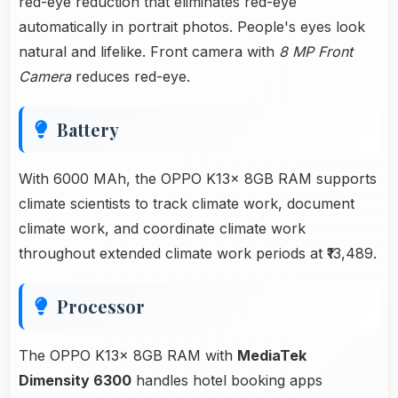
red-eye reduction that eliminates red-eye
automatically in portrait photos. People's eyes look
natural and lifelike. Front camera with
8 MP Front
Camera
reduces red-eye.
Battery
With 6000 MAh, the OPPO K13x 8GB RAM supports
climate scientists to track climate work, document
climate work, and coordinate climate work
throughout extended climate work periods at ₹13,489.
Processor
The OPPO K13x 8GB RAM with
MediaTek
Dimensity 6300
handles hotel booking apps