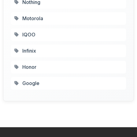
Nothing
Motorola
IQOO
Infinix
Honor
Google