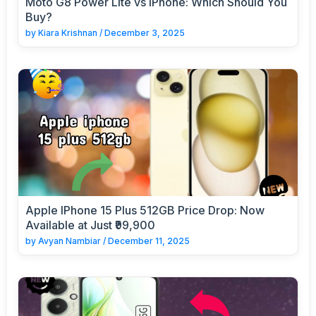
Moto G8 Power Lite vs iPhone: Which Should You
Buy?
by
Kiara Krishnan
/
December 3, 2025
Apple IPhone 15 Plus 512GB Price Drop: Now
Available at Just ₹99,900
by
Avyan Nambiar
/
December 11, 2025