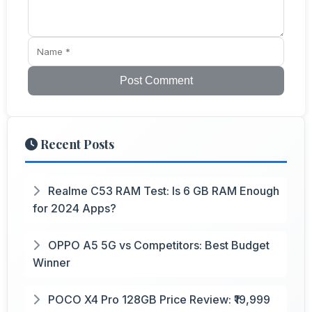
Post Comment
Recent Posts
Realme C53 RAM Test: Is 6 GB RAM Enough
for 2024 Apps?
OPPO A5 5G vs Competitors: Best Budget
Winner
POCO X4 Pro 128GB Price Review: ₹19,999