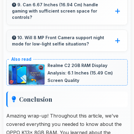
memory that handles productivity apps
9. Can 6.67 Inches (16.94 Cm) handle
gaming with sufficient screen space for
efficiently without problems.
controls?
Yes, 6.67 Inches (16.94 Cm) supports gaming
well providing adequate space for touch
10. Will 8 MP Front Camera support night
mode for low-light selfie situations?
controls and viewing.
Yes, 8 MP Front Camera includes night mode
that captures clear selfies even in dim lighting.
Realme C2 2GB RAM Display
Analysis: 6.1 Inches (15.49 Cm)
Screen Quality
Conclusion
Amazing wrap-up! Throughout this article, we've
covered everything you needed to know about the
OPPO K13x 8GB RAM. You learned about the