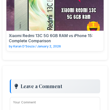
Xiaomi Redmi 13C 5G 6GB RAM vs iPhone 15:
Complete Comparison
by
Karan D'Souza
/
January 2, 2026
Leave a Comment