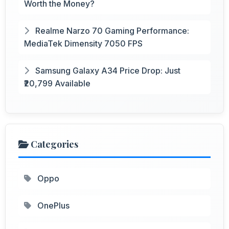
Worth the Money?
Realme Narzo 70 Gaming Performance:
MediaTek Dimensity 7050 FPS
Samsung Galaxy A34 Price Drop: Just
₹20,799 Available
Categories
Oppo
OnePlus