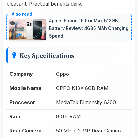
pleasant. Practical benefits daily.
Apple IPhone 16 Pro Max 512GB
Battery Review: 4685 MAh Charging
Speed
Key Specifications
Company
Oppo
Mobile Name
OPPO K13x 8GB RAM
Proccesor
MediaTek Dimensity 6300
Ram
8 GB RAM
Rear Camera
50 MP + 2 MP Rear Camera