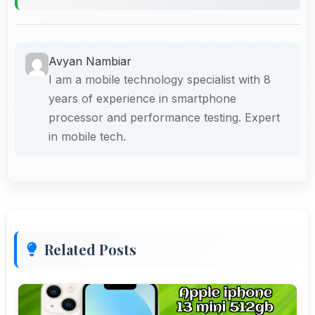
Avyan Nambiar
I am a mobile technology specialist with 8
years of experience in smartphone
processor and performance testing. Expert
in mobile tech.
Related Posts