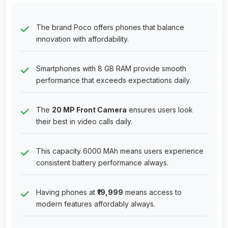
The brand Poco offers phones that balance
innovation with affordability.
Smartphones with 8 GB RAM provide smooth
performance that exceeds expectations daily.
The
20 MP Front Camera
ensures users look
their best in video calls daily.
This capacity 6000 MAh means users experience
consistent battery performance always.
Having phones at
₹19,999
means access to
modern features affordably always.