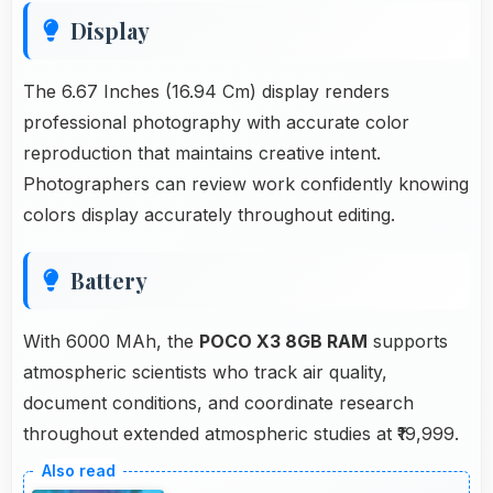
Display
The 6.67 Inches (16.94 Cm) display renders
professional photography with accurate color
reproduction that maintains creative intent.
Photographers can review work confidently knowing
colors display accurately throughout editing.
Battery
With 6000 MAh, the
POCO X3 8GB RAM
supports
atmospheric scientists who track air quality,
document conditions, and coordinate research
throughout extended atmospheric studies at ₹19,999.