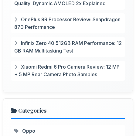
Quality: Dynamic AMOLED 2x Explained
OnePlus 9R Processor Review: Snapdragon
870 Performance
Infinix Zero 40 512GB RAM Performance: 12
GB RAM Multitasking Test
Xiaomi Redmi 6 Pro Camera Review: 12 MP
+ 5 MP Rear Camera Photo Samples
Categories
Oppo