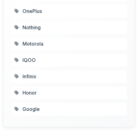
OnePlus
Nothing
Motorola
IQOO
Infinix
Honor
Google