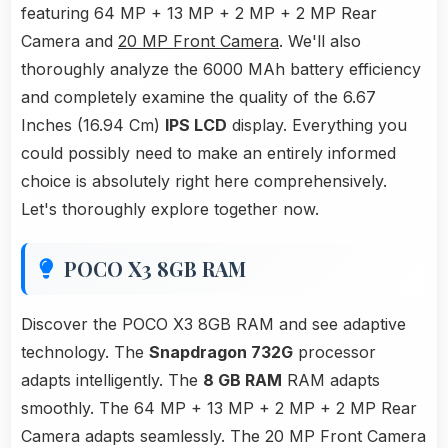
featuring 64 MP + 13 MP + 2 MP + 2 MP Rear
Camera and
20 MP Front Camera
. We'll also
thoroughly analyze the 6000 MAh battery efficiency
and completely examine the quality of the 6.67
Inches (16.94 Cm)
IPS LCD
display. Everything you
could possibly need to make an entirely informed
choice is absolutely right here comprehensively.
Let's thoroughly explore together now.
POCO X3 8GB RAM
Discover the POCO X3 8GB RAM and see adaptive
technology. The
Snapdragon 732G
processor
adapts intelligently. The
8 GB RAM
RAM adapts
smoothly. The 64 MP + 13 MP + 2 MP + 2 MP Rear
Camera adapts seamlessly. The 20 MP Front Camera