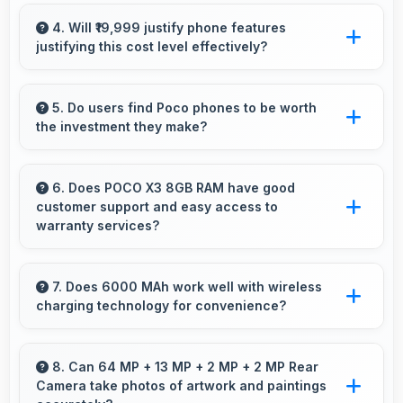
Yes, 20 MP Front Camera creates social
media-ready selfies that look professional and
4. Will ₹19,999 justify phone features
justifying this cost level effectively?
engaging.
Yes, ₹19,999 matches features well with cost
ensuring users feel satisfied with their
5. Do users find Poco phones to be worth
the investment they make?
purchase.
Poco phones provide excellent value matching
features with price creating satisfaction for
6. Does POCO X3 8GB RAM have good
customer support and easy access to
users in their purchase decision.
warranty services?
Yes, POCO X3 8GB RAM comes with customer
support access and warranty services that
7. Does 6000 MAh work well with wireless
charging technology for convenience?
provide assistance when needed promptly.
Many phones with 6000 MAh support wireless
charging enabling convenient cable-free
8. Can 64 MP + 13 MP + 2 MP + 2 MP Rear
Camera take photos of artwork and paintings
power restoration.