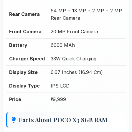
64 MP + 13 MP + 2 MP + 2 MP
Rear Camera
Rear Camera
Front Camera
20 MP Front Camera
Battery
6000 MAh
Charger Speed
33W Quick Charging
Display Size
6.67 Inches (16.94 Cm)
Display Type
IPS LCD
Price
₹19,999
Facts About POCO X3 8GB RAM