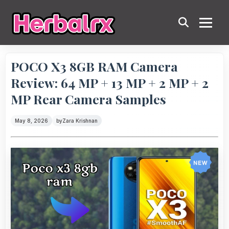
POCO X3 8GB RAM Camera
Review: 64 MP + 13 MP + 2 MP + 2
MP Rear Camera Samples
May 8, 2026
by
Zara Krishnan