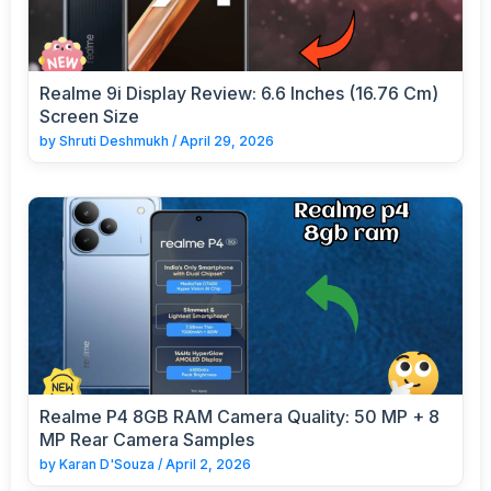
Realme 9i Display Review: 6.6 Inches (16.76 Cm)
Screen Size
by
Shruti Deshmukh
/
April 29, 2026
Realme P4 8GB RAM Camera Quality: 50 MP + 8
MP Rear Camera Samples
by
Karan D'Souza
/
April 2, 2026