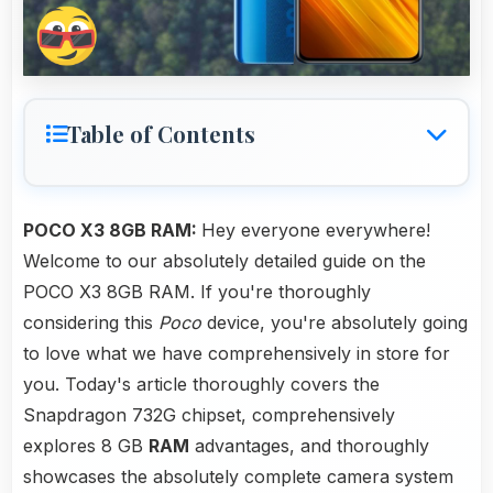
Table of Contents
POCO X3 8GB RAM:
Hey everyone everywhere!
Welcome to our absolutely detailed guide on the
POCO X3 8GB RAM. If you're thoroughly
considering this
Poco
device, you're absolutely going
to love what we have comprehensively in store for
you. Today's article thoroughly covers the
Snapdragon 732G chipset, comprehensively
explores 8 GB
RAM
advantages, and thoroughly
showcases the absolutely complete camera system