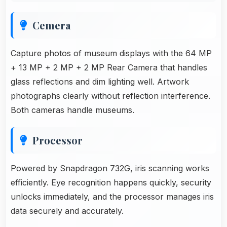
Cemera
Capture photos of museum displays with the 64 MP
+ 13 MP + 2 MP + 2 MP Rear Camera that handles
glass reflections and dim lighting well. Artwork
photographs clearly without reflection interference.
Both cameras handle museums.
Processor
Powered by Snapdragon 732G, iris scanning works
efficiently. Eye recognition happens quickly, security
unlocks immediately, and the processor manages iris
data securely and accurately.