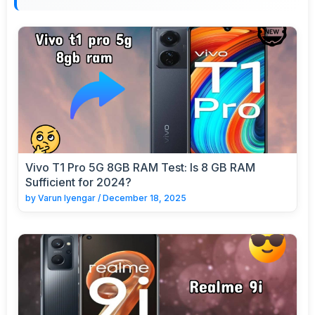
Vivo T1 Pro 5G 8GB RAM Test: Is 8 GB RAM
Sufficient for 2024?
by
Varun Iyengar
/
December 18, 2025