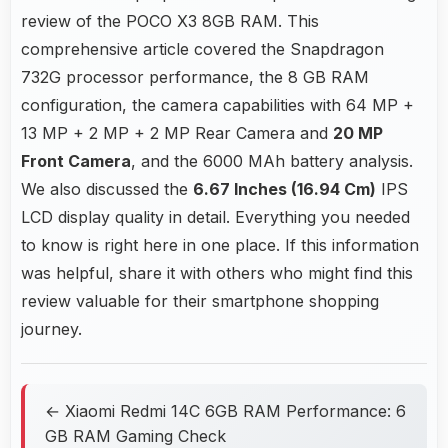
review of the POCO X3 8GB RAM. This
comprehensive article covered the Snapdragon
732G processor performance, the 8 GB RAM
configuration, the camera capabilities with 64 MP +
13 MP + 2 MP + 2 MP Rear Camera and
20 MP
Front Camera
, and the 6000 MAh battery analysis.
We also discussed the
6.67 Inches (16.94 Cm)
IPS
LCD display quality in detail. Everything you needed
to know is right here in one place. If this information
was helpful, share it with others who might find this
review valuable for their smartphone shopping
journey.
← Xiaomi Redmi 14C 6GB RAM Performance: 6
GB RAM Gaming Check