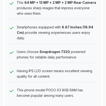
This
64 MP + 13 MP + 2 MP + 2 MP Rear Camera
produces sharp images that impress everyone
who sees them.
Smartphones equipped with
6.67 Inches (16.94
Cm)
provide viewing experiences users enjoy
daily.
Users choose
Snapdragon 732G
powered
phones for reliable daily performance.
Having IPS LCD screen means excellent viewing
quality for all content.
This phone model POCO X3 8GB RAM has
become popular among many users.