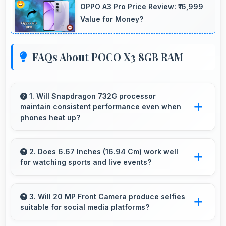
OPPO A3 Pro Price Review: ₹16,999
Value for Money?
FAQs About POCO X3 8GB RAM
1. Will Snapdragon 732G processor
maintain consistent performance even when
phones heat up?
Yes, Snapdragon 732G maintains performance
through thermal management that prevents
2. Does 6.67 Inches (16.94 Cm) work well
for watching sports and live events?
throttling during intensive use.
Yes, 6.67 Inches (16.94 Cm) enhances sports
watching making live events and games more
3. Will 20 MP Front Camera produce selfies
suitable for social media platforms?
engaging.