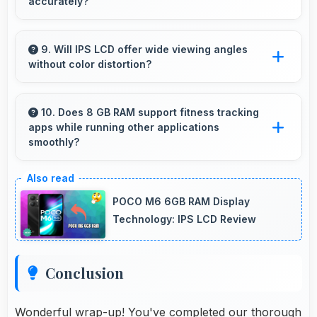
accurately?
Yes, 64 MP + 13 MP + 2 MP + 2 MP Rear
Camera reproduces artwork faithfully
9. Will IPS LCD offer wide viewing angles
without color distortion?
maintaining color accuracy for documentation.
Yes, IPS LCD maintains accurate colors and
clarity from various viewing angles effectively.
10. Does 8 GB RAM support fitness tracking
apps while running other applications
smoothly?
Yes, 8 GB RAM allows fitness apps to run in
background while other apps remain active
POCO M6 6GB RAM Display
efficiently.
Technology: IPS LCD Review
Conclusion
Wonderful wrap-up! You've completed our thorough