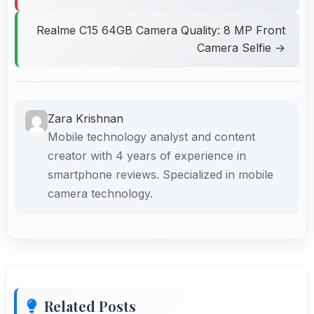
Realme C15 64GB Camera Quality: 8 MP Front
Camera Selfie →
Zara Krishnan
Mobile technology analyst and content
creator with 4 years of experience in
smartphone reviews. Specialized in mobile
camera technology.
Related Posts