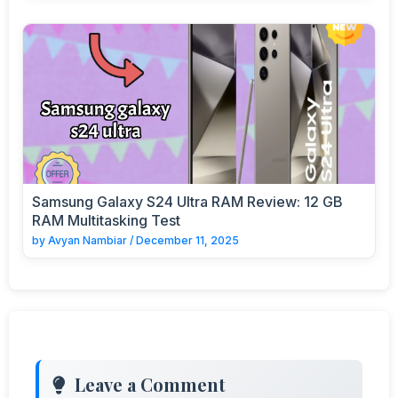
Samsung Galaxy S24 Ultra RAM Review: 12 GB
RAM Multitasking Test
by
Avyan Nambiar
/
December 11, 2025
Leave a Comment