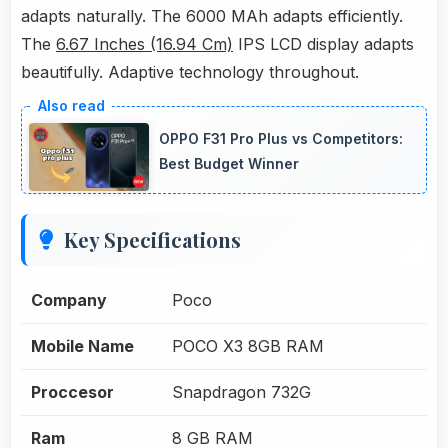
adapts naturally. The 6000 MAh adapts efficiently.
The
6.67 Inches (16.94 Cm)
IPS LCD display adapts
beautifully. Adaptive technology throughout.
OPPO F31 Pro Plus vs Competitors:
Best Budget Winner
Key Specifications
Company
Poco
Mobile Name
POCO X3 8GB RAM
Proccesor
Snapdragon 732G
Ram
8 GB RAM