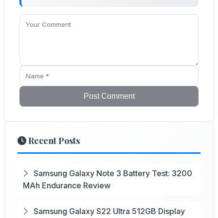
Post Comment
Recent Posts
Samsung Galaxy Note 3 Battery Test: 3200
MAh Endurance Review
Samsung Galaxy S22 Ultra 512GB Display