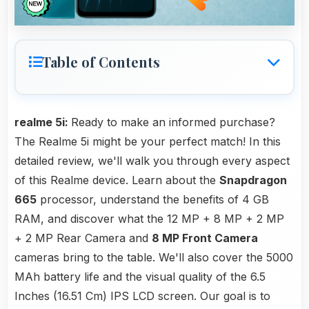
Table of Contents
realme 5i:
Ready to make an informed purchase?
The Realme 5i might be your perfect match! In this
detailed review, we'll walk you through every aspect
of this Realme device. Learn about the
Snapdragon
665
processor, understand the benefits of 4 GB
RAM, and discover what the 12 MP + 8 MP + 2 MP
+ 2 MP Rear Camera and
8 MP Front Camera
cameras bring to the table. We'll also cover the 5000
MAh battery life and the visual quality of the 6.5
Inches (16.51 Cm) IPS LCD screen. Our goal is to