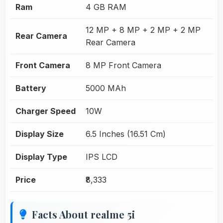
Ram
4 GB RAM
12 MP + 8 MP + 2 MP + 2 MP
Rear Camera
Rear Camera
Front Camera
8 MP Front Camera
Battery
5000 MAh
Charger Speed
10W
Display Size
6.5 Inches (16.51 Cm)
Display Type
IPS LCD
Price
₹8,333
Facts About realme 5i