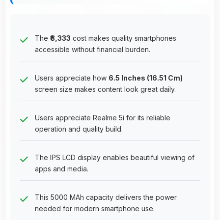
The
₹8,333
cost makes quality smartphones
accessible without financial burden.
Users appreciate how
6.5 Inches (16.51 Cm)
screen size makes content look great daily.
Users appreciate Realme 5i for its reliable
operation and quality build.
The IPS LCD display enables beautiful viewing of
apps and media.
This 5000 MAh capacity delivers the power
needed for modern smartphone use.