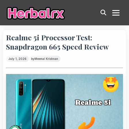
Realme 5i Processor Test:
Snapdragon 665 Speed Review
July 1, 2026
by
Meenal Krishnan