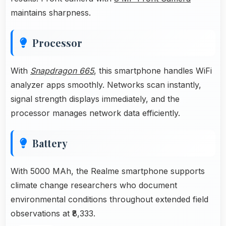
maintains sharpness.
Processor
With
Snapdragon 665
, this smartphone handles WiFi
analyzer apps smoothly. Networks scan instantly,
signal strength displays immediately, and the
processor manages network data efficiently.
Battery
With 5000 MAh, the Realme smartphone supports
climate change researchers who document
environmental conditions throughout extended field
observations at ₹8,333.