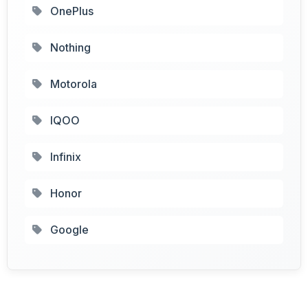
OnePlus
Nothing
Motorola
IQOO
Infinix
Honor
Google