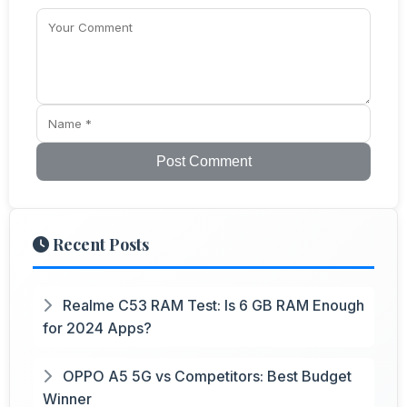
Post Comment
Recent Posts
Realme C53 RAM Test: Is 6 GB RAM Enough
for 2024 Apps?
OPPO A5 5G vs Competitors: Best Budget
Winner