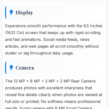
Display
Experience smooth performance with the 6.5 Inches
(16.51 Cm) screen that keeps up with rapid scrolling
and fast animations. Social media feeds, news
articles, and web pages all scroll smoothly without
stutter or lag throughout daily usage.
Cemera
The 12 MP + 8 MP + 2 MP + 2 MP Rear Camera
produces photos with excellent sharpness that
reveal fine details clearly when photos are viewed at
full size or printed. No softness means professional
results. Front camera with
8 MP Front Camera