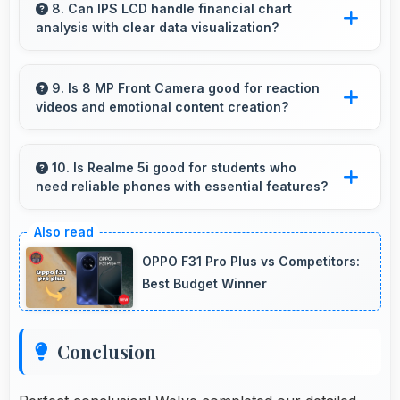
providing consistent power throughout
8. Can IPS LCD handle financial chart
analysis with clear data visualization?
business hours.
Yes, IPS LCD displays charts clearly making
financial data and trends easily understandable.
9. Is 8 MP Front Camera good for reaction
videos and emotional content creation?
Yes, 8 MP Front Camera captures reactions
clearly expressing emotions effectively in
10. Is Realme 5i good for students who
need reliable phones with essential features?
videos.
Realme 5i suits students perfectly by offering
essential features, good performance, and
OPPO F31 Pro Plus vs Competitors:
reasonable pricing for education needs.
Best Budget Winner
Conclusion