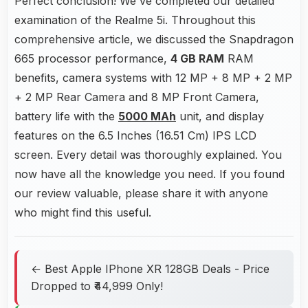
Perfect conclusion! We've completed our detailed
examination of the Realme 5i. Throughout this
comprehensive article, we discussed the Snapdragon
665 processor performance,
4 GB RAM
RAM
benefits, camera systems with 12 MP + 8 MP + 2 MP
+ 2 MP Rear Camera and 8 MP Front Camera,
battery life with the
5000 MAh
unit, and display
features on the 6.5 Inches (16.51 Cm) IPS LCD
screen. Every detail was thoroughly explained. You
now have all the knowledge you need. If you found
our review valuable, please share it with anyone
who might find this useful.
← Best Apple IPhone XR 128GB Deals - Price
Dropped to ₹44,999 Only!