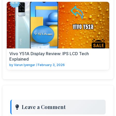
Vivo Y51A Display Review: IPS LCD Tech
Explained
by
Varun Iyengar
/
February 3, 2026
Leave a Comment