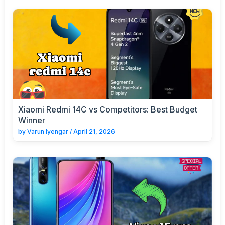
Xiaomi Redmi 14C vs Competitors: Best Budget
Winner
by
Varun Iyengar
/
April 21, 2026