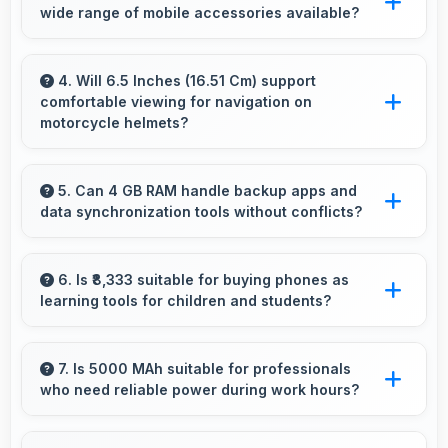
wide range of mobile accessories available?
various photography situations.
Yes, Realme phones work with various
accessories like cases, headphones, and
4. Will 6.5 Inches (16.51 Cm) support
comfortable viewing for navigation on
charging devices enhancing user convenience.
motorcycle helmets?
Many small displays fit mounts but 6.5 Inches
(16.51 Cm) provides viewing comfort for
5. Can 4 GB RAM handle backup apps and
data synchronization tools without conflicts?
navigation needs.
Yes, 4 GB RAM supports backup apps
efficiently running sync operations without
6. Is ₹8,333 suitable for buying phones as
learning tools for children and students?
memory issues always.
Yes, ₹8,333 enables educational smartphone
purchases supporting student learning
7. Is 5000 MAh suitable for professionals
who need reliable power during work hours?
affordably.
Yes, 5000 MAh supports professional use