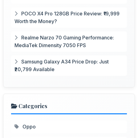
POCO X4 Pro 128GB Price Review: ₹19,999
Worth the Money?
Realme Narzo 70 Gaming Performance:
MediaTek Dimensity 7050 FPS
Samsung Galaxy A34 Price Drop: Just
₹20,799 Available
Categories
Oppo