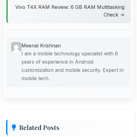
Vivo T4X RAM Review: 6 GB RAM Multitasking
Check →
Meenal Krishnan
I am a mobile technology specialist with 6
years of experience in Android
customization and mobile security. Expert in
mobile tech.
Related Posts