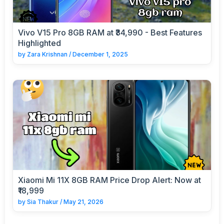
Vivo V15 Pro 8GB RAM at ₹34,990 - Best Features
Highlighted
by
Zara Krishnan
/
December 1, 2025
Xiaomi Mi 11X 8GB RAM Price Drop Alert: Now at
₹18,999
by
Sia Thakur
/
May 21, 2026