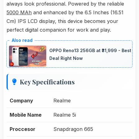
always look professional. Powered by the reliable
5000 MAh
and enhanced by the 6.5 Inches (16.51
Cm) IPS LCD display, this device becomes your
perfect digital companion for work and play.
OPPO Reno13 256GB at ₹31,999 - Best
Deal Right Now
Key Specifications
Company
Realme
Mobile Name
Realme 5i
Proccesor
Snapdragon 665