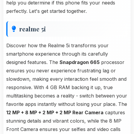
help you determine if this phone fits your needs
perfectly. Let's get started together.
realme 5i
Discover how the Realme 5i transforms your
smartphone experience through its carefully
designed features. The
Snapdragon 665
processor
ensures you never experience frustrating lag or
slowdown, making every interaction feel smooth and
responsive. With 4 GB RAM backing it up, true
multitasking becomes a reality - switch between your
favorite apps instantly without losing your place. The
12 MP + 8 MP + 2 MP + 2 MP Rear Camera
captures
stunning details and vibrant colors, while the 8 MP
Front Camera ensures your selfies and video calls