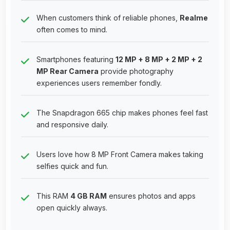
When customers think of reliable phones,
Realme
often comes to mind.
Smartphones featuring
12 MP + 8 MP + 2 MP + 2
MP Rear Camera
provide photography
experiences users remember fondly.
The Snapdragon 665 chip makes phones feel fast
and responsive daily.
Users love how 8 MP Front Camera makes taking
selfies quick and fun.
This RAM
4 GB RAM
ensures photos and apps
open quickly always.