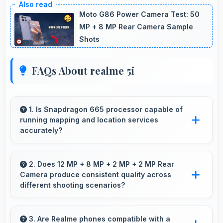
Moto G86 Power Camera Test: 50
MP + 8 MP Rear Camera Sample
Shots
FAQs About realme 5i
1. Is Snapdragon 665 processor capable of
running mapping and location services
accurately?
Yes, Snapdragon 665 supports GPS services
efficiently processing location data accurately
2. Does 12 MP + 8 MP + 2 MP + 2 MP Rear
Camera produce consistent quality across
for navigation needs.
different shooting scenarios?
Yes, 12 MP + 8 MP + 2 MP + 2 MP Rear
Camera maintains consistent quality adapting to
3. Are Realme phones compatible with a