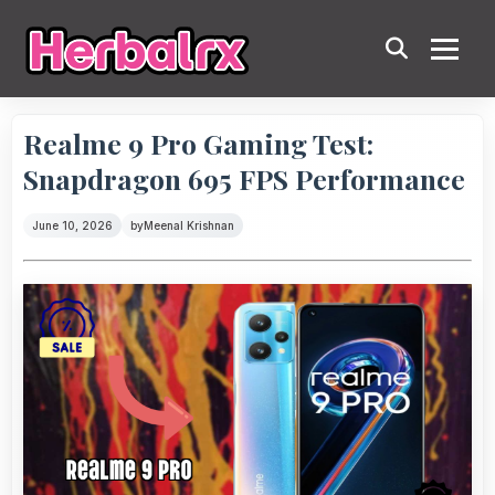
Realme 9 Pro Gaming Test:
Snapdragon 695 FPS Performance
June 10, 2026
by
Meenal Krishnan