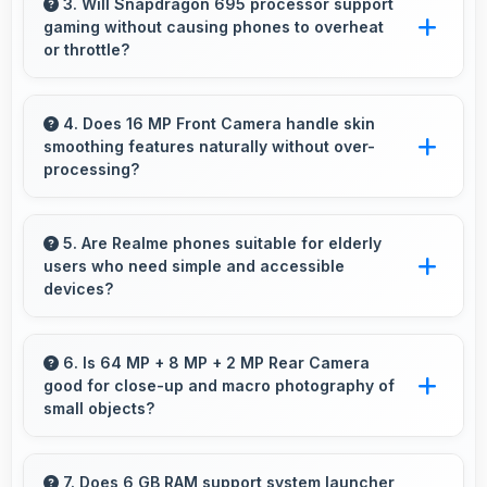
entertainment smoothly with powerful
3. Will Snapdragon 695 processor support
gaming without causing phones to overheat
hardware that delivers consistent performance
or throttle?
for users.
Yes, Snapdragon 695 manages temperature
well during gaming maintaining consistent
4. Does 16 MP Front Camera handle skin
smoothing features naturally without over-
performance without overheating issues.
processing?
Yes, 16 MP Front Camera applies subtle
smoothing maintaining natural appearance
5. Are Realme phones suitable for elderly
users who need simple and accessible
without artificial look.
devices?
Realme offers user-friendly phone options with
intuitive interfaces that make technology
6. Is 64 MP + 8 MP + 2 MP Rear Camera
good for close-up and macro photography of
accessible for all age groups.
small objects?
Yes, 64 MP + 8 MP + 2 MP Rear Camera
supports macro photography capturing tiny
7. Does 6 GB RAM support system launcher