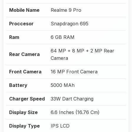
Mobile Name
Realme 9 Pro
Proccesor
Snapdragon 695
Ram
6 GB RAM
64 MP + 8 MP + 2 MP Rear
Rear Camera
Camera
Front Camera
16 MP Front Camera
Battery
5000 MAh
Charger Speed
33W Dart Charging
Display Size
6.6 Inches (16.76 Cm)
Display Type
IPS LCD