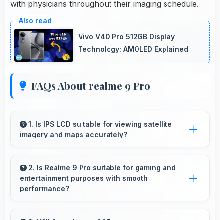
with physicians throughout their imaging schedule.
Vivo V40 Pro 512GB Display
Technology: AMOLED Explained
FAQs About realme 9 Pro
1. Is IPS LCD suitable for viewing satellite
imagery and maps accurately?
Yes, IPS LCD displays maps clearly showing
geographic details with proper color accuracy.
2. Is Realme 9 Pro suitable for gaming and
entertainment purposes with smooth
performance?
Yes, Realme 9 Pro handles gaming and