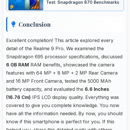
Test: Snapdragon 870 Benchmarks
Conclusion
Excellent completion! This article explored every
detail of the Realme 9 Pro. We examined the
Snapdragon 695 processor specifications, discussed
6 GB RAM
RAM benefits, showcased the camera
features with 64 MP + 8 MP + 2 MP Rear Camera
and 16 MP Front Camera, tested the 5000 MAh
battery capacity, and evaluated the
6.6 Inches
(16.76 Cm)
IPS LCD display quality. Everything was
covered to give you complete knowledge. You now
have all the information needed. By now, you should
know if this smartphone is perfect for you. If this
helped you, share this detailed guide with others.