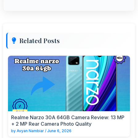
Related Posts
Realme Narzo 30A 64GB Camera Review: 13 MP
+ 2 MP Rear Camera Photo Quality
by
Avyan Nambiar
/
June 6, 2026