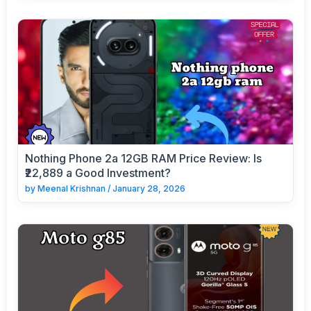
Nothing Phone 2a 12GB RAM Price Review: Is
₹22,889 a Good Investment?
by
Meenal Krishnan
/
January 28, 2026