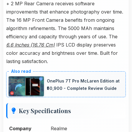
+ 2 MP Rear Camera receives software
improvements that enhance photography over time.
The 16 MP Front Camera benefits from ongoing
algorithm refinements. The 5000 MAh maintains
efficiency and capacity through years of use. The
6.6 Inches (16.76 Cm)
IPS LCD display preserves
color accuracy and brightness over time. Built for
lasting satisfaction.
OnePlus 7T Pro McLaren Edition at
₹50,900 - Complete Review Guide
Key Specifications
Company
Realme