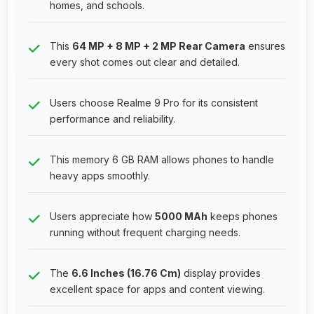
homes, and schools.
This
64 MP + 8 MP + 2 MP Rear Camera
ensures
every shot comes out clear and detailed.
Users choose Realme 9 Pro for its consistent
performance and reliability.
This memory 6 GB RAM allows phones to handle
heavy apps smoothly.
Users appreciate how
5000 MAh
keeps phones
running without frequent charging needs.
The
6.6 Inches (16.76 Cm)
display provides
excellent space for apps and content viewing.