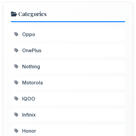
Categories
Oppo
OnePlus
Nothing
Motorola
IQOO
Infinix
Honor