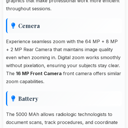
graphics that make professional work more efficient
throughout sessions.
Cemera
Experience seamless zoom with the 64 MP + 8 MP
+ 2 MP Rear Camera that maintains image quality
even when zooming in. Digital zoom works smoothly
without pixelation, ensuring your subjects stay clear.
The
16 MP Front Camera
front camera offers similar
zoom capabilities.
Battery
The 5000 MAh allows radiologic technologists to
document scans, track procedures, and coordinate