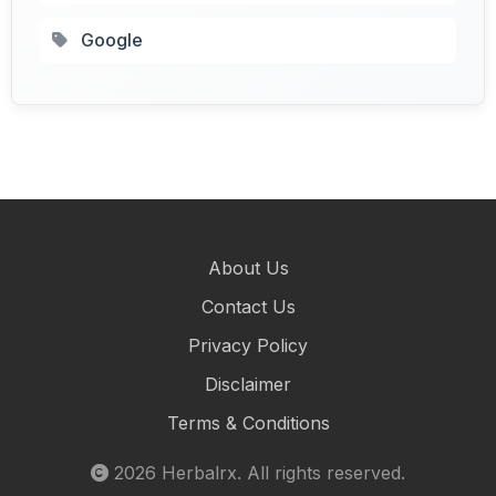
Google
About Us
Contact Us
Privacy Policy
Disclaimer
Terms & Conditions
2026
Herbalrx
. All rights reserved.