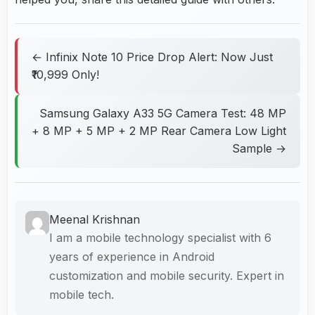
← Infinix Note 10 Price Drop Alert: Now Just
₹10,999 Only!
Samsung Galaxy A33 5G Camera Test: 48 MP
+ 8 MP + 5 MP + 2 MP Rear Camera Low Light
Sample →
Meenal Krishnan
I am a mobile technology specialist with 6
years of experience in Android
customization and mobile security. Expert in
mobile tech.