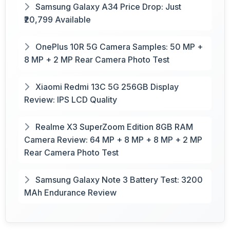
Samsung Galaxy A34 Price Drop: Just
₹20,799 Available
OnePlus 10R 5G Camera Samples: 50 MP +
8 MP + 2 MP Rear Camera Photo Test
Xiaomi Redmi 13C 5G 256GB Display
Review: IPS LCD Quality
Realme X3 SuperZoom Edition 8GB RAM
Camera Review: 64 MP + 8 MP + 8 MP + 2 MP
Rear Camera Photo Test
Samsung Galaxy Note 3 Battery Test: 3200
MAh Endurance Review