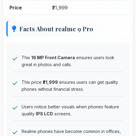
Price
₹21,999
Facts About realme 9 Pro
This
16 MP Front Camera
ensures users look
great in photos and calls.
This price
₹21,999
ensures users can get quality
phones without financial stress.
Users notice better visuals when phones feature
quality
IPS LCD
screens.
Realme phones have become common in offices,