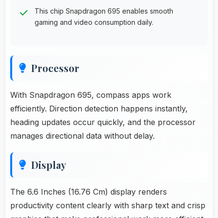
This chip Snapdragon 695 enables smooth
gaming and video consumption daily.
Processor
With Snapdragon 695, compass apps work
efficiently. Direction detection happens instantly,
heading updates occur quickly, and the processor
manages directional data without delay.
Display
The 6.6 Inches (16.76 Cm) display renders
productivity content clearly with sharp text and crisp