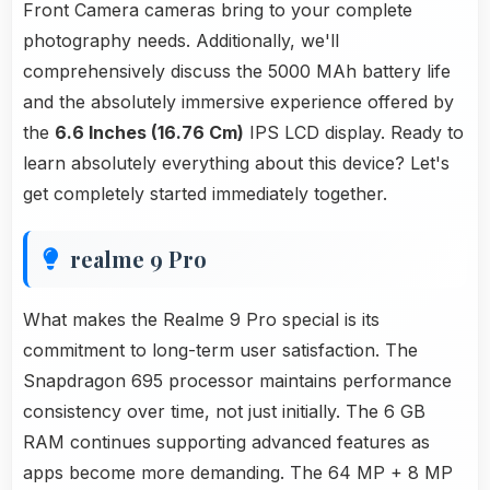
Front Camera cameras bring to your complete
photography needs. Additionally, we'll
comprehensively discuss the 5000 MAh battery life
and the absolutely immersive experience offered by
the
6.6 Inches (16.76 Cm)
IPS LCD display. Ready to
learn absolutely everything about this device? Let's
get completely started immediately together.
realme 9 Pro
What makes the Realme 9 Pro special is its
commitment to long-term user satisfaction. The
Snapdragon 695 processor maintains performance
consistency over time, not just initially. The 6 GB
RAM continues supporting advanced features as
apps become more demanding. The 64 MP + 8 MP