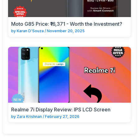
Moto G85 Price: ₹16,371 - Worth the Investment?
by
Karan D'Souza
/
November 20, 2025
Realme 7i Display Review: IPS LCD Screen
by
Zara Krishnan
/
February 27, 2026