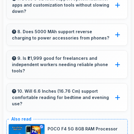
apps and customization tools without slowing
details and textures beautifully.
down?
Yes, 6 GB RAM handles launcher apps
smoothly maintaining responsiveness during
8. Does 5000 MAh support reverse
charging to power accessories from phones?
customizations always.
Some phones with 5000 MAh support reverse
charging enabling you to power accessories
9. Is ₹21,999 good for freelancers and
independent workers needing reliable phone
from phone.
tools?
Yes, ₹21,999 supports freelancers with
affordable phones that meet professional
10. Will 6.6 Inches (16.76 Cm) support
comfortable reading for bedtime and evening
communication needs.
use?
Yes, 6.6 Inches (16.76 Cm) provides pleasant
reading experiences suitable for evening and
POCO F4 5G 8GB RAM Processor
bedtime use.