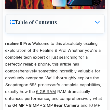
Table of Contents
realme 9 Pro:
Welcome to this absolutely exciting
exploration of the Realme 9 Pro! Whether you're a
complete tech expert or just searching for a
perfectly reliable phone, this article has
comprehensively something incredibly valuable for
absolutely everyone. We'll thoroughly explore the
Snapdragon 695 processor's complete capabilities,
exactly how the
6 GB RAM
RAM dramatically
enhances performance, and comprehensively what
the
64 MP + 8 MP + 2 MP Rear Camera
and 16 MP