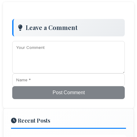
Leave a Comment
Post Comment
Recent Posts