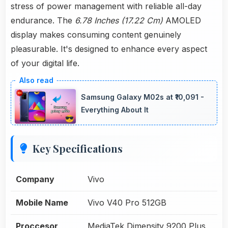
stress of power management with reliable all-day
endurance. The
6.78 Inches (17.22 Cm)
AMOLED
display makes consuming content genuinely
pleasurable. It's designed to enhance every aspect
of your digital life.
Samsung Galaxy M02s at ₹10,091 -
Everything About It
Key Specifications
Company
Vivo
Mobile Name
Vivo V40 Pro 512GB
Proccesor
MediaTek Dimensity 9200 Plus