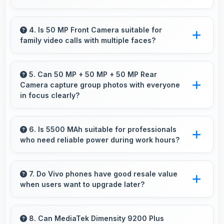
for users.
Yes, AMOLED enables always-on displays
efficiently showing information without draining
4. Is 50 MP Front Camera suitable for
family video calls with multiple faces?
battery.
Yes, 50 MP Front Camera frames multiple
faces comfortably keeping everyone visible
5. Can 50 MP + 50 MP + 50 MP Rear
Camera capture group photos with everyone
clearly.
in focus clearly?
Yes, 50 MP + 50 MP + 50 MP Rear Camera
ensures everyone in group photos remains
6. Is 5500 MAh suitable for professionals
who need reliable power during work hours?
sharp and in focus throughout.
Yes, 5500 MAh supports professional use
providing consistent power throughout
7. Do Vivo phones have good resale value
when users want to upgrade later?
business hours.
Yes, Vivo phones maintain decent resale value
because they retain features and performance
8. Can MediaTek Dimensity 9200 Plus