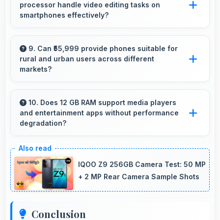
processor handle video editing tasks on
that buyers appreciate.
smartphones effectively?
Yes, MediaTek Dimensity 9200 Plus supports
video editing with processing power that
9. Can ₹55,999 provide phones suitable for
rural and urban users across different
renders and processes videos smoothly.
markets?
Yes, ₹55,999 adapts to different markets serving
both rural and urban users effectively.
10. Does 12 GB RAM support media players
and entertainment apps without performance
degradation?
Yes, 12 GB RAM handles entertainment apps
smoothly with memory that maintains
IQOO Z9 256GB Camera Test: 50 MP
consistent performance always.
+ 2 MP Rear Camera Sample Shots
Conclusion