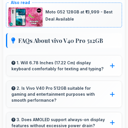
Moto G52 128GB at ₹13,999 - Best
Deal Available
FAQs About vivo V40 Pro 512GB
1. Will 6.78 Inches (17.22 Cm) display
keyboard comfortably for texting and typing?
Yes, 6.78 Inches (17.22 Cm) accommodates
keyboards comfortably allowing comfortable
2. Is Vivo V40 Pro 512GB suitable for
gaming and entertainment purposes with
and accurate typing.
smooth performance?
Yes, Vivo V40 Pro 512GB handles gaming and
entertainment smoothly with powerful
3. Does AMOLED support always-on display
features without excessive power drain?
hardware that delivers consistent performance