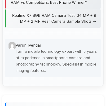
RAM vs Competitors: Best Phone Winner?
Realme X7 8GB RAM Camera Test: 64 MP + 8
MP + 2 MP Rear Camera Sample Shots →
Varun Iyengar
I am a mobile technology expert with 5 years
of experience in smartphone camera and
photography technology. Specialist in mobile
imaging features.