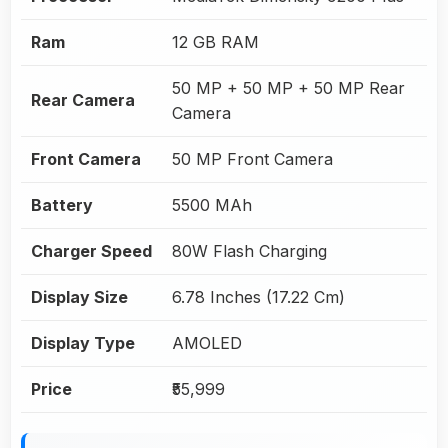
Ram
12 GB RAM
50 MP + 50 MP + 50 MP Rear
Rear Camera
Camera
Front Camera
50 MP Front Camera
Battery
5500 MAh
Charger Speed
80W Flash Charging
Display Size
6.78 Inches (17.22 Cm)
Display Type
AMOLED
Price
₹55,999