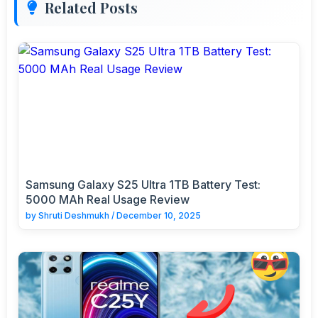
Related Posts
Samsung Galaxy S25 Ultra 1TB Battery Test:
5000 MAh Real Usage Review
by
Shruti Deshmukh
/
December 10, 2025