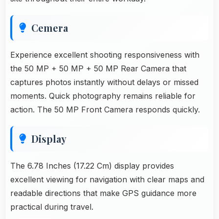
Cemera
Experience excellent shooting responsiveness with
the 50 MP + 50 MP + 50 MP Rear Camera that
captures photos instantly without delays or missed
moments. Quick photography remains reliable for
action. The 50 MP Front Camera responds quickly.
Display
The 6.78 Inches (17.22 Cm) display provides
excellent viewing for navigation with clear maps and
readable directions that make GPS guidance more
practical during travel.