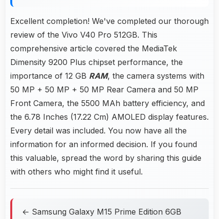
Excellent completion! We've completed our thorough
review of the Vivo V40 Pro 512GB. This
comprehensive article covered the MediaTek
Dimensity 9200 Plus chipset performance, the
importance of 12 GB
RAM
, the camera systems with
50 MP + 50 MP + 50 MP Rear Camera and 50 MP
Front Camera, the 5500 MAh battery efficiency, and
the 6.78 Inches (17.22 Cm) AMOLED display features.
Every detail was included. You now have all the
information for an informed decision. If you found
this valuable, spread the word by sharing this guide
with others who might find it useful.
← Samsung Galaxy M15 Prime Edition 6GB