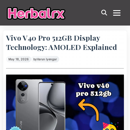
Vivo V40 Pro 512GB Display
Technology: AMOLED Explained
May 18, 2026
by
Varun Iyengar