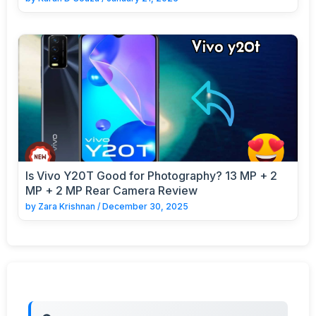
Is Vivo Y20T Good for Photography? 13 MP + 2
MP + 2 MP Rear Camera Review
by
Zara Krishnan
/
December 30, 2025