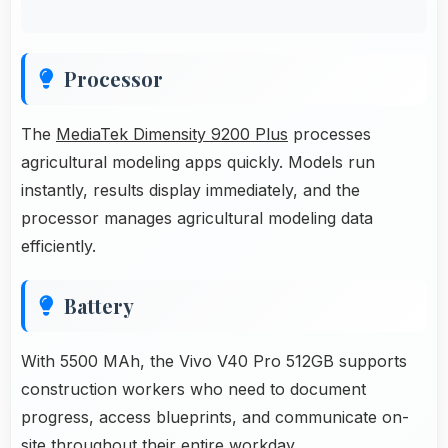
Processor
The
MediaTek Dimensity 9200 Plus
processes
agricultural modeling apps quickly. Models run
instantly, results display immediately, and the
processor manages agricultural modeling data
efficiently.
Battery
With 5500 MAh, the Vivo V40 Pro 512GB supports
construction workers who need to document
progress, access blueprints, and communicate on-
site throughout their entire workday.