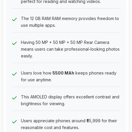
perfect for reading and watching videos.
The 12 GB RAM RAM memory provides freedom to
use multiple apps.
Having 50 MP + 50 MP + 50 MP Rear Camera
means users can take professional-looking photos
easily.
Users love how
5500 MAh
keeps phones ready
for use anytime.
This AMOLED display offers excellent contrast and
brightness for viewing.
Users appreciate phones around ₹55,999 for their
reasonable cost and features.