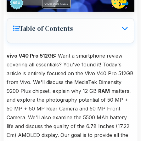
Table of Contents
vivo V40 Pro 512GB:
Want a smartphone review
covering all essentials? You've found it! Today's
article is entirely focused on the Vivo V40 Pro 512GB
from Vivo. We'll discuss the MediaTek Dimensity
9200 Plus chipset, explain why 12 GB
RAM
matters,
and explore the photography potential of 50 MP +
50 MP + 50 MP Rear Camera and 50 MP Front
Camera. We'll also examine the 5500 MAh battery
life and discuss the quality of the 6.78 Inches (17.22
Cm) AMOLED display. Our goal is to provide all the