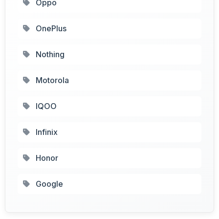
Oppo
OnePlus
Nothing
Motorola
IQOO
Infinix
Honor
Google