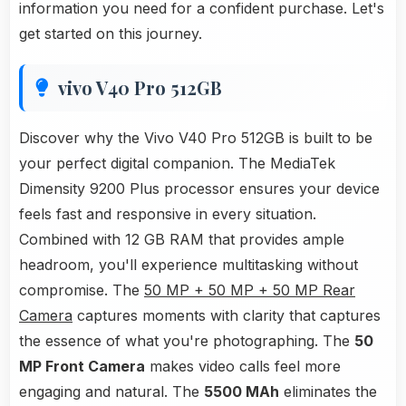
information you need for a confident purchase. Let's
get started on this journey.
vivo V40 Pro 512GB
Discover why the Vivo V40 Pro 512GB is built to be
your perfect digital companion. The MediaTek
Dimensity 9200 Plus processor ensures your device
feels fast and responsive in every situation.
Combined with 12 GB RAM that provides ample
headroom, you'll experience multitasking without
compromise. The
50 MP + 50 MP + 50 MP Rear
Camera
captures moments with clarity that captures
the essence of what you're photographing. The
50
MP Front Camera
makes video calls feel more
engaging and natural. The
5500 MAh
eliminates the