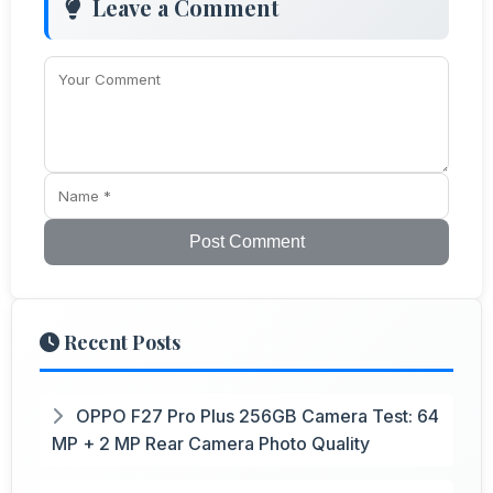
Leave a Comment
Post Comment
Recent Posts
OPPO F27 Pro Plus 256GB Camera Test: 64
MP + 2 MP Rear Camera Photo Quality