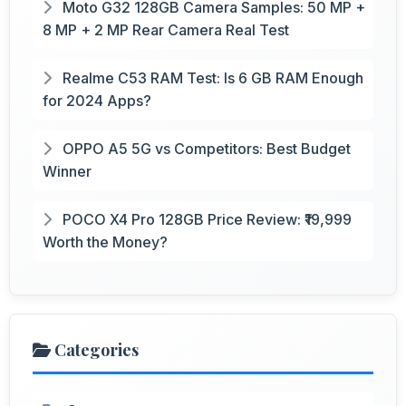
Moto G32 128GB Camera Samples: 50 MP +
8 MP + 2 MP Rear Camera Real Test
Realme C53 RAM Test: Is 6 GB RAM Enough
for 2024 Apps?
OPPO A5 5G vs Competitors: Best Budget
Winner
POCO X4 Pro 128GB Price Review: ₹19,999
Worth the Money?
Categories