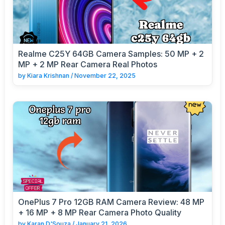
Realme C25Y 64GB Camera Samples: 50 MP + 2
MP + 2 MP Rear Camera Real Photos
by
Kiara Krishnan
/
November 22, 2025
OnePlus 7 Pro 12GB RAM Camera Review: 48 MP
+ 16 MP + 8 MP Rear Camera Photo Quality
by
Karan D'Souza
/
January 21, 2026