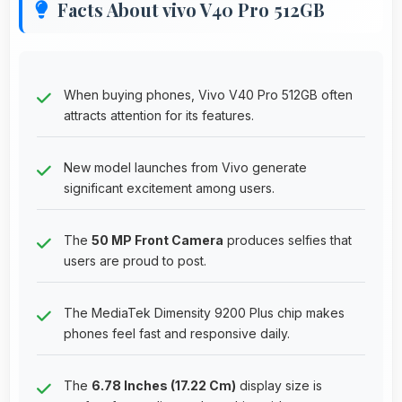
Facts About vivo V40 Pro 512GB
When buying phones, Vivo V40 Pro 512GB often
attracts attention for its features.
New model launches from Vivo generate
significant excitement among users.
The
50 MP Front Camera
produces selfies that
users are proud to post.
The MediaTek Dimensity 9200 Plus chip makes
phones feel fast and responsive daily.
The
6.78 Inches (17.22 Cm)
display size is