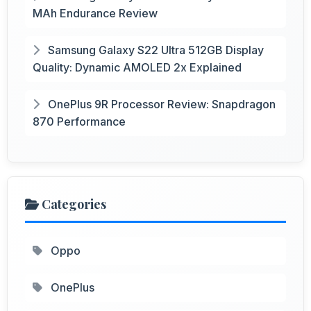
MAh Endurance Review
Samsung Galaxy S22 Ultra 512GB Display
Quality: Dynamic AMOLED 2x Explained
OnePlus 9R Processor Review: Snapdragon
870 Performance
Categories
Oppo
OnePlus