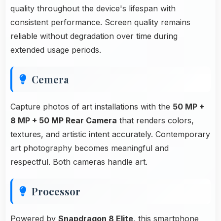
quality throughout the device's lifespan with
consistent performance. Screen quality remains
reliable without degradation over time during
extended usage periods.
Cemera
Capture photos of art installations with the
50 MP +
8 MP + 50 MP Rear Camera
that renders colors,
textures, and artistic intent accurately. Contemporary
art photography becomes meaningful and
respectful. Both cameras handle art.
Processor
Powered by
Snapdragon 8 Elite
, this smartphone