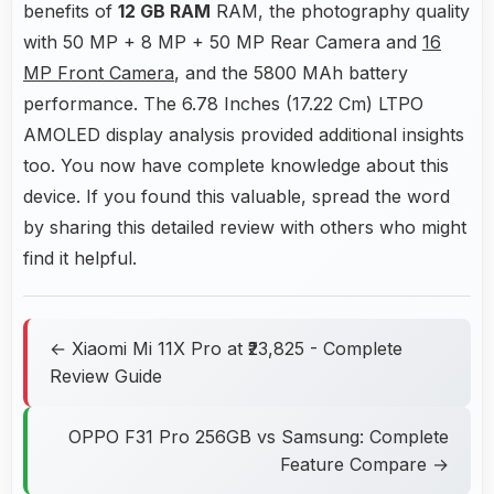
benefits of
12 GB RAM
RAM, the photography quality
with 50 MP + 8 MP + 50 MP Rear Camera and
16
MP Front Camera
, and the 5800 MAh battery
performance. The 6.78 Inches (17.22 Cm) LTPO
AMOLED display analysis provided additional insights
too. You now have complete knowledge about this
device. If you found this valuable, spread the word
by sharing this detailed review with others who might
find it helpful.
← Xiaomi Mi 11X Pro at ₹23,825 - Complete
Review Guide
OPPO F31 Pro 256GB vs Samsung: Complete
Feature Compare →