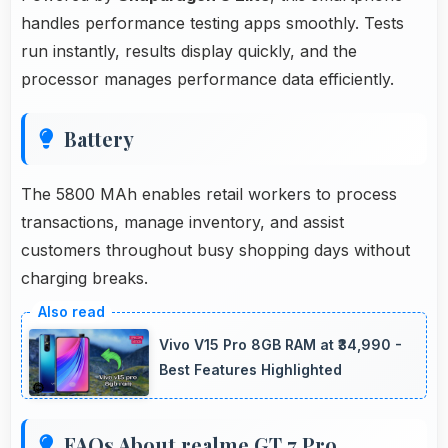
handles performance testing apps smoothly. Tests
run instantly, results display quickly, and the
processor manages performance data efficiently.
Battery
The 5800 MAh enables retail workers to process
transactions, manage inventory, and assist
customers throughout busy shopping days without
charging breaks.
Vivo V15 Pro 8GB RAM at ₹34,990 -
Best Features Highlighted
FAQs About realme GT 7 Pro