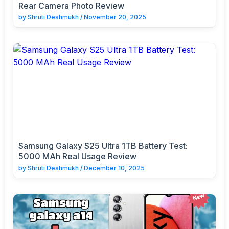
Rear Camera Photo Review
by
Shruti Deshmukh
/
November 20, 2025
Samsung Galaxy S25 Ultra 1TB Battery Test:
5000 MAh Real Usage Review
by
Shruti Deshmukh
/
December 10, 2025