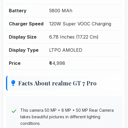
Battery
5800 MAh
Charger Speed
120W Super VOOC Charging
Display Size
6.78 Inches (17.22 Cm)
Display Type
LTPO AMOLED
Price
₹44,998
Facts About realme GT 7 Pro
This camera 50 MP + 8 MP + 50 MP Rear Camera
takes beautiful pictures in different lighting
conditions.