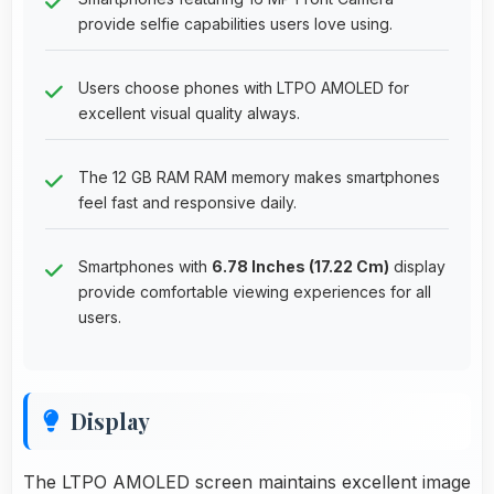
provide selfie capabilities users love using.
Users choose phones with LTPO AMOLED for
excellent visual quality always.
The 12 GB RAM RAM memory makes smartphones
feel fast and responsive daily.
Smartphones with
6.78 Inches (17.22 Cm)
display
provide comfortable viewing experiences for all
users.
Display
The LTPO AMOLED screen maintains excellent image