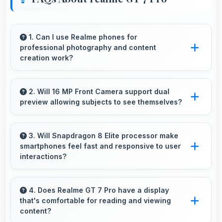
1. Can I use Realme phones for
professional photography and content
creation work?
Yes, Realme phones feature advanced camera
systems suitable for professional photography
2. Will 16 MP Front Camera support dual
preview allowing subjects to see themselves?
and high-quality content creation needs.
Yes, 16 MP Front Camera provides live
preview so users can see their framing before
3. Will Snapdragon 8 Elite processor make
smartphones feel fast and responsive to user
capturing.
interactions?
Yes, Snapdragon 8 Elite ensures phones feel
instant and responsive with quick processing
4. Does Realme GT 7 Pro have a display
that's comfortable for reading and viewing
of user inputs always.
content?