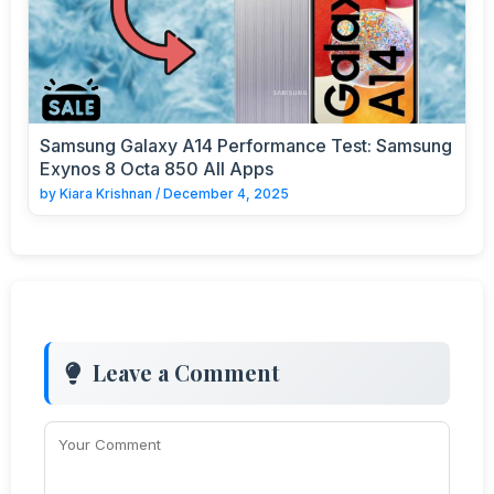
Samsung Galaxy A14 Performance Test: Samsung
Exynos 8 Octa 850 All Apps
by
Kiara Krishnan
/
December 4, 2025
Leave a Comment