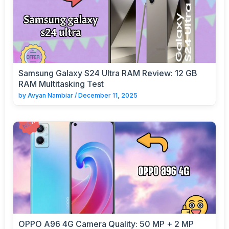
Samsung Galaxy S24 Ultra RAM Review: 12 GB
RAM Multitasking Test
by
Avyan Nambiar
/
December 11, 2025
OPPO A96 4G Camera Quality: 50 MP + 2 MP