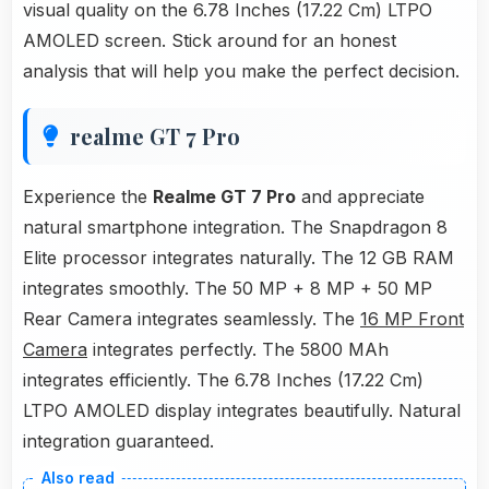
visual quality on the 6.78 Inches (17.22 Cm) LTPO
AMOLED screen. Stick around for an honest
analysis that will help you make the perfect decision.
realme GT 7 Pro
Experience the
Realme GT 7 Pro
and appreciate
natural smartphone integration. The Snapdragon 8
Elite processor integrates naturally. The 12 GB RAM
integrates smoothly. The 50 MP + 8 MP + 50 MP
Rear Camera integrates seamlessly. The
16 MP Front
Camera
integrates perfectly. The 5800 MAh
integrates efficiently. The 6.78 Inches (17.22 Cm)
LTPO AMOLED display integrates beautifully. Natural
integration guaranteed.