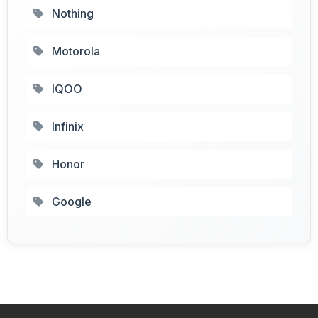
Nothing
Motorola
IQOO
Infinix
Honor
Google