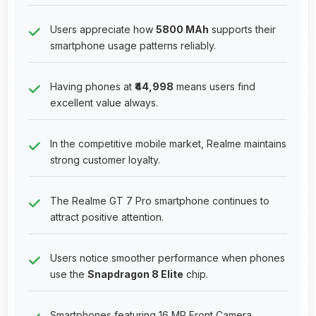
Users appreciate how
5800 MAh
supports their
smartphone usage patterns reliably.
Having phones at
₹44,998
means users find
excellent value always.
In the competitive mobile market, Realme maintains
strong customer loyalty.
The Realme GT 7 Pro smartphone continues to
attract positive attention.
Users notice smoother performance when phones
use the
Snapdragon 8 Elite
chip.
Smartphones featuring 16 MP Front Camera