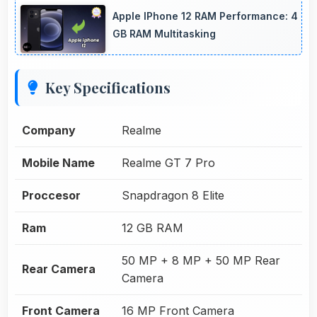
Apple IPhone 12 RAM Performance: 4
GB RAM Multitasking
Key Specifications
Company
Realme
Mobile Name
Realme GT 7 Pro
Proccesor
Snapdragon 8 Elite
Ram
12 GB RAM
50 MP + 8 MP + 50 MP Rear
Rear Camera
Camera
Front Camera
16 MP Front Camera