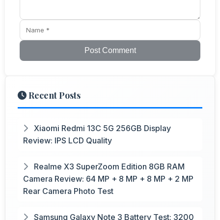
Post Comment
Recent Posts
Xiaomi Redmi 13C 5G 256GB Display
Review: IPS LCD Quality
Realme X3 SuperZoom Edition 8GB RAM
Camera Review: 64 MP + 8 MP + 8 MP + 2 MP
Rear Camera Photo Test
Samsung Galaxy Note 3 Battery Test: 3200