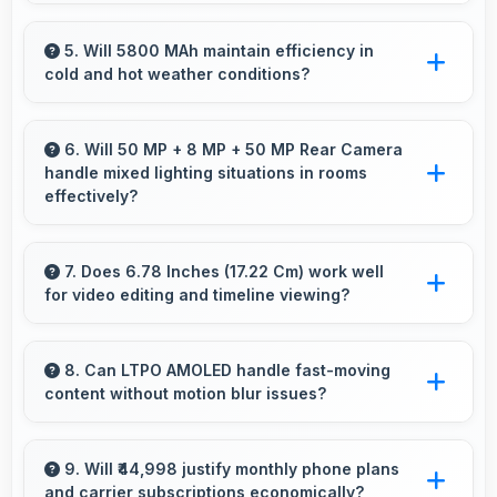
Yes, Realme GT 7 Pro features a display with
clear quality and comfortable viewing that
5. Will 5800 MAh maintain efficiency in
cold and hot weather conditions?
enhances reading and media consumption.
Yes, 5800 MAh performs reliably across
temperature extremes maintaining consistent
6. Will 50 MP + 8 MP + 50 MP Rear Camera
handle mixed lighting situations in rooms
output.
effectively?
Yes, 50 MP + 8 MP + 50 MP Rear Camera
adapts to mixed lighting balancing warm and
7. Does 6.78 Inches (17.22 Cm) work well
for video editing and timeline viewing?
cool tones naturally.
Yes, 6.78 Inches (17.22 Cm) provides editing
space for timeline navigation and video preview
8. Can LTPO AMOLED handle fast-moving
content without motion blur issues?
during editing.
Yes, LTPO AMOLED manages fast content
smoothly with quick response times preventing
9. Will ₹44,998 justify monthly phone plans
and carrier subscriptions economically?