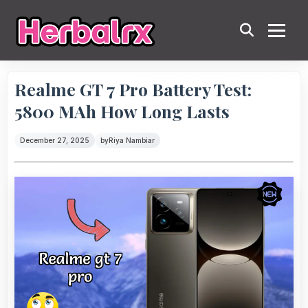
Realme GT 7 Pro Battery Test:
5800 MAh How Long Lasts
December 27, 2025
by
Riya Nambiar