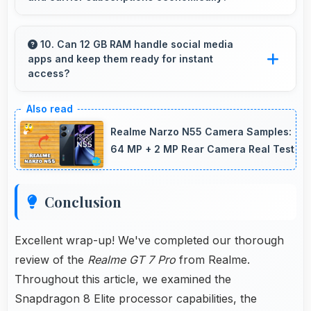
motion blur.
Yes, ₹44,998 integrates well with phone plans
making overall mobile costs reasonable and
10. Can 12 GB RAM handle social media
apps and keep them ready for instant
sustainable.
access?
Yes, 12 GB RAM keeps social media apps
ready in memory for quick access without
Realme Narzo N55 Camera Samples:
loading delays.
64 MP + 2 MP Rear Camera Real Test
Conclusion
Excellent wrap-up! We've completed our thorough
review of the
Realme GT 7 Pro
from Realme.
Throughout this article, we examined the
Snapdragon 8 Elite processor capabilities, the