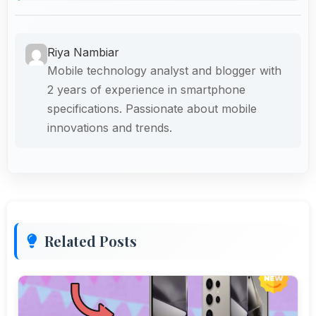
Riya Nambiar
Mobile technology analyst and blogger with
2 years of experience in smartphone
specifications. Passionate about mobile
innovations and trends.
Related Posts