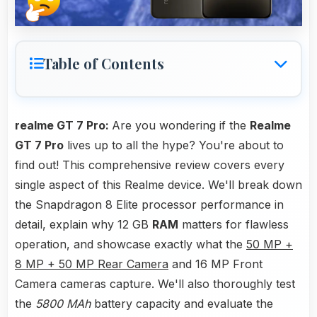
Table of Contents
realme GT 7 Pro:
Are you wondering if the
Realme
GT 7 Pro
lives up to all the hype? You're about to
find out! This comprehensive review covers every
single aspect of this Realme device. We'll break down
the Snapdragon 8 Elite processor performance in
detail, explain why 12 GB
RAM
matters for flawless
operation, and showcase exactly what the
50 MP +
8 MP + 50 MP Rear Camera
and 16 MP Front
Camera cameras capture. We'll also thoroughly test
the
5800 MAh
battery capacity and evaluate the