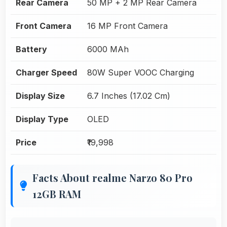
Rear Camera
50 MP + 2 MP Rear Camera
Front Camera
16 MP Front Camera
Battery
6000 MAh
Charger Speed
80W Super VOOC Charging
Display Size
6.7 Inches (17.02 Cm)
Display Type
OLED
Price
₹19,998
Facts About realme Narzo 80 Pro
12GB RAM