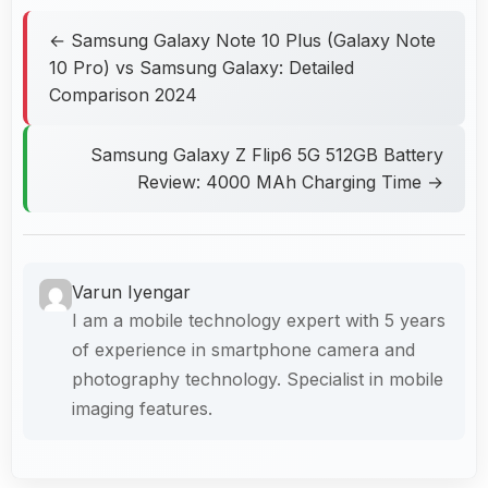
← Samsung Galaxy Note 10 Plus (Galaxy Note
10 Pro) vs Samsung Galaxy: Detailed
Comparison 2024
Samsung Galaxy Z Flip6 5G 512GB Battery
Review: 4000 MAh Charging Time →
Varun Iyengar
I am a mobile technology expert with 5 years
of experience in smartphone camera and
photography technology. Specialist in mobile
imaging features.