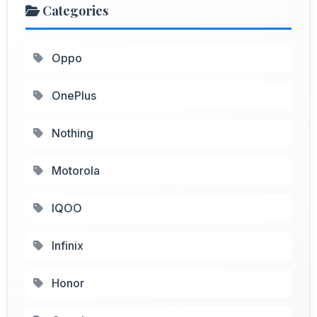
Categories
Oppo
OnePlus
Nothing
Motorola
IQOO
Infinix
Honor