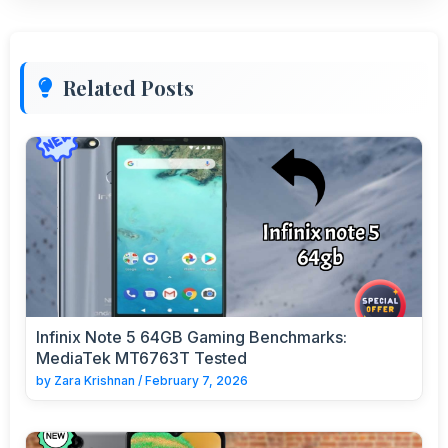
Related Posts
Infinix Note 5 64GB Gaming Benchmarks:
MediaTek MT6763T Tested
by
Zara Krishnan
/
February 7, 2026