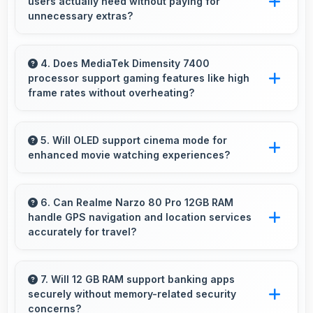
users actually need without paying for
that handle video playback efficiently.
unnecessary extras?
Yes, ₹19,998 focuses on essential features
avoiding costs for unnecessary premium
4. Does MediaTek Dimensity 7400
processor support gaming features like high
additions.
frame rates without overheating?
Yes, MediaTek Dimensity 7400 manages
gaming efficiently supporting high frame rates
5. Will OLED support cinema mode for
enhanced movie watching experiences?
while maintaining safe temperature levels.
Yes, OLED creates cinematic viewing with deep
blacks and rich colors for movies.
6. Can Realme Narzo 80 Pro 12GB RAM
handle GPS navigation and location services
accurately for travel?
Yes, Realme Narzo 80 Pro 12GB RAM
provides accurate GPS navigation with reliable
7. Will 12 GB RAM support banking apps
securely without memory-related security
location services that assist travel and
concerns?