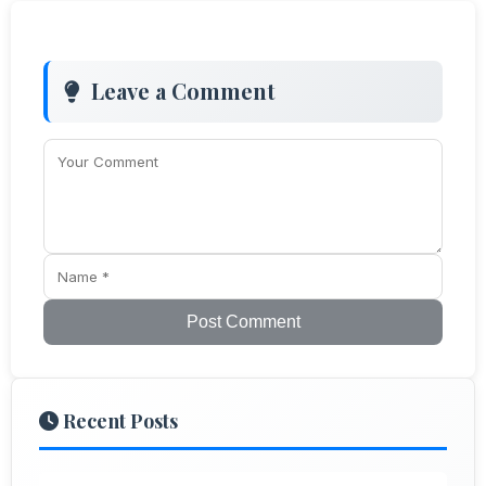
Leave a Comment
Post Comment
Recent Posts