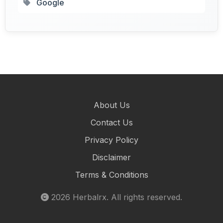
Google
About Us
Contact Us
Privacy Policy
Disclaimer
Terms & Conditions
2026
Herbalrx
. All rights reserved.