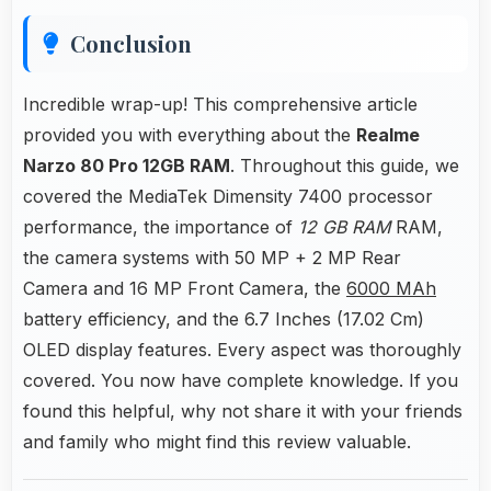
Conclusion
Incredible wrap-up! This comprehensive article
provided you with everything about the
Realme
Narzo 80 Pro 12GB RAM
. Throughout this guide, we
covered the MediaTek Dimensity 7400 processor
performance, the importance of
12 GB RAM
RAM,
the camera systems with 50 MP + 2 MP Rear
Camera and 16 MP Front Camera, the
6000 MAh
battery efficiency, and the 6.7 Inches (17.02 Cm)
OLED display features. Every aspect was thoroughly
covered. You now have complete knowledge. If you
found this helpful, why not share it with your friends
and family who might find this review valuable.