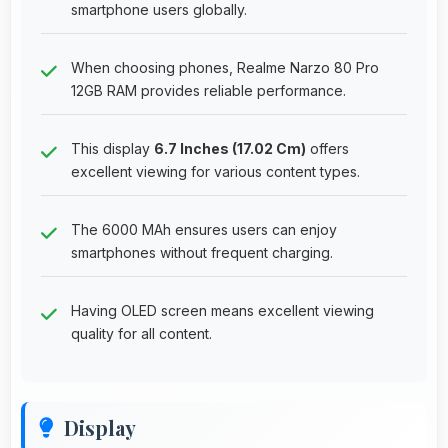
smartphone users globally.
When choosing phones, Realme Narzo 80 Pro
12GB RAM provides reliable performance.
This display
6.7 Inches (17.02 Cm)
offers
excellent viewing for various content types.
The 6000 MAh ensures users can enjoy
smartphones without frequent charging.
Having OLED screen means excellent viewing
quality for all content.
Display