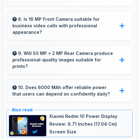
directions effectively.
Yes, 12 GB RAM handles banking apps
securely with memory management that
8. Is 16 MP Front Camera suitable for
business video calls with professional
maintains app safety always.
appearance?
Yes, 16 MP Front Camera provides
professional quality ensuring you look
9. Will 50 MP + 2 MP Rear Camera produce
professional-quality images suitable for
presentable during calls.
prints?
Yes, 50 MP + 2 MP Rear Camera creates
images with sufficient resolution and quality
10. Does 6000 MAh offer reliable power
that users can depend on confidently daily?
suitable for printing large photos.
Yes, 6000 MAh delivers dependable power
giving users confidence for all daily activities
Xiaomi Redmi 10 Power Display
always.
Review: 6.71 Inches (17.04 Cm)
Screen Size