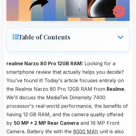
Table of Contents
realme Narzo 80 Pro 12GB RAM:
Looking for a
smartphone review that actually helps you decide?
You've found it! Today's article focuses entirely on
the Realme Narzo 80 Pro 12GB RAM from
Realme
.
We'll discuss the MediaTek Dimensity 7400
processor's real-world performance, the benefits of
having 12 GB RAM, and the camera quality offered
by
50 MP + 2 MP Rear Camera
and 16 MP Front
Camera. Battery life with the
6000 MAh
unit is also