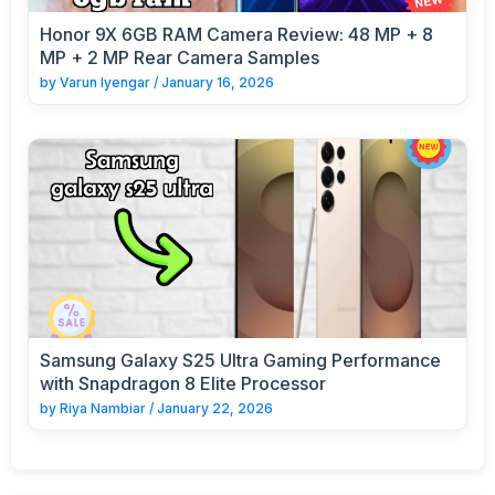
Honor 9X 6GB RAM Camera Review: 48 MP + 8
MP + 2 MP Rear Camera Samples
by
Varun Iyengar
/
January 16, 2026
Samsung Galaxy S25 Ultra Gaming Performance
with Snapdragon 8 Elite Processor
by
Riya Nambiar
/
January 22, 2026