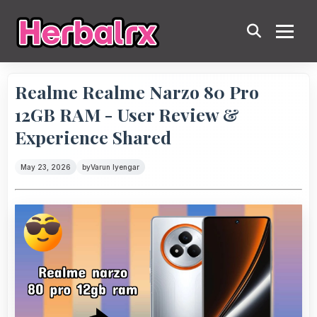
Realme Realme Narzo 80 Pro
12GB RAM - User Review &
Experience Shared
May 23, 2026
by
Varun Iyengar