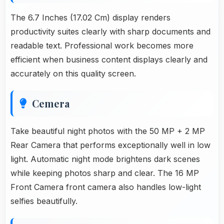
The 6.7 Inches (17.02 Cm) display renders
productivity suites clearly with sharp documents and
readable text. Professional work becomes more
efficient when business content displays clearly and
accurately on this quality screen.
Cemera
Take beautiful night photos with the 50 MP + 2 MP
Rear Camera that performs exceptionally well in low
light. Automatic night mode brightens dark scenes
while keeping photos sharp and clear. The 16 MP
Front Camera front camera also handles low-light
selfies beautifully.