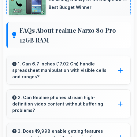
Best Budget Winner
FAQs About realme Narzo 80 Pro
12GB RAM
1. Can 6.7 Inches (17.02 Cm) handle
spreadsheet manipulation with visible cells
and ranges?
Yes, 6.7 Inches (17.02 Cm) provides adequate
space for spreadsheet work showing multiple
2. Can Realme phones stream high-
definition video content without buffering
cells simultaneously.
problems?
Yes, Realme phones stream high-definition
content smoothly with powerful processors
3. Does ₹19,998 enable getting features