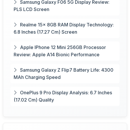
Samsung Galaxy F06 5G Display Review:
PLS LCD Screen
Realme 15x 8GB RAM Display Technology:
6.8 Inches (17.27 Cm) Screen
Apple IPhone 12 Mini 256GB Processor
Review: Apple A14 Bionic Performance
Samsung Galaxy Z Flip7 Battery Life: 4300
MAh Charging Speed
OnePlus 9 Pro Display Analysis: 6.7 Inches
(17.02 Cm) Quality