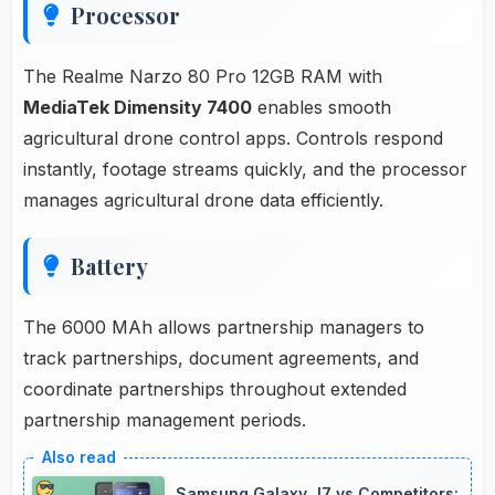
Processor
The Realme Narzo 80 Pro 12GB RAM with
MediaTek Dimensity 7400
enables smooth
agricultural drone control apps. Controls respond
instantly, footage streams quickly, and the processor
manages agricultural drone data efficiently.
Battery
The 6000 MAh allows partnership managers to
track partnerships, document agreements, and
coordinate partnerships throughout extended
partnership management periods.
Samsung Galaxy J7 vs Competitors: