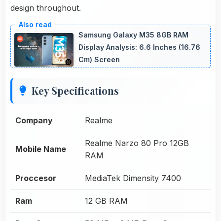
design throughout.
Samsung Galaxy M35 8GB RAM
Display Analysis: 6.6 Inches (16.76
Cm) Screen
Key Specifications
Company
Realme
Realme Narzo 80 Pro 12GB
Mobile Name
RAM
Proccesor
MediaTek Dimensity 7400
Ram
12 GB RAM