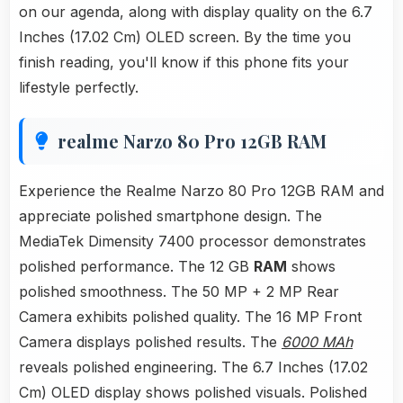
on our agenda, along with display quality on the 6.7
Inches (17.02 Cm) OLED screen. By the time you
finish reading, you'll know if this phone fits your
lifestyle perfectly.
realme Narzo 80 Pro 12GB RAM
Experience the Realme Narzo 80 Pro 12GB RAM and
appreciate polished smartphone design. The
MediaTek Dimensity 7400 processor demonstrates
polished performance. The 12 GB
RAM
shows
polished smoothness. The 50 MP + 2 MP Rear
Camera exhibits polished quality. The 16 MP Front
Camera displays polished results. The
6000 MAh
reveals polished engineering. The 6.7 Inches (17.02
Cm) OLED display shows polished visuals. Polished