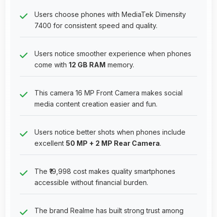
Users choose phones with MediaTek Dimensity
7400 for consistent speed and quality.
Users notice smoother experience when phones
come with
12 GB RAM
memory.
This camera 16 MP Front Camera makes social
media content creation easier and fun.
Users notice better shots when phones include
excellent
50 MP + 2 MP Rear Camera
.
The ₹19,998 cost makes quality smartphones
accessible without financial burden.
The brand Realme has built strong trust among