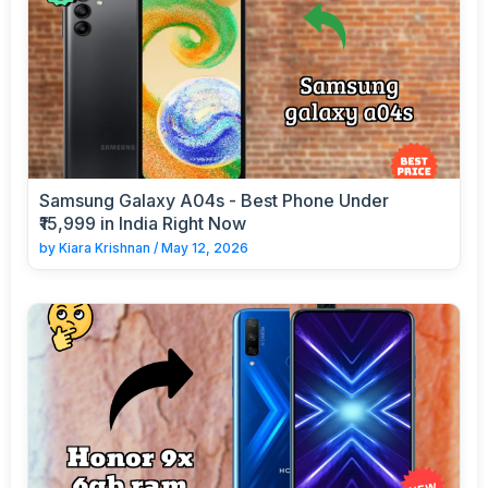
Samsung Galaxy A04s - Best Phone Under
₹15,999 in India Right Now
by
Kiara Krishnan
/
May 12, 2026