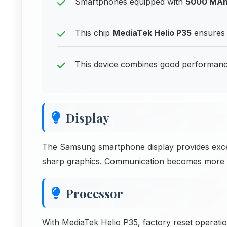
Smartphones equipped with
5000 MA
This chip
MediaTek Helio P35
ensures 
This device combines good performance
Display
The Samsung smartphone display provides excell
sharp graphics. Communication becomes more eff
Processor
With MediaTek Helio P35, factory reset operatio