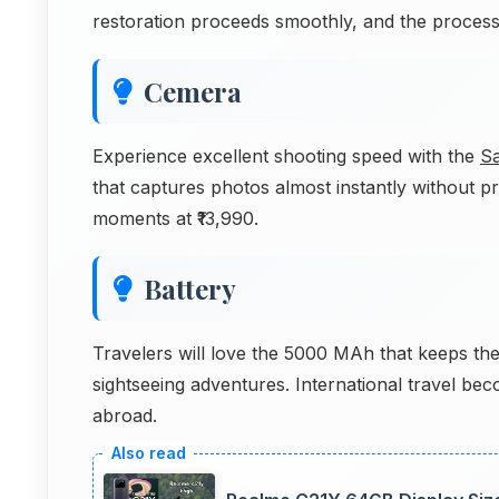
restoration proceeds smoothly, and the proces
Cemera
Experience excellent shooting speed with the
S
that captures photos almost instantly without 
moments at ₹13,990.
Battery
Travelers will love the 5000 MAh that keeps the
sightseeing adventures. International travel be
abroad.