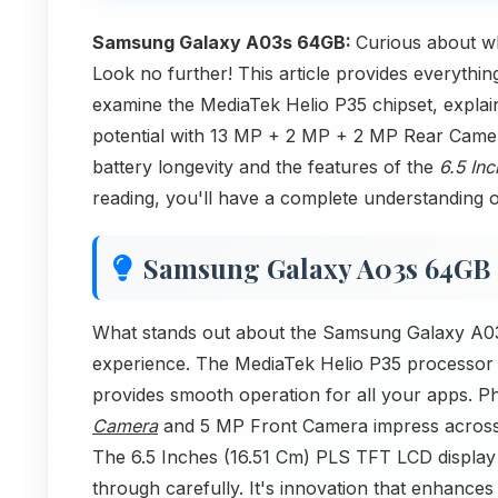
Samsung Galaxy A03s 64GB:
Curious about w
Look no further! This article provides everyth
examine the MediaTek Helio P35 chipset, explai
potential with 13 MP + 2 MP + 2 MP Rear Came
battery longevity and the features of the
6.5 In
reading, you'll have a complete understanding of 
Samsung Galaxy A03s 64GB
What stands out about the Samsung Galaxy A03s
experience. The MediaTek Helio P35 processor
provides smooth operation for all your apps. Ph
Camera
and 5 MP Front Camera impress across s
The 6.5 Inches (16.51 Cm) PLS TFT LCD display p
through carefully. It's innovation that enhance