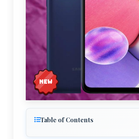
Table of Contents