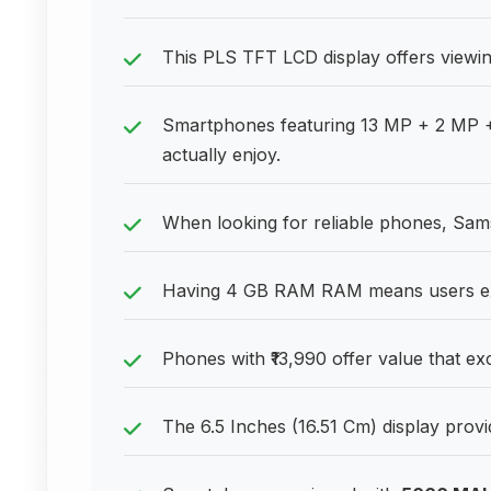
This PLS TFT LCD display offers viewin
Smartphones featuring 13 MP + 2 MP 
actually enjoy.
When looking for reliable phones, Sa
Having 4 GB RAM RAM means users exp
Phones with ₹13,990 offer value that ex
The 6.5 Inches (16.51 Cm) display prov