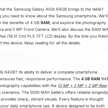
hat the Samsung Galaxy A03s 64GB brings to the table?
ing you need to know about this Samsung smartphone. We'll
n the benefits of 4 GB
RAM
, and explore the photography
ra and 5 MP Front Camera. We'll also discuss the 5000 M
ches (16.51 Cm)
PLS TFT LCD display. By the time you finish
this device. Keep reading for all the details.
 64GB? Its ability to deliver a complete smartphone
 ensures fast, responsive performance. The
4 GB RAM
RA
otography capabilities with the
13 MP + 2 MP + 2 MP Rear
cenarios. The 5000 MAh battery offers reliable longevity
rovides sharp, vibrant visuals. Every feature is thought
s your daily smartphone use. A device designed to be both