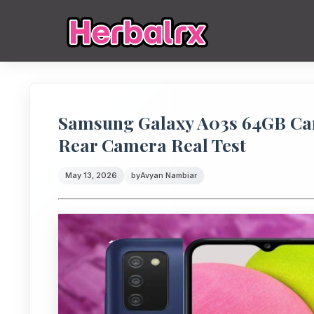
Samsung Galaxy A03s 64GB Cam
Rear Camera Real Test
May 13, 2026
by
Avyan Nambiar