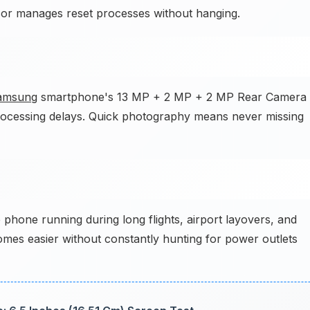
sor manages reset processes without hanging.
amsung
smartphone's 13 MP + 2 MP + 2 MP Rear Camera
processing delays. Quick photography means never missing
 phone running during long flights, airport layovers, and
comes easier without constantly hunting for power outlets