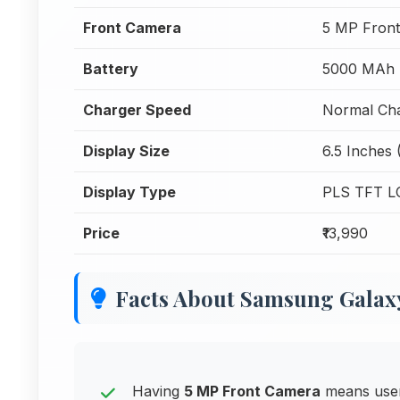
Front Camera
5 MP Fron
Battery
5000 MAh
Charger Speed
Normal Cha
Display Size
6.5 Inches 
Display Type
PLS TFT L
Price
₹13,990
Facts About Samsung Galax
Having
5 MP Front Camera
means users