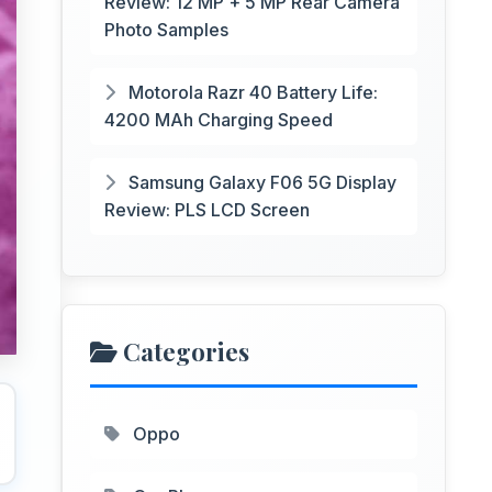
Review: 12 MP + 5 MP Rear Camera
Photo Samples
Motorola Razr 40 Battery Life:
4200 MAh Charging Speed
Samsung Galaxy F06 5G Display
Review: PLS LCD Screen
Categories
Oppo