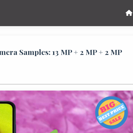
era Samples: 13 MP + 2 MP + 2 MP