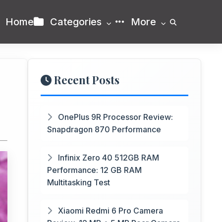
Home
Categories
More
Recent Posts
OnePlus 9R Processor Review:
Snapdragon 870 Performance
Infinix Zero 40 512GB RAM
Performance: 12 GB RAM
Multitasking Test
Xiaomi Redmi 6 Pro Camera