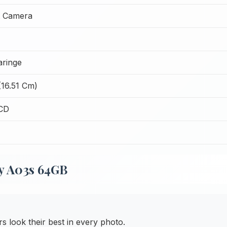
t Camera
ringe
(16.51 Cm)
CD
y A03s 64GB
 look their best in every photo.