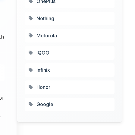
OnePlus
Nothing
Motorola
Ah
IQOO
Infinix
Honor
M
Google
.