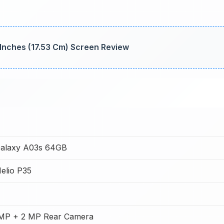
 Inches (17.53 Cm) Screen Review
alaxy A03s 64GB
elio P35
 MP + 2 MP Rear Camera