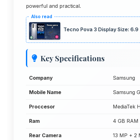
powerful and practical.
Tecno Pova 3 Display Size: 6.9
Key Specifications
Company
Samsung
Mobile Name
Samsung G
Proccesor
MediaTek H
Ram
4 GB RAM
Rear Camera
13 MP + 2