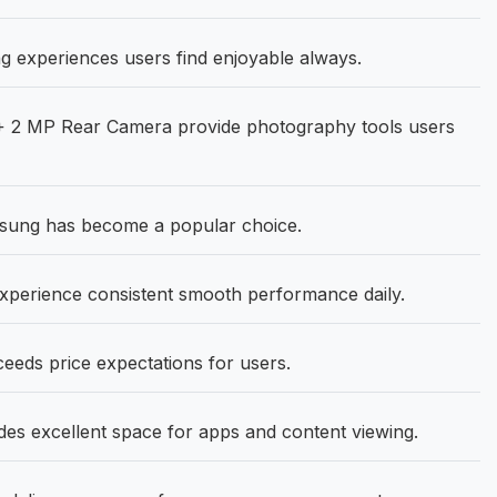
g experiences users find enjoyable always.
+ 2 MP Rear Camera provide photography tools users
msung has become a popular choice.
erience consistent smooth performance daily.
ceeds price expectations for users.
ides excellent space for apps and content viewing.