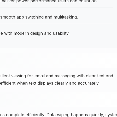
h
deliver power performance users can count on.
smooth app switching and multitasking.
 with modern design and usability.
ent viewing for email and messaging with clear text and
icient when text displays clearly and accurately.
ns complete efficiently. Data wiping happens quickly, syst