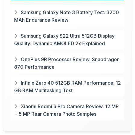
Samsung Galaxy Note 3 Battery Test: 3200
MAh Endurance Review
Samsung Galaxy S22 Ultra 512GB Display
Quality: Dynamic AMOLED 2x Explained
OnePlus 9R Processor Review: Snapdragon
870 Performance
Infinix Zero 40 512GB RAM Performance: 12
GB RAM Multitasking Test
Xiaomi Redmi 6 Pro Camera Review: 12 MP
+ 5 MP Rear Camera Photo Samples