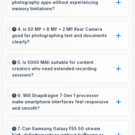
photography apps without experiencing
accidental spills and environmental exposure
memory limitations?
during daily use.
Yes, 8 GB RAM supports camera apps
smoothly with memory that handles image
4. Is 50 MP + 8 MP + 2 MP Rear Camera
good for photographing text and documents
processing efficiently.
clearly?
Yes, 50 MP + 8 MP + 2 MP Rear Camera
captures documents sharply ensuring text
5. Is 5000 MAh suitable for content
creators who need extended recording
remains readable and clear.
sessions?
Yes, 5000 MAh supports content creation
providing power for long video recording and
6. Will Snapdragon 7 Gen 1 processor
make smartphone interfaces feel responsive
editing.
and smooth?
Yes, Snapdragon 7 Gen 1 ensures responsive
interfaces with fast touch response and
7. Can Samsung Galaxy F55 5G stream
high-definition videos without buffering or