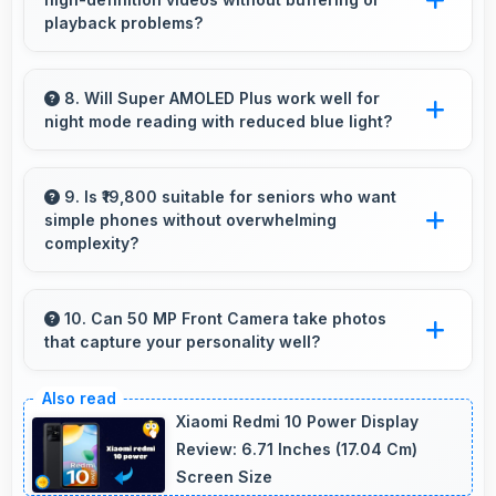
smooth animations always.
playback problems?
Yes, Samsung Galaxy F55 5G streams HD
videos smoothly with processors that handle
8. Will Super AMOLED Plus work well for
night mode reading with reduced blue light?
video playback without buffering interruptions.
Yes, Super AMOLED Plus supports night mode
reducing blue light for comfortable evening
9. Is ₹19,800 suitable for seniors who want
simple phones without overwhelming
reading sessions.
complexity?
Yes, ₹19,800 provides accessible phones with
features appropriate for senior users
10. Can 50 MP Front Camera take photos
that capture your personality well?
comfortably.
Yes, 50 MP Front Camera creates selfies that
reflect your personality with authentic
Xiaomi Redmi 10 Power Display
expression.
Review: 6.71 Inches (17.04 Cm)
Screen Size