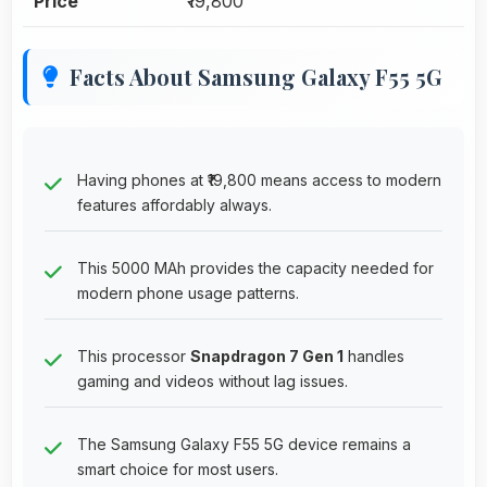
Price
₹19,800
Facts About Samsung Galaxy F55 5G
Having phones at ₹19,800 means access to modern
features affordably always.
This 5000 MAh provides the capacity needed for
modern phone usage patterns.
This processor
Snapdragon 7 Gen 1
handles
gaming and videos without lag issues.
The Samsung Galaxy F55 5G device remains a
smart choice for most users.