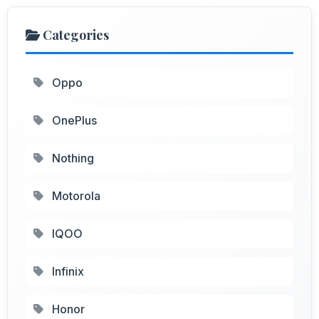
Categories
Oppo
OnePlus
Nothing
Motorola
IQOO
Infinix
Honor