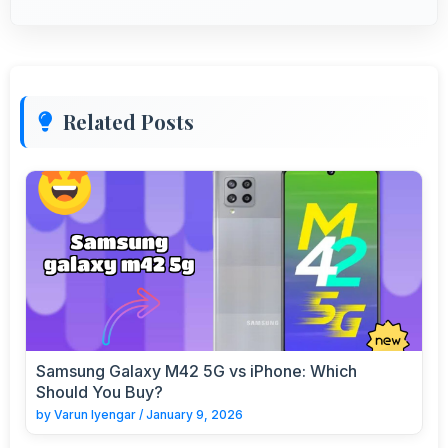
Related Posts
Samsung Galaxy M42 5G vs iPhone: Which
Should You Buy?
by
Varun Iyengar
/
January 9, 2026