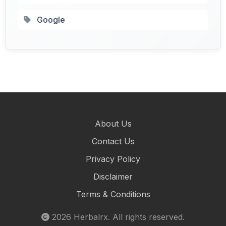
Google
About Us
Contact Us
Privacy Policy
Disclaimer
Terms & Conditions
2026
Herbalrx
. All rights reserved.