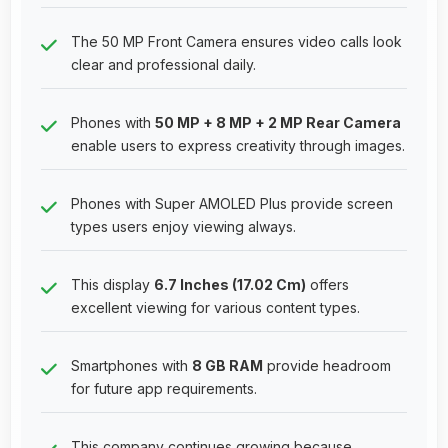
The 50 MP Front Camera ensures video calls look
clear and professional daily.
Phones with
50 MP + 8 MP + 2 MP Rear Camera
enable users to express creativity through images.
Phones with Super AMOLED Plus provide screen
types users enjoy viewing always.
This display
6.7 Inches (17.02 Cm)
offers
excellent viewing for various content types.
Smartphones with
8 GB RAM
provide headroom
for future app requirements.
This company continues growing because