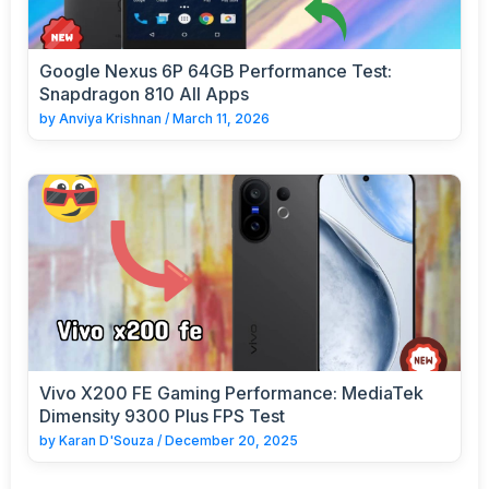
Google Nexus 6P 64GB Performance Test:
Snapdragon 810 All Apps
by
Anviya Krishnan
/
March 11, 2026
Vivo X200 FE Gaming Performance: MediaTek
Dimensity 9300 Plus FPS Test
by
Karan D'Souza
/
December 20, 2025