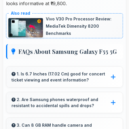
looks informative at ₹19,800.
Vivo V30 Pro Processor Review:
MediaTek Dimensity 8200
Benchmarks
FAQs About Samsung Galaxy F55 5G
1. Is 6.7 Inches (17.02 Cm) good for concert
ticket viewing and event information?
Yes, 6.7 Inches (17.02 Cm) displays ticket
details clearly making event information easily
2. Are Samsung phones waterproof and
resistant to accidental spills and drops?
readable.
Several Samsung phones feature water
resistance providing protection against
3. Can 8 GB RAM handle camera and