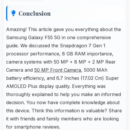
Conclusion
Amazing! This article gave you everything about the
Samsung Galaxy F55 5G in one comprehensive
guide. We discussed the Snapdragon 7 Gen 1
processor performance, 8 GB RAM importance,
camera systems with 50 MP + 8 MP + 2 MP Rear
Camera and
50 MP Front Camera
, 5000 MAh
battery efficiency, and 6.7 Inches (17.02 Cm) Super
AMOLED Plus display quality. Everything was
thoroughly explained to help you make an informed
decision. You now have complete knowledge about
this device. Think this information is valuable? Share
it with friends and family members who are looking
for smartphone reviews.