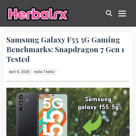
Samsung Galaxy F55 5G Gaming
Benchmarks: Snapdragon 7 Gen 1
Tested
April 6, 2026
by
Sia Thakur