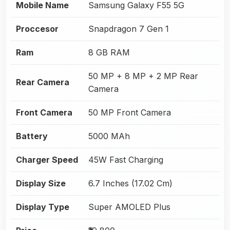
Mobile Name
Samsung Galaxy F55 5G
Proccesor
Snapdragon 7 Gen 1
Ram
8 GB RAM
50 MP + 8 MP + 2 MP Rear
Rear Camera
Camera
Front Camera
50 MP Front Camera
Battery
5000 MAh
Charger Speed
45W Fast Charging
Display Size
6.7 Inches (17.02 Cm)
Display Type
Super AMOLED Plus