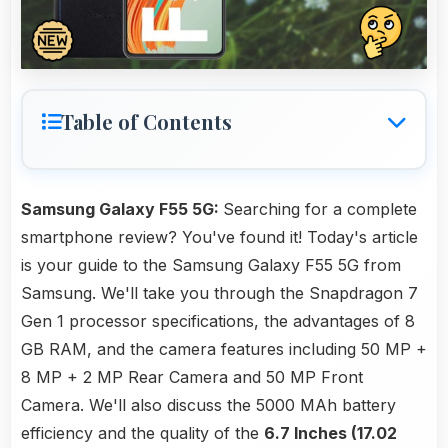
Table of Contents
Samsung Galaxy F55 5G:
Searching for a complete
smartphone review? You've found it! Today's article
is your guide to the Samsung Galaxy F55 5G from
Samsung. We'll take you through the Snapdragon 7
Gen 1 processor specifications, the advantages of 8
GB RAM, and the camera features including 50 MP +
8 MP + 2 MP Rear Camera and 50 MP Front
Camera. We'll also discuss the 5000 MAh battery
efficiency and the quality of the
6.7 Inches (17.02