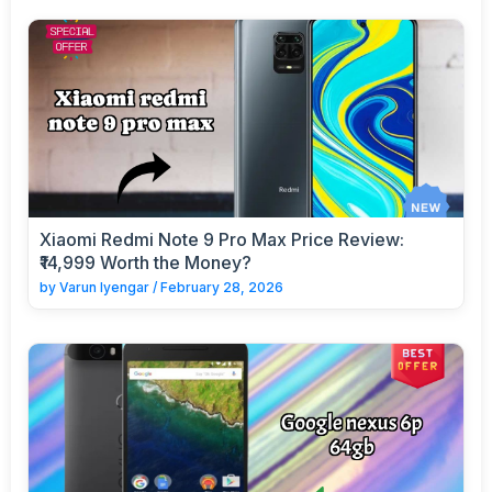
Xiaomi Redmi Note 9 Pro Max Price Review:
₹14,999 Worth the Money?
by
Varun Iyengar
/
February 28, 2026