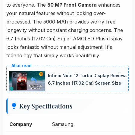
to everyone. The
50 MP Front Camera
enhances
your natural features without looking over-
processed. The 5000 MAh provides worry-free
longevity without constant charging concerns. The
6.7 Inches (17.02 Cm) Super AMOLED Plus display
looks fantastic without manual adjustment. It's
technology that simply works beautifully.
Infinix Note 12 Turbo Display Review:
6.7 Inches (17.02 Cm) Screen Size
Key Specifications
Company
Samsung