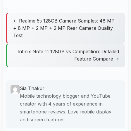
← Realme 5s 128GB Camera Samples: 48 MP
+ 8 MP + 2 MP + 2 MP Rear Camera Quality
Test
Infinix Note 11 128GB vs Competition: Detailed
Feature Compare →
Sia Thakur
Mobile technology blogger and YouTube
creator with 4 years of experience in
smartphone reviews. Love mobile display
and screen features.