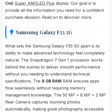
Cm)
Super AMOLED Plus
display. Our goal is to
provide all the information you need for a confident
purchase decision. Read on to discover more.
Samsung Galaxy F55 5G
What sets the Samsung Galaxy F55 5G apart is its
ability to make advanced technology feel completely
natural. The Snapdragon 7 Gen 1 processor works
behind the scenes to deliver smooth performance
without you needing to understand technical
specifications. The
8 GB RAM
RAM ensures apps
flow seamlessly without requiring memory
management knowledge. The 50 MP + 8 MP + 2 MP
Rear Camera captures stunning photos
automatically, making great photography accessible