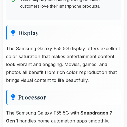
customers love their smartphone products.
Display
The Samsung Galaxy F55 5G display offers excellent
color saturation that makes entertainment content
look vibrant and engaging. Movies, games, and
photos all benefit from rich color reproduction that
brings visual content to life beautifully.
Processor
The Samsung Galaxy F55 5G with
Snapdragon 7
Gen 1
handles home automation apps smoothly.