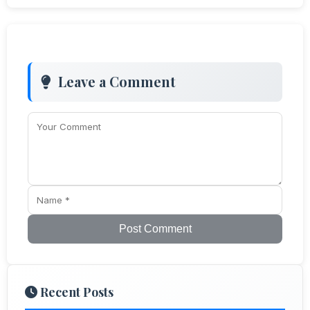
Leave a Comment
Post Comment
Recent Posts