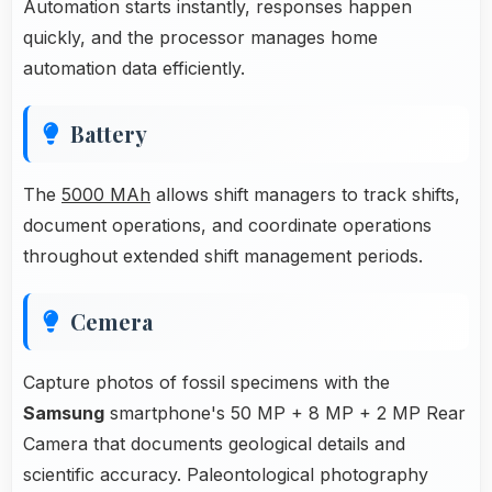
Automation starts instantly, responses happen
quickly, and the processor manages home
automation data efficiently.
Battery
The
5000 MAh
allows shift managers to track shifts,
document operations, and coordinate operations
throughout extended shift management periods.
Cemera
Capture photos of fossil specimens with the
Samsung
smartphone's 50 MP + 8 MP + 2 MP Rear
Camera that documents geological details and
scientific accuracy. Paleontological photography