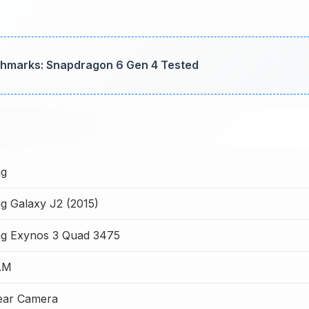
marks: Snapdragon 6 Gen 4 Tested
g
 Galaxy J2 (2015)
g Exynos 3 Quad 3475
AM
ear Camera