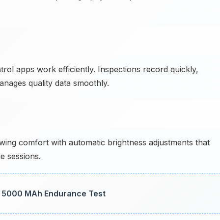
ol apps work efficiently. Inspections record quickly,
anages quality data smoothly.
ing comfort with automatic brightness adjustments that
e sessions.
: 5000 MAh Endurance Test