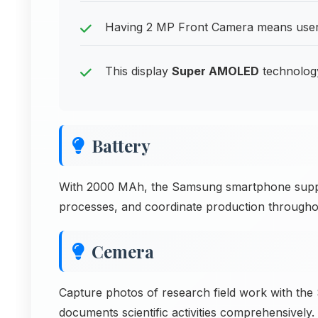
Having 2 MP Front Camera means users 
This display
Super AMOLED
technology 
Battery
With 2000 MAh, the Samsung smartphone suppor
processes, and coordinate production througho
Cemera
Capture photos of research field work with th
documents scientific activities comprehensively