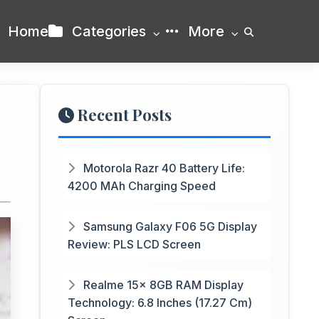
Home
Categories
More
Recent Posts
Motorola Razr 40 Battery Life:
4200 MAh Charging Speed
Samsung Galaxy F06 5G Display
Review: PLS LCD Screen
Realme 15x 8GB RAM Display
Technology: 6.8 Inches (17.27 Cm)