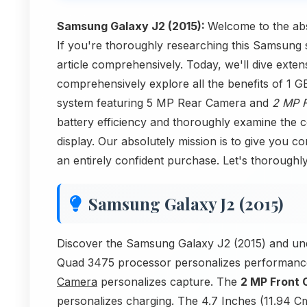
Samsung Galaxy J2 (2015):
Welcome to the ab
If you're thoroughly researching this Samsung 
article comprehensively. Today, we'll dive ext
comprehensively explore all the benefits of 
system featuring 5 MP Rear Camera and
2 MP 
battery efficiency and thoroughly examine the
display. Our absolutely mission is to give you c
an entirely confident purchase. Let's thorough
Samsung Galaxy J2 (2015)
Discover the Samsung Galaxy J2 (2015) and un
Quad 3475 processor personalizes performan
Camera
personalizes capture. The
2 MP Front
personalizes charging. The 4.7 Inches (11.94 