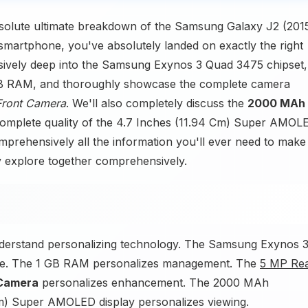
solute ultimate breakdown of the Samsung Galaxy J2 (2015
smartphone, you've absolutely landed on exactly the right
ensively deep into the Samsung Exynos 3 Quad 3475 chipset,
1 GB RAM, and thoroughly showcase the complete camera
Front Camera
. We'll also completely discuss the
2000 MAh
 complete quality of the 4.7 Inches (11.94 Cm) Super AMOL
omprehensively all the information you'll ever need to make
ly explore together comprehensively.
derstand personalizing technology. The Samsung Exynos 
ce. The 1 GB RAM personalizes management. The
5 MP Re
 Camera
personalizes enhancement. The 2000 MAh
Cm) Super AMOLED display personalizes viewing.