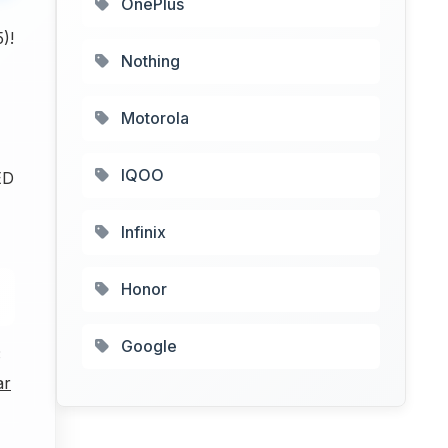
OnePlus
)!
Nothing
Motorola
IQOO
ED
Infinix
Honor
Google
3
ar