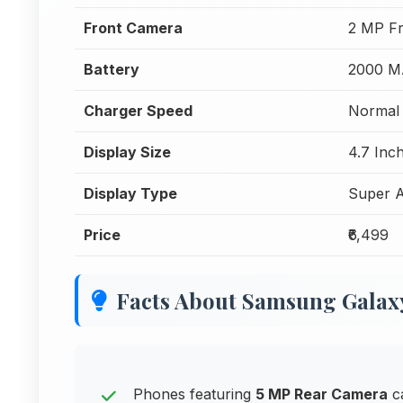
Front Camera
2 MP F
Battery
2000 M
Charger Speed
Normal 
Display Size
4.7 Inc
Display Type
Super 
Price
₹6,499
Facts About Samsung Galaxy 
Phones featuring
5 MP Rear Camera
ca