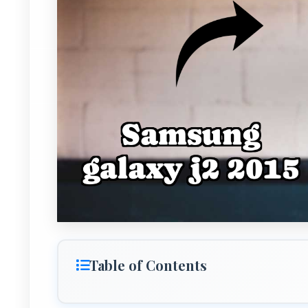
Table of Contents