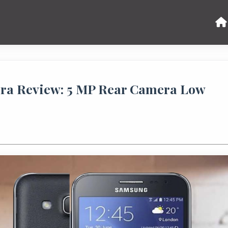
era Review: 5 MP Rear Camera Low