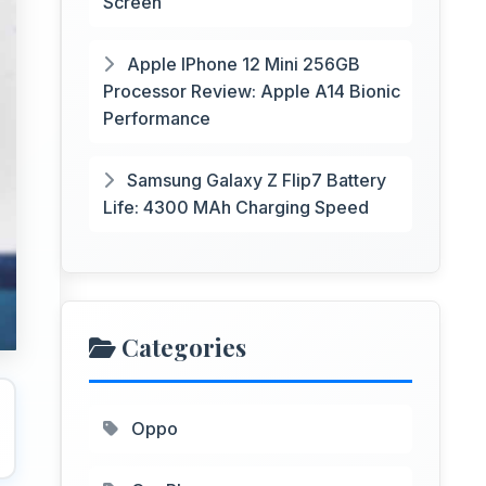
Screen
Apple IPhone 12 Mini 256GB
Processor Review: Apple A14 Bionic
Performance
Samsung Galaxy Z Flip7 Battery
Life: 4300 MAh Charging Speed
Categories
Oppo