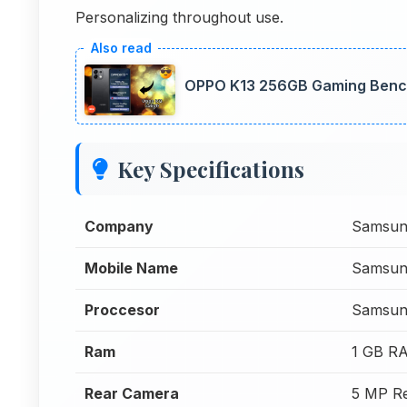
Personalizing throughout use.
OPPO K13 256GB Gaming Bench
Key Specifications
Company
Samsun
Mobile Name
Samsung
Proccesor
Samsun
Ram
1 GB R
Rear Camera
5 MP R