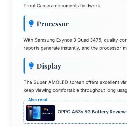
Front Camera documents fieldwork.
Processor
With Samsung Exynos 3 Quad 3475, quality contr
reports generate instantly, and the processor m
Display
The Super AMOLED screen offers excellent view
keep viewing comfortable throughout long usag
OPPO A53s 5G Battery Review