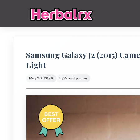
Samsung Galaxy J2 (2015) Cam
Light
May 29, 2026
by
Varun Iyengar