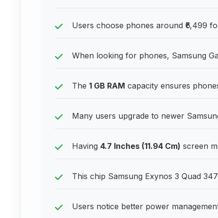
Users choose phones around ₹6,499 for 
When looking for phones, Samsung Gala
The
1 GB RAM
capacity ensures phones
Many users upgrade to newer Samsung 
Having
4.7 Inches (11.94 Cm)
screen mea
This chip Samsung Exynos 3 Quad 347
Users notice better power management