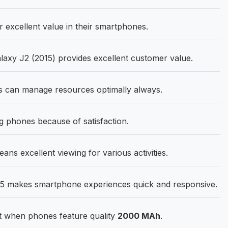
excellent value in their smartphones.
xy J2 (2015) provides excellent customer value.
 can manage resources optimally always.
phones because of satisfaction.
ns excellent viewing for various activities.
5 makes smartphone experiences quick and responsive.
 when phones feature quality
2000 MAh
.