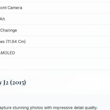
ront Camera
Ah
Charinge
hes (11.94 Cm)
AMOLED
J2 (2015)
pture stunning photos with impressive detail quality.