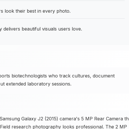
look their best in every photo.
delivers beautiful visuals users love.
ts biotechnologists who track cultures, document
ut extended laboratory sessions.
e Samsung Galaxy J2 (2015) camera's 5 MP Rear Camera th
. Field research photography looks professional. The 2 MP