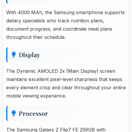
With 4000 MAh, the Samsung smartphone supports
dietary specialists who track nutrition plans,
document progress, and coordinate meal plans
throughout their schedule.
Display
The Dynamic AMOLED 2x (Main Display) screen
maintains excellent pixel-level sharpness that keeps
every element crisp and clear throughout your entire
mobile viewing experience.
Processor
The Samsung Galaxy Z Flip7 FE 256GB with