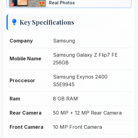
Real Photos
Key Specifications
Company
Samsung
Samsung Galaxy Z Flip7 FE
Mobile Name
256GB
Samsung Exynos 2400
Proccesor
S5E9945
Ram
8 GB RAM
Rear Camera
50 MP + 12 MP Rear Camera
Front Camera
10 MP Front Camera