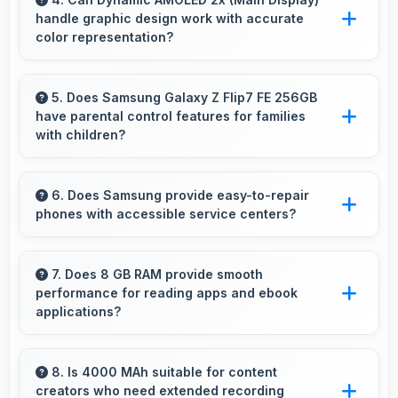
handle graphic design work with accurate
additions.
color representation?
Yes, Dynamic AMOLED 2x (Main Display)
offers color accuracy supporting graphic
5. Does Samsung Galaxy Z Flip7 FE 256GB
have parental control features for families
design and creative work effectively.
with children?
Many models of Samsung Galaxy Z Flip7 FE
256GB support parental controls that help
6. Does Samsung provide easy-to-repair
phones with accessible service centers?
families manage screen time and content
access safely.
Samsung has widespread service centers
making repairs accessible while many phones
7. Does 8 GB RAM provide smooth
performance for reading apps and ebook
feature modular designs for easier
applications?
maintenance.
Yes, 8 GB RAM handles reading apps
efficiently ensuring smooth page transitions
8. Is 4000 MAh suitable for content
creators who need extended recording
without loading delays.