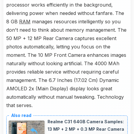
processor works efficiently in the background,
delivering power when needed without fanfare. The
8 GB
RAM
manages resources intelligently so you
don't need to think about memory management. The
50 MP + 12 MP Rear Camera captures excellent
photos automatically, letting you focus on the
moment. The 10 MP Front Camera enhances images
naturally without looking artificial. The 4000 MAh
provides reliable service without requiring careful
management. The 6.7 Inches (17.02 Cm) Dynamic
AMOLED 2x (Main Display) display looks great
automatically without manual tweaking. Technology
that serves.
Realme C31 64GB Camera Samples:
13 MP + 2 MP + 0.3 MP Rear Camera