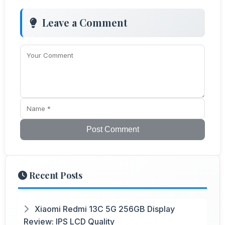
Leave a Comment
Post Comment
Recent Posts
Xiaomi Redmi 13C 5G 256GB Display
Review: IPS LCD Quality