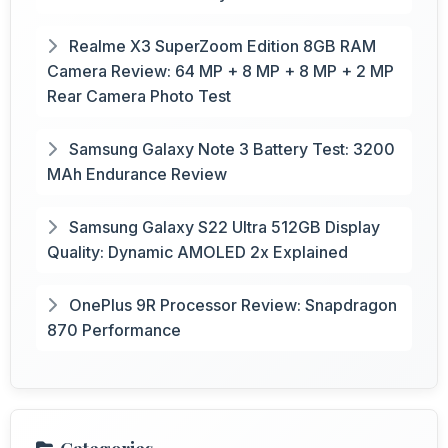
Realme X3 SuperZoom Edition 8GB RAM
Camera Review: 64 MP + 8 MP + 8 MP + 2 MP
Rear Camera Photo Test
Samsung Galaxy Note 3 Battery Test: 3200
MAh Endurance Review
Samsung Galaxy S22 Ultra 512GB Display
Quality: Dynamic AMOLED 2x Explained
OnePlus 9R Processor Review: Snapdragon
870 Performance