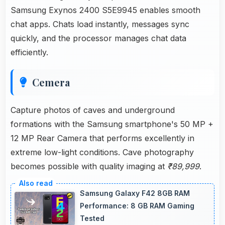
Samsung Exynos 2400 S5E9945 enables smooth
chat apps. Chats load instantly, messages sync
quickly, and the processor manages chat data
efficiently.
Cemera
Capture photos of caves and underground
formations with the Samsung smartphone's 50 MP +
12 MP Rear Camera that performs excellently in
extreme low-light conditions. Cave photography
becomes possible with quality imaging at
₹89,999
.
Samsung Galaxy F42 8GB RAM
Performance: 8 GB RAM Gaming
Tested