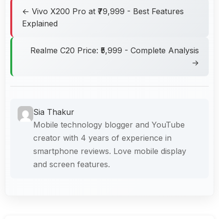
← Vivo X200 Pro at ₹79,999 - Best Features
Explained
Realme C20 Price: ₹5,999 - Complete Analysis
→
Sia Thakur
Mobile technology blogger and YouTube
creator with 4 years of experience in
smartphone reviews. Love mobile display
and screen features.