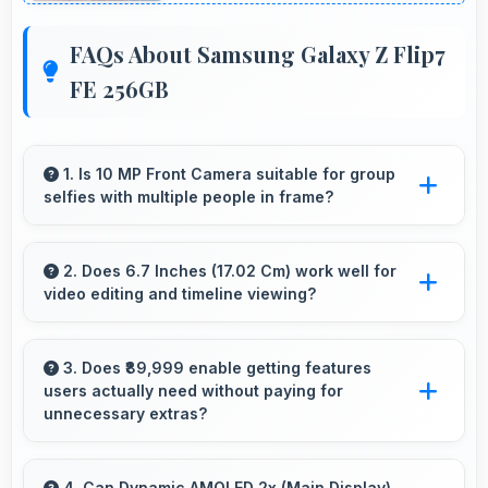
FAQs About Samsung Galaxy Z Flip7
FE 256GB
1. Is 10 MP Front Camera suitable for group
selfies with multiple people in frame?
Yes, 10 MP Front Camera features wide-angle
capabilities that fit groups comfortably in the
2. Does 6.7 Inches (17.02 Cm) work well for
video editing and timeline viewing?
frame.
Yes, 6.7 Inches (17.02 Cm) provides editing
space for timeline navigation and video preview
3. Does ₹89,999 enable getting features
users actually need without paying for
during editing.
unnecessary extras?
Yes, ₹89,999 focuses on essential features
avoiding costs for unnecessary premium
4. Can Dynamic AMOLED 2x (Main Display)