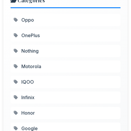
Categories
Oppo
OnePlus
Nothing
Motorola
IQOO
Infinix
Honor
Google