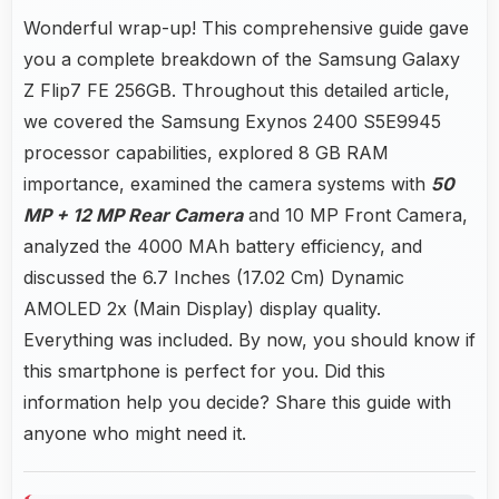
Wonderful wrap-up! This comprehensive guide gave
you a complete breakdown of the Samsung Galaxy
Z Flip7 FE 256GB. Throughout this detailed article,
we covered the Samsung Exynos 2400 S5E9945
processor capabilities, explored 8 GB RAM
importance, examined the camera systems with
50
MP + 12 MP Rear Camera
and 10 MP Front Camera,
analyzed the 4000 MAh battery efficiency, and
discussed the 6.7 Inches (17.02 Cm) Dynamic
AMOLED 2x (Main Display) display quality.
Everything was included. By now, you should know if
this smartphone is perfect for you. Did this
information help you decide? Share this guide with
anyone who might need it.