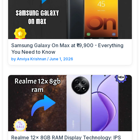
Samsung Galaxy On Max at ₹19,900 - Everything
You Need to Know
by
Anviya Krishnan
/
June 1, 2026
Realme 12x 8GB RAM Display Technology: IPS