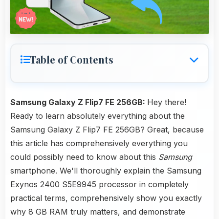
Table of Contents
Samsung Galaxy Z Flip7 FE 256GB:
Hey there!
Ready to learn absolutely everything about the
Samsung Galaxy Z Flip7 FE 256GB? Great, because
this article has comprehensively everything you
could possibly need to know about this
Samsung
smartphone. We'll thoroughly explain the Samsung
Exynos 2400 S5E9945 processor in completely
practical terms, comprehensively show you exactly
why 8 GB RAM truly matters, and demonstrate