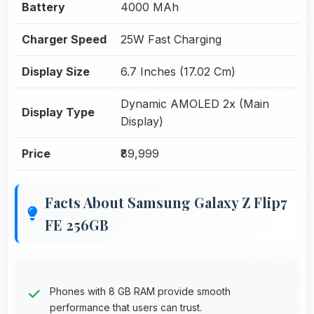
Battery
4000 MAh
Charger Speed
25W Fast Charging
Display Size
6.7 Inches (17.02 Cm)
Dynamic AMOLED 2x (Main
Display Type
Display)
Price
₹89,999
Facts About Samsung Galaxy Z Flip7
FE 256GB
Phones with 8 GB RAM provide smooth
performance that users can trust.