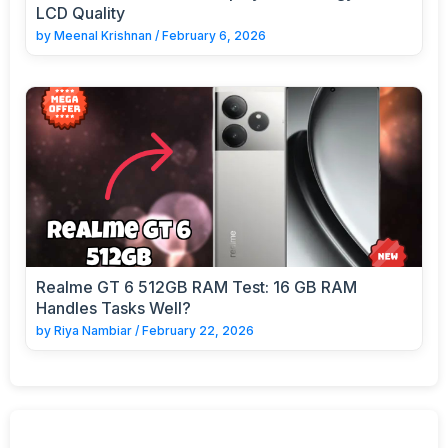
LCD Quality
by
Meenal Krishnan
/
February 6, 2026
Realme GT 6 512GB RAM Test: 16 GB RAM
Handles Tasks Well?
by
Riya Nambiar
/
February 22, 2026