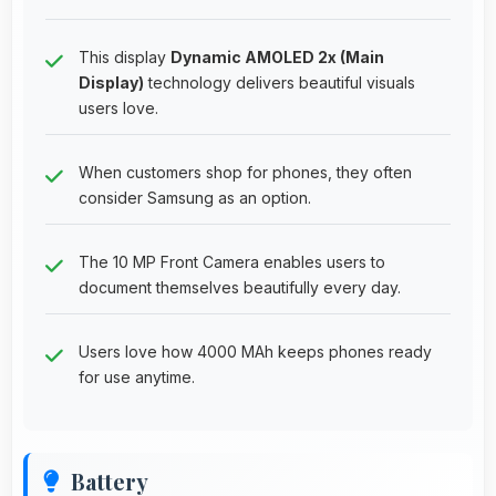
This display
Dynamic AMOLED 2x (Main
Display)
technology delivers beautiful visuals
users love.
When customers shop for phones, they often
consider Samsung as an option.
The 10 MP Front Camera enables users to
document themselves beautifully every day.
Users love how 4000 MAh keeps phones ready
for use anytime.
Battery