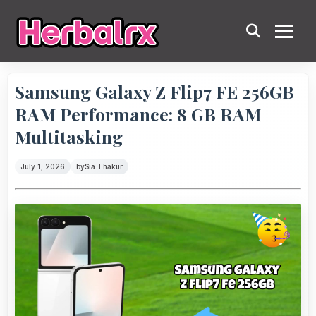
Samsung Galaxy Z Flip7 FE 256GB
RAM Performance: 8 GB RAM
Multitasking
July 1, 2026
by
Sia Thakur