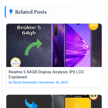
Related Posts
Realme 5 64GB Display Analysis: IPS LCD
Explained
by
Shruti Deshmukh
/
November 18, 2025