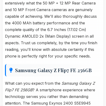
extensively what the 50 MP + 12 MP Rear Camera
and 10 MP Front Camera cameras are genuinely
capable of achieving. We'll also thoroughly discuss
the 4000 MAh battery performance and the
complete quality of the 6.7 Inches (17.02 Cm)
Dynamic AMOLED 2x (Main Display) screen in all
aspects. Trust us completely, by the time you finish
reading, you'll know with absolute certainty if this
phone is perfectly right for your specific needs.
Samsung Galaxy Z Flip7 FE 256GB
What can you expect from the
Samsung Galaxy Z
Flip7 FE 256GB
? A smartphone experience where
technology serves you rather than demanding
attention. The Samsung Exynos 2400 S5E9945