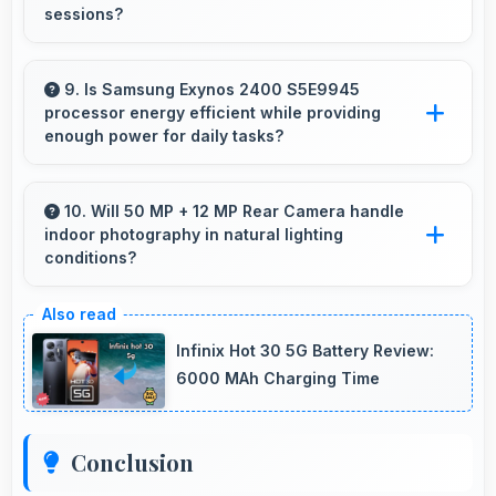
sessions?
Yes, 4000 MAh supports content creation
providing power for long video recording and
9. Is Samsung Exynos 2400 S5E9945
processor energy efficient while providing
editing.
enough power for daily tasks?
Yes, Samsung Exynos 2400 S5E9945
balances efficiency with power providing
10. Will 50 MP + 12 MP Rear Camera handle
indoor photography in natural lighting
energy savings without compromising on
conditions?
performance.
Yes, 50 MP + 12 MP Rear Camera performs
excellently indoors using natural light for warm
Infinix Hot 30 5G Battery Review:
and pleasing photos.
6000 MAh Charging Time
Conclusion