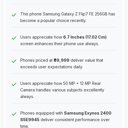
This phone Samsung Galaxy Z Flip7 FE 256GB has
become a popular choice recently.
Users appreciate how
6.7 Inches (17.02 Cm)
screen enhances their phone use always.
Phones priced at
₹89,999
deliver value that
exceeds user expectations daily.
Users appreciate how 50 MP + 12 MP Rear
Camera handles various subjects excellently
always.
Phones equipped with
Samsung Exynos 2400
S5E9945
deliver consistent performance over
time.