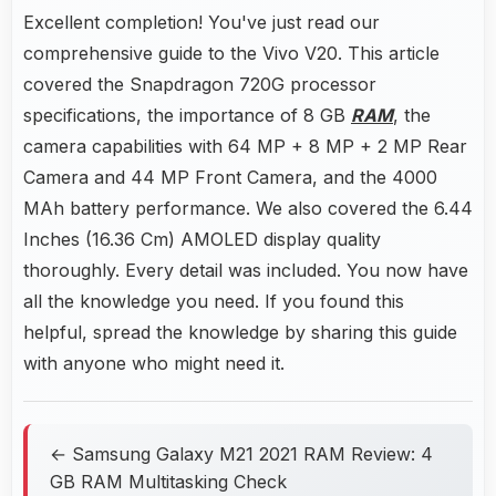
Excellent completion! You've just read our
comprehensive guide to the Vivo V20. This article
covered the Snapdragon 720G processor
specifications, the importance of 8 GB
RAM
, the
camera capabilities with 64 MP + 8 MP + 2 MP Rear
Camera and 44 MP Front Camera, and the 4000
MAh battery performance. We also covered the 6.44
Inches (16.36 Cm) AMOLED display quality
thoroughly. Every detail was included. You now have
all the knowledge you need. If you found this
helpful, spread the knowledge by sharing this guide
with anyone who might need it.
← Samsung Galaxy M21 2021 RAM Review: 4
GB RAM Multitasking Check