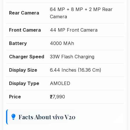
64 MP + 8 MP + 2 MP Rear
Rear Camera
Camera
Front Camera
44 MP Front Camera
Battery
4000 MAh
Charger Speed
33W Flash Charging
Display Size
6.44 Inches (16.36 Cm)
Display Type
AMOLED
Price
₹27,990
Facts About vivo V20