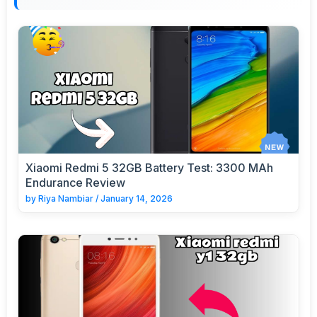
Xiaomi Redmi 5 32GB Battery Test: 3300 MAh
Endurance Review
by
Riya Nambiar
/
January 14, 2026