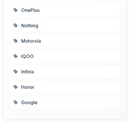
OnePlus
Nothing
Motorola
IQOO
Infinix
Honor
Google