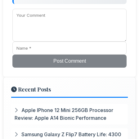
Post Comment
Recent Posts
Apple IPhone 12 Mini 256GB Processor
Review: Apple A14 Bionic Performance
Samsung Galaxy Z Flip7 Battery Life: 4300