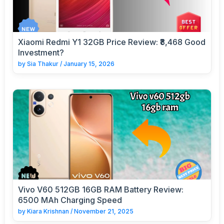
Xiaomi Redmi Y1 32GB Price Review: ₹8,468 Good
Investment?
by
Sia Thakur
/
January 15, 2026
Vivo V60 512GB 16GB RAM Battery Review:
6500 MAh Charging Speed
by
Kiara Krishnan
/
November 21, 2025