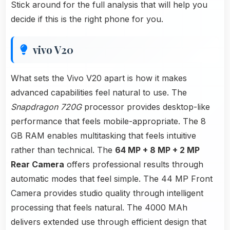
Stick around for the full analysis that will help you
decide if this is the right phone for you.
vivo V20
What sets the Vivo V20 apart is how it makes
advanced capabilities feel natural to use. The
Snapdragon 720G
processor provides desktop-like
performance that feels mobile-appropriate. The 8
GB RAM enables multitasking that feels intuitive
rather than technical. The
64 MP + 8 MP + 2 MP
Rear Camera
offers professional results through
automatic modes that feel simple. The 44 MP Front
Camera provides studio quality through intelligent
processing that feels natural. The 4000 MAh
delivers extended use through efficient design that