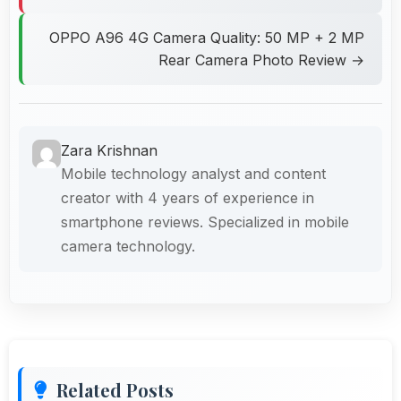
OPPO A96 4G Camera Quality: 50 MP + 2 MP
Rear Camera Photo Review →
Zara Krishnan
Mobile technology analyst and content
creator with 4 years of experience in
smartphone reviews. Specialized in mobile
camera technology.
Related Posts