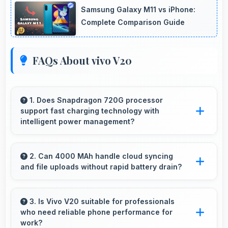
Samsung Galaxy M11 vs iPhone:
Complete Comparison Guide
FAQs About vivo V20
1. Does Snapdragon 720G processor
support fast charging technology with
intelligent power management?
Yes, Snapdragon 720G works with fast
charging systems managing power efficiently
2. Can 4000 MAh handle cloud syncing
and file uploads without rapid battery drain?
during charging processes.
Yes, 4000 MAh manages cloud operations
efficiently maintaining power during sync
3. Is Vivo V20 suitable for professionals
who need reliable phone performance for
processes.
work?