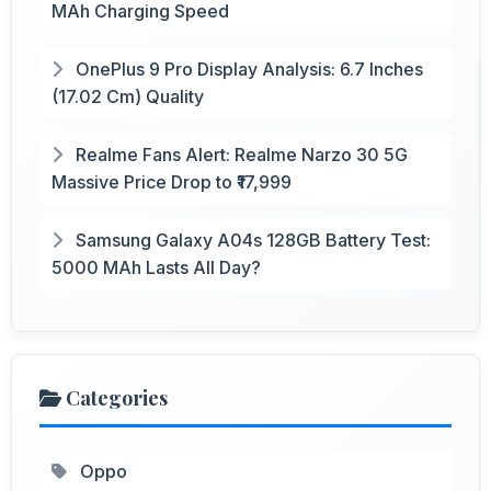
MAh Charging Speed
OnePlus 9 Pro Display Analysis: 6.7 Inches
(17.02 Cm) Quality
Realme Fans Alert: Realme Narzo 30 5G
Massive Price Drop to ₹17,999
Samsung Galaxy A04s 128GB Battery Test:
5000 MAh Lasts All Day?
Categories
Oppo