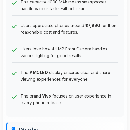
This capacity 4000 MAh means smartphones
handle various tasks without issues.
Users appreciate phones around
₹27,990
for their
reasonable cost and features.
Users love how 44 MP Front Camera handles
various lighting for good results.
The
AMOLED
display ensures clear and sharp
viewing experiences for everyone.
The brand
Vivo
focuses on user experience in
every phone release.
Display