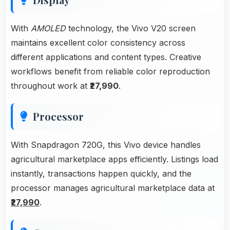
With
AMOLED
technology, the Vivo V20 screen
maintains excellent color consistency across
different applications and content types. Creative
workflows benefit from reliable color reproduction
throughout work at
₹27,990
.
Processor
With Snapdragon 720G, this Vivo device handles
agricultural marketplace apps efficiently. Listings load
instantly, transactions happen quickly, and the
processor manages agricultural marketplace data at
₹27,990
.