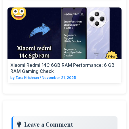
Xiaomi Redmi 14C 6GB RAM Performance: 6 GB
RAM Gaming Check
by
Zara Krishnan
/
November 21, 2025
Leave a Comment