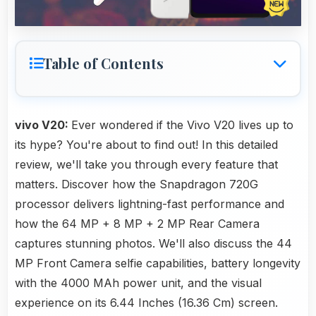
Table of Contents
vivo V20:
Ever wondered if the Vivo V20 lives up to
its hype? You're about to find out! In this detailed
review, we'll take you through every feature that
matters. Discover how the Snapdragon 720G
processor delivers lightning-fast performance and
how the 64 MP + 8 MP + 2 MP Rear Camera
captures stunning photos. We'll also discuss the 44
MP Front Camera selfie capabilities, battery longevity
with the 4000 MAh power unit, and the visual
experience on its 6.44 Inches (16.36 Cm) screen.