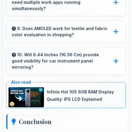
need multiple work apps running
moments in selfies.
simultaneously?
Yes, 8 GB RAM suits professionals perfectly
by maintaining multiple work apps active
9. Does AMOLED work for textile and fabric
color evaluation in shopping?
efficiently always.
Yes, AMOLED shows fabric colors accurately
helping users evaluate textile purchases online.
10. Will 6.44 Inches (16.36 Cm) provide
good visibility for car instrument panel
mirroring?
Yes, 6.44 Inches (16.36 Cm) supports
instrument display providing clear visibility for
Infinix Hot 10S 6GB RAM Display
dashboard information.
Quality: IPS LCD Explained
Conclusion