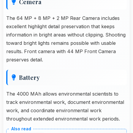
Cemera
The 64 MP + 8 MP + 2 MP Rear Camera includes
excellent highlight detail preservation that keeps
information in bright areas without clipping. Shooting
toward bright lights remains possible with usable
results. Front camera with 44 MP Front Camera
preserves detail.
Battery
The 4000 MAh allows environmental scientists to
track environmental work, document environmental
work, and coordinate environmental work
throughout extended environmental work periods.