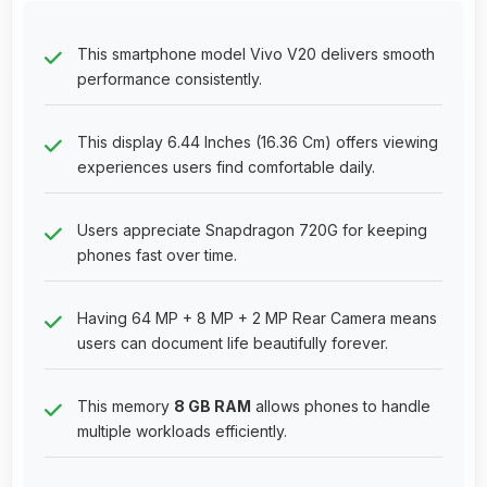
This smartphone model Vivo V20 delivers smooth
performance consistently.
This display 6.44 Inches (16.36 Cm) offers viewing
experiences users find comfortable daily.
Users appreciate Snapdragon 720G for keeping
phones fast over time.
Having 64 MP + 8 MP + 2 MP Rear Camera means
users can document life beautifully forever.
This memory
8 GB RAM
allows phones to handle
multiple workloads efficiently.