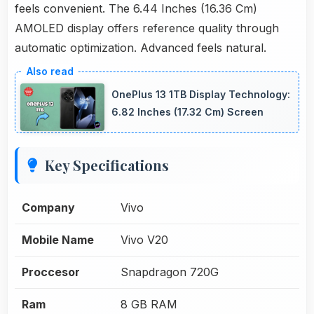
feels convenient. The 6.44 Inches (16.36 Cm)
AMOLED display offers reference quality through
automatic optimization. Advanced feels natural.
OnePlus 13 1TB Display Technology:
6.82 Inches (17.32 Cm) Screen
Key Specifications
Company
Vivo
Mobile Name
Vivo V20
Proccesor
Snapdragon 720G
Ram
8 GB RAM