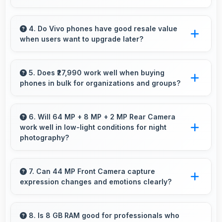
Vivo V20 suits professionals perfectly with
reliable performance that supports business
4. Do Vivo phones have good resale value
when users want to upgrade later?
communication and productivity efficiently.
Yes, Vivo phones maintain decent resale value
because they retain features and performance
5. Does ₹27,990 work well when buying
phones in bulk for organizations and groups?
that buyers appreciate.
Yes, ₹27,990 supports bulk purchases making
group procurement economical and practical.
6. Will 64 MP + 8 MP + 2 MP Rear Camera
work well in low-light conditions for night
photography?
Yes, 64 MP + 8 MP + 2 MP Rear Camera
performs excellently in low light with night
7. Can 44 MP Front Camera capture
expression changes and emotions clearly?
mode features that capture clear photos.
Yes, 44 MP Front Camera captures
expressions sharply preserving emotional
8. Is 8 GB RAM good for professionals who