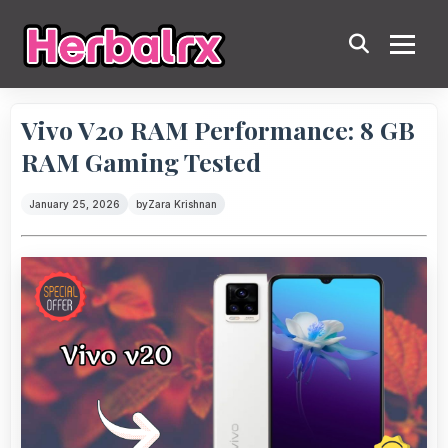
Vivo V20 RAM Performance: 8 GB
RAM Gaming Tested
January 25, 2026
by
Zara Krishnan