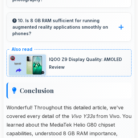
Yes, 50 MP + 2 MP + 2 MP Rear Camera
performs excellently in low light with night
10. Is 8 GB RAM sufficient for running
augmented reality applications smoothly on
mode features that capture clear photos.
phones?
Yes, 8 GB RAM provides enough memory for
AR apps ensuring smooth virtual element
IQOO Z9 Display Quality: AMOLED
rendering.
Review
Conclusion
Wonderful! Throughout this detailed article, we've
covered every detail of the
Vivo Y33s
from Vivo. You
learned about the MediaTek Helio G80 chipset
capabilities, understood 8 GB RAM importance,