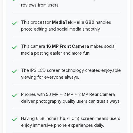
reviews from users.
This processor
MediaTek Helio G80
handles
photo editing and social media smoothly.
This camera
16 MP Front Camera
makes social
media posting easier and more fun.
The IPS LCD screen technology creates enjoyable
viewing for everyone always.
Phones with 50 MP + 2 MP + 2 MP Rear Camera
deliver photography quality users can trust always.
Having 6.58 Inches (16.71 Cm) screen means users
enjoy immersive phone experiences daily.