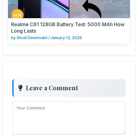
Realme C61 128GB Battery Test: 5000 MAh How
Long Lasts
by
Shruti Deshmukh
/
January 13, 2026
Leave a Comment