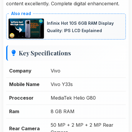
content excellently. Complete digital enhancement.
Infinix Hot 10S 6GB RAM Display
Quality: IPS LCD Explained
Key Specifications
Company
Vivo
Mobile Name
Vivo Y33s
Proccesor
MediaTek Helio G80
Ram
8 GB RAM
50 MP + 2 MP + 2 MP Rear
Rear Camera