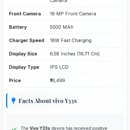
Camera
Front Camera
16 MP Front Camera
Battery
5000 MAh
Charger Speed
18W Fast Charging
Display Size
6.58 Inches (16.71 Cm)
Display Type
IPS LCD
Price
₹16,499
Facts About vivo Y33s
The
Vivo Y33s
device has received positive