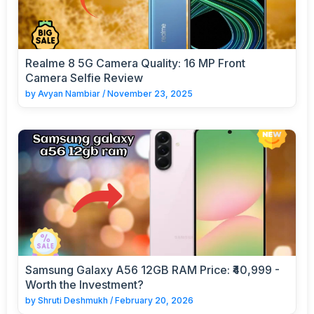
Realme 8 5G Camera Quality: 16 MP Front
Camera Selfie Review
by
Avyan Nambiar
/
November 23, 2025
Samsung Galaxy A56 12GB RAM Price: ₹40,999 -
Worth the Investment?
by
Shruti Deshmukh
/
February 20, 2026