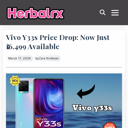
Vivo Y33s Price Drop: Now Just
₹16,499 Available
March 17, 2026
by
Zara Krishnan