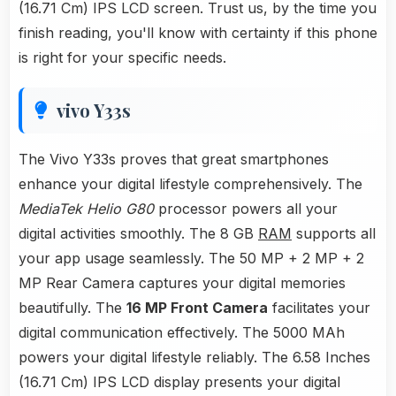
(16.71 Cm) IPS LCD screen. Trust us, by the time you
finish reading, you'll know with certainty if this phone
is right for your specific needs.
vivo Y33s
The Vivo Y33s proves that great smartphones
enhance your digital lifestyle comprehensively. The
MediaTek Helio G80
processor powers all your
digital activities smoothly. The 8 GB
RAM
supports all
your app usage seamlessly. The 50 MP + 2 MP + 2
MP Rear Camera captures your digital memories
beautifully. The
16 MP Front Camera
facilitates your
digital communication effectively. The 5000 MAh
powers your digital lifestyle reliably. The 6.58 Inches
(16.71 Cm) IPS LCD display presents your digital