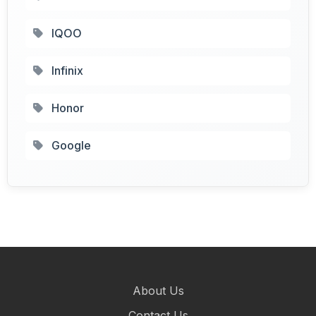
IQOO
Infinix
Honor
Google
About Us
Contact Us