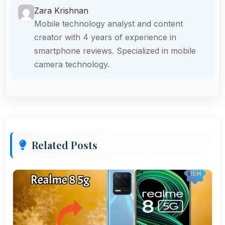
Zara Krishnan
Mobile technology analyst and content
creator with 4 years of experience in
smartphone reviews. Specialized in mobile
camera technology.
Related Posts