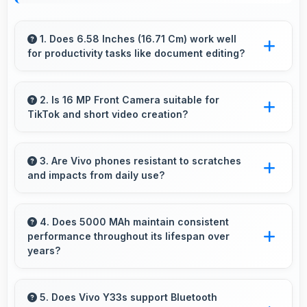
1. Does 6.58 Inches (16.71 Cm) work well
for productivity tasks like document editing?
Yes, 6.58 Inches (16.71 Cm) supports
productivity offering enough space for
2. Is 16 MP Front Camera suitable for
TikTok and short video creation?
comfortable document work.
Yes, 16 MP Front Camera creates engaging
TikTok videos with quality that keeps viewers
3. Are Vivo phones resistant to scratches
and impacts from daily use?
interested.
Many Vivo phones use durable materials and
protective glass that resist scratches and minor
4. Does 5000 MAh maintain consistent
performance throughout its lifespan over
impacts during normal use.
years?
Yes, 5000 MAh maintains reliable performance
through years with minimal capacity
5. Does Vivo Y33s support Bluetooth