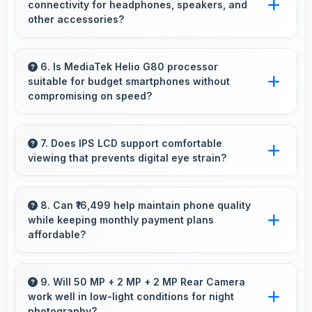
connectivity for headphones, speakers, and
degradation.
other accessories?
Yes, Vivo Y33s supports Bluetooth connectivity
that works seamlessly with various wireless
6. Is MediaTek Helio G80 processor
suitable for budget smartphones without
accessories and devices.
compromising on speed?
Yes, MediaTek Helio G80 provides good
performance for budget phones balancing
7. Does IPS LCD support comfortable
viewing that prevents digital eye strain?
cost with reliable speed effectively.
Yes, IPS LCD includes features that reduce eye
strain during extended viewing sessions.
8. Can ₹16,499 help maintain phone quality
while keeping monthly payment plans
affordable?
Yes, ₹16,499 balances quality with affordability
making monthly payments manageable for
9. Will 50 MP + 2 MP + 2 MP Rear Camera
work well in low-light conditions for night
users.
photography?