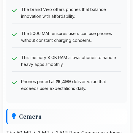
The brand Vivo offers phones that balance
innovation with affordability.
The 5000 MAh ensures users can use phones
without constant charging concerns.
This memory 8 GB RAM allows phones to handle
heavy apps smoothly.
Phones priced at
₹16,499
deliver value that
exceeds user expectations daily.
Cemera
The 50 MP + 2 MP + 2 MP Rear Camera produces