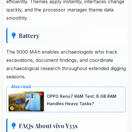
efficiently. Themes apply instantly, interfaces change
quickly, and the processor manages theme data
smoothly.
Battery
The 5000 MAh enables archaeologists who track
excavations, document findings, and coordinate
archaeological research throughout extended digging
seasons.
OPPO Reno7 RAM Test: 8 GB RAM
Handles Heavy Tasks?
FAQs About vivo Y33s