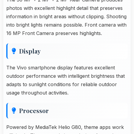
photos with excellent highlight detail that preserves
information in bright areas without clipping. Shooting
into bright lights remains possible. Front camera with
16 MP Front Camera preserves highlights.
Display
The Vivo smartphone display features excellent
outdoor performance with intelligent brightness that
adapts to sunlight conditions for reliable outdoor
usage throughout activities.
Processor
Powered by MediaTek Helio G80, theme apps work