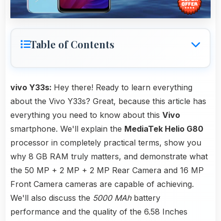
Table of Contents
vivo Y33s:
Hey there! Ready to learn everything
about the Vivo Y33s? Great, because this article has
everything you need to know about this
Vivo
smartphone. We'll explain the
MediaTek Helio G80
processor in completely practical terms, show you
why 8 GB RAM truly matters, and demonstrate what
the 50 MP + 2 MP + 2 MP Rear Camera and 16 MP
Front Camera cameras are capable of achieving.
We'll also discuss the
5000 MAh
battery
performance and the quality of the 6.58 Inches