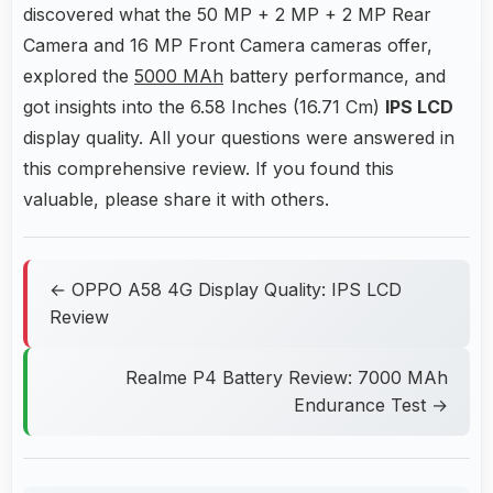
discovered what the 50 MP + 2 MP + 2 MP Rear
Camera and 16 MP Front Camera cameras offer,
explored the
5000 MAh
battery performance, and
got insights into the 6.58 Inches (16.71 Cm)
IPS LCD
display quality. All your questions were answered in
this comprehensive review. If you found this
valuable, please share it with others.
← OPPO A58 4G Display Quality: IPS LCD
Review
Realme P4 Battery Review: 7000 MAh
Endurance Test →