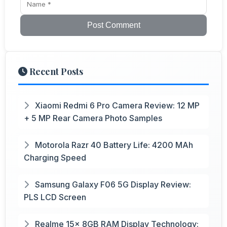
Post Comment
Recent Posts
Xiaomi Redmi 6 Pro Camera Review: 12 MP
+ 5 MP Rear Camera Photo Samples
Motorola Razr 40 Battery Life: 4200 MAh
Charging Speed
Samsung Galaxy F06 5G Display Review:
PLS LCD Screen
Realme 15x 8GB RAM Display Technology: