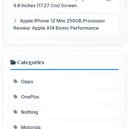
6.8 Inches (17.27 Cm) Screen
Apple IPhone 12 Mini 256GB Processor
Review: Apple A14 Bionic Performance
Categories
Oppo
OnePlus
Nothing
Motorola