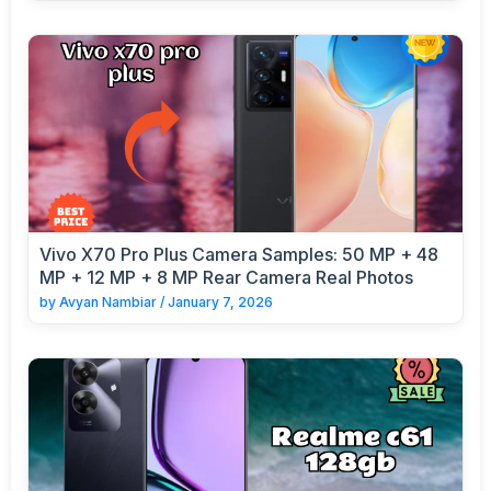
Vivo X70 Pro Plus Camera Samples: 50 MP + 48
MP + 12 MP + 8 MP Rear Camera Real Photos
by
Avyan Nambiar
/
January 7, 2026