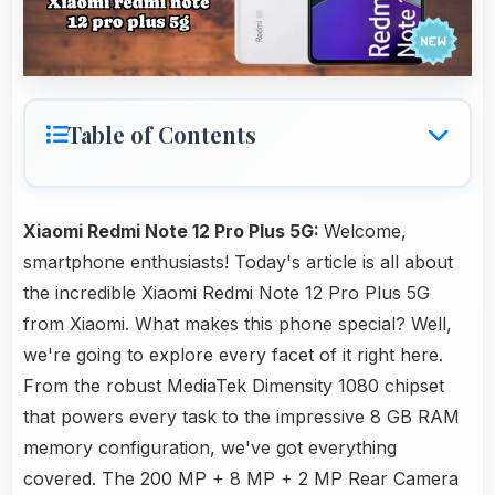
Table of Contents
Xiaomi Redmi Note 12 Pro Plus 5G:
Welcome,
smartphone enthusiasts! Today's article is all about
the incredible Xiaomi Redmi Note 12 Pro Plus 5G
from Xiaomi. What makes this phone special? Well,
we're going to explore every facet of it right here.
From the robust MediaTek Dimensity 1080 chipset
that powers every task to the impressive 8 GB RAM
memory configuration, we've got everything
covered. The 200 MP + 8 MP + 2 MP Rear Camera