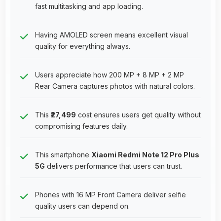
fast multitasking and app loading.
Having AMOLED screen means excellent visual
quality for everything always.
Users appreciate how 200 MP + 8 MP + 2 MP
Rear Camera captures photos with natural colors.
This
₹27,499
cost ensures users get quality without
compromising features daily.
This smartphone
Xiaomi Redmi Note 12 Pro Plus
5G
delivers performance that users can trust.
Phones with 16 MP Front Camera deliver selfie
quality users can depend on.