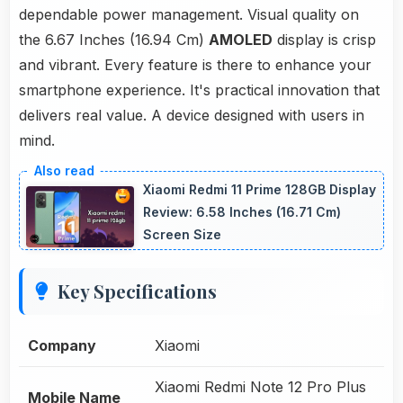
dependable power management. Visual quality on
the 6.67 Inches (16.94 Cm)
AMOLED
display is crisp
and vibrant. Every feature is there to enhance your
smartphone experience. It's practical innovation that
delivers real value. A device designed with users in
mind.
Xiaomi Redmi 11 Prime 128GB Display
Review: 6.58 Inches (16.71 Cm)
Screen Size
Key Specifications
Company
Xiaomi
Xiaomi Redmi Note 12 Pro Plus
Mobile Name