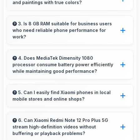
and paintings with true colors?
needs.
Yes, AMOLED shows artworks accurately
preserving original colors and artistic details.
3. Is 8 GB RAM suitable for business users
who need reliable phone performance for
work?
Yes, 8 GB RAM supports business needs with
memory that handles productivity apps
4. Does MediaTek Dimensity 1080
processor consume battery power efficiently
efficiently without problems.
while maintaining good performance?
Yes, MediaTek Dimensity 1080 balances
performance with efficiency providing good
5. Can I easily find Xiaomi phones in local
mobile stores and online shops?
speed without excessive battery drain.
Yes, Xiaomi phones are widely available
through retail stores and online platforms
6. Can Xiaomi Redmi Note 12 Pro Plus 5G
stream high-definition videos without
making purchase convenient for customers.
buffering or playback problems?