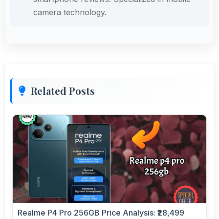
camera technology.
Related Posts
Realme P4 Pro 256GB Price Analysis: ₹28,499