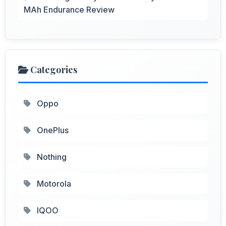
MAh Endurance Review
Categories
Oppo
OnePlus
Nothing
Motorola
IQOO