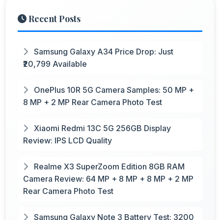
Recent Posts
Samsung Galaxy A34 Price Drop: Just
₹20,799 Available
OnePlus 10R 5G Camera Samples: 50 MP +
8 MP + 2 MP Rear Camera Photo Test
Xiaomi Redmi 13C 5G 256GB Display
Review: IPS LCD Quality
Realme X3 SuperZoom Edition 8GB RAM
Camera Review: 64 MP + 8 MP + 8 MP + 2 MP
Rear Camera Photo Test
Samsung Galaxy Note 3 Battery Test: 3200