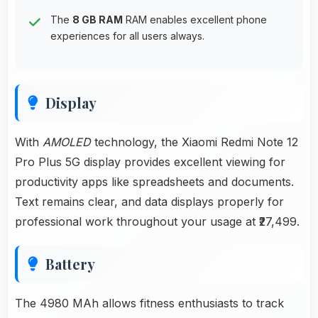
The
8 GB RAM
RAM enables excellent phone
experiences for all users always.
Display
With
AMOLED
technology, the Xiaomi Redmi Note 12
Pro Plus 5G display provides excellent viewing for
productivity apps like spreadsheets and documents.
Text remains clear, and data displays properly for
professional work throughout your usage at ₹27,499.
Battery
The 4980 MAh allows fitness enthusiasts to track