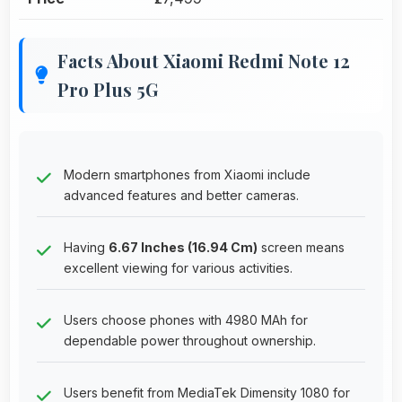
Facts About Xiaomi Redmi Note 12
Pro Plus 5G
Modern smartphones from Xiaomi include
advanced features and better cameras.
Having
6.67 Inches (16.94 Cm)
screen means
excellent viewing for various activities.
Users choose phones with 4980 MAh for
dependable power throughout ownership.
Users benefit from MediaTek Dimensity 1080 for