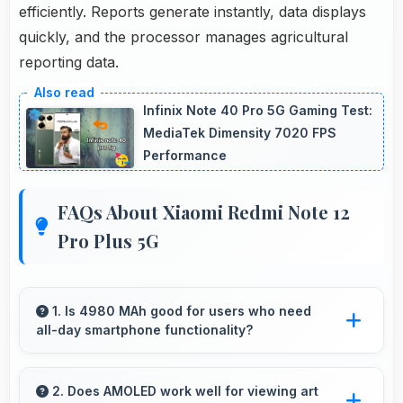
efficiently. Reports generate instantly, data displays
quickly, and the processor manages agricultural
reporting data.
Infinix Note 40 Pro 5G Gaming Test:
MediaTek Dimensity 7020 FPS
Performance
FAQs About Xiaomi Redmi Note 12
Pro Plus 5G
1. Is 4980 MAh good for users who need
all-day smartphone functionality?
Yes, 4980 MAh supports comprehensive all-
day smartphone usage meeting diverse user
2. Does AMOLED work well for viewing art