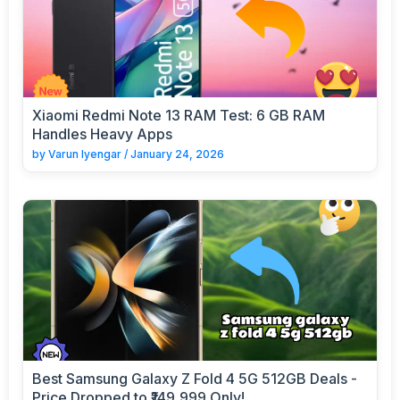
Xiaomi Redmi Note 13 RAM Test: 6 GB RAM
Handles Heavy Apps
by
Varun Iyengar
/
January 24, 2026
Best Samsung Galaxy Z Fold 4 5G 512GB Deals -
Price Dropped to ₹149,999 Only!