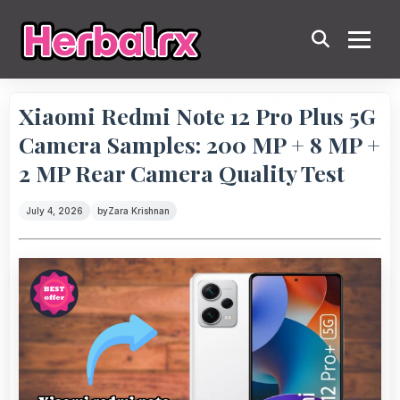
Xiaomi Redmi Note 12 Pro Plus 5G
Camera Samples: 200 MP + 8 MP +
2 MP Rear Camera Quality Test
July 4, 2026
by
Zara Krishnan