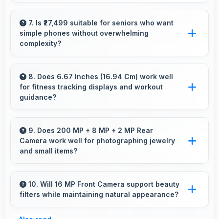
Yes, Xiaomi Redmi Note 12 Pro Plus 5G
streams HD videos smoothly with processors
7. Is ₹27,499 suitable for seniors who want
simple phones without overwhelming
that handle video playback without buffering
complexity?
interruptions.
Yes, ₹27,499 provides accessible phones with
features appropriate for senior users
8. Does 6.67 Inches (16.94 Cm) work well
for fitness tracking displays and workout
comfortably.
guidance?
Yes, 6.67 Inches (16.94 Cm) supports fitness
apps providing clear workout information and
9. Does 200 MP + 8 MP + 2 MP Rear
Camera work well for photographing jewelry
guidance.
and small items?
Yes, 200 MP + 8 MP + 2 MP Rear Camera
captures small items with exceptional detail
10. Will 16 MP Front Camera support beauty
filters while maintaining natural appearance?
perfect for jewelry photography.
Yes, 16 MP Front Camera enhances naturally