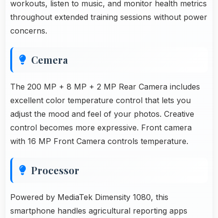
workouts, listen to music, and monitor health metrics
throughout extended training sessions without power
concerns.
Cemera
The 200 MP + 8 MP + 2 MP Rear Camera includes
excellent color temperature control that lets you
adjust the mood and feel of your photos. Creative
control becomes more expressive. Front camera
with 16 MP Front Camera controls temperature.
Processor
Powered by MediaTek Dimensity 1080, this
smartphone handles agricultural reporting apps