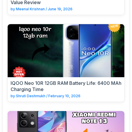
Value Review
by
Meenal Krishnan
/
June 19, 2026
IQOO Neo 10R 12GB RAM Battery Life: 6400 MAh
Charging Time
by
Shruti Deshmukh
/
February 10, 2026