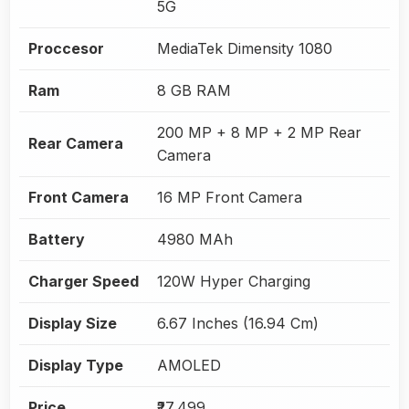
5G
Proccesor
MediaTek Dimensity 1080
Ram
8 GB RAM
200 MP + 8 MP + 2 MP Rear
Rear Camera
Camera
Front Camera
16 MP Front Camera
Battery
4980 MAh
Charger Speed
120W Hyper Charging
Display Size
6.67 Inches (16.94 Cm)
Display Type
AMOLED
Price
₹27,499