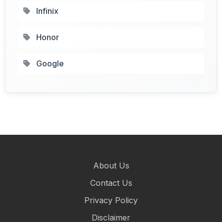
Infinix
Honor
Google
About Us
Contact Us
Privacy Policy
Disclaimer