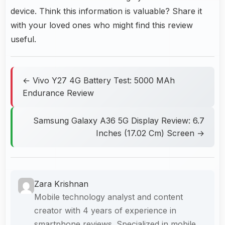
device. Think this information is valuable? Share it
with your loved ones who might find this review
useful.
← Vivo Y27 4G Battery Test: 5000 MAh
Endurance Review
Samsung Galaxy A36 5G Display Review: 6.7
Inches (17.02 Cm) Screen →
Zara Krishnan
Mobile technology analyst and content
creator with 4 years of experience in
smartphone reviews. Specialized in mobile