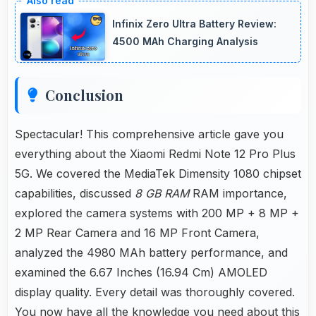
with filters that still look authentic and
Infinix Zero Ultra Battery Review:
appealing.
4500 MAh Charging Analysis
Conclusion
Spectacular! This comprehensive article gave you
everything about the Xiaomi Redmi Note 12 Pro Plus
5G. We covered the MediaTek Dimensity 1080 chipset
capabilities, discussed
8 GB RAM
RAM importance,
explored the camera systems with 200 MP + 8 MP +
2 MP Rear Camera and 16 MP Front Camera,
analyzed the 4980 MAh battery performance, and
examined the 6.67 Inches (16.94 Cm) AMOLED
display quality. Every detail was thoroughly covered.
You now have all the knowledge you need about this