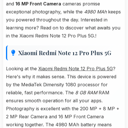
and
16 MP Front Camera
cameras promise
exceptional photography, while the
4980 MAh
keeps
you powered throughout the day. Interested in
learning more? Read on to discover what awaits you
in the Xiaomi Redmi Note 12 Pro Plus 5G.!
Xiaomi Redmi Note 12 Pro Plus 5G
Looking at the
Xiaomi Redmi Note 12 Pro Plus 5G
?
Here's why it makes sense. This device is powered
by the MediaTek Dimensity 1080 processor for
reliable, fast performance. The
8 GB RAM
RAM
ensures smooth operation for all your apps.
Photography is excellent with the 200 MP + 8 MP +
2 MP Rear Camera and 16 MP Front Camera
working together. The 4980 MAh battery means