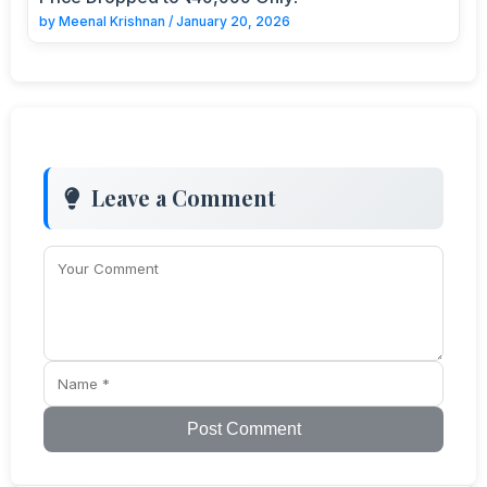
by
Meenal Krishnan
/
January 20, 2026
Leave a Comment
Post Comment