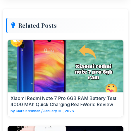
Related Posts
Xiaomi Redmi Note 7 Pro 6GB RAM Battery Test:
4000 MAh Quick Charging Real-World Review
by
Kiara Krishnan
/
January 30, 2026