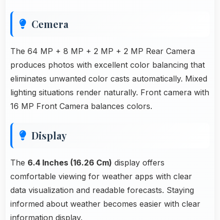
Cemera
The 64 MP + 8 MP + 2 MP + 2 MP Rear Camera
produces photos with excellent color balancing that
eliminates unwanted color casts automatically. Mixed
lighting situations render naturally. Front camera with
16 MP Front Camera balances colors.
Display
The
6.4 Inches (16.26 Cm)
display offers
comfortable viewing for weather apps with clear
data visualization and readable forecasts. Staying
informed about weather becomes easier with clear
information display.