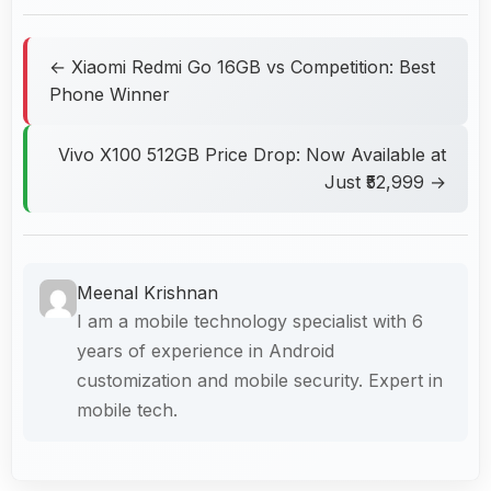
← Xiaomi Redmi Go 16GB vs Competition: Best
Phone Winner
Vivo X100 512GB Price Drop: Now Available at
Just ₹52,999 →
Meenal Krishnan
I am a mobile technology specialist with 6
years of experience in Android
customization and mobile security. Expert in
mobile tech.