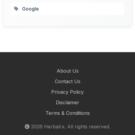
Google
About Us
Contact Us
Privacy Policy
Disclaimer
Terms & Conditions
2026
Herbalrx
. All rights reserved.