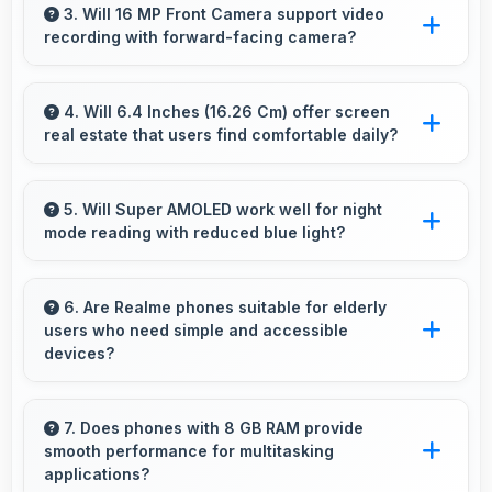
term value through quality, durability, and
3. Will 16 MP Front Camera support video
recording with forward-facing camera?
support that makes investment worthwhile.
Yes, 16 MP Front Camera records front-facing
videos with smooth quality and good exposure.
4. Will 6.4 Inches (16.26 Cm) offer screen
real estate that users find comfortable daily?
Yes, 6.4 Inches (16.26 Cm) provides
comfortable screen space that enhances
5. Will Super AMOLED work well for night
mode reading with reduced blue light?
overall user satisfaction always.
Yes, Super AMOLED supports night mode
reducing blue light for comfortable evening
6. Are Realme phones suitable for elderly
users who need simple and accessible
reading sessions.
devices?
Realme offers user-friendly phone options with
intuitive interfaces that make technology
7. Does phones with 8 GB RAM provide
smooth performance for multitasking
accessible for all age groups.
applications?