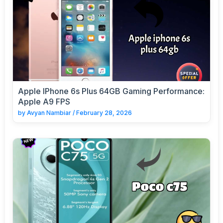
Apple IPhone 6s Plus 64GB Gaming Performance:
Apple A9 FPS
by
Avyan Nambiar
/
February 28, 2026