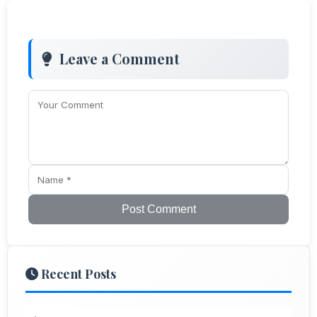
Leave a Comment
Post Comment
Recent Posts