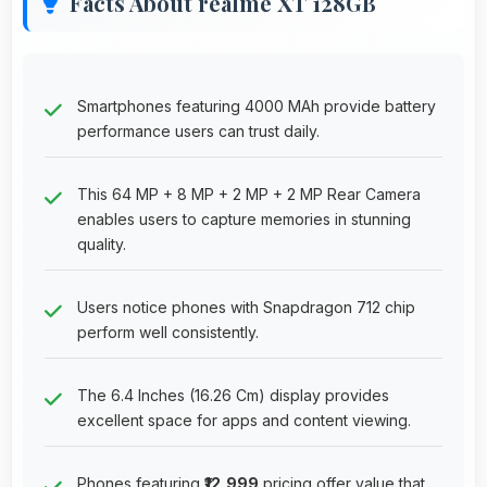
Facts About realme XT 128GB
Smartphones featuring 4000 MAh provide battery
performance users can trust daily.
This 64 MP + 8 MP + 2 MP + 2 MP Rear Camera
enables users to capture memories in stunning
quality.
Users notice phones with Snapdragon 712 chip
perform well consistently.
The 6.4 Inches (16.26 Cm) display provides
excellent space for apps and content viewing.
Phones featuring
₹12,999
pricing offer value that