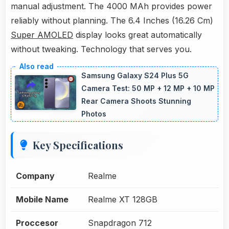
manual adjustment. The 4000 MAh provides power
reliably without planning. The 6.4 Inches (16.26 Cm)
Super AMOLED
display looks great automatically
without tweaking. Technology that serves you.
Samsung Galaxy S24 Plus 5G
Camera Test: 50 MP + 12 MP + 10 MP
Rear Camera Shoots Stunning
Photos
Key Specifications
Company
Realme
Mobile Name
Realme XT 128GB
Proccesor
Snapdragon 712