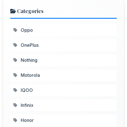
Categories
Oppo
OnePlus
Nothing
Motorola
IQOO
Infinix
Honor