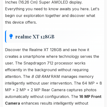
Inches (16.26 Cm) Super AMOLED display.
Everything you need to know awaits you here. Let's
begin our exploration together and discover what
this device offers.
realme XT 128GB
Discover the Realme XT 128GB and see how it
creates a smartphone where technology serves the
user. The Snapdragon 712 processor works
efficiently in the background without requiring
attention. The
8 GB RAM
RAM manages memory
intelligently without user intervention. The 64 MP + 8
MP + 2 MP + 2 MP Rear Camera captures photos
automatically without configuration. The
16 MP Front
Camera
enhances results intelligently without