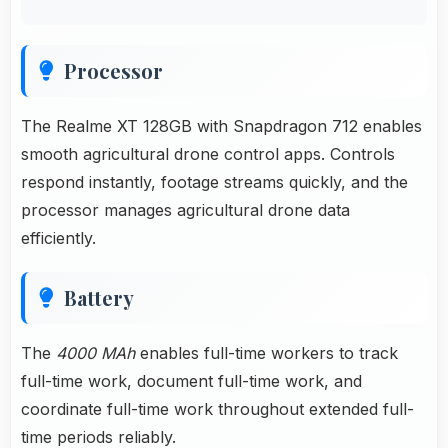
Processor
The Realme XT 128GB with Snapdragon 712 enables
smooth agricultural drone control apps. Controls
respond instantly, footage streams quickly, and the
processor manages agricultural drone data
efficiently.
Battery
The
4000 MAh
enables full-time workers to track
full-time work, document full-time work, and
coordinate full-time work throughout extended full-
time periods reliably.