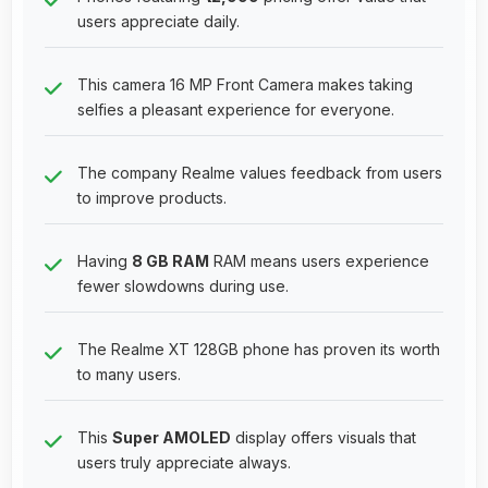
users appreciate daily.
This camera 16 MP Front Camera makes taking
selfies a pleasant experience for everyone.
The company Realme values feedback from users
to improve products.
Having
8 GB RAM
RAM means users experience
fewer slowdowns during use.
The Realme XT 128GB phone has proven its worth
to many users.
This
Super AMOLED
display offers visuals that
users truly appreciate always.