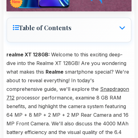
Table of Contents
realme XT 128GB:
Welcome to this exciting deep-
dive into the Realme XT 128GB! Are you wondering
what makes this
Realme
smartphone special? We're
about to reveal everything! In today's
comprehensive guide, we'll explore the
Snapdragon
712
processor performance, examine 8 GB RAM
benefits, and highlight the camera system featuring
64 MP + 8 MP + 2 MP + 2 MP Rear Camera and 16
MP Front Camera. We'll also discuss the 4000 MAh
battery efficiency and the visual quality of the 6.4