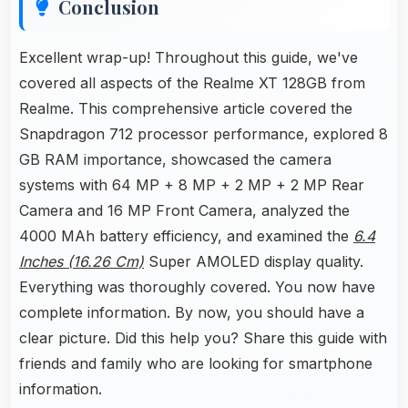
Conclusion
Excellent wrap-up! Throughout this guide, we've
covered all aspects of the Realme XT 128GB from
Realme. This comprehensive article covered the
Snapdragon 712 processor performance, explored 8
GB RAM importance, showcased the camera
systems with 64 MP + 8 MP + 2 MP + 2 MP Rear
Camera and 16 MP Front Camera, analyzed the
4000 MAh battery efficiency, and examined the
6.4
Inches (16.26 Cm)
Super AMOLED display quality.
Everything was thoroughly covered. You now have
complete information. By now, you should have a
clear picture. Did this help you? Share this guide with
friends and family who are looking for smartphone
information.