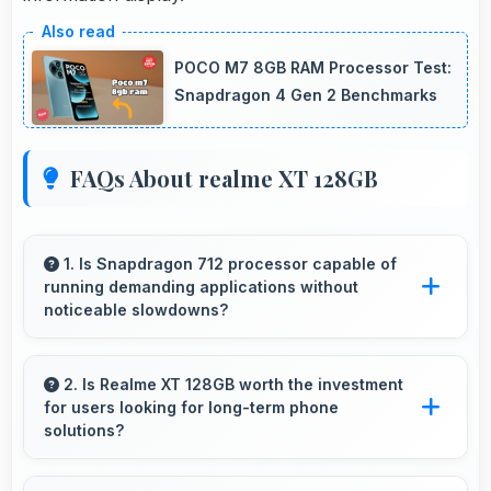
POCO M7 8GB RAM Processor Test:
Snapdragon 4 Gen 2 Benchmarks
FAQs About realme XT 128GB
1. Is Snapdragon 712 processor capable of
running demanding applications without
noticeable slowdowns?
Yes, Snapdragon 712 handles demanding apps
smoothly with processing power that prevents
2. Is Realme XT 128GB worth the investment
for users looking for long-term phone
noticeable slowdowns.
solutions?
Yes, Realme XT 128GB offers excellent long-