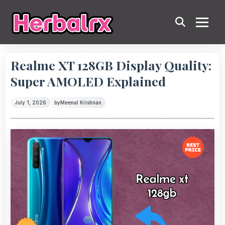
Realme XT 128GB Display Quality:
Super AMOLED Explained
July 1, 2026
by
Meenal Krishnan