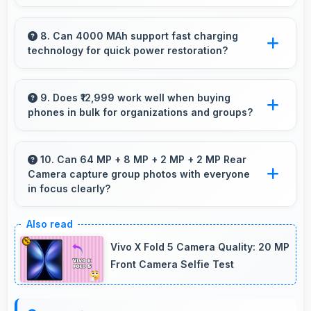
Yes, 8 GB RAM ensures smooth multitasking
by keeping multiple apps ready in memory
8. Can 4000 MAh support fast charging
technology for quick power restoration?
without reloading.
Yes, 4000 MAh supports fast charging
allowing rapid battery refills in minimal time.
9. Does ₹12,999 work well when buying
phones in bulk for organizations and groups?
Yes, ₹12,999 supports bulk purchases making
group procurement economical and practical.
10. Can 64 MP + 8 MP + 2 MP + 2 MP Rear
Camera capture group photos with everyone
in focus clearly?
Yes, 64 MP + 8 MP + 2 MP + 2 MP Rear
Camera ensures everyone in group photos
Vivo X Fold 5 Camera Quality: 20 MP
remains sharp and in focus throughout.
Front Camera Selfie Test