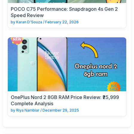
POCO C75 Performance: Snapdragon 4s Gen 2
Speed Review
by
Karan D'Souza
/
February 22, 2026
OnePlus Nord 2 8GB RAM Price Review: ₹25,999
Complete Analysis
by
Riya Nambiar
/
December 29, 2025