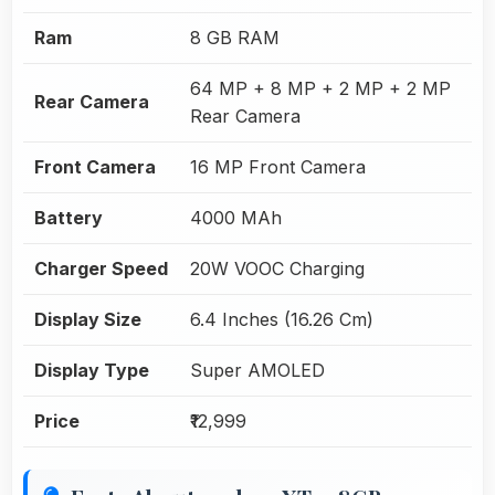
Ram
8 GB RAM
64 MP + 8 MP + 2 MP + 2 MP
Rear Camera
Rear Camera
Front Camera
16 MP Front Camera
Battery
4000 MAh
Charger Speed
20W VOOC Charging
Display Size
6.4 Inches (16.26 Cm)
Display Type
Super AMOLED
Price
₹12,999