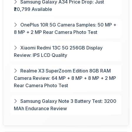
Samsung Galaxy A34 Price Drop: Just
₹20,799 Available
OnePlus 10R 5G Camera Samples: 50 MP +
8 MP + 2 MP Rear Camera Photo Test
Xiaomi Redmi 13C 5G 256GB Display
Review: IPS LCD Quality
Realme X3 SuperZoom Edition 8GB RAM
Camera Review: 64 MP + 8 MP + 8 MP + 2 MP
Rear Camera Photo Test
Samsung Galaxy Note 3 Battery Test: 3200
MAh Endurance Review