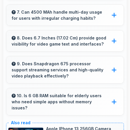
Yes, 32 MP + 8 MP + 5 MP Rear Camera
enables creative photography with modes and
7. Can 4500 MAh handle multi-day usage
for users with irregular charging habits?
features for artistic expression.
Yes, 4500 MAh accommodates flexible
charging providing power across multiple days
8. Does 6.7 Inches (17.02 Cm) provide good
visibility for video game text and interfaces?
when needed.
Yes, 6.7 Inches (17.02 Cm) displays game
interfaces clearly keeping text and HUD
9. Does Snapdragon 675 processor
support streaming services and high-quality
elements readable.
video playback effectively?
Yes, Snapdragon 675 supports video
streaming with smooth playback and minimal
10. Is 6 GB RAM suitable for elderly users
who need simple apps without memory
buffering for entertainment.
issues?
Yes, 6 GB RAM provides enough memory for
basic apps ensuring simple usage without
Apple IPhone 13 256GB Camera