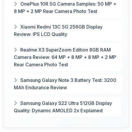
OnePlus 10R 5G Camera Samples: 50 MP +
8 MP + 2 MP Rear Camera Photo Test
Xiaomi Redmi 13C 5G 256GB Display
Review: IPS LCD Quality
Realme X3 SuperZoom Edition 8GB RAM
Camera Review: 64 MP + 8 MP + 8 MP + 2 MP
Rear Camera Photo Test
Samsung Galaxy Note 3 Battery Test: 3200
MAh Endurance Review
Samsung Galaxy S22 Ultra 512GB Display
Quality: Dynamic AMOLED 2x Explained