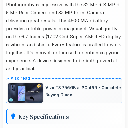
Photography is impressive with the 32 MP + 8 MP +
5 MP Rear Camera and 32 MP Front Camera
delivering great results. The 4500 MAh battery
provides reliable power management. Visual quality
on the 6.7 Inches (17.02 Cm)
Super AMOLED
display
is vibrant and sharp. Every feature is crafted to work
together. It's innovation focused on enhancing your
experience. A device designed to be both powerful
and practical.
Vivo T3 256GB at ₹20,499 - Complete
Buying Guide
Key Specifications