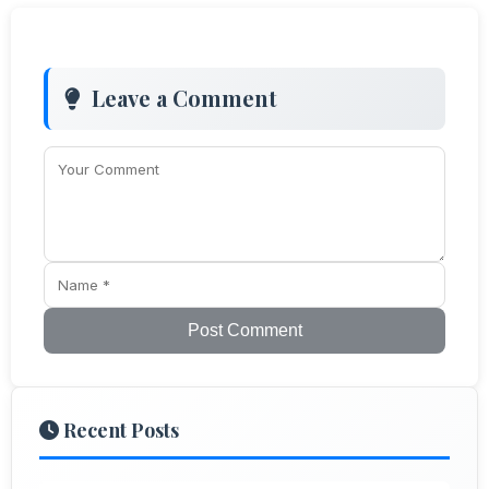
Leave a Comment
Post Comment
Recent Posts