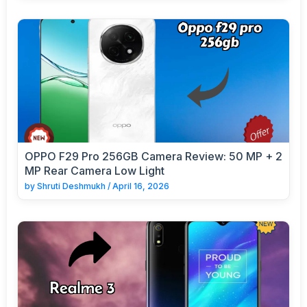
OPPO F29 Pro 256GB Camera Review: 50 MP + 2
MP Rear Camera Low Light
by
Shruti Deshmukh
/
April 16, 2026