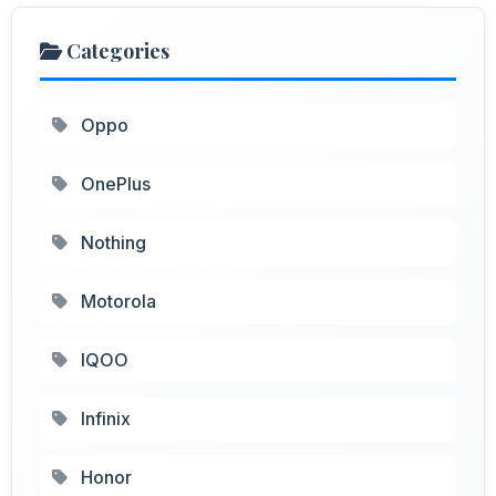
Categories
Oppo
OnePlus
Nothing
Motorola
IQOO
Infinix
Honor