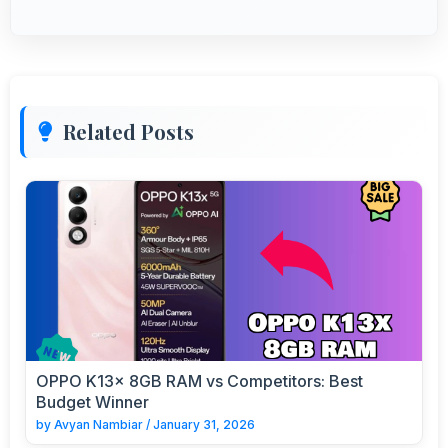
Related Posts
OPPO K13x 8GB RAM vs Competitors: Best
Budget Winner
by
Avyan Nambiar
/
January 31, 2026