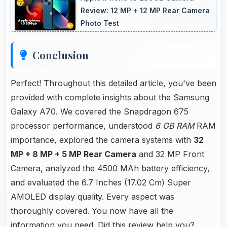
memory problems.
Review: 12 MP + 12 MP Rear Camera
Photo Test
Conclusion
Perfect! Throughout this detailed article, you've been
provided with complete insights about the Samsung
Galaxy A70. We covered the Snapdragon 675
processor performance, understood
6 GB RAM
RAM
importance, explored the camera systems with
32
MP + 8 MP + 5 MP Rear Camera
and 32 MP Front
Camera, analyzed the 4500 MAh battery efficiency,
and evaluated the 6.7 Inches (17.02 Cm) Super
AMOLED display quality. Every aspect was
thoroughly covered. You now have all the
information you need. Did this review help you?