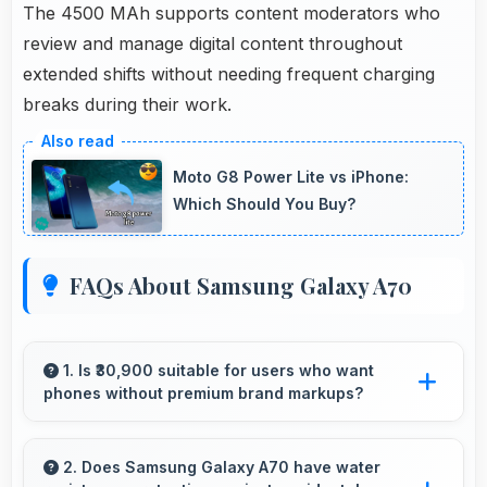
The 4500 MAh supports content moderators who
review and manage digital content throughout
extended shifts without needing frequent charging
breaks during their work.
Moto G8 Power Lite vs iPhone:
Which Should You Buy?
FAQs About Samsung Galaxy A70
1. Is ₹30,900 suitable for users who want
phones without premium brand markups?
Yes, ₹30,900 offers value-focused phones
without excessive brand premium pricing
2. Does Samsung Galaxy A70 have water