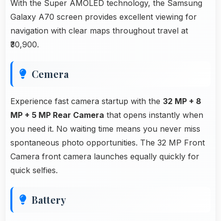
With the Super AMOLED technology, the Samsung
Galaxy A70 screen provides excellent viewing for
navigation with clear maps throughout travel at
₹30,900.
Cemera
Experience fast camera startup with the
32 MP + 8
MP + 5 MP Rear Camera
that opens instantly when
you need it. No waiting time means you never miss
spontaneous photo opportunities. The 32 MP Front
Camera front camera launches equally quickly for
quick selfies.
Battery