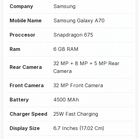
Company
Samsung
Mobile Name
Samsung Galaxy A70
Proccesor
Snapdragon 675
Ram
6 GB RAM
32 MP + 8 MP + 5 MP Rear
Rear Camera
Camera
Front Camera
32 MP Front Camera
Battery
4500 MAh
Charger Speed
25W Fast Charging
Display Size
6.7 Inches (17.02 Cm)