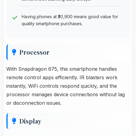
Having phones at ₹30,900 means good value for
quality smartphone purchases.
Processor
With Snapdragon 675, this smartphone handles
remote control apps efficiently. IR blasters work
instantly, WiFi controls respond quickly, and the
processor manages device connections without lag
or disconnection issues.
Display