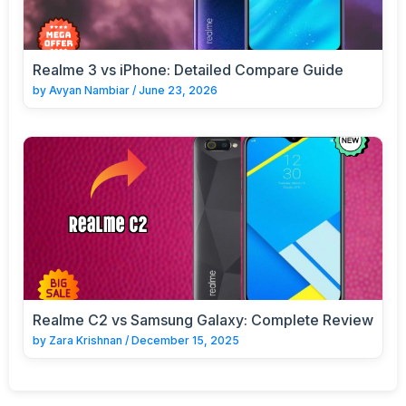
Realme 3 vs iPhone: Detailed Compare Guide
by
Avyan Nambiar
/
June 23, 2026
Realme C2 vs Samsung Galaxy: Complete Review
by
Zara Krishnan
/
December 15, 2025