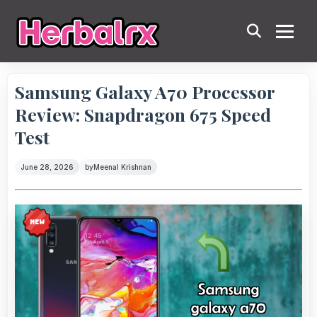
Samsung Galaxy A70 Processor
Review: Snapdragon 675 Speed
Test
June 28, 2026
by
Meenal Krishnan