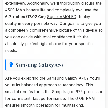
extensively. Additionally, we'll thoroughly discuss the
4500 MAh battery life and completely evaluate the
6.7 Inches (17.02 Cm)
Super AMOLED
display
quality in every possible way. Our goal is to give you
a completely comprehensive picture of this device so
you can decide with total confidence if it's the
absolutely perfect right choice for your specific
needs.
Samsung Galaxy A70
Are you exploring the Samsung Galaxy A70? You'll
value its balanced approach to technology. This
smartphone features the Snapdragon 675 processor
for consistent, fast performance. The 6 GB RAM
ensures smooth operation for multitasking.