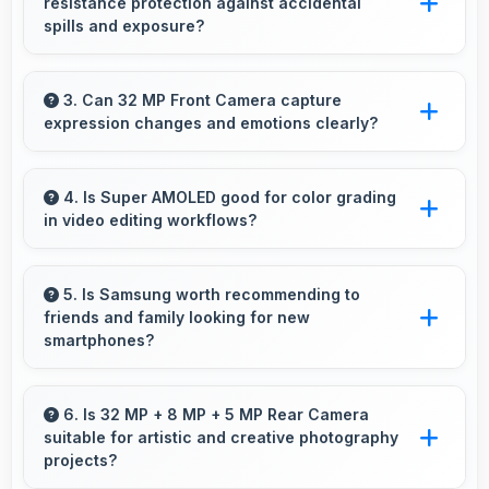
resistance protection against accidental
significantly.
spills and exposure?
Several models of Samsung Galaxy A70
feature water resistance that provides
3. Can 32 MP Front Camera capture
expression changes and emotions clearly?
protection against accidental water exposure
and spills.
Yes, 32 MP Front Camera captures
expressions sharply preserving emotional
4. Is Super AMOLED good for color grading
in video editing workflows?
moments in selfies.
Yes, Super AMOLED offers color accuracy
supporting professional video color grading
5. Is Samsung worth recommending to
friends and family looking for new
and editing.
smartphones?
Yes, Samsung phones are worth
recommending because they offer reliability,
6. Is 32 MP + 8 MP + 5 MP Rear Camera
suitable for artistic and creative photography
quality features, and good value for money.
projects?