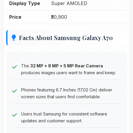
Display Type
Super AMOLED
Price
₹30,900
Facts About Samsung Galaxy A70
The
32 MP + 8 MP + 5 MP Rear Camera
produces images users want to frame and keep.
Phones featuring 6.7 Inches (17.02 Cm) deliver
screen sizes that users find comfortable.
Users trust Samsung for consistent software
updates and customer support.