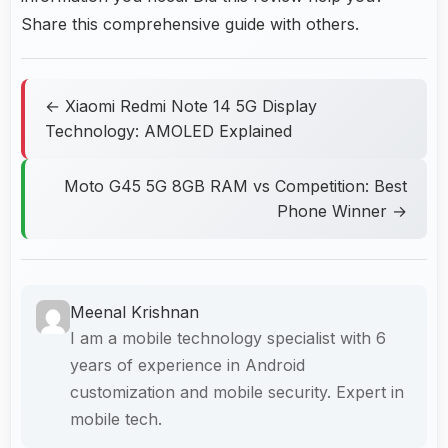
Share this comprehensive guide with others.
← Xiaomi Redmi Note 14 5G Display
Technology: AMOLED Explained
Moto G45 5G 8GB RAM vs Competition: Best
Phone Winner →
Meenal Krishnan
I am a mobile technology specialist with 6
years of experience in Android
customization and mobile security. Expert in
mobile tech.