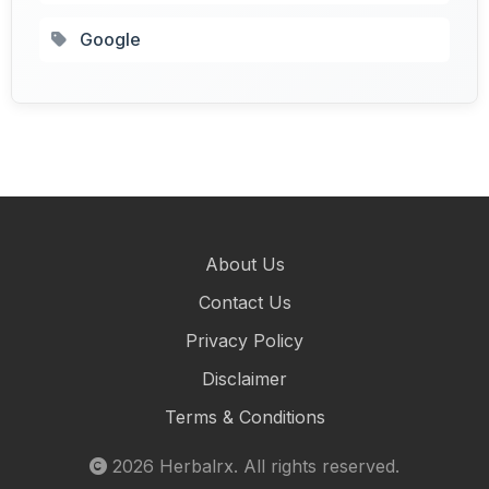
Google
About Us
Contact Us
Privacy Policy
Disclaimer
Terms & Conditions
2026
Herbalrx
. All rights reserved.