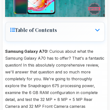
Table of Contents
Samsung Galaxy A70:
Curious about what the
Samsung Galaxy A70 has to offer? That's a fantastic
question! In this absolutely comprehensive review,
we'll answer that question and so much more
completely for you. We're going to thoroughly
explore the Snapdragon 675 processing power,
examine the 6 GB RAM configuration in complete
detail, and test the 32 MP + 8 MP + 5 MP Rear
Camera and 32 MP Front Camera cameras