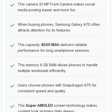
This camera 32 MP Front Camera makes social
media posting easier and more fun.
When buying phones, Samsung Galaxy A70 often
attracts attention for its features.
This capacity
4500 MAh
delivers reliable
performance for long smartphone sessions.
This memory 6 GB RAM allows phones to handle
multiple workloads efficiently.
Users choose phones with Snapdragon 675 for
consistent speed and quality.
This
Super AMOLED
screen technology makes
content look stunning daily always.