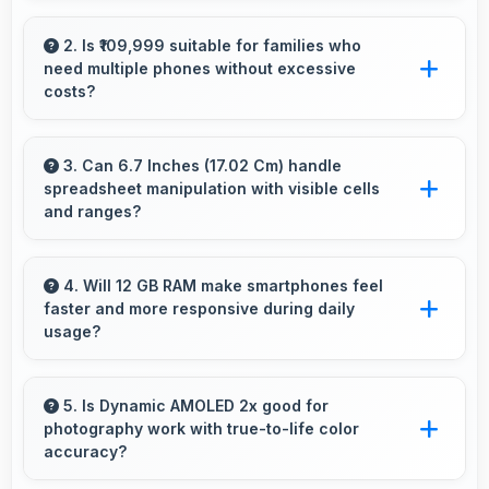
Yes, 4900 MAh works with power-saving
modes extending usage when battery runs low.
2. Is ₹109,999 suitable for families who
need multiple phones without excessive
costs?
Yes, ₹109,999 works well for families allowing
purchase of multiple phones comfortably
3. Can 6.7 Inches (17.02 Cm) handle
spreadsheet manipulation with visible cells
within budgets.
and ranges?
Yes, 6.7 Inches (17.02 Cm) provides adequate
space for spreadsheet work showing multiple
4. Will 12 GB RAM make smartphones feel
faster and more responsive during daily
cells simultaneously.
usage?
Yes, 12 GB RAM keeps phones responsive by
maintaining apps in memory for instant loading
5. Is Dynamic AMOLED 2x good for
photography work with true-to-life color
and access.
accuracy?