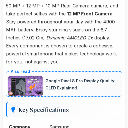
50 MP + 12 MP + 10 MP Rear Camera camera, and
take perfect selfies with the
12 MP Front Camera
.
Stay powered throughout your day with the 4900
MAh battery. Enjoy stunning visuals on the 6.7
Inches (17.02 Cm)
Dynamic AMOLED 2x
display.
Every component is chosen to create a cohesive,
powerful smartphone that makes technology work
for you, not against you.
Google Pixel 8 Pro Display Quality:
OLED Explained
Key Specifications
Company
Samsung