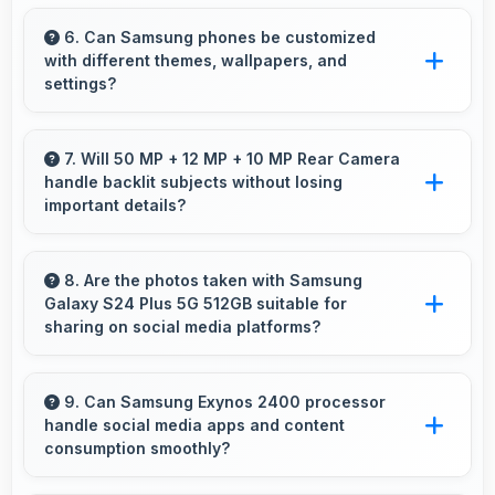
Yes, Dynamic AMOLED 2x shows photos
accurately helping photographers and users
6. Can Samsung phones be customized
with different themes, wallpapers, and
review images precisely.
settings?
Samsung phones offer extensive
customization options allowing users to
7. Will 50 MP + 12 MP + 10 MP Rear Camera
handle backlit subjects without losing
personalize appearance and functionality
important details?
according to preferences.
Yes, 50 MP + 12 MP + 10 MP Rear Camera
manages backlit scenes well preserving
8. Are the photos taken with Samsung
Galaxy S24 Plus 5G 512GB suitable for
shadow details through HDR processing.
sharing on social media platforms?
Yes, Samsung Galaxy S24 Plus 5G 512GB
captures photos with quality suitable for social
9. Can Samsung Exynos 2400 processor
handle social media apps and content
media sharing that friends and followers
consumption smoothly?
appreciate.
Yes, Samsung Exynos 2400 runs social media