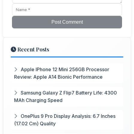
Post Comment
Recent Posts
Apple IPhone 12 Mini 256GB Processor
Review: Apple A14 Bionic Performance
Samsung Galaxy Z Flip7 Battery Life: 4300
MAh Charging Speed
OnePlus 9 Pro Display Analysis: 6.7 Inches
(17.02 Cm) Quality