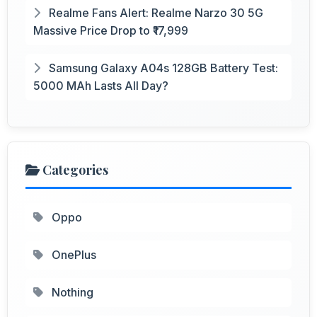
Realme Fans Alert: Realme Narzo 30 5G
Massive Price Drop to ₹17,999
Samsung Galaxy A04s 128GB Battery Test:
5000 MAh Lasts All Day?
Categories
Oppo
OnePlus
Nothing