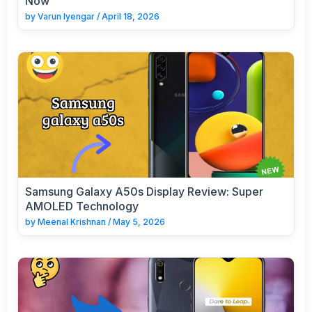
Now
by
Varun Iyengar
/
April 18, 2026
Samsung Galaxy A50s Display Review: Super
AMOLED Technology
by
Meenal Krishnan
/
May 5, 2026