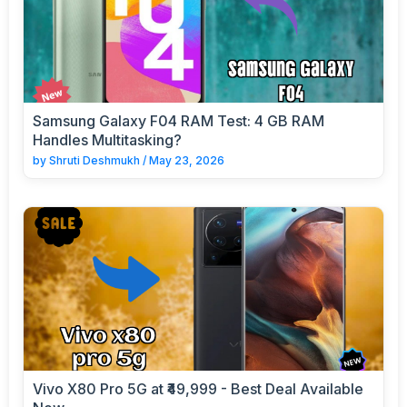
Samsung Galaxy F04 RAM Test: 4 GB RAM
Handles Multitasking?
by
Shruti Deshmukh
/
May 23, 2026
Vivo X80 Pro 5G at ₹49,999 - Best Deal Available