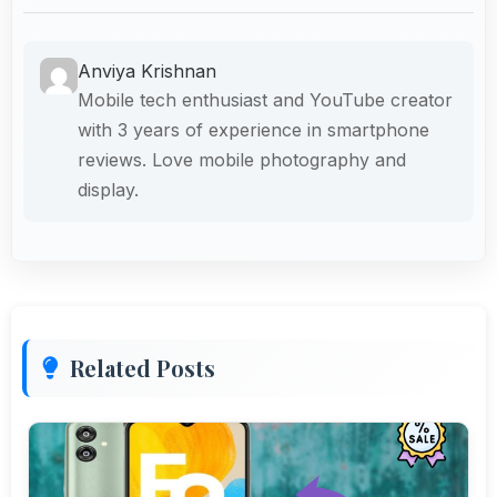
Anviya Krishnan
Mobile tech enthusiast and YouTube creator
with 3 years of experience in smartphone
reviews. Love mobile photography and
display.
Related Posts