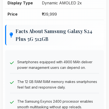
Display Type
Dynamic AMOLED 2x
Price
₹109,999
Facts About Samsung Galaxy S24
Plus 5G 512GB
Smartphones equipped with 4900 MAh deliver
power management users can depend on.
The 12 GB RAM RAM memory makes smartphones
feel fast and responsive daily.
The Samsung Exynos 2400 processor enables
smooth multitasking without app reloads.