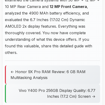
10 MP Rear Camera and
12 MP Front Camera
,
analyzed the 4900 MAh battery efficiency, and
evaluated the 6.7 Inches (17.02 Cm) Dynamic
AMOLED 2x display features. Everything was
thoroughly covered. You now have complete
understanding of what this device offers. If you
found this valuable, share this detailed guide with
others.
← Honor 9X Pro RAM Review: 6 GB RAM
Multitasking Analysis
Vivo Y400 Pro 256GB Display Quality: 6.77
Inches (17.2 Cm) Screen →