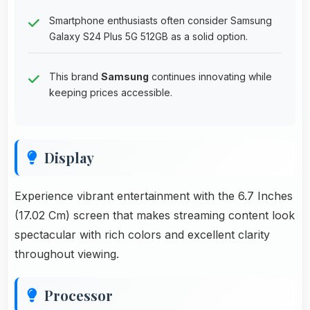
Smartphone enthusiasts often consider Samsung
Galaxy S24 Plus 5G 512GB as a solid option.
This brand
Samsung
continues innovating while
keeping prices accessible.
Display
Experience vibrant entertainment with the 6.7 Inches
(17.02 Cm) screen that makes streaming content look
spectacular with rich colors and excellent clarity
throughout viewing.
Processor