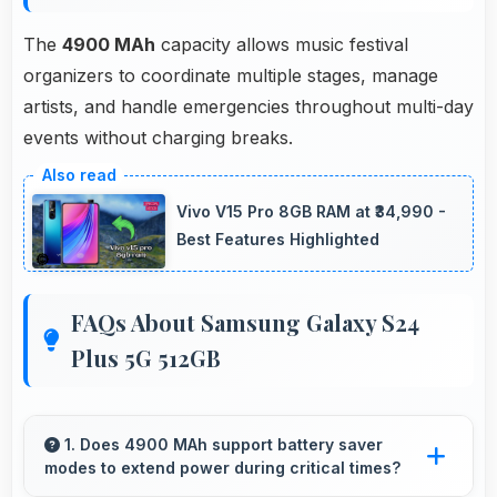
The
4900 MAh
capacity allows music festival
organizers to coordinate multiple stages, manage
artists, and handle emergencies throughout multi-day
events without charging breaks.
Vivo V15 Pro 8GB RAM at ₹34,990 -
Best Features Highlighted
FAQs About Samsung Galaxy S24
Plus 5G 512GB
1. Does 4900 MAh support battery saver
modes to extend power during critical times?