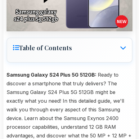
Table of Contents
Samsung Galaxy S24 Plus 5G 512GB:
Ready to
discover a smartphone that truly delivers? The
Samsung Galaxy S24 Plus 5G 512GB might be
exactly what you need! In this detailed guide, we'll
walk you through every aspect of this Samsung
device. Learn about the Samsung Exynos 2400
processor capabilities, understand 12 GB RAM
advantages, and discover what the 50 MP + 12 MP +