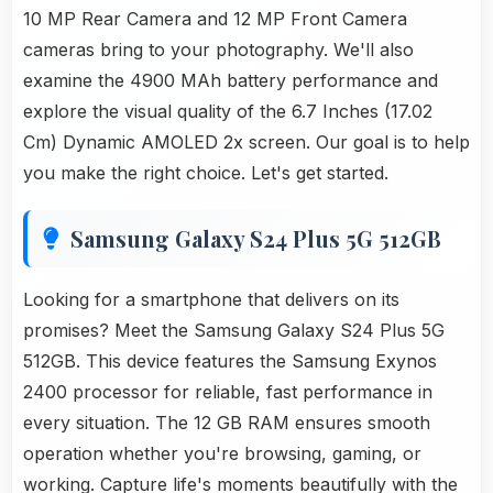
10 MP Rear Camera and 12 MP Front Camera
cameras bring to your photography. We'll also
examine the 4900 MAh battery performance and
explore the visual quality of the 6.7 Inches (17.02
Cm) Dynamic AMOLED 2x screen. Our goal is to help
you make the right choice. Let's get started.
Samsung Galaxy S24 Plus 5G 512GB
Looking for a smartphone that delivers on its
promises? Meet the Samsung Galaxy S24 Plus 5G
512GB. This device features the Samsung Exynos
2400 processor for reliable, fast performance in
every situation. The 12 GB RAM ensures smooth
operation whether you're browsing, gaming, or
working. Capture life's moments beautifully with the