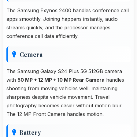
The Samsung Exynos 2400 handles conference call
apps smoothly. Joining happens instantly, audio
streams quickly, and the processor manages
conference call data efficiently.
Cemera
The Samsung Galaxy S24 Plus 5G 512GB camera
with
50 MP + 12 MP + 10 MP Rear Camera
handles
shooting from moving vehicles well, maintaining
sharpness despite vehicle movement. Travel
photography becomes easier without motion blur.
The 12 MP Front Camera handles motion.
Battery