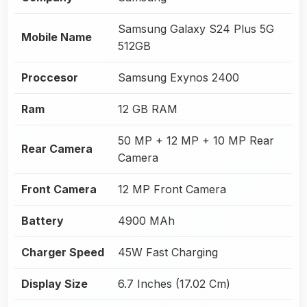
Samsung Galaxy S24 Plus 5G
Mobile Name
512GB
Proccesor
Samsung Exynos 2400
Ram
12 GB RAM
50 MP + 12 MP + 10 MP Rear
Rear Camera
Camera
Front Camera
12 MP Front Camera
Battery
4900 MAh
Charger Speed
45W Fast Charging
Display Size
6.7 Inches (17.02 Cm)