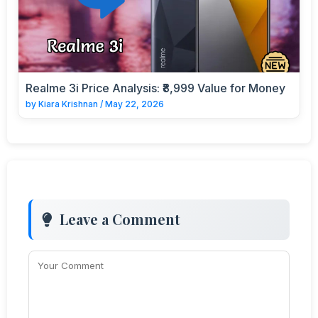
Realme 3i Price Analysis: ₹8,999 Value for Money
by
Kiara Krishnan
/
May 22, 2026
Leave a Comment