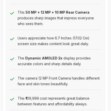
This
50 MP + 12 MP + 10 MP Rear Camera
produces sharp images that impress everyone
who sees them.
Users appreciate how 6.7 Inches (17.02 Cm)
screen size makes content look great daily.
The
Dynamic AMOLED 2x
display provides
accurate colors and sharp details daily.
The camera 12 MP Front Camera handles different
face and skin tones beautifully.
This ₹109,999 cost represents great balance
between features and affordability always.