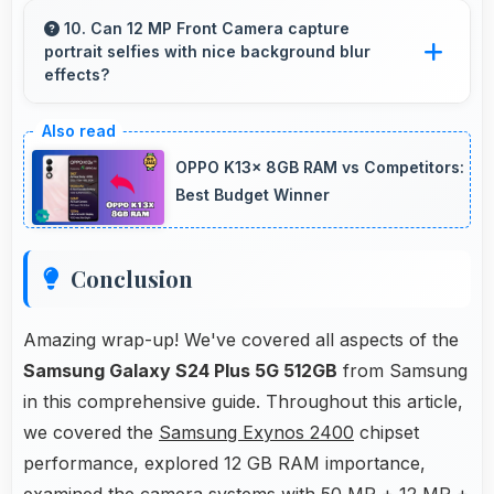
apps smoothly enabling smooth scrolling and
10. Can 12 MP Front Camera capture
portrait selfies with nice background blur
video playback without lag.
effects?
Yes, 12 MP Front Camera creates portrait
selfies with attractive background blur
OPPO K13x 8GB RAM vs Competitors:
highlighting subjects.
Best Budget Winner
Conclusion
Amazing wrap-up! We've covered all aspects of the
Samsung Galaxy S24 Plus 5G 512GB
from Samsung
in this comprehensive guide. Throughout this article,
we covered the
Samsung Exynos 2400
chipset
performance, explored 12 GB RAM importance,
examined the camera systems with 50 MP + 12 MP +