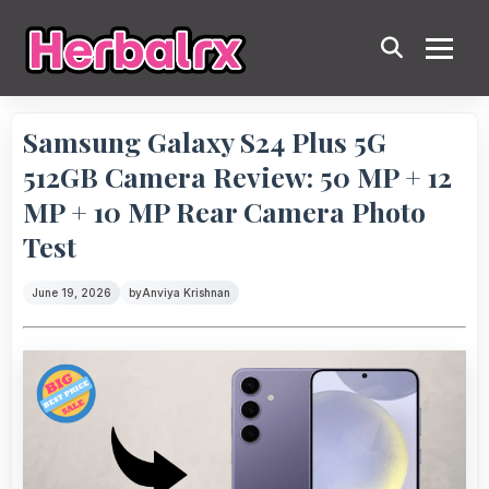
Samsung Galaxy S24 Plus 5G
512GB Camera Review: 50 MP + 12
MP + 10 MP Rear Camera Photo
Test
June 19, 2026
by
Anviya Krishnan