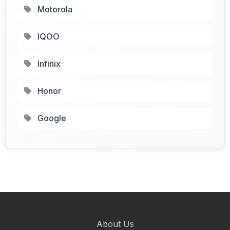
Motorola
IQOO
Infinix
Honor
Google
About Us