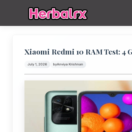
Xiaomi Redmi 10 RAM Test: 4
July 1, 2026
by
Anviya Krishnan