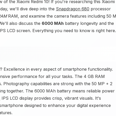
w of the Xiaomi Redmi 10! If you're researching this Xiaomi
ay, we'll dive deep into the
Snapdragon 680
processor
RAM
RAM, and examine the camera features including 50 
'll also discuss the
6000 MAh
battery longevity and the
IPS LCD screen. Everything you need to know is right here.
? Excellence in every aspect of smartphone functionality.
nsive performance for all your tasks. The 4 GB RAM
s. Photography capabilities are strong with the 50 MP + 2
g together. The 6000 MAh battery means reliable power
)
IPS LCD display provides crisp, vibrant visuals. It's
martphone designed to enhance your digital experience
tures.