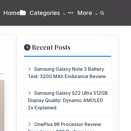
Home
Categories
More
Recent Posts
Samsung Galaxy Note 3 Battery
Test: 3200 MAh Endurance Review
Samsung Galaxy S22 Ultra 512GB
Display Quality: Dynamic AMOLED
2x Explained
OnePlus 9R Processor Review: