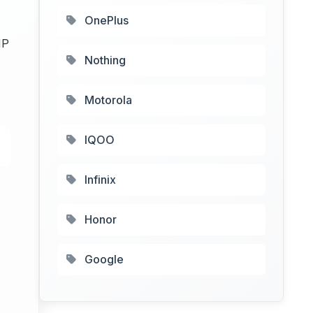
OnePlus
MP
Nothing
Motorola
IQOO
Infinix
Honor
Google