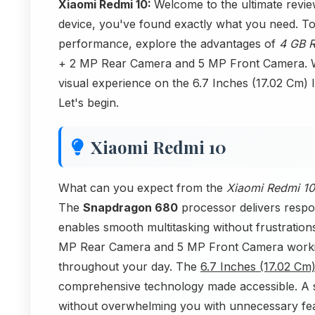
Xiaomi Redmi 10:
Welcome to the ultimate revie
device, you've found exactly what you need. Tod
performance, explore the advantages of
4 GB 
+ 2 MP Rear Camera and 5 MP Front Camera. We
visual experience on the 6.7 Inches (17.02 Cm) 
Let's begin.
Xiaomi Redmi 10
What can you expect from the
Xiaomi Redmi 10
The
Snapdragon 680
processor delivers respo
enables smooth multitasking without frustration
MP Rear Camera and 5 MP Front Camera workin
throughout your day. The
6.7 Inches (17.02 Cm
comprehensive technology made accessible. A s
without overwhelming you with unnecessary fea