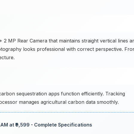
 2 MP Rear Camera that maintains straight vertical lines a
hotography looks professional with correct perspective. Fro
ecture.
rbon sequestration apps function efficiently. Tracking
 processor manages agricultural carbon data smoothly.
AM at ₹9,599 - Complete Specifications