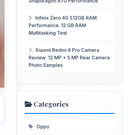
Snapdragon 870 Performance
Infinix Zero 40 512GB RAM
Performance: 12 GB RAM
Multitasking Test
Xiaomi Redmi 6 Pro Camera
Review: 12 MP + 5 MP Rear Camera
Photo Samples
Categories
Oppo