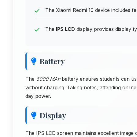
The Xiaomi Redmi 10 device includes fea
The
IPS LCD
display provides display ty
Battery
The
6000 MAh
battery ensures students can u
without charging. Taking notes, attending online
day power.
Display
The IPS LCD screen maintains excellent image q