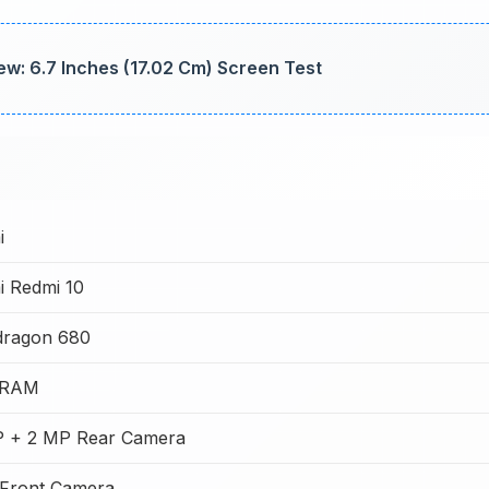
iew: 6.7 Inches (17.02 Cm) Screen Test
i
i Redmi 10
dragon 680
 RAM
 + 2 MP Rear Camera
Front Camera