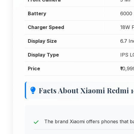
Battery
6000
Charger Speed
18W F
Display Size
6.7 I
Display Type
IPS L
Price
₹10,99
Facts About Xiaomi Redmi 
The brand Xiaomi offers phones that bal