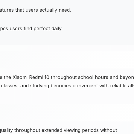
tures that users actually need.
pes users find perfect daily.
se the Xiaomi Redmi 10 throughout school hours and beyo
 classes, and studying becomes convenient with reliable all
uality throughout extended viewing periods without