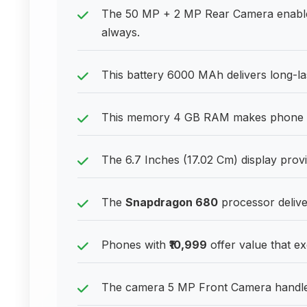
The 50 MP + 2 MP Rear Camera enable
always.
This battery 6000 MAh delivers long-l
This memory 4 GB RAM makes phone exp
The 6.7 Inches (17.02 Cm) display pro
The
Snapdragon 680
processor deliv
Phones with
₹10,999
offer value that ex
The camera 5 MP Front Camera handles d