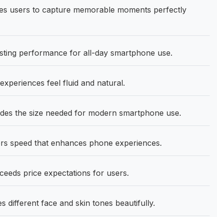
s users to capture memorable moments perfectly
asting performance for all-day smartphone use.
eriences feel fluid and natural.
vides the size needed for modern smartphone use.
ers speed that enhances phone experiences.
ceeds price expectations for users.
ifferent face and skin tones beautifully.