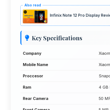
Infinix Note 12 Pro Display Rev
Key Specifications
Company
Xiaom
Mobile Name
Xiaom
Proccesor
Snap
Ram
4 GB
Rear Camera
50 MP
Front Camera
5 MP 