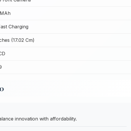
 MAh
ast Charging
nches (17.02 Cm)
CD
9
10
ance innovation with affordability.