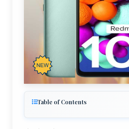
Table of Contents