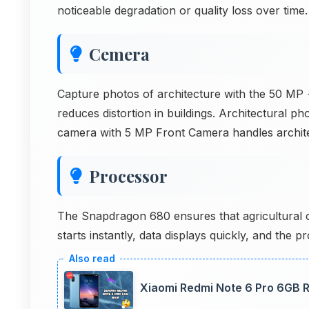
noticeable degradation or quality loss over time.
Cemera
Capture photos of architecture with the 50 MP +
reduces distortion in buildings. Architectural p
camera with 5 MP Front Camera handles archit
Processor
The Snapdragon 680 ensures that agricultural ca
starts instantly, data displays quickly, and the
Xiaomi Redmi Note 6 Pro 6GB R