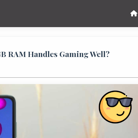
 GB RAM Handles Gaming Well?